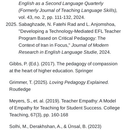
English as a Second Language Quarterly
(Formerly Journal of Teaching Language Skills),
vol. 43, no. 2, pp. 111-132, 2024.
Sabaghzade, N. Fatehi Rad and L. Anjomshoa,
"Developing a Technology-Mediated EFL Teacher
Program Based on Critical Pedagogy: The
Context of Iran in Focus,"
Journal of Modern
Research in English Language Studie,
2024.
Gibbs, P. (Ed.). (2017). The pedagogy of compassion
at the heart of higher education. Springer
Grimmer, T. (2025).
Loving Pedagogy Explained.
Routledge
Meyers, S., et. al. (2019). Teacher Empathy: A Model
of Empathy for Teaching for Student Success. College
Teaching, 67(3), pp. 160-168
Solhi, M., Derakhshan, A., & Ünsal, B. (2023)