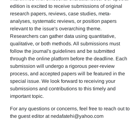
edition is excited to receive submissions of original
research papers, reviews, case studies, meta-
analyses, systematic reviews, or position papers
relevant to the issue's overarching theme.
Researchers can gather data using quantitative,
qualitative, or both methods. All submissions must
follow the journal's guidelines and be submitted
through the online platform before the deadline. Each
submission will undergo a rigorous peer-review
process, and accepted papers will be featured in the
special issue. We look forward to receiving your
submissions and contributions to this timely and
important topic.
For any questions or concerns, feel free to reach out to
the guest editor at nedafatehi@yahoo.com