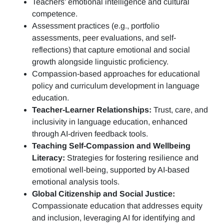
Teachers’ emotional intelligence and cultural
competence.
Assessment practices (e.g.,
portfolio
assessments, peer evaluations, and self-
reflections)
that capture emotional and social
growth alongside linguistic proficiency.
Compassion-based approaches for educational
policy and curriculum development in language
education.
Teacher-Learner Relationships:
Trust, care, and
inclusivity in language education, enhanced
through AI-driven feedback tools.
Teaching Self-Compassion and Wellbeing
Literacy:
Strategies for fostering resilience and
emotional well-being, supported by AI-based
emotional analysis tools.
Global Citizenship and Social Justice:
Compassionate education that addresses equity
and inclusion, leveraging AI for identifying and