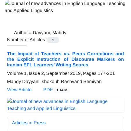
Author =
Dayyani, Mahdy
Number of Articles:
1
The Impact of Teachers vs. Peers Corrections and
the Explicit Instruction of Discourse Markers on
Iranian EFL Learners’ Writing Scores
Volume 1, Issue 2, September 2019, Pages
177-201
Mahdy Dayyani, shokouh Rashvand Semiyari
View Article
PDF
1.14 M
Articles in Press