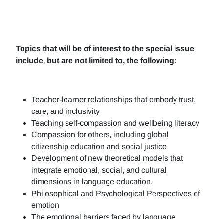
Topics that will be of interest to the special issue
include, but are not limited to, the following:
Teacher-learner relationships that embody trust,
care, and inclusivity
Teaching self-compassion and wellbeing literacy
Compassion for others, including global
citizenship education and social justice
Development of new theoretical models that
integrate emotional, social, and cultural
dimensions in language education.
Philosophical and Psychological Perspectives of
emotion
The emotional barriers faced by language