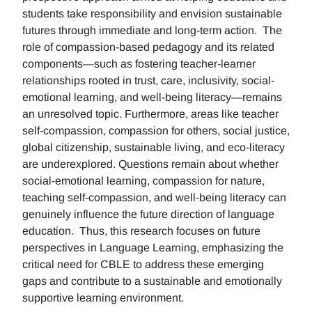
students take responsibility and envision sustainable
futures through immediate and long-term action. The
role of compassion-based pedagogy and its related
components—such as fostering teacher-learner
relationships rooted in trust, care, inclusivity, social-
emotional learning, and well-being literacy—remains
an unresolved topic. Furthermore, areas like teacher
self-compassion, compassion for others, social justice,
global citizenship, sustainable living, and eco-literacy
are underexplored. Questions remain about whether
social-emotional learning, compassion for nature,
teaching self-compassion, and well-being literacy can
genuinely influence the future direction of language
education. Thus, this research focuses on future
perspectives in Language Learning, emphasizing the
critical need for CBLE to address these emerging
gaps and contribute to a sustainable and emotionally
supportive learning environment.