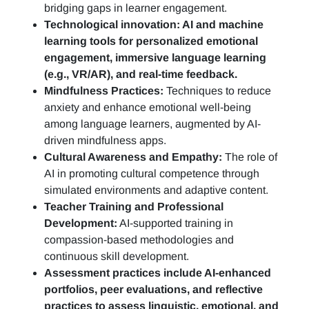
bridging gaps in learner engagement.
Technological innovation: AI and machine
learning tools for personalized emotional
engagement, immersive language learning
(e.g., VR/AR), and real-time feedback.
Mindfulness Practices:
Techniques to reduce
anxiety and enhance emotional well-being
among language learners, augmented by AI-
driven mindfulness apps.
Cultural Awareness and Empathy:
The role of
AI in promoting cultural competence through
simulated environments and adaptive content.
Teacher Training and Professional
Development:
AI-supported training in
compassion-based methodologies and
continuous skill development.
Assessment practices include AI-enhanced
portfolios, peer evaluations, and reflective
practices to assess linguistic, emotional, and