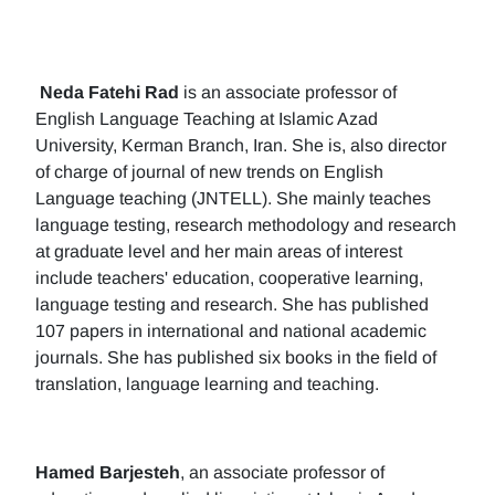
Neda Fatehi Rad
is an associate professor of
English Language Teaching at Islamic Azad
University, Kerman Branch, Iran. She is, also director
of charge of journal of new trends on English
Language teaching (JNTELL). She mainly teaches
language testing, research methodology and research
at graduate level and her main areas of interest
include teachers' education, cooperative learning,
language testing and research. She has published
107 papers in international and national academic
journals. She has published six books in the field of
translation, language learning and teaching.
Hamed Barjesteh
, an associate professor of