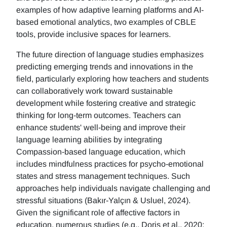
examples of how adaptive learning platforms and AI-
based emotional analytics, two examples of CBLE
tools, provide inclusive spaces for learners.
The future direction of language studies emphasizes
predicting emerging trends and innovations in the
field, particularly exploring how teachers and students
can collaboratively work toward sustainable
development while fostering creative and strategic
thinking for long-term outcomes. Teachers can
enhance students' well-being and improve their
language learning abilities by integrating
Compassion-based language education, which
includes mindfulness practices for psycho-emotional
states and stress management techniques. Such
approaches help individuals navigate challenging and
stressful situations (Bakır-Yalçın & Usluel, 2024).
Given the significant role of affective factors in
education, numerous studies (e.g., Doris et al., 2020;