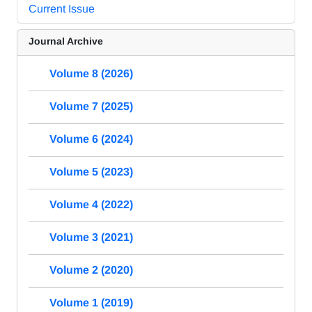
Current Issue
Journal Archive
Volume 8 (2026)
Volume 7 (2025)
Volume 6 (2024)
Volume 5 (2023)
Volume 4 (2022)
Volume 3 (2021)
Volume 2 (2020)
Volume 1 (2019)