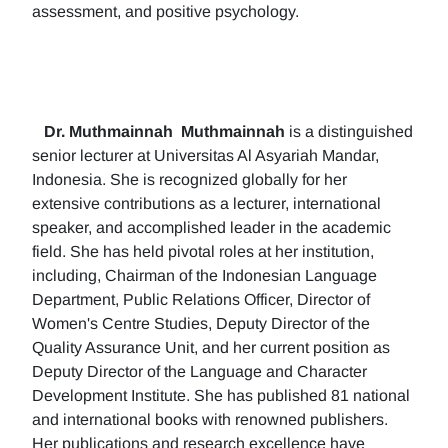
assessment, and positive psychology.
Dr. Muthmainnah
Muthmainnah
is a distinguished
senior lecturer at Universitas Al Asyariah Mandar,
Indonesia. She is recognized globally for her
extensive contributions as a lecturer, international
speaker, and accomplished leader in the academic
field. She has held pivotal roles at her institution,
including, Chairman of the Indonesian Language
Department, Public Relations Officer, Director of
Women's Centre Studies, Deputy Director of the
Quality Assurance Unit, and her current position as
Deputy Director of the Language and Character
Development Institute. She has published 81 national
and international books with renowned publishers.
Her publications and research excellence have