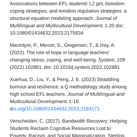
Associations between EFL students’ L2 grit, boredom
coping strategies, and emotion regulation strategies: a
structural equation modeling approach.
Journal of
Multilingual and Multicultural Development,
1-20 doi:
10.1080/01434632.2023.2175834
MacIntyre, P., Mercer, S., Gregersen, T., & Hay, A.
(2022). The role of hope in language teachers’
changing stress, coping, and well-being.
System, 109
(2022) 102881. doi: 10.1016/j.system.2022.102881
Xuehua, D., Liu, Y., & Peng, J. E. (2023) Straddling
burnout and resilience: a Q methodology study among
high school EFL teachers.
Journal of Multilingual and
Multicultural Development
, 1-18.
d
oi.org/10.1080/01434632.2023.2193171
Verschelden, C. (2017). Bandwidth Recovery: Helping
Students Reclaim Cognitive Resources Lost to
Poverty, Racism, and Social Marginalization. Sterling,