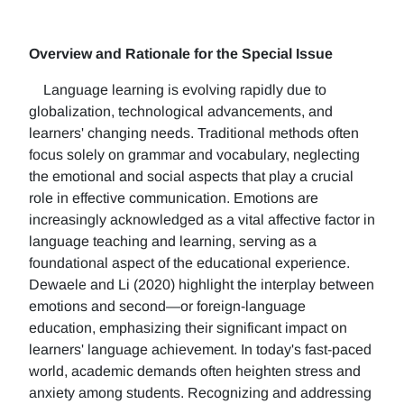
Overview and Rationale for the Special Issue
Language learning is evolving rapidly due to
globalization, technological advancements, and
learners' changing needs. Traditional methods often
focus solely on grammar and vocabulary, neglecting
the emotional and social aspects that play a crucial
role in effective communication. Emotions are
increasingly acknowledged as a vital affective factor in
language teaching and learning, serving as a
foundational aspect of the educational experience.
Dewaele and Li (2020) highlight the interplay between
emotions and second—or foreign-language
education, emphasizing their significant impact on
learners' language achievement. In today's fast-paced
world, academic demands often heighten stress and
anxiety among students. Recognizing and addressing