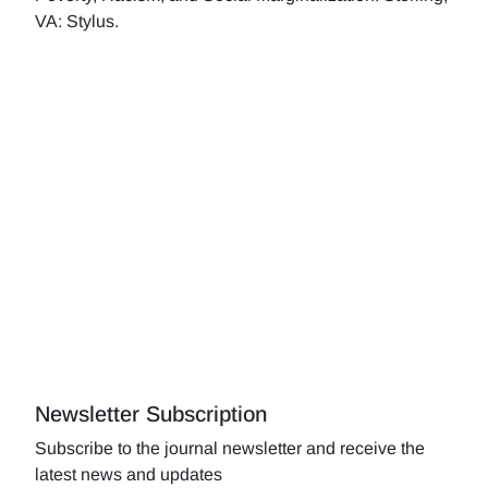
VA: Stylus.
Newsletter Subscription
Subscribe to the journal newsletter and receive the
latest news and updates