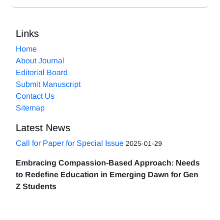
Links
Home
About Journal
Editorial Board
Submit Manuscript
Contact Us
Sitemap
Latest News
Call for Paper for Special Issue
2025-01-29
Embracing Compassion-Based Approach: Needs
to Redefine Education in Emerging Dawn for Gen
Z Students