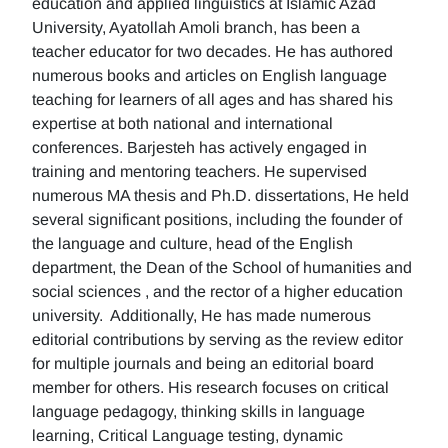
education and applied linguistics at Islamic Azad
University, Ayatollah Amoli branch, has been a
teacher educator for two decades. He has authored
numerous books and articles on English language
teaching for learners of all ages and has shared his
expertise at both national and international
conferences. Barjesteh has actively engaged in
training and mentoring teachers. He supervised
numerous MA thesis and Ph.D. dissertations, He held
several significant positions, including the founder of
the language and culture, head of the English
department, the Dean of the School of humanities and
social sciences , and the rector of a higher education
university. Additionally, He has made numerous
editorial contributions by serving as the review editor
for multiple journals and being an editorial board
member for others. His research focuses on critical
language pedagogy, thinking skills in language
learning, Critical Language testing, dynamic