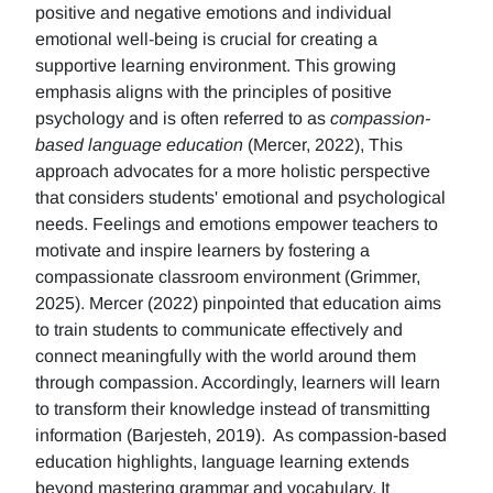
positive and negative emotions and individual
emotional well-being is crucial for creating a
supportive learning environment. This growing
emphasis aligns with the principles of positive
psychology and is often referred to as
compassion-
based language education
(Mercer, 2022), This
approach advocates for a more holistic perspective
that considers students' emotional and psychological
needs. Feelings and emotions empower teachers to
motivate and inspire learners by fostering a
compassionate classroom environment (Grimmer,
2025). Mercer (2022) pinpointed that education aims
to train students to communicate effectively and
connect meaningfully with the world around them
through compassion. Accordingly, learners will learn
to transform their knowledge instead of transmitting
information (Barjesteh, 2019). As compassion-based
education highlights, language learning extends
beyond mastering grammar and vocabulary. It