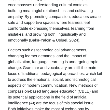
encompasses understanding cultural contexts,
building meaningful relationships, and cultivating
empathy. By promoting compassion, educators create
safe and supportive spaces where learners feel
comfortable expressing themselves, learning from
mistakes, and growing both linguistically and
emotionally (Bakır-Yalçın & Usluel, 2024).
Factors such as technological advancements,
changing learner demands, and the impact of
globalization, language learning is undergoing rapid
change. Grammar and vocabulary are still the main
focus of traditional pedagogical approaches, which fail
to address the emotional, social, and technological
aspects of modern communication. New methods of
compassion-based language education (CBLE) and
its potential applications in the field of artificial
intelligence (AI) are the focus of this special issue.
Both initiatives make the most of technology by