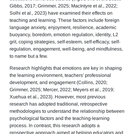
Gibbs, 2017; Grimmer, 2025; MacIntyre et al., 2022;
Solhi et al., 2023) have examined their effects on
teaching and learning. These factors include foreign
language anxiety, enjoyment, resilience, academic
buoyancy, boredom, emotion regulation, identity, L2
grit, coping strategies, self-esteem, self-efficacy, self-
regulation, engagement, well-being, and mindfulness,
to name but a few.
Research highlights that emotions are key in shaping
the learning environment, teachers' professional
development, and engagement (Collins, 2020;
Grimmer, 2025; Mercer, 2022; Meyers et al., 2019;
Xuehua et al., 2023). However, most previous
research has adopted traditional, retrospective
methodologies to understand the relationship between
psychological factors and the teaching-learning
process. In contrast, this research adopts a
prospective approach aimed at helping educators and