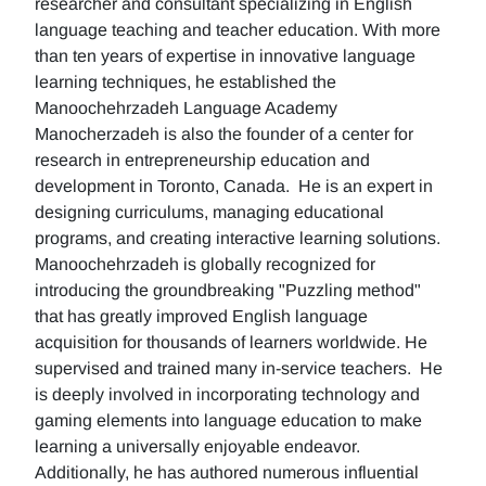
researcher and consultant specializing in English
language teaching and teacher education. With more
than ten years of expertise in innovative language
learning techniques, he established the
Manoochehrzadeh Language Academy
Manocherzadeh is also the founder of a center for
research in entrepreneurship education and
development in Toronto, Canada. He is an expert in
designing curriculums, managing educational
programs, and creating interactive learning solutions.
Manoochehrzadeh is globally recognized for
introducing the groundbreaking "Puzzling method"
that has greatly improved English language
acquisition for thousands of learners worldwide. He
supervised and trained many in-service teachers. He
is deeply involved in incorporating technology and
gaming elements into language education to make
learning a universally enjoyable endeavor.
Additionally, he has authored numerous influential