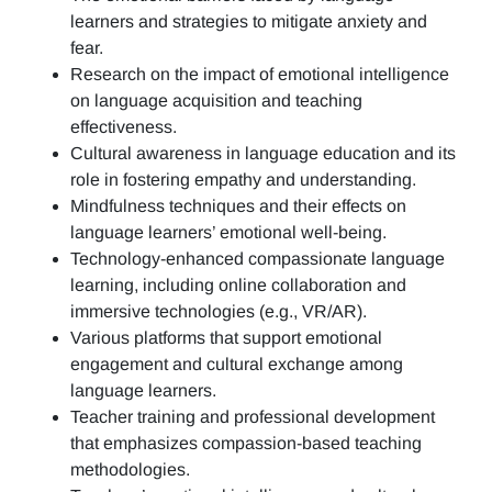
learners and strategies to mitigate anxiety and
fear.
Research on the impact of emotional intelligence
on language acquisition and teaching
effectiveness.
Cultural awareness in language education and its
role in fostering empathy and understanding.
Mindfulness techniques and their effects on
language learners’ emotional well-being.
Technology-enhanced compassionate language
learning, including online collaboration and
immersive technologies (e.g., VR/AR).
Various platforms that support emotional
engagement and cultural exchange among
language learners.
Teacher training and professional development
that emphasizes compassion-based teaching
methodologies.