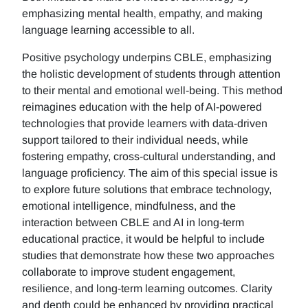
emphasizing mental health, empathy, and making
language learning accessible to all.
Positive psychology underpins CBLE, emphasizing
the holistic development of students through attention
to their mental and emotional well-being. This method
reimagines education with the help of AI-powered
technologies that provide learners with data-driven
support tailored to their individual needs, while
fostering empathy, cross-cultural understanding, and
language proficiency. The aim of this special issue is
to explore future solutions that embrace technology,
emotional intelligence, mindfulness, and the
interaction between CBLE and AI in long-term
educational practice, it would be helpful to include
studies that demonstrate how these two approaches
collaborate to improve student engagement,
resilience, and long-term learning outcomes. Clarity
and depth could be enhanced by providing practical