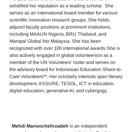
solidified her reputation as a leading scholar. She
serves as an international board member for various
scientific innovation research groups. She holds
adjunct faculty positions at prominent institutions,
including MAAUN Nigeria, BRU Thailand, and
Manipal Global Ntx Malaysia. She has been
recognized with over 100 international awards She is
also actively engaged in global volunteerism as a
member of the UN Volunteers’ roster and serves on
the advisory board for Indonesian Education Share-to-
Care Volunteers**. Her scholarly interests span literary
development, ASSURE, TESOL, ICT in education,
digital education, generative AI, and cybergogy.
Mehdi Manoochehrzadeh
is an independent