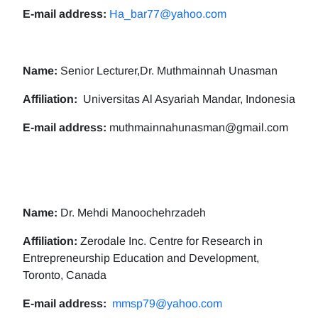
E-mail address:
Ha_bar77@yahoo.com
Name:
Senior Lecturer,Dr. Muthmainnah Unasman
Affiliation:
Universitas Al Asyariah Mandar, Indonesia
E-mail address:
muthmainnahunasman@gmail.com
Name:
Dr. Mehdi Manoochehrzadeh
Affiliation:
Zerodale Inc. Centre for Research in
Entrepreneurship Education and Development,
Toronto, Canada
E-mail address:
mmsp79@yahoo.com