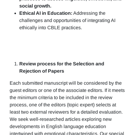
social growth.
Ethical AI in Education:
Addressing the
challenges and opportunities of integrating AI
ethically into CBLE practices.
Review process for the Selection and
Rejection of Papers
Each submitted manuscript will be considered by the
guest editors or one of the associate editors. If it meets
the minimum criteria to be included in the review
process, one of the editors (topic expert) selects at
least two external reviewers for a detailed evaluation.
We seek well-researched articles exploring new
developments in English language education
intertwined with emotional characteristics. Our special