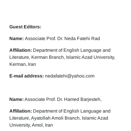
Guest Editors:
Name:
Associate Prof. Dr. Neda Fatehi Rad
Affiliation:
Department of English Language and
Literature, Kerman Branch, Islamic Azad University,
Kerman, Iran
E-mail address:
nedafatehi@yahoo.com
Name:
Associate Prof. Dr. Hamed Barjesteh,
Affiliation:
Department of English Language and
Literature, Ayatollah Amoli Branch, Islamic Azad
University, Amol, Iran