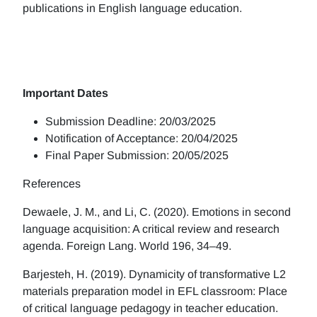
publications in English language education.
Important Dates
Submission Deadline: 20/03/2025
Notification of Acceptance: 20/04/2025
Final Paper Submission: 20/05/2025
References
Dewaele, J. M., and Li, C. (2020). Emotions in second
language acquisition: A critical review and research
agenda. Foreign Lang. World 196, 34–49.
Barjesteh, H. (2019). Dynamicity of transformative L2
materials preparation model in EFL classroom: Place
of critical language pedagogy in teacher education.