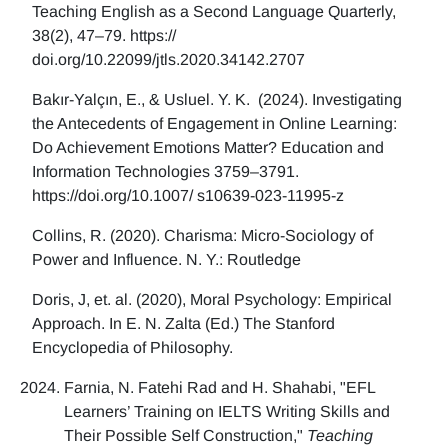
Teaching English as a Second Language Quarterly,
38(2), 47–79. https://
doi.org/10.22099/jtls.2020.34142.2707
Bakır-Yalçın, E., & Usluel. Y. K. (2024). Investigating
the Antecedents of Engagement in Online Learning:
Do Achievement Emotions Matter? Education and
Information Technologies 3759–3791.
https://doi.org/10.1007/ s10639-023-11995-z
Collins, R. (2020). Charisma: Micro-Sociology of
Power and Influence. N. Y.: Routledge
Doris, J, et. al. (2020), Moral Psychology: Empirical
Approach. In E. N. Zalta (Ed.) The Stanford
Encyclopedia of Philosophy.
Farnia, N. Fatehi Rad and H. Shahabi, "EFL
Learners’ Training on IELTS Writing Skills and
Their Possible Self Construction,"
Teaching