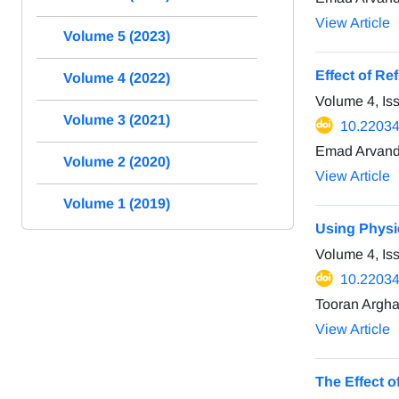
View Article
Volume 5 (2023)
Effect of Re
Volume 4 (2022)
Volume 4, Is
Volume 3 (2021)
10.22034/
Emad Arvand
Volume 2 (2020)
View Article
Volume 1 (2019)
Using Physi
Volume 4, Is
10.22034/
Tooran Argha
View Article
The Effect 