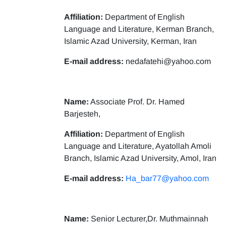
Affiliation:
Department of English
Language and Literature, Kerman Branch,
Islamic Azad University, Kerman, Iran
E-mail address:
nedafatehi@yahoo.com
Name:
Associate Prof. Dr. Hamed
Barjesteh,
Affiliation:
Department of English
Language and Literature, Ayatollah Amoli
Branch, Islamic Azad University, Amol, Iran
E-mail address:
Ha_bar77@yahoo.com
Name:
Senior Lecturer,Dr. Muthmainnah