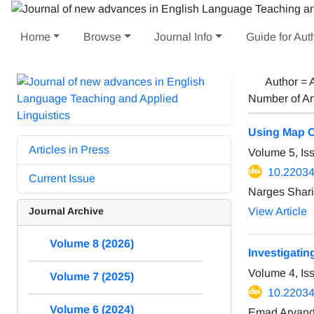
Home
Browse
Journal Info
Guide for Aut
Author =
Number of Ar
Using Map Co
Articles in Press
Volume 5, Is
10.22034/
Current Issue
Narges Shari
Journal Archive
View Article
Volume 8 (2026)
Investigati
Volume 4, Is
Volume 7 (2025)
10.22034/
Volume 6 (2024)
Emad Arvan