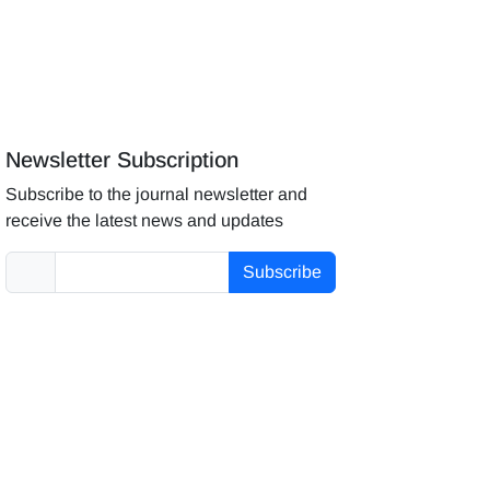
Newsletter Subscription
Subscribe to the journal newsletter and
receive the latest news and updates
Subscribe