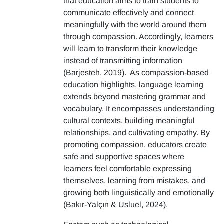
that education aims to train students to
communicate effectively and connect
meaningfully with the world around them
through compassion. Accordingly, learners
will learn to transform their knowledge
instead of transmitting information
(Barjesteh, 2019). As compassion-based
education highlights, language learning
extends beyond mastering grammar and
vocabulary. It encompasses understanding
cultural contexts, building meaningful
relationships, and cultivating empathy. By
promoting compassion, educators create
safe and supportive spaces where
learners feel comfortable expressing
themselves, learning from mistakes, and
growing both linguistically and emotionally
(Bakır-Yalçın & Usluel, 2024).