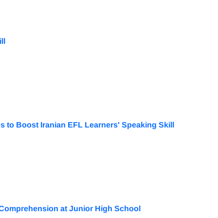
ll
 to Boost Iranian EFL Learners' Speaking Skill
 Comprehension at Junior High School