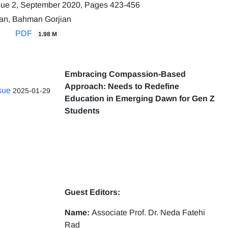
sue 2, September 2020, Pages
423-456
an, Bahman Gorjian
PDF
1.98 M
Embracing Compassion-Based
Approach: Needs to Redefine
ssue
2025-01-29
Education in Emerging Dawn for Gen Z
Students
Guest Editors:
Name:
Associate Prof. Dr. Neda Fatehi
Rad