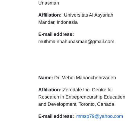
Unasman
Affiliation:
Universitas Al Asyariah
Mandar, Indonesia
E-mail address:
muthmainnahunasman@gmail.com
Name:
Dr. Mehdi Manoochehrzadeh
Affiliation:
Zerodale Inc. Centre for
Research in Entrepreneurship Education
and Development, Toronto, Canada
E-mail address:
mmsp79@yahoo.com