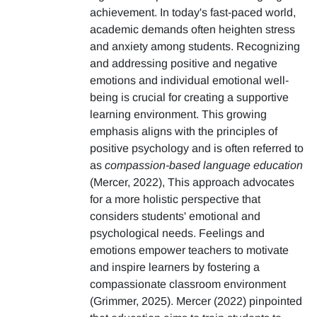
achievement. In today's fast-paced world,
academic demands often heighten stress
and anxiety among students. Recognizing
and addressing positive and negative
emotions and individual emotional well-
being is crucial for creating a supportive
learning environment. This growing
emphasis aligns with the principles of
positive psychology and is often referred to
as
compassion-based language education
(Mercer, 2022), This approach advocates
for a more holistic perspective that
considers students' emotional and
psychological needs. Feelings and
emotions empower teachers to motivate
and inspire learners by fostering a
compassionate classroom environment
(Grimmer, 2025). Mercer (2022) pinpointed