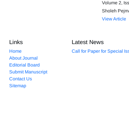
Volume 2, Is
Sholeh Pejm
View Article
Links
Latest News
Home
Call for Paper for Special I
About Journal
Editorial Board
Submit Manuscript
Contact Us
Sitemap