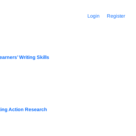
Login
Register
rners’ Writing Skills
ting Action Research