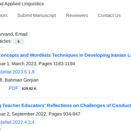
hors
Submit Manuscript
Reviewers
Contact Us
Arvand, Emad
ticles:
5
ncepts and Wordlists Techniques in Developing Iranian Lea
sue 1, March 2023, Pages
1183-1194
jeltal.2023.5.1.8
fi, Bahman Gorjian
PDF
629.82 K
ng Teacher Educators' Reflections on Challenges of Conduc
sue 2, September 2022, Pages
934-947
jeltal.2022.4.2.4
d