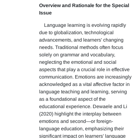
Overview and Rationale for the Special
Issue
Language learning is evolving rapidly
due to globalization, technological
advancements, and learners' changing
needs. Traditional methods often focus
solely on grammar and vocabulary,
neglecting the emotional and social
aspects that play a crucial role in effective
communication. Emotions are increasingly
acknowledged as a vital affective factor in
language teaching and learning, serving
as a foundational aspect of the
educational experience. Dewaele and Li
(2020) highlight the interplay between
emotions and second—or foreign-
language education, emphasizing their
significant impact on learners' language