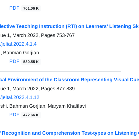
PDF
701.06 K
flective Teaching Instruction (RTI) on Learners' Listening Ski
sue 1, March 2022, Pages
753-767
jeltal.2022.4.1.4
, Bahman Gorjian
PDF
530.55 K
cal Environment of the Classroom Representing Visual Cues
sue 1, March 2022, Pages
877-889
jeltal.2022.4.1.12
shi, Bahman Gorjian, Maryam Khalilavi
PDF
472.66 K
of Recognition and Comprehension Test-types on Listening