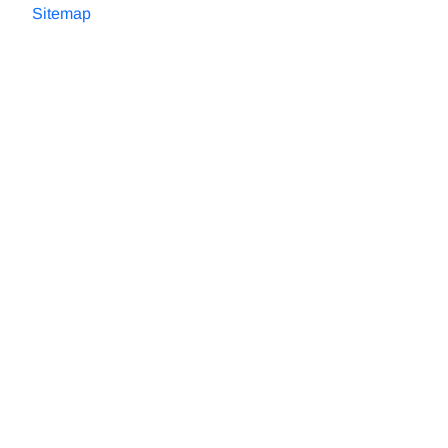
Sitemap