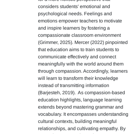
considers students' emotional and
psychological needs. Feelings and
emotions empower teachers to motivate
and inspire learners by fostering a
compassionate classroom environment
(Grimmer, 2025). Mercer (2022) pinpointed
that education aims to train students to
communicate effectively and connect
meaningfully with the world around them
through compassion. Accordingly, learners
will learn to transform their knowledge
instead of transmitting information
(Barjesteh, 2019). As compassion-based
education highlights, language learning
extends beyond mastering grammar and
vocabulary. It encompasses understanding
cultural contexts, building meaningful
relationships, and cultivating empathy. By