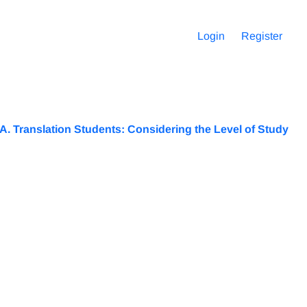
Login
Register
.A. Translation Students: Considering the Level of Study