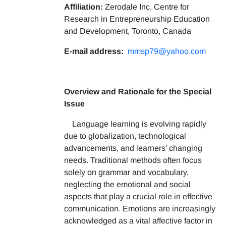
Affiliation:
Zerodale Inc. Centre for
Research in Entrepreneurship Education
and Development, Toronto, Canada
E-mail address:
mmsp79@yahoo.com
Overview and Rationale for the Special
Issue
Language learning is evolving rapidly
due to globalization, technological
advancements, and learners' changing
needs. Traditional methods often focus
solely on grammar and vocabulary,
neglecting the emotional and social
aspects that play a crucial role in effective
communication. Emotions are increasingly
acknowledged as a vital affective factor in