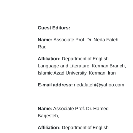
Guest Editors:
Name:
Associate Prof. Dr. Neda Fatehi
Rad
Affiliation:
Department of English
Language and Literature, Kerman Branch,
Islamic Azad University, Kerman, Iran
E-mail address:
nedafatehi@yahoo.com
Name:
Associate Prof. Dr. Hamed
Barjesteh,
Affiliation:
Department of English