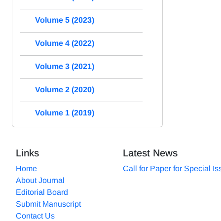
Volume 5 (2023)
Volume 4 (2022)
Volume 3 (2021)
Volume 2 (2020)
Volume 1 (2019)
Links
Latest News
Home
Call for Paper for Special I
About Journal
Editorial Board
Submit Manuscript
Contact Us