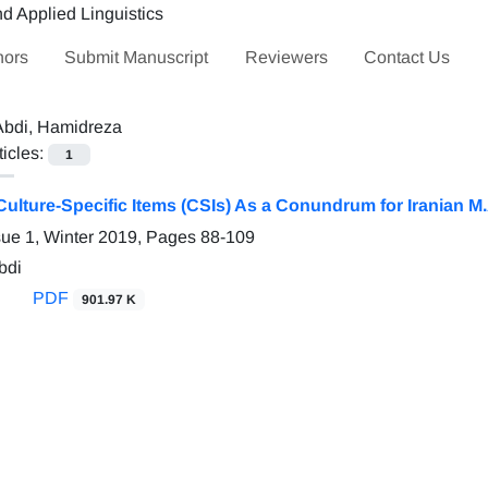
hors
Submit Manuscript
Reviewers
Contact Us
Abdi, Hamidreza
ticles:
1
Culture-Specific Items (CSIs) As a Conundrum for Iranian M
sue 1, Winter 2019, Pages
88-109
bdi
PDF
901.97 K