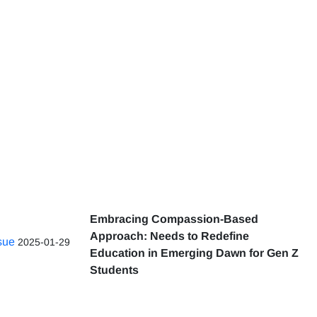
Embracing Compassion-Based
Approach: Needs to Redefine
ssue
2025-01-29
Education in Emerging Dawn for Gen Z
Students