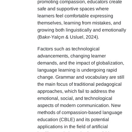
promoting compassion, educators create
safe and supportive spaces where
learners feel comfortable expressing
themselves, learning from mistakes, and
growing both linguistically and emotionally
(Bakır-Yalçın & Usluel, 2024).
Factors such as technological
advancements, changing learner
demands, and the impact of globalization,
language learning is undergoing rapid
change. Grammar and vocabulary are still
the main focus of traditional pedagogical
approaches, which fail to address the
emotional, social, and technological
aspects of modern communication. New
methods of compassion-based language
education (CBLE) and its potential
applications in the field of artificial