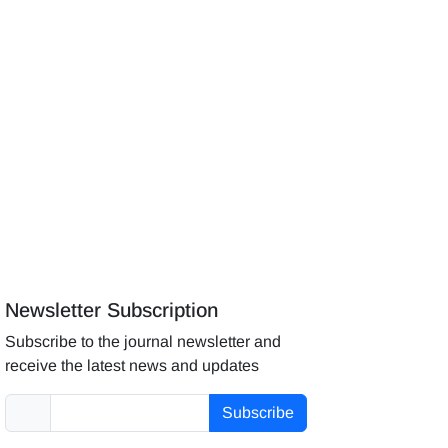
Newsletter Subscription
Subscribe to the journal newsletter and
receive the latest news and updates
Subscribe