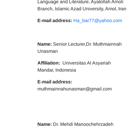
Language and Literature, Ayatollah Amoli
Branch, Islamic Azad University, Amol, Iran
E-mail address:
Ha_bar77@yahoo.com
Name:
Senior Lecturer,Dr. Muthmainnah
Unasman
Affiliation:
Universitas Al Asyariah
Mandar, Indonesia
E-mail address:
muthmainnahunasman@gmail.com
Name:
Dr. Mehdi Manoochehrzadeh