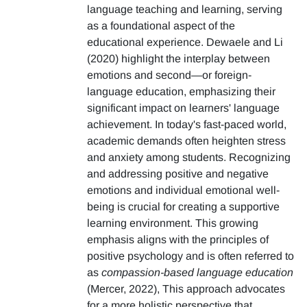
language teaching and learning, serving
as a foundational aspect of the
educational experience. Dewaele and Li
(2020) highlight the interplay between
emotions and second—or foreign-
language education, emphasizing their
significant impact on learners' language
achievement. In today's fast-paced world,
academic demands often heighten stress
and anxiety among students. Recognizing
and addressing positive and negative
emotions and individual emotional well-
being is crucial for creating a supportive
learning environment. This growing
emphasis aligns with the principles of
positive psychology and is often referred to
as
compassion-based language education
(Mercer, 2022), This approach advocates
for a more holistic perspective that