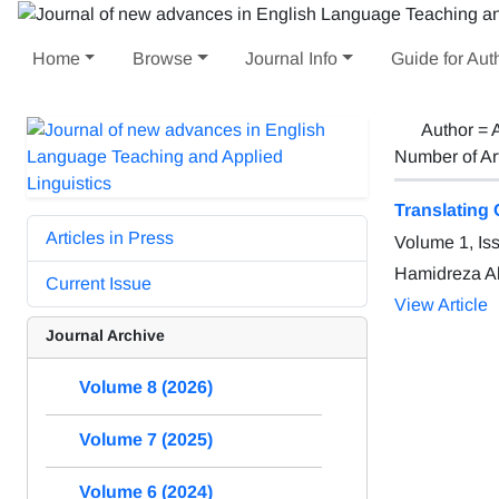
Home
Browse
Journal Info
Guide for Aut
Author =
Number of Ar
Translating 
Articles in Press
Volume 1, Is
Hamidreza A
Current Issue
View Article
Journal Archive
Volume 8 (2026)
Volume 7 (2025)
Volume 6 (2024)