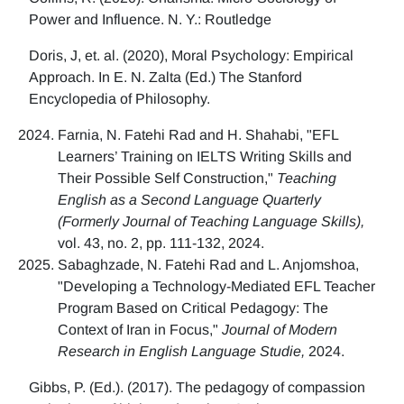
Power and Influence. N. Y.: Routledge
Doris, J, et. al. (2020), Moral Psychology: Empirical
Approach. In E. N. Zalta (Ed.) The Stanford
Encyclopedia of Philosophy.
Farnia, N. Fatehi Rad and H. Shahabi, "EFL
Learners’ Training on IELTS Writing Skills and
Their Possible Self Construction,"
Teaching
English as a Second Language Quarterly
(Formerly Journal of Teaching Language Skills),
vol. 43, no. 2, pp. 111-132, 2024.
Sabaghzade, N. Fatehi Rad and L. Anjomshoa,
"Developing a Technology-Mediated EFL Teacher
Program Based on Critical Pedagogy: The
Context of Iran in Focus,"
Journal of Modern
Research in English Language Studie,
2024.
Gibbs, P. (Ed.). (2017). The pedagogy of compassion