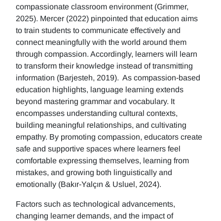
compassionate classroom environment (Grimmer,
2025). Mercer (2022) pinpointed that education aims
to train students to communicate effectively and
connect meaningfully with the world around them
through compassion. Accordingly, learners will learn
to transform their knowledge instead of transmitting
information (Barjesteh, 2019). As compassion-based
education highlights, language learning extends
beyond mastering grammar and vocabulary. It
encompasses understanding cultural contexts,
building meaningful relationships, and cultivating
empathy. By promoting compassion, educators create
safe and supportive spaces where learners feel
comfortable expressing themselves, learning from
mistakes, and growing both linguistically and
emotionally (Bakır-Yalçın & Usluel, 2024).
Factors such as technological advancements,
changing learner demands, and the impact of