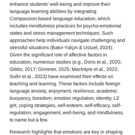
enhance students' well-being and improve their
language learning abilities by integrating
Compassion-based language education, which
includes mindfulness practices for psycho-emotional
states and stress management techniques. Such
approaches help individuals navigate challenging and
stressful situations (Bakır-Yalçın & Usluel, 2024).
Given the significant role of affective factors in
education, numerous studies (e.g., Doris et al., 2020;
Gibbs, 2017; Grimmer, 2025; MacIntyre et al., 2022;
Solhi et al., 2023) have examined their effects on
teaching and learning. These factors include foreign
language anxiety, enjoyment, resilience, academic
buoyancy, boredom, emotion regulation, identity, L2
grit, coping strategies, self-esteem, self-efficacy, self-
regulation, engagement, well-being, and mindfulness,
to name but a few.
Research highlights that emotions are key in shaping