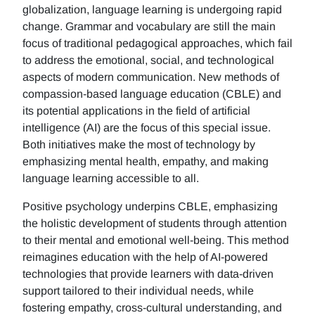
globalization, language learning is undergoing rapid
change. Grammar and vocabulary are still the main
focus of traditional pedagogical approaches, which fail
to address the emotional, social, and technological
aspects of modern communication. New methods of
compassion-based language education (CBLE) and
its potential applications in the field of artificial
intelligence (AI) are the focus of this special issue.
Both initiatives make the most of technology by
emphasizing mental health, empathy, and making
language learning accessible to all.
Positive psychology underpins CBLE, emphasizing
the holistic development of students through attention
to their mental and emotional well-being. This method
reimagines education with the help of AI-powered
technologies that provide learners with data-driven
support tailored to their individual needs, while
fostering empathy, cross-cultural understanding, and