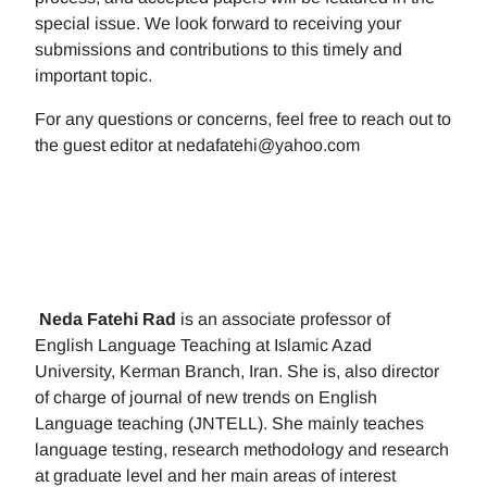
special issue. We look forward to receiving your
submissions and contributions to this timely and
important topic.
For any questions or concerns, feel free to reach out to
the guest editor at nedafatehi@yahoo.com
Neda Fatehi Rad
is an associate professor of
English Language Teaching at Islamic Azad
University, Kerman Branch, Iran. She is, also director
of charge of journal of new trends on English
Language teaching (JNTELL). She mainly teaches
language testing, research methodology and research
at graduate level and her main areas of interest