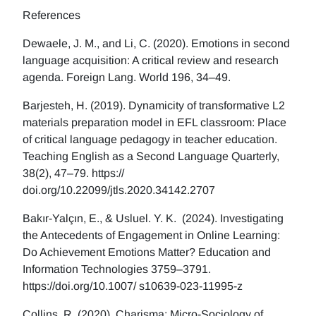
References
Dewaele, J. M., and Li, C. (2020). Emotions in second
language acquisition: A critical review and research
agenda. Foreign Lang. World 196, 34–49.
Barjesteh, H. (2019). Dynamicity of transformative L2
materials preparation model in EFL classroom: Place
of critical language pedagogy in teacher education.
Teaching English as a Second Language Quarterly,
38(2), 47–79. https://
doi.org/10.22099/jtls.2020.34142.2707
Bakır-Yalçın, E., & Usluel. Y. K. (2024). Investigating
the Antecedents of Engagement in Online Learning:
Do Achievement Emotions Matter? Education and
Information Technologies 3759–3791.
https://doi.org/10.1007/ s10639-023-11995-z
Collins, R. (2020). Charisma: Micro-Sociology of