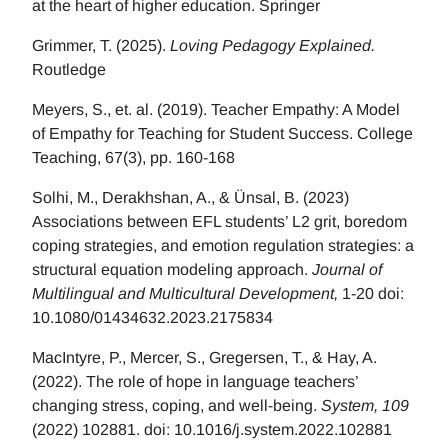
at the heart of higher education. Springer
Grimmer, T. (2025).
Loving Pedagogy Explained.
Routledge
Meyers, S., et. al. (2019). Teacher Empathy: A Model
of Empathy for Teaching for Student Success. College
Teaching, 67(3), pp. 160-168
Solhi, M., Derakhshan, A., & Ünsal, B. (2023)
Associations between EFL students’ L2 grit, boredom
coping strategies, and emotion regulation strategies: a
structural equation modeling approach.
Journal of
Multilingual and Multicultural Development,
1-20 doi:
10.1080/01434632.2023.2175834
MacIntyre, P., Mercer, S., Gregersen, T., & Hay, A.
(2022). The role of hope in language teachers’
changing stress, coping, and well-being.
System, 109
(2022) 102881. doi: 10.1016/j.system.2022.102881