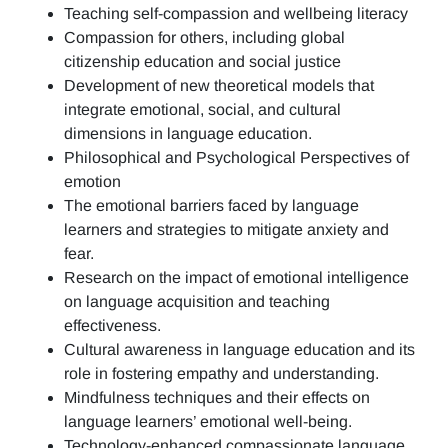
Teaching self-compassion and wellbeing literacy
Compassion for others, including global
citizenship education and social justice
Development of new theoretical models that
integrate emotional, social, and cultural
dimensions in language education.
Philosophical and Psychological Perspectives of
emotion
The emotional barriers faced by language
learners and strategies to mitigate anxiety and
fear.
Research on the impact of emotional intelligence
on language acquisition and teaching
effectiveness.
Cultural awareness in language education and its
role in fostering empathy and understanding.
Mindfulness techniques and their effects on
language learners’ emotional well-being.
Technology-enhanced compassionate language