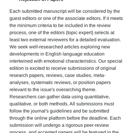
Each submitted manuscript will be considered by the
guest editors or one of the associate editors. If it meets
the minimum criteria to be included in the review
process, one of the editors (topic expert) selects at
least two external reviewers for a detailed evaluation.
We seek well-researched articles exploring new
developments in English language education
intertwined with emotional characteristics. Our special
edition is excited to receive submissions of original
research papers, reviews, case studies, meta-
analyses, systematic reviews, or position papers
relevant to the issue's overarching theme.
Researchers can gather data using quantitative,
qualitative, or both methods. All submissions must
follow the journal's guidelines and be submitted
through the online platform before the deadline. Each
submission will undergo a rigorous peer-review
process, and accepted papers will be featured in the