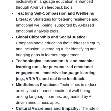
inclusivity in language education, enhanced
through AI-driven feedback tools.
Teaching Self-Compassion and Wellbeing
Literacy:
Strategies for fostering resilience and
emotional well-being, supported by AI-based
emotional analysis tools.
Global Citizenship and Social Justice:
Compassionate education that addresses equity
and inclusion, leveraging AI for identifying and
bridging gaps in learner engagement.
Technological innovation: AI and machine
learning tools for personalized emotional
engagement, immersive language learning
(e.g., VR/AR), and real-time feedback.
Mindfulness Practices:
Techniques to reduce
anxiety and enhance emotional well-being
among language learners, augmented by AI-
driven mindfulness apps.
Cultural Awareness and Empathy:
The role of