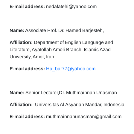
E-mail address:
nedafatehi@yahoo.com
Name:
Associate Prof. Dr. Hamed Barjesteh,
Affiliation:
Department of English Language and
Literature, Ayatollah Amoli Branch, Islamic Azad
University, Amol, Iran
E-mail address:
Ha_bar77@yahoo.com
Name:
Senior Lecturer,Dr. Muthmainnah Unasman
Affiliation:
Universitas Al Asyariah Mandar, Indonesia
E-mail address:
muthmainnahunasman@gmail.com