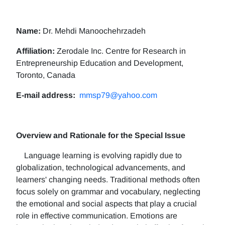
Name:
Dr. Mehdi Manoochehrzadeh
Affiliation:
Zerodale Inc. Centre for Research in
Entrepreneurship Education and Development,
Toronto, Canada
E-mail address:
mmsp79@yahoo.com
Overview and Rationale for the Special Issue
Language learning is evolving rapidly due to
globalization, technological advancements, and
learners' changing needs. Traditional methods often
focus solely on grammar and vocabulary, neglecting
the emotional and social aspects that play a crucial
role in effective communication. Emotions are