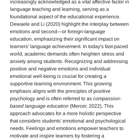
increasingly acknowledged as a vital affective factor in
language teaching and learning, serving as a
foundational aspect of the educational experience.
Dewaele and Li (2020) highlight the interplay between
emotions and second—or foreign-language
education, emphasizing their significant impact on
learners' language achievement. In today's fast-paced
world, academic demands often heighten stress and
anxiety among students. Recognizing and addressing
positive and negative emotions and individual
emotional well-being is crucial for creating a
supportive learning environment. This growing
emphasis aligns with the principles of positive
psychology and is often referred to as
compassion-
based language education
(Mercer, 2022), This
approach advocates for a more holistic perspective
that considers students' emotional and psychological
needs. Feelings and emotions empower teachers to
motivate and inspire learners by fostering a