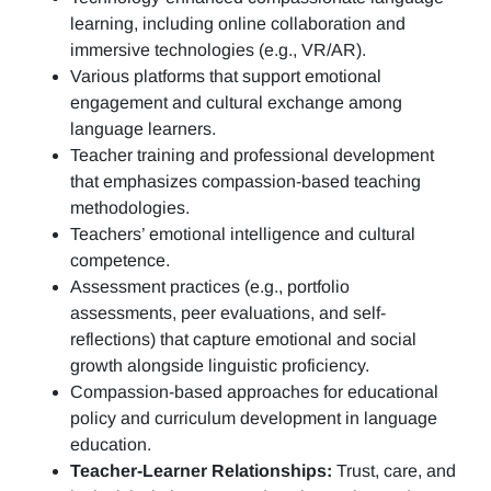
learning, including online collaboration and
immersive technologies (e.g., VR/AR).
Various platforms that support emotional
engagement and cultural exchange among
language learners.
Teacher training and professional development
that emphasizes compassion-based teaching
methodologies.
Teachers’ emotional intelligence and cultural
competence.
Assessment practices (e.g.,
portfolio
assessments, peer evaluations, and self-
reflections)
that capture emotional and social
growth alongside linguistic proficiency.
Compassion-based approaches for educational
policy and curriculum development in language
education.
Teacher-Learner Relationships:
Trust, care, and