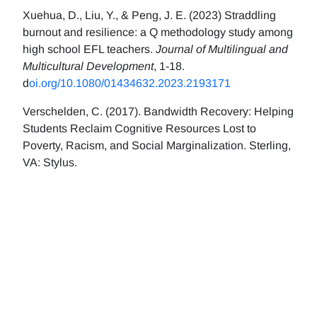
Xuehua, D., Liu, Y., & Peng, J. E. (2023) Straddling
burnout and resilience: a Q methodology study among
high school EFL teachers.
Journal of Multilingual and
Multicultural Development
, 1-18.
d
oi.org/10.1080/01434632.2023.2193171
Verschelden, C. (2017). Bandwidth Recovery: Helping
Students Reclaim Cognitive Resources Lost to
Poverty, Racism, and Social Marginalization. Sterling,
VA: Stylus.