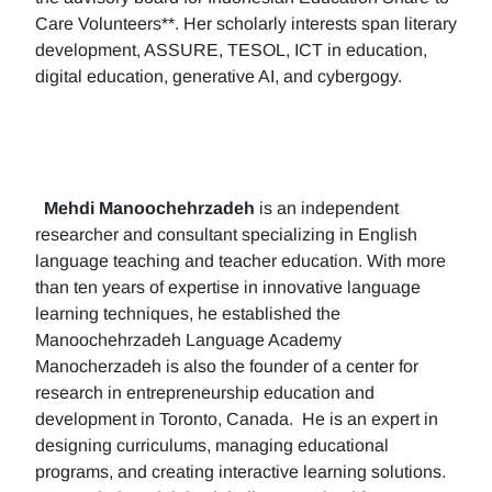
Care Volunteers**. Her scholarly interests span literary
development, ASSURE, TESOL, ICT in education,
digital education, generative AI, and cybergogy.
Mehdi Manoochehrzadeh
is an independent
researcher and consultant specializing in English
language teaching and teacher education. With more
than ten years of expertise in innovative language
learning techniques, he established the
Manoochehrzadeh Language Academy
Manocherzadeh is also the founder of a center for
research in entrepreneurship education and
development in Toronto, Canada. He is an expert in
designing curriculums, managing educational
programs, and creating interactive learning solutions.