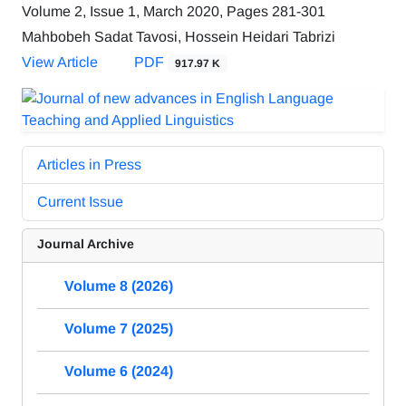
Volume 2, Issue 1, March 2020, Pages
281-301
Mahbobeh Sadat Tavosi, Hossein Heidari Tabrizi
View Article
PDF
917.97 K
Articles in Press
Current Issue
Journal Archive
Volume 8 (2026)
Volume 7 (2025)
Volume 6 (2024)