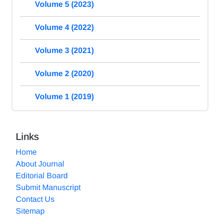
Volume 5 (2023)
Volume 4 (2022)
Volume 3 (2021)
Volume 2 (2020)
Volume 1 (2019)
Links
Home
About Journal
Editorial Board
Submit Manuscript
Contact Us
Sitemap