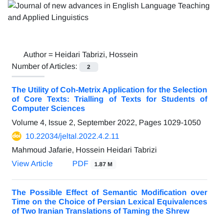
Author =
Heidari Tabrizi, Hossein
Number of Articles:
2
The Utility of Coh-Metrix Application for the Selection
of Core Texts: Trialling of Texts for Students of
Computer Sciences
Volume 4, Issue 2, September 2022, Pages
1029-1050
10.22034/jeltal.2022.4.2.11
Mahmoud Jafarie, Hossein Heidari Tabrizi
View Article
PDF
1.87 M
The Possible Effect of Semantic Modification over
Time on the Choice of Persian Lexical Equivalences
of Two Iranian Translations of Taming the Shrew