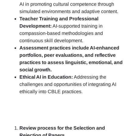
AI in promoting cultural competence through
simulated environments and adaptive content.
Teacher Training and Professional
Development:
AI-supported training in
compassion-based methodologies and
continuous skill development.
Assessment practices include AI-enhanced
portfolios, peer evaluations, and reflective
practices to assess linguistic, emotional, and
social growth.
Ethical AI in Education:
Addressing the
challenges and opportunities of integrating AI
ethically into CBLE practices.
Review process for the Selection and
Rejection of Papers