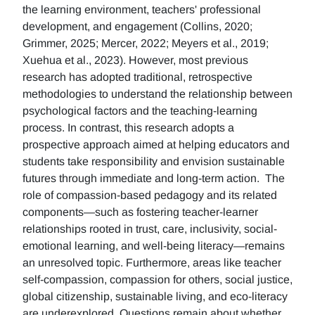
the learning environment, teachers' professional
development, and engagement (Collins, 2020;
Grimmer, 2025; Mercer, 2022; Meyers et al., 2019;
Xuehua et al., 2023). However, most previous
research has adopted traditional, retrospective
methodologies to understand the relationship between
psychological factors and the teaching-learning
process. In contrast, this research adopts a
prospective approach aimed at helping educators and
students take responsibility and envision sustainable
futures through immediate and long-term action. The
role of compassion-based pedagogy and its related
components—such as fostering teacher-learner
relationships rooted in trust, care, inclusivity, social-
emotional learning, and well-being literacy—remains
an unresolved topic. Furthermore, areas like teacher
self-compassion, compassion for others, social justice,
global citizenship, sustainable living, and eco-literacy
are underexplored. Questions remain about whether