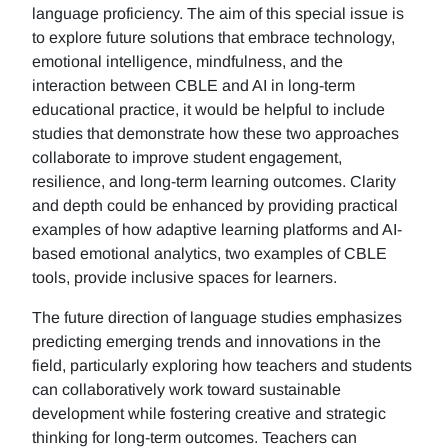
language proficiency. The aim of this special issue is
to explore future solutions that embrace technology,
emotional intelligence, mindfulness, and the
interaction between CBLE and AI in long-term
educational practice, it would be helpful to include
studies that demonstrate how these two approaches
collaborate to improve student engagement,
resilience, and long-term learning outcomes. Clarity
and depth could be enhanced by providing practical
examples of how adaptive learning platforms and AI-
based emotional analytics, two examples of CBLE
tools, provide inclusive spaces for learners.
The future direction of language studies emphasizes
predicting emerging trends and innovations in the
field, particularly exploring how teachers and students
can collaboratively work toward sustainable
development while fostering creative and strategic
thinking for long-term outcomes. Teachers can