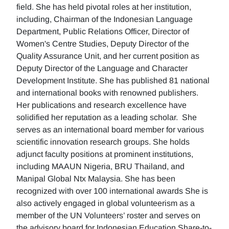
field. She has held pivotal roles at her institution,
including, Chairman of the Indonesian Language
Department, Public Relations Officer, Director of
Women's Centre Studies, Deputy Director of the
Quality Assurance Unit, and her current position as
Deputy Director of the Language and Character
Development Institute. She has published 81 national
and international books with renowned publishers.
Her publications and research excellence have
solidified her reputation as a leading scholar. She
serves as an international board member for various
scientific innovation research groups. She holds
adjunct faculty positions at prominent institutions,
including MAAUN Nigeria, BRU Thailand, and
Manipal Global Ntx Malaysia. She has been
recognized with over 100 international awards She is
also actively engaged in global volunteerism as a
member of the UN Volunteers’ roster and serves on
the advisory board for Indonesian Education Share-to-