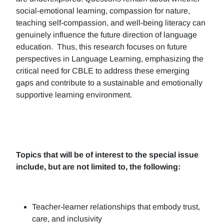
social-emotional learning, compassion for nature,
teaching self-compassion, and well-being literacy can
genuinely influence the future direction of language
education. Thus, this research focuses on future
perspectives in Language Learning, emphasizing the
critical need for CBLE to address these emerging
gaps and contribute to a sustainable and emotionally
supportive learning environment.
Topics that will be of interest to the special issue
include, but are not limited to, the following:
Teacher-learner relationships that embody trust,
care, and inclusivity