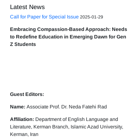
Latest News
Call for Paper for Special Issue
2025-01-29
Embracing Compassion-Based Approach: Needs
to Redefine Education in Emerging Dawn for Gen
Z Students
Guest Editors:
Name:
Associate Prof. Dr. Neda Fatehi Rad
Affiliation:
Department of English Language and
Literature, Kerman Branch, Islamic Azad University,
Kerman, Iran