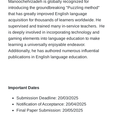
Manoochehrzadeh is globally recognized for
introducing the groundbreaking "Puzzling method"
that has greatly improved English language
acquisition for thousands of learners worldwide. He
supervised and trained many in-service teachers. He
is deeply involved in incorporating technology and
gaming elements into language education to make
learning a universally enjoyable endeavor.
Additionally, he has authored numerous influential
publications in English language education.
Important Dates
Submission Deadline: 20/03/2025
Notification of Acceptance: 20/04/2025
Final Paper Submission: 20/05/2025