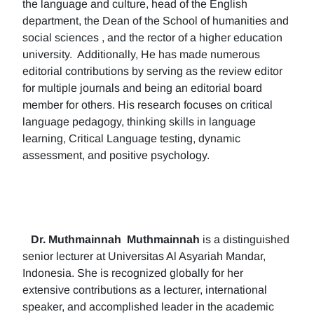
the language and culture, head of the English
department, the Dean of the School of humanities and
social sciences , and the rector of a higher education
university. Additionally, He has made numerous
editorial contributions by serving as the review editor
for multiple journals and being an editorial board
member for others. His research focuses on critical
language pedagogy, thinking skills in language
learning, Critical Language testing, dynamic
assessment, and positive psychology.
Dr. Muthmainnah
Muthmainnah
is a distinguished
senior lecturer at Universitas Al Asyariah Mandar,
Indonesia. She is recognized globally for her
extensive contributions as a lecturer, international
speaker, and accomplished leader in the academic