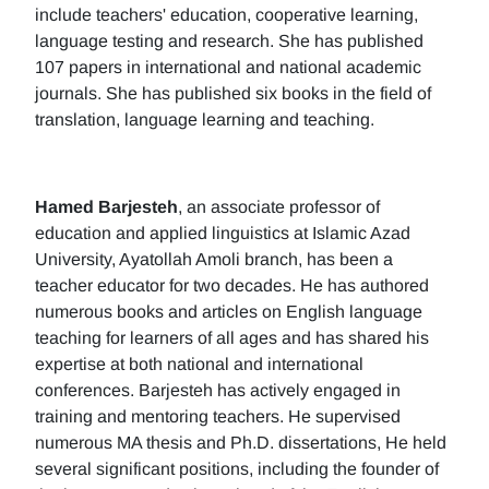
include teachers' education, cooperative learning,
language testing and research. She has published
107 papers in international and national academic
journals. She has published six books in the field of
translation, language learning and teaching.
Hamed Barjesteh
, an associate professor of
education and applied linguistics at Islamic Azad
University, Ayatollah Amoli branch, has been a
teacher educator for two decades. He has authored
numerous books and articles on English language
teaching for learners of all ages and has shared his
expertise at both national and international
conferences. Barjesteh has actively engaged in
training and mentoring teachers. He supervised
numerous MA thesis and Ph.D. dissertations, He held
several significant positions, including the founder of