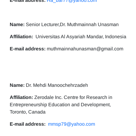
E-mail address:
Ha_bar77@yahoo.com
Name:
Senior Lecturer,Dr. Muthmainnah Unasman
Affiliation:
Universitas Al Asyariah Mandar, Indonesia
E-mail address:
muthmainnahunasman@gmail.com
Name:
Dr. Mehdi Manoochehrzadeh
Affiliation:
Zerodale Inc. Centre for Research in
Entrepreneurship Education and Development,
Toronto, Canada
E-mail address:
mmsp79@yahoo.com