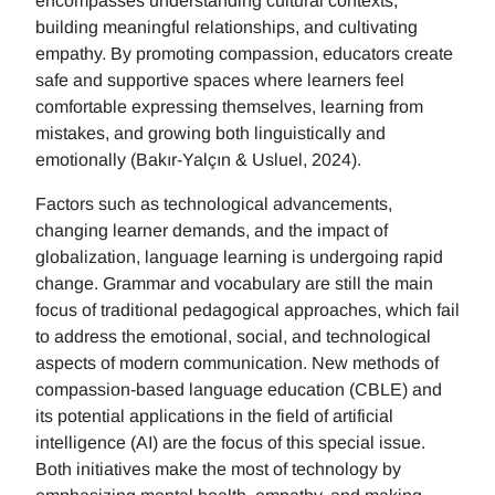
encompasses understanding cultural contexts,
building meaningful relationships, and cultivating
empathy. By promoting compassion, educators create
safe and supportive spaces where learners feel
comfortable expressing themselves, learning from
mistakes, and growing both linguistically and
emotionally (Bakır-Yalçın & Usluel, 2024).
Factors such as technological advancements,
changing learner demands, and the impact of
globalization, language learning is undergoing rapid
change. Grammar and vocabulary are still the main
focus of traditional pedagogical approaches, which fail
to address the emotional, social, and technological
aspects of modern communication. New methods of
compassion-based language education (CBLE) and
its potential applications in the field of artificial
intelligence (AI) are the focus of this special issue.
Both initiatives make the most of technology by