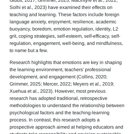
Gibbs, 2017; Grimmer, 2025; MacIntyre et al., 2022;
Solhi et al., 2023) have examined their effects on
teaching and learning. These factors include foreign
language anxiety, enjoyment, resilience, academic
buoyancy, boredom, emotion regulation, identity, L2
grit, coping strategies, self-esteem, self-efficacy, self-
regulation, engagement, well-being, and mindfulness,
to name but a few.
Research highlights that emotions are key in shaping
the learning environment, teachers' professional
development, and engagement (Collins, 2020;
Grimmer, 2025; Mercer, 2022; Meyers et al., 2019;
Xuehua et al., 2023). However, most previous
research has adopted traditional, retrospective
methodologies to understand the relationship between
psychological factors and the teaching-learning
process. In contrast, this research adopts a
prospective approach aimed at helping educators and