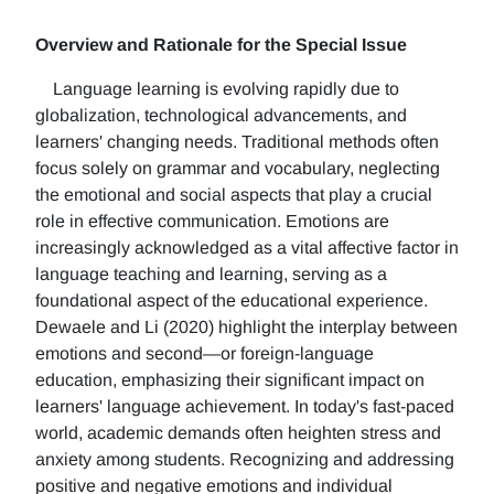
Overview and Rationale for the Special Issue
Language learning is evolving rapidly due to
globalization, technological advancements, and
learners' changing needs. Traditional methods often
focus solely on grammar and vocabulary, neglecting
the emotional and social aspects that play a crucial
role in effective communication. Emotions are
increasingly acknowledged as a vital affective factor in
language teaching and learning, serving as a
foundational aspect of the educational experience.
Dewaele and Li (2020) highlight the interplay between
emotions and second—or foreign-language
education, emphasizing their significant impact on
learners' language achievement. In today's fast-paced
world, academic demands often heighten stress and
anxiety among students. Recognizing and addressing
positive and negative emotions and individual