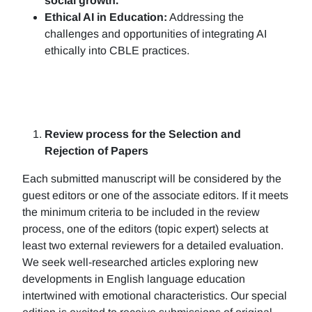
social growth.
Ethical AI in Education:
Addressing the
challenges and opportunities of integrating AI
ethically into CBLE practices.
Review process for the Selection and
Rejection of Papers
Each submitted manuscript will be considered by the
guest editors or one of the associate editors. If it meets
the minimum criteria to be included in the review
process, one of the editors (topic expert) selects at
least two external reviewers for a detailed evaluation.
We seek well-researched articles exploring new
developments in English language education
intertwined with emotional characteristics. Our special