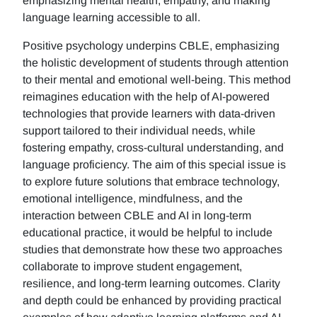
emphasizing mental health, empathy, and making
language learning accessible to all.
Positive psychology underpins CBLE, emphasizing
the holistic development of students through attention
to their mental and emotional well-being. This method
reimagines education with the help of AI-powered
technologies that provide learners with data-driven
support tailored to their individual needs, while
fostering empathy, cross-cultural understanding, and
language proficiency. The aim of this special issue is
to explore future solutions that embrace technology,
emotional intelligence, mindfulness, and the
interaction between CBLE and AI in long-term
educational practice, it would be helpful to include
studies that demonstrate how these two approaches
collaborate to improve student engagement,
resilience, and long-term learning outcomes. Clarity
and depth could be enhanced by providing practical