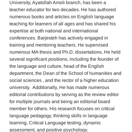
University, Ayatollah Amoli branch, has been a
teacher educator for two decades. He has authored
numerous books and articles on English language
teaching for learners of all ages and has shared his
expertise at both national and international
conferences. Barjesteh has actively engaged in
training and mentoring teachers. He supervised
numerous MA thesis and Ph.D. dissertations, He held
several significant positions, including the founder of
the language and culture, head of the English
department, the Dean of the School of humanities and
social sciences , and the rector of a higher education
university. Additionally, He has made numerous
editorial contributions by serving as the review editor
for multiple journals and being an editorial board
member for others. His research focuses on critical
language pedagogy, thinking skills in language
learning, Critical Language testing, dynamic
assessment, and positive psychology.