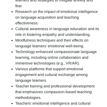
learners and strategies to mitigate anxiety and
fear.
Research on the impact of emotional intelligence
on language acquisition and teaching
effectiveness.
Cultural awareness in language education and its
role in fostering empathy and understanding.
Mindfulness techniques and their effects on
language learners’ emotional well-being.
Technology-enhanced compassionate language
learning, including online collaboration and
immersive technologies (e.g., VR/AR).
Various platforms that support emotional
engagement and cultural exchange among
language learners.
Teacher training and professional development
that emphasizes compassion-based teaching
methodologies.
Teachers’ emotional intelligence and cultural