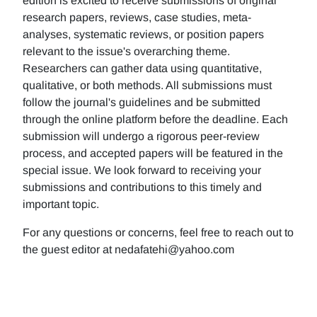
edition is excited to receive submissions of original
research papers, reviews, case studies, meta-
analyses, systematic reviews, or position papers
relevant to the issue's overarching theme.
Researchers can gather data using quantitative,
qualitative, or both methods. All submissions must
follow the journal's guidelines and be submitted
through the online platform before the deadline. Each
submission will undergo a rigorous peer-review
process, and accepted papers will be featured in the
special issue. We look forward to receiving your
submissions and contributions to this timely and
important topic.
For any questions or concerns, feel free to reach out to
the guest editor at nedafatehi@yahoo.com