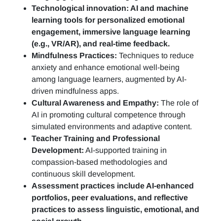
Technological innovation: AI and machine
learning tools for personalized emotional
engagement, immersive language learning
(e.g., VR/AR), and real-time feedback.
Mindfulness Practices:
Techniques to reduce
anxiety and enhance emotional well-being
among language learners, augmented by AI-
driven mindfulness apps.
Cultural Awareness and Empathy:
The role of
AI in promoting cultural competence through
simulated environments and adaptive content.
Teacher Training and Professional
Development:
AI-supported training in
compassion-based methodologies and
continuous skill development.
Assessment practices include AI-enhanced
portfolios, peer evaluations, and reflective
practices to assess linguistic, emotional, and