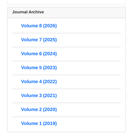
Journal Archive
Volume 8 (2026)
Volume 7 (2025)
Volume 6 (2024)
Volume 5 (2023)
Volume 4 (2022)
Volume 3 (2021)
Volume 2 (2020)
Volume 1 (2019)