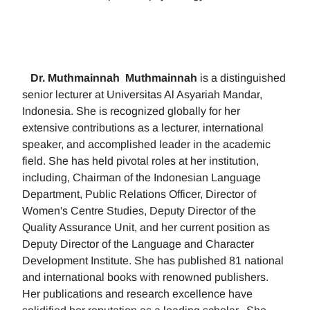
Dr. Muthmainnah
Muthmainnah
is a distinguished
senior lecturer at Universitas Al Asyariah Mandar,
Indonesia. She is recognized globally for her
extensive contributions as a lecturer, international
speaker, and accomplished leader in the academic
field. She has held pivotal roles at her institution,
including, Chairman of the Indonesian Language
Department, Public Relations Officer, Director of
Women's Centre Studies, Deputy Director of the
Quality Assurance Unit, and her current position as
Deputy Director of the Language and Character
Development Institute. She has published 81 national
and international books with renowned publishers.
Her publications and research excellence have