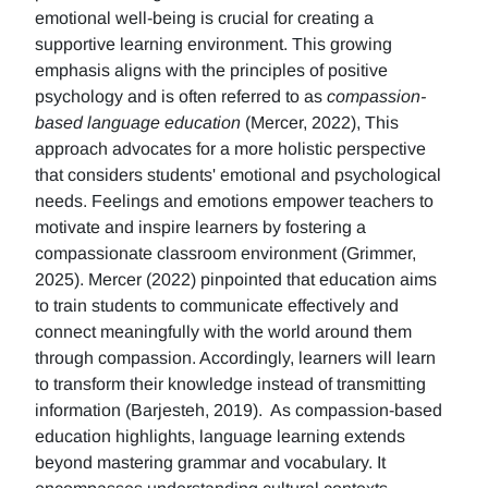
emotional well-being is crucial for creating a
supportive learning environment. This growing
emphasis aligns with the principles of positive
psychology and is often referred to as
compassion-
based language education
(Mercer, 2022), This
approach advocates for a more holistic perspective
that considers students' emotional and psychological
needs. Feelings and emotions empower teachers to
motivate and inspire learners by fostering a
compassionate classroom environment (Grimmer,
2025). Mercer (2022) pinpointed that education aims
to train students to communicate effectively and
connect meaningfully with the world around them
through compassion. Accordingly, learners will learn
to transform their knowledge instead of transmitting
information (Barjesteh, 2019). As compassion-based
education highlights, language learning extends
beyond mastering grammar and vocabulary. It