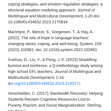
coping strategies, and emotion regulation strategies: a
structural equation modeling approach.
Journal of
Multilingual and Multicultural Development,
1-20 doi:
10.1080/01434632.2023.2175834
MacIntyre, P., Mercer, S., Gregersen, T., & Hay, A.
(2022). The role of hope in language teachers’
changing stress, coping, and well-being.
System, 109
(2022) 102881. doi: 10.1016/j.system.2022.102881
Xuehua, D., Liu, Y., & Peng, J. E. (2023) Straddling
burnout and resilience: a Q methodology study among
high school EFL teachers.
Journal of Multilingual and
Multicultural Development
, 1-18.
d
oi.org/10.1080/01434632.2023.2193171
Verschelden, C. (2017). Bandwidth Recovery: Helping
Students Reclaim Cognitive Resources Lost to
Poverty, Racism, and Social Marginalization. Sterling,