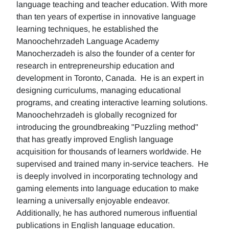
language teaching and teacher education. With more
than ten years of expertise in innovative language
learning techniques, he established the
Manoochehrzadeh Language Academy
Manocherzadeh is also the founder of a center for
research in entrepreneurship education and
development in Toronto, Canada. He is an expert in
designing curriculums, managing educational
programs, and creating interactive learning solutions.
Manoochehrzadeh is globally recognized for
introducing the groundbreaking "Puzzling method"
that has greatly improved English language
acquisition for thousands of learners worldwide. He
supervised and trained many in-service teachers. He
is deeply involved in incorporating technology and
gaming elements into language education to make
learning a universally enjoyable endeavor.
Additionally, he has authored numerous influential
publications in English language education.