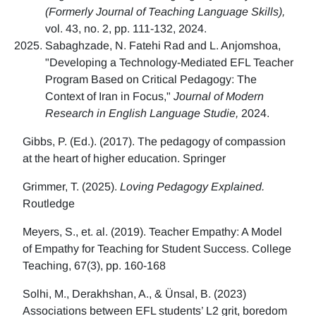
(Formerly Journal of Teaching Language Skills),
vol. 43, no. 2, pp. 111-132, 2024.
Sabaghzade, N. Fatehi Rad and L. Anjomshoa,
"Developing a Technology-Mediated EFL Teacher
Program Based on Critical Pedagogy: The
Context of Iran in Focus,"
Journal of Modern
Research in English Language Studie,
2024.
Gibbs, P. (Ed.). (2017). The pedagogy of compassion
at the heart of higher education. Springer
Grimmer, T. (2025).
Loving Pedagogy Explained.
Routledge
Meyers, S., et. al. (2019). Teacher Empathy: A Model
of Empathy for Teaching for Student Success. College
Teaching, 67(3), pp. 160-168
Solhi, M., Derakhshan, A., & Ünsal, B. (2023)
Associations between EFL students’ L2 grit, boredom