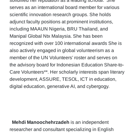
solidified her reputation as a leading scholar. She
serves as an international board member for various
scientific innovation research groups. She holds
adjunct faculty positions at prominent institutions,
including MAAUN Nigeria, BRU Thailand, and
Manipal Global Ntx Malaysia. She has been
recognized with over 100 international awards She is
also actively engaged in global volunteerism as a
member of the UN Volunteers’ roster and serves on
the advisory board for Indonesian Education Share-to-
Care Volunteers**. Her scholarly interests span literary
development, ASSURE, TESOL, ICT in education,
digital education, generative AI, and cybergogy.
Mehdi Manoochehrzadeh
is an independent
researcher and consultant specializing in English