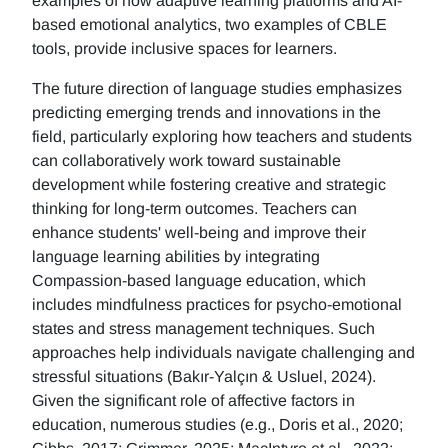
examples of how adaptive learning platforms and AI-
based emotional analytics, two examples of CBLE
tools, provide inclusive spaces for learners.
The future direction of language studies emphasizes
predicting emerging trends and innovations in the
field, particularly exploring how teachers and students
can collaboratively work toward sustainable
development while fostering creative and strategic
thinking for long-term outcomes. Teachers can
enhance students' well-being and improve their
language learning abilities by integrating
Compassion-based language education, which
includes mindfulness practices for psycho-emotional
states and stress management techniques. Such
approaches help individuals navigate challenging and
stressful situations (Bakır-Yalçın & Usluel, 2024).
Given the significant role of affective factors in
education, numerous studies (e.g., Doris et al., 2020;