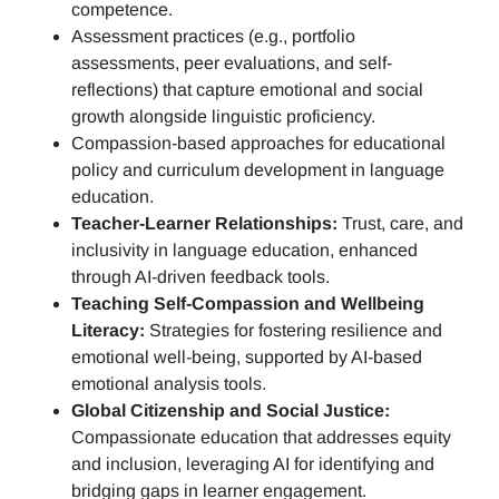
competence.
Assessment practices (e.g.,
portfolio
assessments, peer evaluations, and self-
reflections)
that capture emotional and social
growth alongside linguistic proficiency.
Compassion-based approaches for educational
policy and curriculum development in language
education.
Teacher-Learner Relationships:
Trust, care, and
inclusivity in language education, enhanced
through AI-driven feedback tools.
Teaching Self-Compassion and Wellbeing
Literacy:
Strategies for fostering resilience and
emotional well-being, supported by AI-based
emotional analysis tools.
Global Citizenship and Social Justice:
Compassionate education that addresses equity
and inclusion, leveraging AI for identifying and
bridging gaps in learner engagement.