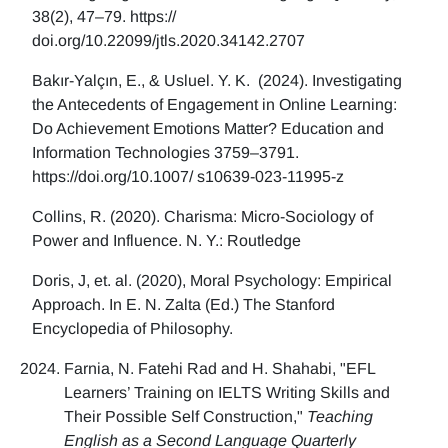
38(2), 47–79. https://
doi.org/10.22099/jtls.2020.34142.2707
Bakır-Yalçın, E., & Usluel. Y. K. (2024). Investigating
the Antecedents of Engagement in Online Learning:
Do Achievement Emotions Matter? Education and
Information Technologies 3759–3791.
https://doi.org/10.1007/ s10639-023-11995-z
Collins, R. (2020). Charisma: Micro-Sociology of
Power and Influence. N. Y.: Routledge
Doris, J, et. al. (2020), Moral Psychology: Empirical
Approach. In E. N. Zalta (Ed.) The Stanford
Encyclopedia of Philosophy.
Farnia, N. Fatehi Rad and H. Shahabi, "EFL
Learners’ Training on IELTS Writing Skills and
Their Possible Self Construction,"
Teaching
English as a Second Language Quarterly