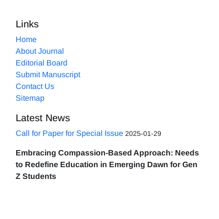
Links
Home
About Journal
Editorial Board
Submit Manuscript
Contact Us
Sitemap
Latest News
Call for Paper for Special Issue
2025-01-29
Embracing Compassion-Based Approach: Needs
to Redefine Education in Emerging Dawn for Gen
Z Students