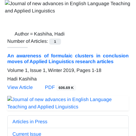
Author =
Kashiha, Hadi
Number of Articles:
1
An awareness of formulaic clusters in conclusion
moves of Applied Linguistics research articles
Volume 1, Issue 1, Winter 2019, Pages
1-18
Hadi Kashiha
View Article
PDF
606.69 K
Articles in Press
Current Issue