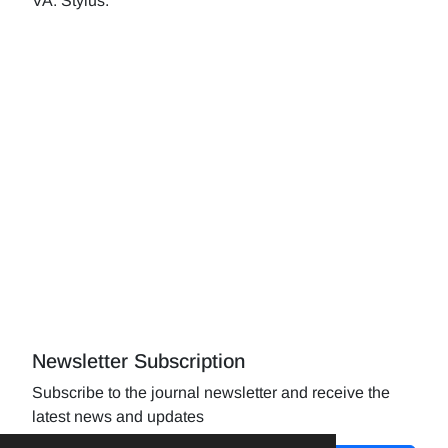
VA: Stylus.
Newsletter Subscription
Subscribe to the journal newsletter and receive the
latest news and updates