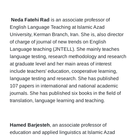
Neda Fatehi Rad
is an associate professor of
English Language Teaching at Islamic Azad
University, Kerman Branch, Iran. She is, also director
of charge of journal of new trends on English
Language teaching (JNTELL). She mainly teaches
language testing, research methodology and research
at graduate level and her main areas of interest
include teachers' education, cooperative learning,
language testing and research. She has published
107 papers in international and national academic
journals. She has published six books in the field of
translation, language learning and teaching.
Hamed Barjesteh
, an associate professor of
education and applied linguistics at Islamic Azad