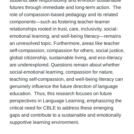
students take responsibility and envision sustainable
futures through immediate and long-term action. The
role of compassion-based pedagogy and its related
components—such as fostering teacher-learner
relationships rooted in trust, care, inclusivity, social-
emotional learning, and well-being literacy—remains
an unresolved topic. Furthermore, areas like teacher
self-compassion, compassion for others, social justice,
global citizenship, sustainable living, and eco-literacy
are underexplored. Questions remain about whether
social-emotional learning, compassion for nature,
teaching self-compassion, and well-being literacy can
genuinely influence the future direction of language
education. Thus, this research focuses on future
perspectives in Language Learning, emphasizing the
critical need for CBLE to address these emerging
gaps and contribute to a sustainable and emotionally
supportive learning environment.