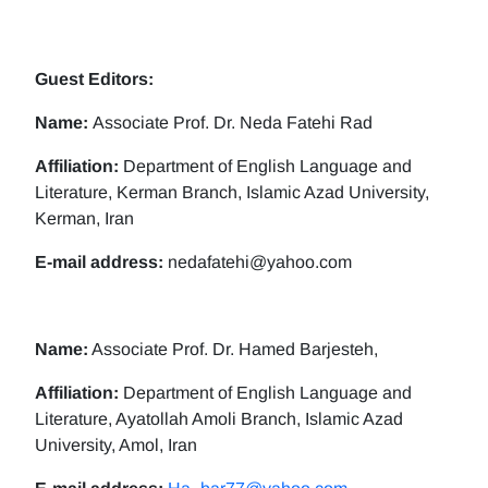
Guest Editors:
Name:
Associate Prof. Dr. Neda Fatehi Rad
Affiliation:
Department of English Language and
Literature, Kerman Branch, Islamic Azad University,
Kerman, Iran
E-mail address:
nedafatehi@yahoo.com
Name:
Associate Prof. Dr. Hamed Barjesteh,
Affiliation:
Department of English Language and
Literature, Ayatollah Amoli Branch, Islamic Azad
University, Amol, Iran