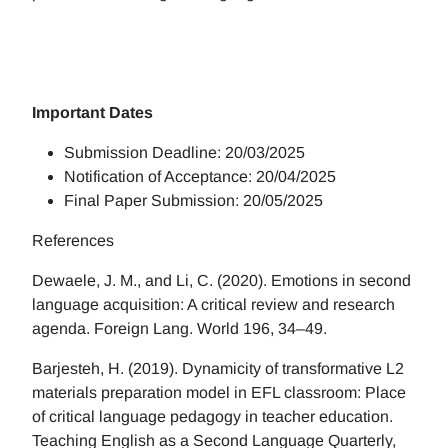
Important Dates
Submission Deadline: 20/03/2025
Notification of Acceptance: 20/04/2025
Final Paper Submission: 20/05/2025
References
Dewaele, J. M., and Li, C. (2020). Emotions in second
language acquisition: A critical review and research
agenda. Foreign Lang. World 196, 34–49.
Barjesteh, H. (2019). Dynamicity of transformative L2
materials preparation model in EFL classroom: Place
of critical language pedagogy in teacher education.
Teaching English as a Second Language Quarterly,