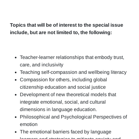
Topics that will be of interest to the special issue
include, but are not limited to, the following:
Teacher-learner relationships that embody trust,
care, and inclusivity
Teaching self-compassion and wellbeing literacy
Compassion for others, including global
citizenship education and social justice
Development of new theoretical models that
integrate emotional, social, and cultural
dimensions in language education.
Philosophical and Psychological Perspectives of
emotion
The emotional barriers faced by language