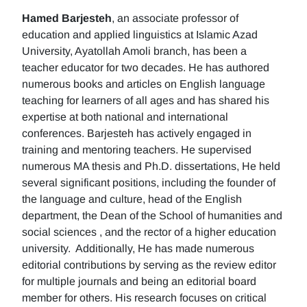
Hamed Barjesteh
, an associate professor of
education and applied linguistics at Islamic Azad
University, Ayatollah Amoli branch, has been a
teacher educator for two decades. He has authored
numerous books and articles on English language
teaching for learners of all ages and has shared his
expertise at both national and international
conferences. Barjesteh has actively engaged in
training and mentoring teachers. He supervised
numerous MA thesis and Ph.D. dissertations, He held
several significant positions, including the founder of
the language and culture, head of the English
department, the Dean of the School of humanities and
social sciences , and the rector of a higher education
university. Additionally, He has made numerous
editorial contributions by serving as the review editor
for multiple journals and being an editorial board
member for others. His research focuses on critical