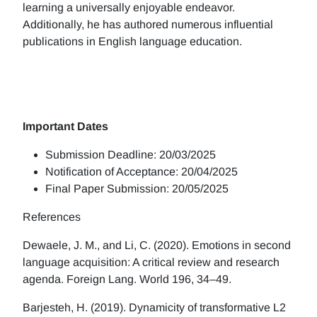
learning a universally enjoyable endeavor.
Additionally, he has authored numerous influential
publications in English language education.
Important Dates
Submission Deadline: 20/03/2025
Notification of Acceptance: 20/04/2025
Final Paper Submission: 20/05/2025
References
Dewaele, J. M., and Li, C. (2020). Emotions in second
language acquisition: A critical review and research
agenda. Foreign Lang. World 196, 34–49.
Barjesteh, H. (2019). Dynamicity of transformative L2