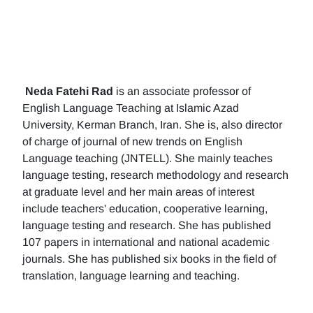
Neda Fatehi Rad
is an associate professor of
English Language Teaching at Islamic Azad
University, Kerman Branch, Iran. She is, also director
of charge of journal of new trends on English
Language teaching (JNTELL). She mainly teaches
language testing, research methodology and research
at graduate level and her main areas of interest
include teachers' education, cooperative learning,
language testing and research. She has published
107 papers in international and national academic
journals. She has published six books in the field of
translation, language learning and teaching.