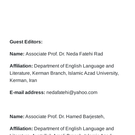
Guest Editors:
Name:
Associate Prof. Dr. Neda Fatehi Rad
Affiliation:
Department of English Language and
Literature, Kerman Branch, Islamic Azad University,
Kerman, Iran
E-mail address:
nedafatehi@yahoo.com
Name:
Associate Prof. Dr. Hamed Barjesteh,
Affiliation:
Department of English Language and