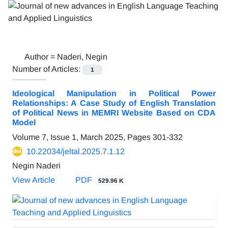
Author =
Naderi, Negin
Number of Articles:
1
Ideological Manipulation in Political Power
Relationships: A Case Study of English Translation
of Political News in MEMRI Website Based on CDA
Model
Volume 7, Issue 1, March 2025, Pages
301-332
10.22034/jeltal.2025.7.1.12
Negin Naderi
View Article
PDF
529.96 K