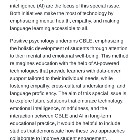
intelligence (AI) are the focus of this special issue.
Both initiatives make the most of technology by
emphasizing mental health, empathy, and making
language learning accessible to all.
Positive psychology underpins CBLE, emphasizing
the holistic development of students through attention
to their mental and emotional well-being. This method
reimagines education with the help of AI-powered
technologies that provide learners with data-driven
support tailored to their individual needs, while
fostering empathy, cross-cultural understanding, and
language proficiency. The aim of this special issue is
to explore future solutions that embrace technology,
emotional intelligence, mindfulness, and the
interaction between CBLE and AI in long-term
educational practice, it would be helpful to include
studies that demonstrate how these two approaches
collaborate to improve student engagement,