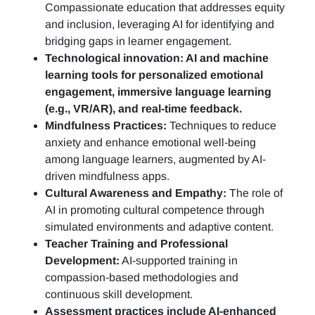
Compassionate education that addresses equity
and inclusion, leveraging AI for identifying and
bridging gaps in learner engagement.
Technological innovation: AI and machine
learning tools for personalized emotional
engagement, immersive language learning
(e.g., VR/AR), and real-time feedback.
Mindfulness Practices:
Techniques to reduce
anxiety and enhance emotional well-being
among language learners, augmented by AI-
driven mindfulness apps.
Cultural Awareness and Empathy:
The role of
AI in promoting cultural competence through
simulated environments and adaptive content.
Teacher Training and Professional
Development:
AI-supported training in
compassion-based methodologies and
continuous skill development.
Assessment practices include AI-enhanced