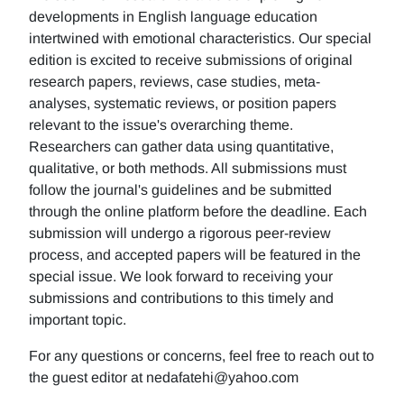
developments in English language education
intertwined with emotional characteristics. Our special
edition is excited to receive submissions of original
research papers, reviews, case studies, meta-
analyses, systematic reviews, or position papers
relevant to the issue's overarching theme.
Researchers can gather data using quantitative,
qualitative, or both methods. All submissions must
follow the journal's guidelines and be submitted
through the online platform before the deadline. Each
submission will undergo a rigorous peer-review
process, and accepted papers will be featured in the
special issue. We look forward to receiving your
submissions and contributions to this timely and
important topic.
For any questions or concerns, feel free to reach out to
the guest editor at nedafatehi@yahoo.com