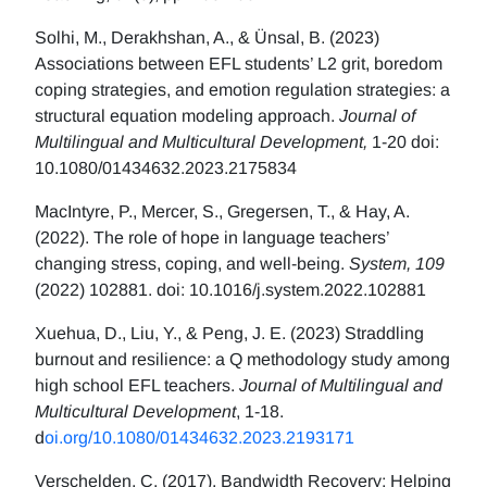
Solhi, M., Derakhshan, A., & Ünsal, B. (2023)
Associations between EFL students’ L2 grit, boredom
coping strategies, and emotion regulation strategies: a
structural equation modeling approach.
Journal of
Multilingual and Multicultural Development,
1-20 doi:
10.1080/01434632.2023.2175834
MacIntyre, P., Mercer, S., Gregersen, T., & Hay, A.
(2022). The role of hope in language teachers’
changing stress, coping, and well-being.
System, 109
(2022) 102881. doi: 10.1016/j.system.2022.102881
Xuehua, D., Liu, Y., & Peng, J. E. (2023) Straddling
burnout and resilience: a Q methodology study among
high school EFL teachers.
Journal of Multilingual and
Multicultural Development
, 1-18.
d
oi.org/10.1080/01434632.2023.2193171
Verschelden, C. (2017). Bandwidth Recovery: Helping