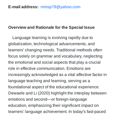
E-mail address:
mmsp79@yahoo.com
Overview and Rationale for the Special Issue
Language learning is evolving rapidly due to
globalization, technological advancements, and
learners' changing needs. Traditional methods often
focus solely on grammar and vocabulary, neglecting
the emotional and social aspects that play a crucial
role in effective communication. Emotions are
increasingly acknowledged as a vital affective factor in
language teaching and learning, serving as a
foundational aspect of the educational experience.
Dewaele and Li (2020) highlight the interplay between
emotions and second—or foreign-language
education, emphasizing their significant impact on
learners' language achievement. In today's fast-paced