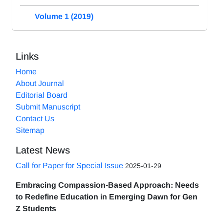
Volume 1 (2019)
Links
Home
About Journal
Editorial Board
Submit Manuscript
Contact Us
Sitemap
Latest News
Call for Paper for Special Issue
2025-01-29
Embracing Compassion-Based Approach: Needs
to Redefine Education in Emerging Dawn for Gen
Z Students