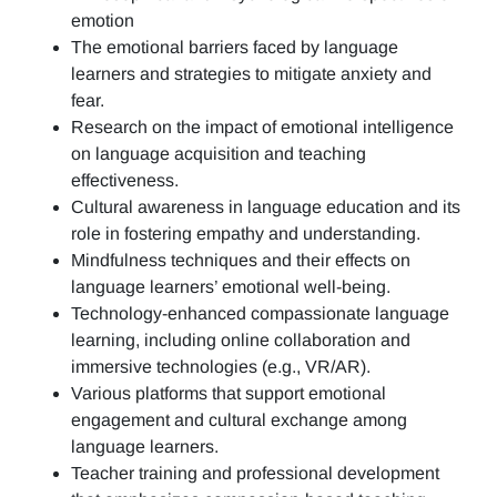
emotion
The emotional barriers faced by language
learners and strategies to mitigate anxiety and
fear.
Research on the impact of emotional intelligence
on language acquisition and teaching
effectiveness.
Cultural awareness in language education and its
role in fostering empathy and understanding.
Mindfulness techniques and their effects on
language learners’ emotional well-being.
Technology-enhanced compassionate language
learning, including online collaboration and
immersive technologies (e.g., VR/AR).
Various platforms that support emotional
engagement and cultural exchange among
language learners.
Teacher training and professional development