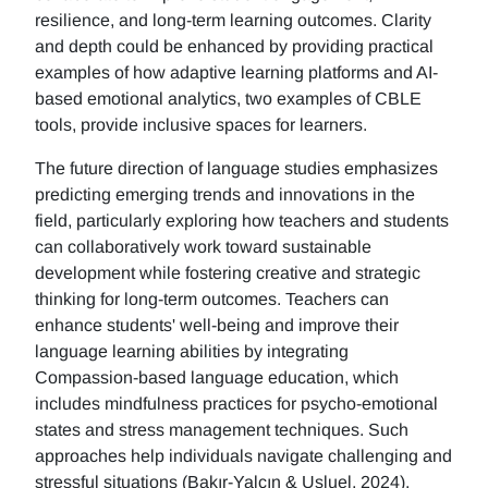
resilience, and long-term learning outcomes. Clarity
and depth could be enhanced by providing practical
examples of how adaptive learning platforms and AI-
based emotional analytics, two examples of CBLE
tools, provide inclusive spaces for learners.
The future direction of language studies emphasizes
predicting emerging trends and innovations in the
field, particularly exploring how teachers and students
can collaboratively work toward sustainable
development while fostering creative and strategic
thinking for long-term outcomes. Teachers can
enhance students' well-being and improve their
language learning abilities by integrating
Compassion-based language education, which
includes mindfulness practices for psycho-emotional
states and stress management techniques. Such
approaches help individuals navigate challenging and
stressful situations (Bakır-Yalçın & Usluel, 2024).