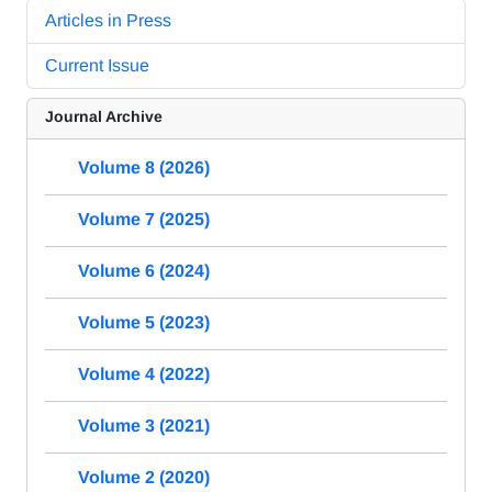
Articles in Press
Current Issue
Journal Archive
Volume 8 (2026)
Volume 7 (2025)
Volume 6 (2024)
Volume 5 (2023)
Volume 4 (2022)
Volume 3 (2021)
Volume 2 (2020)