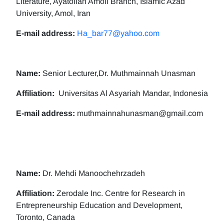
Literature, Ayatollah Amoli Branch, Islamic Azad
University, Amol, Iran
E-mail address:
Ha_bar77@yahoo.com
Name:
Senior Lecturer,Dr. Muthmainnah Unasman
Affiliation:
Universitas Al Asyariah Mandar, Indonesia
E-mail address:
muthmainnahunasman@gmail.com
Name:
Dr. Mehdi Manoochehrzadeh
Affiliation:
Zerodale Inc. Centre for Research in
Entrepreneurship Education and Development,
Toronto, Canada