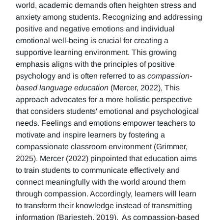
world, academic demands often heighten stress and
anxiety among students. Recognizing and addressing
positive and negative emotions and individual
emotional well-being is crucial for creating a
supportive learning environment. This growing
emphasis aligns with the principles of positive
psychology and is often referred to as
compassion-
based language education
(Mercer, 2022), This
approach advocates for a more holistic perspective
that considers students' emotional and psychological
needs. Feelings and emotions empower teachers to
motivate and inspire learners by fostering a
compassionate classroom environment (Grimmer,
2025). Mercer (2022) pinpointed that education aims
to train students to communicate effectively and
connect meaningfully with the world around them
through compassion. Accordingly, learners will learn
to transform their knowledge instead of transmitting
information (Barjesteh, 2019). As compassion-based