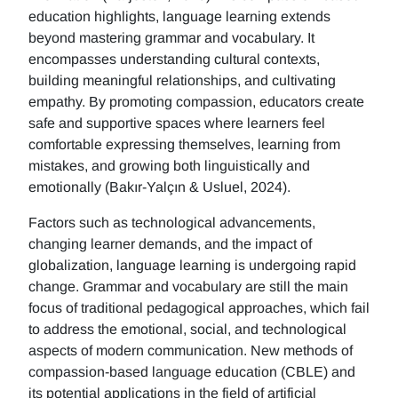
education highlights, language learning extends
beyond mastering grammar and vocabulary. It
encompasses understanding cultural contexts,
building meaningful relationships, and cultivating
empathy. By promoting compassion, educators create
safe and supportive spaces where learners feel
comfortable expressing themselves, learning from
mistakes, and growing both linguistically and
emotionally (Bakır-Yalçın & Usluel, 2024).
Factors such as technological advancements,
changing learner demands, and the impact of
globalization, language learning is undergoing rapid
change. Grammar and vocabulary are still the main
focus of traditional pedagogical approaches, which fail
to address the emotional, social, and technological
aspects of modern communication. New methods of
compassion-based language education (CBLE) and
its potential applications in the field of artificial