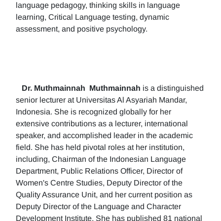
language pedagogy, thinking skills in language
learning, Critical Language testing, dynamic
assessment, and positive psychology.
Dr. Muthmainnah
Muthmainnah
is a distinguished
senior lecturer at Universitas Al Asyariah Mandar,
Indonesia. She is recognized globally for her
extensive contributions as a lecturer, international
speaker, and accomplished leader in the academic
field. She has held pivotal roles at her institution,
including, Chairman of the Indonesian Language
Department, Public Relations Officer, Director of
Women's Centre Studies, Deputy Director of the
Quality Assurance Unit, and her current position as
Deputy Director of the Language and Character
Development Institute. She has published 81 national