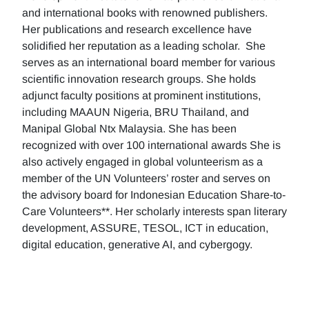
and international books with renowned publishers.
Her publications and research excellence have
solidified her reputation as a leading scholar. She
serves as an international board member for various
scientific innovation research groups. She holds
adjunct faculty positions at prominent institutions,
including MAAUN Nigeria, BRU Thailand, and
Manipal Global Ntx Malaysia. She has been
recognized with over 100 international awards She is
also actively engaged in global volunteerism as a
member of the UN Volunteers’ roster and serves on
the advisory board for Indonesian Education Share-to-
Care Volunteers**. Her scholarly interests span literary
development, ASSURE, TESOL, ICT in education,
digital education, generative AI, and cybergogy.