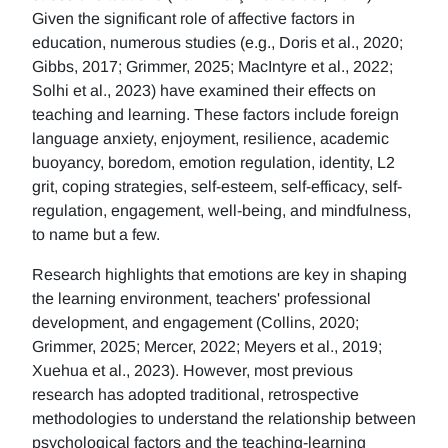
Given the significant role of affective factors in
education, numerous studies (e.g., Doris et al., 2020;
Gibbs, 2017; Grimmer, 2025; MacIntyre et al., 2022;
Solhi et al., 2023) have examined their effects on
teaching and learning. These factors include foreign
language anxiety, enjoyment, resilience, academic
buoyancy, boredom, emotion regulation, identity, L2
grit, coping strategies, self-esteem, self-efficacy, self-
regulation, engagement, well-being, and mindfulness,
to name but a few.
Research highlights that emotions are key in shaping
the learning environment, teachers' professional
development, and engagement (Collins, 2020;
Grimmer, 2025; Mercer, 2022; Meyers et al., 2019;
Xuehua et al., 2023). However, most previous
research has adopted traditional, retrospective
methodologies to understand the relationship between
psychological factors and the teaching-learning