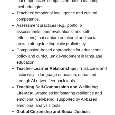
that emphasizes compassion-based teaching
methodologies.
Teachers’ emotional intelligence and cultural
competence.
Assessment practices (e.g.,
portfolio
assessments, peer evaluations, and self-
reflections)
that capture emotional and social
growth alongside linguistic proficiency.
Compassion-based approaches for educational
policy and curriculum development in language
education.
Teacher-Learner Relationships:
Trust, care, and
inclusivity in language education, enhanced
through AI-driven feedback tools.
Teaching Self-Compassion and Wellbeing
Literacy:
Strategies for fostering resilience and
emotional well-being, supported by AI-based
emotional analysis tools.
Global Citizenship and Social Justice: