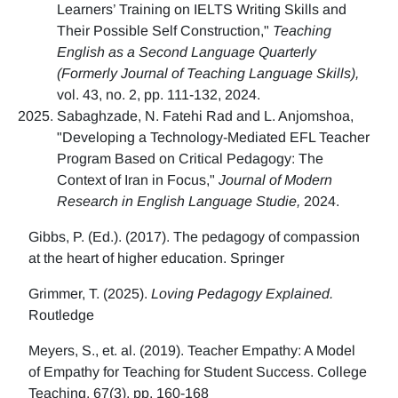
Learners’ Training on IELTS Writing Skills and
Their Possible Self Construction,"
Teaching
English as a Second Language Quarterly
(Formerly Journal of Teaching Language Skills),
vol. 43, no. 2, pp. 111-132, 2024.
Sabaghzade, N. Fatehi Rad and L. Anjomshoa,
"Developing a Technology-Mediated EFL Teacher
Program Based on Critical Pedagogy: The
Context of Iran in Focus,"
Journal of Modern
Research in English Language Studie,
2024.
Gibbs, P. (Ed.). (2017). The pedagogy of compassion
at the heart of higher education. Springer
Grimmer, T. (2025).
Loving Pedagogy Explained.
Routledge
Meyers, S., et. al. (2019). Teacher Empathy: A Model
of Empathy for Teaching for Student Success. College
Teaching, 67(3), pp. 160-168