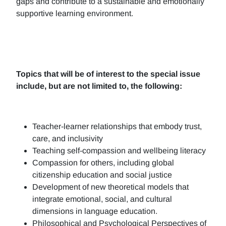
gaps and contribute to a sustainable and emotionally
supportive learning environment.
Topics that will be of interest to the special issue
include, but are not limited to, the following:
Teacher-learner relationships that embody trust,
care, and inclusivity
Teaching self-compassion and wellbeing literacy
Compassion for others, including global
citizenship education and social justice
Development of new theoretical models that
integrate emotional, social, and cultural
dimensions in language education.
Philosophical and Psychological Perspectives of