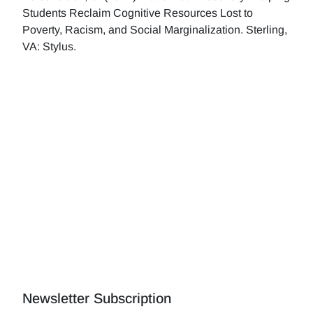
Students Reclaim Cognitive Resources Lost to
Poverty, Racism, and Social Marginalization. Sterling,
VA: Stylus.
Newsletter Subscription