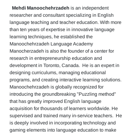
Mehdi Manoochehrzadeh
is an independent
researcher and consultant specializing in English
language teaching and teacher education. With more
than ten years of expertise in innovative language
learning techniques, he established the
Manoochehrzadeh Language Academy
Manocherzadeh is also the founder of a center for
research in entrepreneurship education and
development in Toronto, Canada. He is an expert in
designing curriculums, managing educational
programs, and creating interactive learning solutions.
Manoochehrzadeh is globally recognized for
introducing the groundbreaking "Puzzling method"
that has greatly improved English language
acquisition for thousands of learners worldwide. He
supervised and trained many in-service teachers. He
is deeply involved in incorporating technology and
gaming elements into language education to make