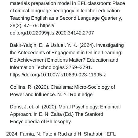
materials preparation model in EFL classroom: Place
of critical language pedagogy in teacher education.
Teaching English as a Second Language Quarterly,
38(2), 47–79. https://
doi.org/10.22099/jtls.2020.34142.2707
Bakır-Yalçın, E., & Usluel. Y. K. (2024). Investigating
the Antecedents of Engagement in Online Learning:
Do Achievement Emotions Matter? Education and
Information Technologies 3759–3791.
https://doi.org/10.1007/ s10639-023-11995-z
Collins, R. (2020). Charisma: Micro-Sociology of
Power and Influence. N. Y.: Routledge
Doris, J, et. al. (2020), Moral Psychology: Empirical
Approach. In E. N. Zalta (Ed.) The Stanford
Encyclopedia of Philosophy.
Farnia, N. Fatehi Rad and H. Shahabi, "EFL