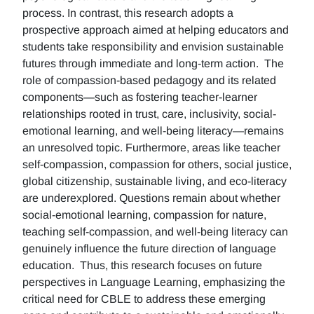
process. In contrast, this research adopts a
prospective approach aimed at helping educators and
students take responsibility and envision sustainable
futures through immediate and long-term action. The
role of compassion-based pedagogy and its related
components—such as fostering teacher-learner
relationships rooted in trust, care, inclusivity, social-
emotional learning, and well-being literacy—remains
an unresolved topic. Furthermore, areas like teacher
self-compassion, compassion for others, social justice,
global citizenship, sustainable living, and eco-literacy
are underexplored. Questions remain about whether
social-emotional learning, compassion for nature,
teaching self-compassion, and well-being literacy can
genuinely influence the future direction of language
education. Thus, this research focuses on future
perspectives in Language Learning, emphasizing the
critical need for CBLE to address these emerging