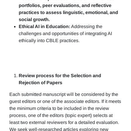
portfolios, peer evaluations, and reflective
practices to assess linguistic, emotional, and
social growth.
Ethical AI in Education:
Addressing the
challenges and opportunities of integrating AI
ethically into CBLE practices.
Review process for the Selection and
Rejection of Papers
Each submitted manuscript will be considered by the
guest editors or one of the associate editors. If it meets
the minimum criteria to be included in the review
process, one of the editors (topic expert) selects at
least two external reviewers for a detailed evaluation.
We seek well-researched articles exploring new