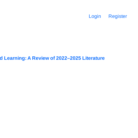
Login
Register
 Learning: A Review of 2022–2025 Literature