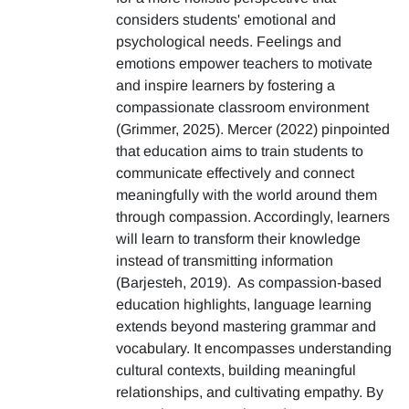
considers students' emotional and
psychological needs. Feelings and
emotions empower teachers to motivate
and inspire learners by fostering a
compassionate classroom environment
(Grimmer, 2025). Mercer (2022) pinpointed
that education aims to train students to
communicate effectively and connect
meaningfully with the world around them
through compassion. Accordingly, learners
will learn to transform their knowledge
instead of transmitting information
(Barjesteh, 2019). As compassion-based
education highlights, language learning
extends beyond mastering grammar and
vocabulary. It encompasses understanding
cultural contexts, building meaningful
relationships, and cultivating empathy. By