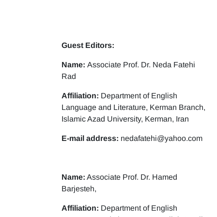
Guest Editors:
Name:
Associate Prof. Dr. Neda Fatehi
Rad
Affiliation:
Department of English
Language and Literature, Kerman Branch,
Islamic Azad University, Kerman, Iran
E-mail address:
nedafatehi@yahoo.com
Name:
Associate Prof. Dr. Hamed
Barjesteh,
Affiliation:
Department of English