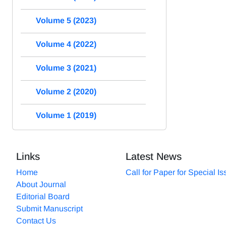
Volume 5 (2023)
Volume 4 (2022)
Volume 3 (2021)
Volume 2 (2020)
Volume 1 (2019)
Links
Latest News
Home
Call for Paper for Special I
About Journal
Editorial Board
Submit Manuscript
Contact Us