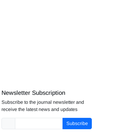
Newsletter Subscription
Subscribe to the journal newsletter and
receive the latest news and updates
Subscribe