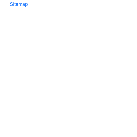
Sitemap