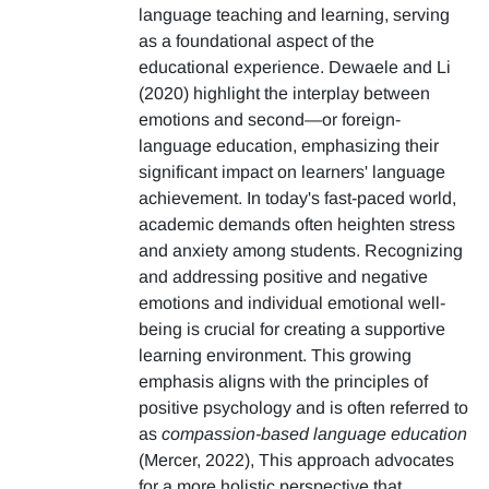
language teaching and learning, serving
as a foundational aspect of the
educational experience. Dewaele and Li
(2020) highlight the interplay between
emotions and second—or foreign-
language education, emphasizing their
significant impact on learners' language
achievement. In today's fast-paced world,
academic demands often heighten stress
and anxiety among students. Recognizing
and addressing positive and negative
emotions and individual emotional well-
being is crucial for creating a supportive
learning environment. This growing
emphasis aligns with the principles of
positive psychology and is often referred to
as
compassion-based language education
(Mercer, 2022), This approach advocates
for a more holistic perspective that