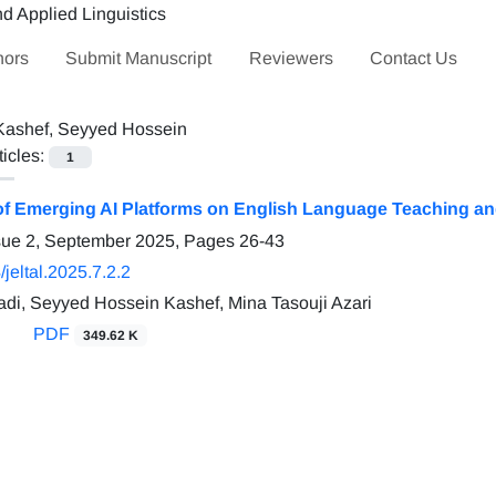
hors
Submit Manuscript
Reviewers
Contact Us
Kashef, Seyyed Hossein
ticles:
1
of Emerging AI Platforms on English Language Teaching and
sue 2, September 2025, Pages
26-43
jeltal.2025.7.2.2
adi, Seyyed Hossein Kashef, Mina Tasouji Azari
PDF
349.62 K