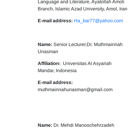
Language and Literature, Ayatollah Amoli
Branch, Islamic Azad University, Amol, Iran
E-mail address:
Ha_bar77@yahoo.com
Name:
Senior Lecturer,Dr. Muthmainnah
Unasman
Affiliation:
Universitas Al Asyariah
Mandar, Indonesia
E-mail address:
muthmainnahunasman@gmail.com
Name:
Dr. Mehdi Manoochehrzadeh