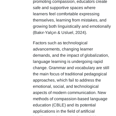
promoting compassion, educators create
safe and supportive spaces where
learners feel comfortable expressing
themselves, learning from mistakes, and
growing both linguistically and emotionally
(Bakır-Yalçın & Usluel, 2024).
Factors such as technological
advancements, changing learner
demands, and the impact of globalization,
language learning is undergoing rapid
change. Grammar and vocabulary are still
the main focus of traditional pedagogical
approaches, which fail to address the
emotional, social, and technological
aspects of modern communication. New
methods of compassion-based language
education (CBLE) and its potential
applications in the field of artificial