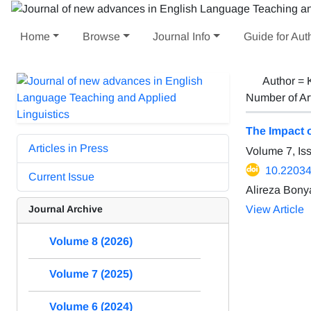
Home
Browse
Journal Info
Guide for Aut
Author =
Number of Ar
The Impact 
Articles in Press
Volume 7, Is
10.22034/
Current Issue
Alireza Bony
Journal Archive
View Article
Volume 8 (2026)
Volume 7 (2025)
Volume 6 (2024)