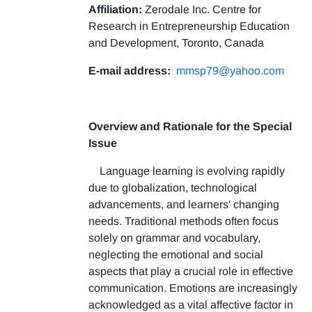
Affiliation:
Zerodale Inc. Centre for
Research in Entrepreneurship Education
and Development, Toronto, Canada
E-mail address:
mmsp79@yahoo.com
Overview and Rationale for the Special
Issue
Language learning is evolving rapidly
due to globalization, technological
advancements, and learners' changing
needs. Traditional methods often focus
solely on grammar and vocabulary,
neglecting the emotional and social
aspects that play a crucial role in effective
communication. Emotions are increasingly
acknowledged as a vital affective factor in