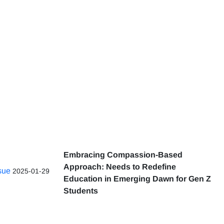
Embracing Compassion-Based
Approach: Needs to Redefine
ssue
2025-01-29
Education in Emerging Dawn for Gen Z
Students