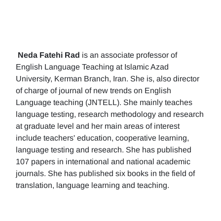
Neda Fatehi Rad
is an associate professor of
English Language Teaching at Islamic Azad
University, Kerman Branch, Iran. She is, also director
of charge of journal of new trends on English
Language teaching (JNTELL). She mainly teaches
language testing, research methodology and research
at graduate level and her main areas of interest
include teachers' education, cooperative learning,
language testing and research. She has published
107 papers in international and national academic
journals. She has published six books in the field of
translation, language learning and teaching.