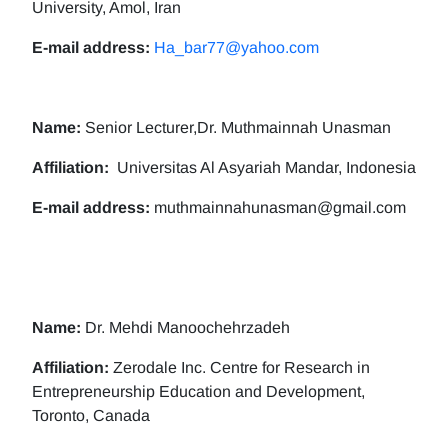
University, Amol, Iran
E-mail address:
Ha_bar77@yahoo.com
Name:
Senior Lecturer,Dr. Muthmainnah Unasman
Affiliation:
Universitas Al Asyariah Mandar, Indonesia
E-mail address:
muthmainnahunasman@gmail.com
Name:
Dr. Mehdi Manoochehrzadeh
Affiliation:
Zerodale Inc. Centre for Research in
Entrepreneurship Education and Development,
Toronto, Canada