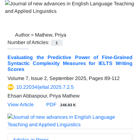
Author =
Mathew, Priya
Number of Articles:
1
Evaluating the Predictive Power of Fine-Grained
Syntactic Complexity Measures for IELTS Writing
Scores
Volume 7, Issue 2, September 2025, Pages
89-112
10.22034/jeltal.2025.7.2.5
Ehsan Abbaspour, Priya Mathew
View Article
PDF
246.93 K
Articles in Press