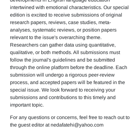
intertwined with emotional characteristics. Our special
edition is excited to receive submissions of original
research papers, reviews, case studies, meta-
analyses, systematic reviews, or position papers
relevant to the issue's overarching theme.
Researchers can gather data using quantitative,
qualitative, or both methods. All submissions must
follow the journal's guidelines and be submitted
through the online platform before the deadline. Each
submission will undergo a rigorous peer-review
process, and accepted papers will be featured in the
special issue. We look forward to receiving your
submissions and contributions to this timely and
important topic.
For any questions or concerns, feel free to reach out to
the guest editor at nedafatehi@yahoo.com