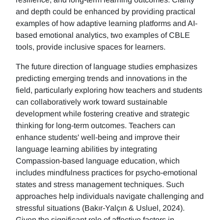
and depth could be enhanced by providing practical
examples of how adaptive learning platforms and AI-
based emotional analytics, two examples of CBLE
tools, provide inclusive spaces for learners.
The future direction of language studies emphasizes
predicting emerging trends and innovations in the
field, particularly exploring how teachers and students
can collaboratively work toward sustainable
development while fostering creative and strategic
thinking for long-term outcomes. Teachers can
enhance students' well-being and improve their
language learning abilities by integrating
Compassion-based language education, which
includes mindfulness practices for psycho-emotional
states and stress management techniques. Such
approaches help individuals navigate challenging and
stressful situations (Bakır-Yalçın & Usluel, 2024).
Given the significant role of affective factors in