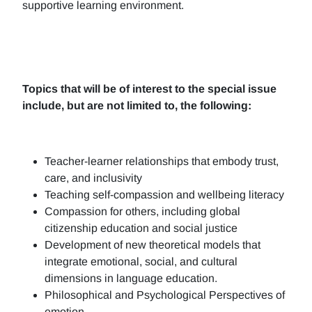
supportive learning environment.
Topics that will be of interest to the special issue
include, but are not limited to, the following:
Teacher-learner relationships that embody trust,
care, and inclusivity
Teaching self-compassion and wellbeing literacy
Compassion for others, including global
citizenship education and social justice
Development of new theoretical models that
integrate emotional, social, and cultural
dimensions in language education.
Philosophical and Psychological Perspectives of
emotion