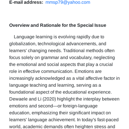
E-mail address:
mmsp79@yahoo.com
Overview and Rationale for the Special Issue
Language learning is evolving rapidly due to
globalization, technological advancements, and
learners' changing needs. Traditional methods often
focus solely on grammar and vocabulary, neglecting
the emotional and social aspects that play a crucial
role in effective communication. Emotions are
increasingly acknowledged as a vital affective factor in
language teaching and learning, serving as a
foundational aspect of the educational experience.
Dewaele and Li (2020) highlight the interplay between
emotions and second—or foreign-language
education, emphasizing their significant impact on
learners' language achievement. In today's fast-paced
world, academic demands often heighten stress and