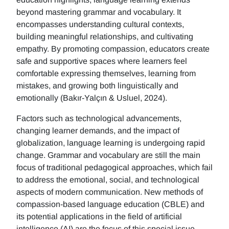
beyond mastering grammar and vocabulary. It
encompasses understanding cultural contexts,
building meaningful relationships, and cultivating
empathy. By promoting compassion, educators create
safe and supportive spaces where learners feel
comfortable expressing themselves, learning from
mistakes, and growing both linguistically and
emotionally (Bakır-Yalçın & Usluel, 2024).
Factors such as technological advancements,
changing learner demands, and the impact of
globalization, language learning is undergoing rapid
change. Grammar and vocabulary are still the main
focus of traditional pedagogical approaches, which fail
to address the emotional, social, and technological
aspects of modern communication. New methods of
compassion-based language education (CBLE) and
its potential applications in the field of artificial
intelligence (AI) are the focus of this special issue.