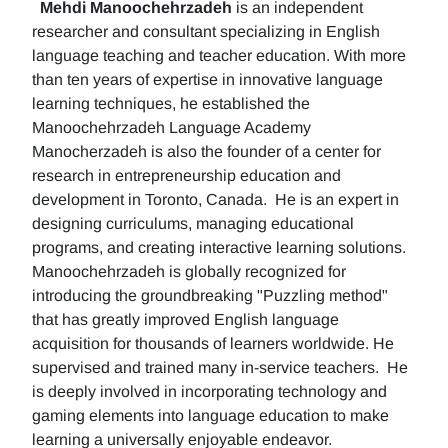
Mehdi Manoochehrzadeh
is an independent
researcher and consultant specializing in English
language teaching and teacher education. With more
than ten years of expertise in innovative language
learning techniques, he established the
Manoochehrzadeh Language Academy
Manocherzadeh is also the founder of a center for
research in entrepreneurship education and
development in Toronto, Canada. He is an expert in
designing curriculums, managing educational
programs, and creating interactive learning solutions.
Manoochehrzadeh is globally recognized for
introducing the groundbreaking "Puzzling method"
that has greatly improved English language
acquisition for thousands of learners worldwide. He
supervised and trained many in-service teachers. He
is deeply involved in incorporating technology and
gaming elements into language education to make
learning a universally enjoyable endeavor.