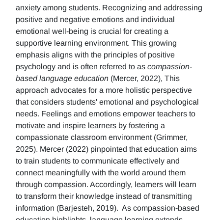
anxiety among students. Recognizing and addressing
positive and negative emotions and individual
emotional well-being is crucial for creating a
supportive learning environment. This growing
emphasis aligns with the principles of positive
psychology and is often referred to as
compassion-
based language education
(Mercer, 2022), This
approach advocates for a more holistic perspective
that considers students' emotional and psychological
needs. Feelings and emotions empower teachers to
motivate and inspire learners by fostering a
compassionate classroom environment (Grimmer,
2025). Mercer (2022) pinpointed that education aims
to train students to communicate effectively and
connect meaningfully with the world around them
through compassion. Accordingly, learners will learn
to transform their knowledge instead of transmitting
information (Barjesteh, 2019). As compassion-based
education highlights, language learning extends