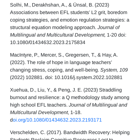
Solhi, M., Derakhshan, A., & Ünsal, B. (2023)
Associations between EFL students’ L2 grit, boredom
coping strategies, and emotion regulation strategies: a
structural equation modeling approach.
Journal of
Multilingual and Multicultural Development,
1-20 doi:
10.1080/01434632.2023.2175834
MacIntyre, P., Mercer, S., Gregersen, T., & Hay, A.
(2022). The role of hope in language teachers’
changing stress, coping, and well-being.
System, 109
(2022) 102881. doi: 10.1016/j.system.2022.102881
Xuehua, D., Liu, Y., & Peng, J. E. (2023) Straddling
burnout and resilience: a Q methodology study among
high school EFL teachers.
Journal of Multilingual and
Multicultural Development
, 1-18.
d
oi.org/10.1080/01434632.2023.2193171
Verschelden, C. (2017). Bandwidth Recovery: Helping
Students Reclaim Cognitive Resources Lost to