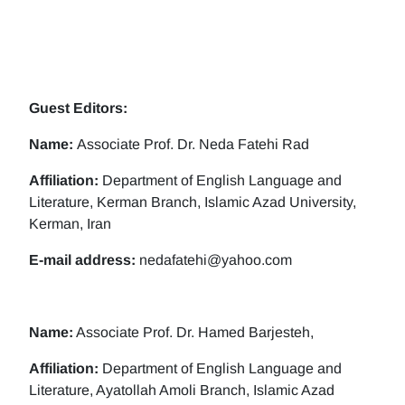
Guest Editors:
Name:
Associate Prof. Dr. Neda Fatehi Rad
Affiliation:
Department of English Language and
Literature, Kerman Branch, Islamic Azad University,
Kerman, Iran
E-mail address:
nedafatehi@yahoo.com
Name:
Associate Prof. Dr. Hamed Barjesteh,
Affiliation:
Department of English Language and
Literature, Ayatollah Amoli Branch, Islamic Azad