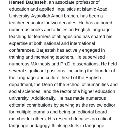
Hamed Barjesteh
, an associate professor of
education and applied linguistics at Islamic Azad
University, Ayatollah Amoli branch, has been a
teacher educator for two decades. He has authored
numerous books and articles on English language
teaching for learners of all ages and has shared his
expertise at both national and international
conferences. Barjesteh has actively engaged in
training and mentoring teachers. He supervised
numerous MA thesis and Ph.D. dissertations, He held
several significant positions, including the founder of
the language and culture, head of the English
department, the Dean of the School of humanities and
social sciences , and the rector of a higher education
university. Additionally, He has made numerous
editorial contributions by serving as the review editor
for multiple journals and being an editorial board
member for others. His research focuses on critical
language pedagogy, thinking skills in language