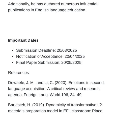
Additionally, he has authored numerous influential
publications in English language education.
Important Dates
Submission Deadline: 20/03/2025
Notification of Acceptance: 20/04/2025
Final Paper Submission: 20/05/2025
References
Dewaele, J. M., and Li, C. (2020). Emotions in second
language acquisition: A critical review and research
agenda. Foreign Lang. World 196, 34–49.
Barjesteh, H. (2019). Dynamicity of transformative L2
materials preparation model in EFL classroom: Place