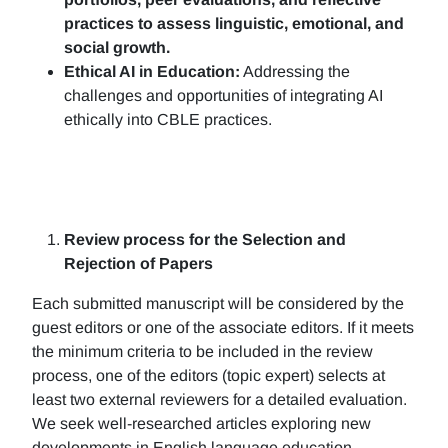
practices to assess linguistic, emotional, and
social growth.
Ethical AI in Education:
Addressing the
challenges and opportunities of integrating AI
ethically into CBLE practices.
Review process for the Selection and
Rejection of Papers
Each submitted manuscript will be considered by the
guest editors or one of the associate editors. If it meets
the minimum criteria to be included in the review
process, one of the editors (topic expert) selects at
least two external reviewers for a detailed evaluation.
We seek well-researched articles exploring new
developments in English language education