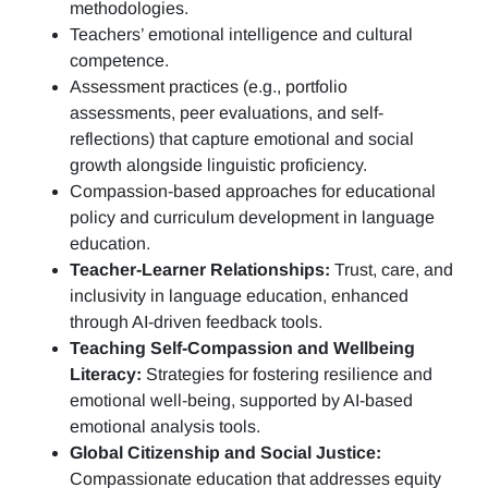
methodologies.
Teachers’ emotional intelligence and cultural
competence.
Assessment practices (e.g.,
portfolio
assessments, peer evaluations, and self-
reflections)
that capture emotional and social
growth alongside linguistic proficiency.
Compassion-based approaches for educational
policy and curriculum development in language
education.
Teacher-Learner Relationships:
Trust, care, and
inclusivity in language education, enhanced
through AI-driven feedback tools.
Teaching Self-Compassion and Wellbeing
Literacy:
Strategies for fostering resilience and
emotional well-being, supported by AI-based
emotional analysis tools.
Global Citizenship and Social Justice:
Compassionate education that addresses equity