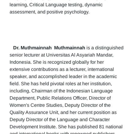
learning, Critical Language testing, dynamic
assessment, and positive psychology.
Dr. Muthmainnah
Muthmainnah
is a distinguished
senior lecturer at Universitas Al Asyariah Mandar,
Indonesia. She is recognized globally for her
extensive contributions as a lecturer, international
speaker, and accomplished leader in the academic
field. She has held pivotal roles at her institution,
including, Chairman of the Indonesian Language
Department, Public Relations Officer, Director of
Women's Centre Studies, Deputy Director of the
Quality Assurance Unit, and her current position as
Deputy Director of the Language and Character
Development Institute. She has published 81 national
and international books with renowned publishers.