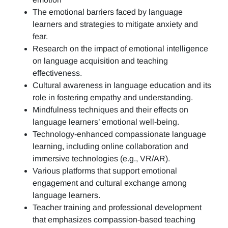
The emotional barriers faced by language
learners and strategies to mitigate anxiety and
fear.
Research on the impact of emotional intelligence
on language acquisition and teaching
effectiveness.
Cultural awareness in language education and its
role in fostering empathy and understanding.
Mindfulness techniques and their effects on
language learners’ emotional well-being.
Technology-enhanced compassionate language
learning, including online collaboration and
immersive technologies (e.g., VR/AR).
Various platforms that support emotional
engagement and cultural exchange among
language learners.
Teacher training and professional development
that emphasizes compassion-based teaching