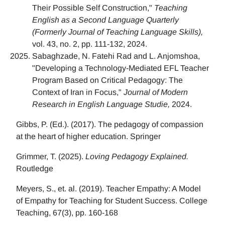
Their Possible Self Construction,"
Teaching
English as a Second Language Quarterly
(Formerly Journal of Teaching Language Skills),
vol. 43, no. 2, pp. 111-132, 2024.
Sabaghzade, N. Fatehi Rad and L. Anjomshoa,
"Developing a Technology-Mediated EFL Teacher
Program Based on Critical Pedagogy: The
Context of Iran in Focus,"
Journal of Modern
Research in English Language Studie,
2024.
Gibbs, P. (Ed.). (2017). The pedagogy of compassion
at the heart of higher education. Springer
Grimmer, T. (2025).
Loving Pedagogy Explained.
Routledge
Meyers, S., et. al. (2019). Teacher Empathy: A Model
of Empathy for Teaching for Student Success. College
Teaching, 67(3), pp. 160-168