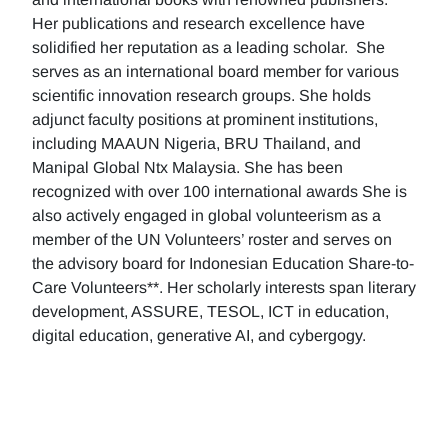
Her publications and research excellence have
solidified her reputation as a leading scholar. She
serves as an international board member for various
scientific innovation research groups. She holds
adjunct faculty positions at prominent institutions,
including MAAUN Nigeria, BRU Thailand, and
Manipal Global Ntx Malaysia. She has been
recognized with over 100 international awards She is
also actively engaged in global volunteerism as a
member of the UN Volunteers’ roster and serves on
the advisory board for Indonesian Education Share-to-
Care Volunteers**. Her scholarly interests span literary
development, ASSURE, TESOL, ICT in education,
digital education, generative AI, and cybergogy.