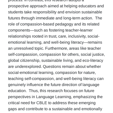
prospective approach aimed at helping educators and
students take responsibility and envision sustainable
futures through immediate and long-term action. The
role of compassion-based pedagogy and its related
components—such as fostering teacher-learner
relationships rooted in trust, care, inclusivity, social-
emotional learning, and well-being literacy—remains
an unresolved topic. Furthermore, areas like teacher
self-compassion, compassion for others, social justice,
global citizenship, sustainable living, and eco-literacy
are underexplored. Questions remain about whether
social-emotional learning, compassion for nature,
teaching self-compassion, and well-being literacy can
genuinely influence the future direction of language
education. Thus, this research focuses on future
perspectives in Language Learning, emphasizing the
critical need for CBLE to address these emerging
gaps and contribute to a sustainable and emotionally