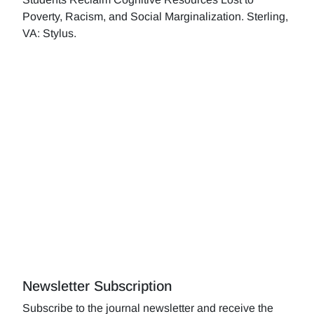
Poverty, Racism, and Social Marginalization. Sterling,
VA: Stylus.
Newsletter Subscription
Subscribe to the journal newsletter and receive the