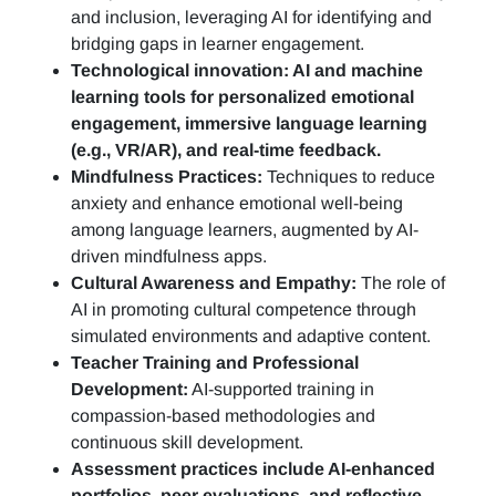
and inclusion, leveraging AI for identifying and
bridging gaps in learner engagement.
Technological innovation: AI and machine
learning tools for personalized emotional
engagement, immersive language learning
(e.g., VR/AR), and real-time feedback.
Mindfulness Practices:
Techniques to reduce
anxiety and enhance emotional well-being
among language learners, augmented by AI-
driven mindfulness apps.
Cultural Awareness and Empathy:
The role of
AI in promoting cultural competence through
simulated environments and adaptive content.
Teacher Training and Professional
Development:
AI-supported training in
compassion-based methodologies and
continuous skill development.
Assessment practices include AI-enhanced
portfolios, peer evaluations, and reflective