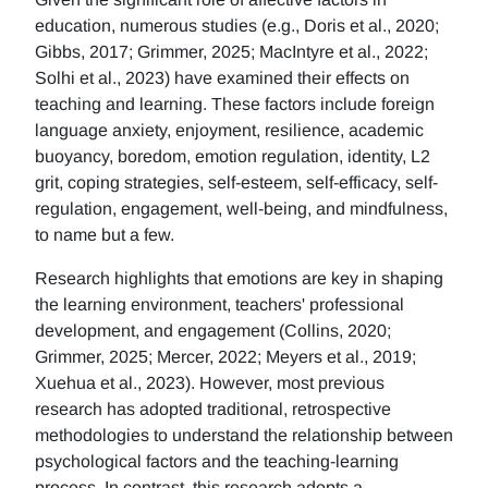
education, numerous studies (e.g., Doris et al., 2020;
Gibbs, 2017; Grimmer, 2025; MacIntyre et al., 2022;
Solhi et al., 2023) have examined their effects on
teaching and learning. These factors include foreign
language anxiety, enjoyment, resilience, academic
buoyancy, boredom, emotion regulation, identity, L2
grit, coping strategies, self-esteem, self-efficacy, self-
regulation, engagement, well-being, and mindfulness,
to name but a few.
Research highlights that emotions are key in shaping
the learning environment, teachers' professional
development, and engagement (Collins, 2020;
Grimmer, 2025; Mercer, 2022; Meyers et al., 2019;
Xuehua et al., 2023). However, most previous
research has adopted traditional, retrospective
methodologies to understand the relationship between
psychological factors and the teaching-learning
process. In contrast, this research adopts a