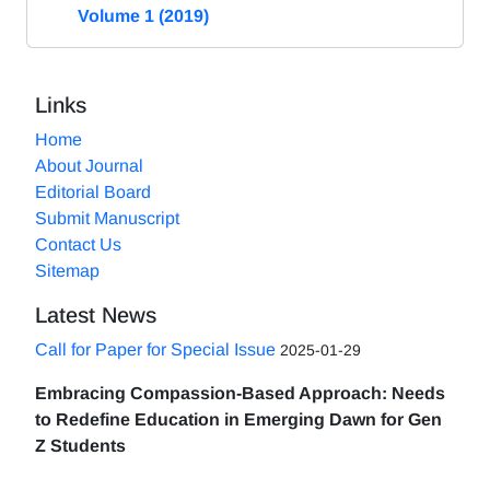
Volume 1 (2019)
Links
Home
About Journal
Editorial Board
Submit Manuscript
Contact Us
Sitemap
Latest News
Call for Paper for Special Issue
2025-01-29
Embracing Compassion-Based Approach: Needs
to Redefine Education in Emerging Dawn for Gen
Z Students