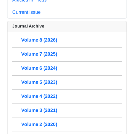
Current Issue
Journal Archive
Volume 8 (2026)
Volume 7 (2025)
Volume 6 (2024)
Volume 5 (2023)
Volume 4 (2022)
Volume 3 (2021)
Volume 2 (2020)