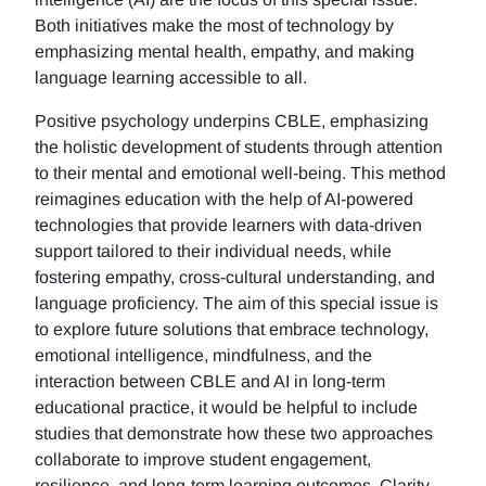
Both initiatives make the most of technology by
emphasizing mental health, empathy, and making
language learning accessible to all.
Positive psychology underpins CBLE, emphasizing
the holistic development of students through attention
to their mental and emotional well-being. This method
reimagines education with the help of AI-powered
technologies that provide learners with data-driven
support tailored to their individual needs, while
fostering empathy, cross-cultural understanding, and
language proficiency. The aim of this special issue is
to explore future solutions that embrace technology,
emotional intelligence, mindfulness, and the
interaction between CBLE and AI in long-term
educational practice, it would be helpful to include
studies that demonstrate how these two approaches
collaborate to improve student engagement,
resilience, and long-term learning outcomes. Clarity