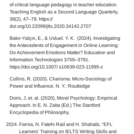
of critical language pedagogy in teacher education.
Teaching English as a Second Language Quarterly,
38(2), 47–79. https://
doi.org/10.22099/jtls.2020.34142.2707
Bakır-Yalçın, E., & Usluel. Y. K. (2024). Investigating
the Antecedents of Engagement in Online Learning:
Do Achievement Emotions Matter? Education and
Information Technologies 3759–3791.
https://doi.org/10.1007/ s10639-023-11995-z
Collins, R. (2020). Charisma: Micro-Sociology of
Power and Influence. N. Y.: Routledge
Doris, J, et. al. (2020), Moral Psychology: Empirical
Approach. In E. N. Zalta (Ed.) The Stanford
Encyclopedia of Philosophy.
Farnia, N. Fatehi Rad and H. Shahabi, "EFL
Learners’ Training on IELTS Writing Skills and