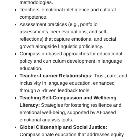
methodologies.
Teachers’ emotional intelligence and cultural
competence.
Assessment practices (e.g.,
portfolio
assessments, peer evaluations, and self-
reflections)
that capture emotional and social
growth alongside linguistic proficiency.
Compassion-based approaches for educational
policy and curriculum development in language
education.
Teacher-Learner Relationships:
Trust, care, and
inclusivity in language education, enhanced
through AI-driven feedback tools.
Teaching Self-Compassion and Wellbeing
Literacy:
Strategies for fostering resilience and
emotional well-being, supported by AI-based
emotional analysis tools.
Global Citizenship and Social Justice:
Compassionate education that addresses equity