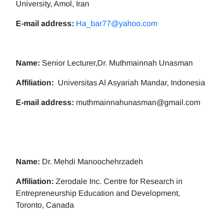
University, Amol, Iran
E-mail address:
Ha_bar77@yahoo.com
Name:
Senior Lecturer,Dr. Muthmainnah Unasman
Affiliation:
Universitas Al Asyariah Mandar, Indonesia
E-mail address:
muthmainnahunasman@gmail.com
Name:
Dr. Mehdi Manoochehrzadeh
Affiliation:
Zerodale Inc. Centre for Research in
Entrepreneurship Education and Development,
Toronto, Canada