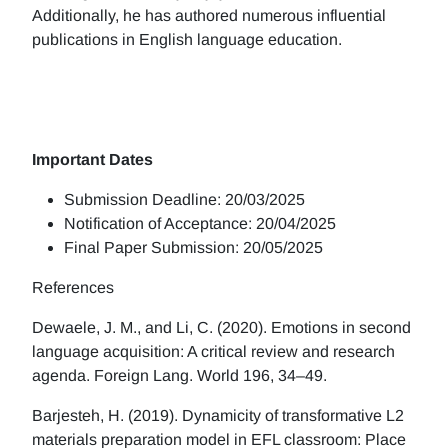
Additionally, he has authored numerous influential
publications in English language education.
Important Dates
Submission Deadline: 20/03/2025
Notification of Acceptance: 20/04/2025
Final Paper Submission: 20/05/2025
References
Dewaele, J. M., and Li, C. (2020). Emotions in second
language acquisition: A critical review and research
agenda. Foreign Lang. World 196, 34–49.
Barjesteh, H. (2019). Dynamicity of transformative L2
materials preparation model in EFL classroom: Place