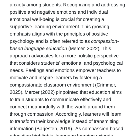
anxiety among students. Recognizing and addressing
positive and negative emotions and individual
emotional well-being is crucial for creating a
supportive learning environment. This growing
emphasis aligns with the principles of positive
psychology and is often referred to as
compassion-
based language education
(Mercer, 2022), This
approach advocates for a more holistic perspective
that considers students' emotional and psychological
needs. Feelings and emotions empower teachers to
motivate and inspire learners by fostering a
compassionate classroom environment (Grimmer,
2025). Mercer (2022) pinpointed that education aims
to train students to communicate effectively and
connect meaningfully with the world around them
through compassion. Accordingly, learners will learn
to transform their knowledge instead of transmitting
information (Barjesteh, 2019). As compassion-based
education highlights, language learning extends