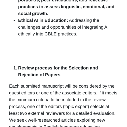
practices to assess linguistic, emotional, and
social growth.
Ethical AI in Education:
Addressing the
challenges and opportunities of integrating AI
ethically into CBLE practices.
Review process for the Selection and
Rejection of Papers
Each submitted manuscript will be considered by the
guest editors or one of the associate editors. If it meets
the minimum criteria to be included in the review
process, one of the editors (topic expert) selects at
least two external reviewers for a detailed evaluation.
We seek well-researched articles exploring new
developments in English language education