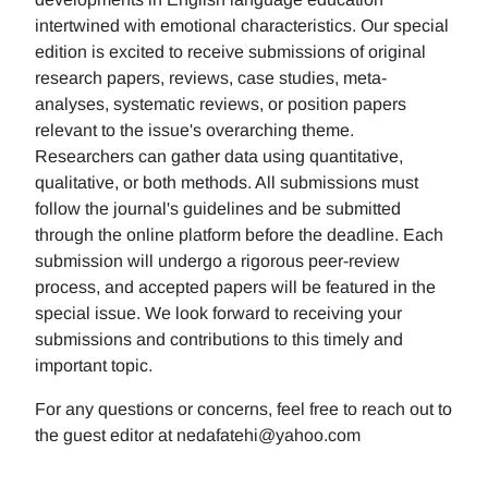
intertwined with emotional characteristics. Our special
edition is excited to receive submissions of original
research papers, reviews, case studies, meta-
analyses, systematic reviews, or position papers
relevant to the issue's overarching theme.
Researchers can gather data using quantitative,
qualitative, or both methods. All submissions must
follow the journal's guidelines and be submitted
through the online platform before the deadline. Each
submission will undergo a rigorous peer-review
process, and accepted papers will be featured in the
special issue. We look forward to receiving your
submissions and contributions to this timely and
important topic.
For any questions or concerns, feel free to reach out to
the guest editor at nedafatehi@yahoo.com