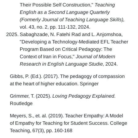
Their Possible Self Construction,"
Teaching
English as a Second Language Quarterly
(Formerly Journal of Teaching Language Skills),
vol. 43, no. 2, pp. 111-132, 2024.
Sabaghzade, N. Fatehi Rad and L. Anjomshoa,
"Developing a Technology-Mediated EFL Teacher
Program Based on Critical Pedagogy: The
Context of Iran in Focus,"
Journal of Modern
Research in English Language Studie,
2024.
Gibbs, P. (Ed.). (2017). The pedagogy of compassion
at the heart of higher education. Springer
Grimmer, T. (2025).
Loving Pedagogy Explained.
Routledge
Meyers, S., et. al. (2019). Teacher Empathy: A Model
of Empathy for Teaching for Student Success. College
Teaching, 67(3), pp. 160-168