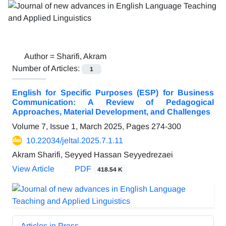
Author =
Sharifi, Akram
Number of Articles:
1
English for Specific Purposes (ESP) for Business
Communication: A Review of Pedagogical
Approaches, Material Development, and Challenges
Volume 7, Issue 1, March 2025, Pages
274-300
10.22034/jeltal.2025.7.1.11
Akram Sharifi, Seyyed Hassan Seyyedrezaei
View Article
PDF
418.54 K
Articles in Press