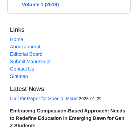
Volume 1 (2019)
Links
Home
About Journal
Editorial Board
Submit Manuscript
Contact Us
Sitemap
Latest News
Call for Paper for Special Issue
2025-01-29
Embracing Compassion-Based Approach: Needs
to Redefine Education in Emerging Dawn for Gen
Z Students