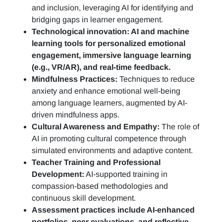
and inclusion, leveraging AI for identifying and
bridging gaps in learner engagement.
Technological innovation: AI and machine
learning tools for personalized emotional
engagement, immersive language learning
(e.g., VR/AR), and real-time feedback.
Mindfulness Practices:
Techniques to reduce
anxiety and enhance emotional well-being
among language learners, augmented by AI-
driven mindfulness apps.
Cultural Awareness and Empathy:
The role of
AI in promoting cultural competence through
simulated environments and adaptive content.
Teacher Training and Professional
Development:
AI-supported training in
compassion-based methodologies and
continuous skill development.
Assessment practices include AI-enhanced
portfolios, peer evaluations, and reflective