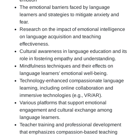
The emotional barriers faced by language
learners and strategies to mitigate anxiety and
fear.
Research on the impact of emotional intelligence
on language acquisition and teaching
effectiveness.
Cultural awareness in language education and its
role in fostering empathy and understanding.
Mindfulness techniques and their effects on
language learners’ emotional well-being.
Technology-enhanced compassionate language
learning, including online collaboration and
immersive technologies (e.g., VR/AR).
Various platforms that support emotional
engagement and cultural exchange among
language learners.
Teacher training and professional development
that emphasizes compassion-based teaching