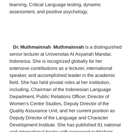
learning, Critical Language testing, dynamic
assessment, and positive psychology.
Dr. Muthmainnah
Muthmainnah
is a distinguished
senior lecturer at Universitas Al Asyariah Mandar,
Indonesia. She is recognized globally for her
extensive contributions as a lecturer, international
speaker, and accomplished leader in the academic
field. She has held pivotal roles at her institution,
including, Chairman of the Indonesian Language
Department, Public Relations Officer, Director of
Women's Centre Studies, Deputy Director of the
Quality Assurance Unit, and her current position as
Deputy Director of the Language and Character
Development Institute. She has published 81 national
and international books with renowned publishers.