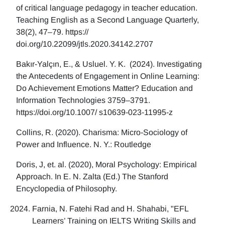
of critical language pedagogy in teacher education.
Teaching English as a Second Language Quarterly,
38(2), 47–79. https://
doi.org/10.22099/jtls.2020.34142.2707
Bakır-Yalçın, E., & Usluel. Y. K. (2024). Investigating
the Antecedents of Engagement in Online Learning:
Do Achievement Emotions Matter? Education and
Information Technologies 3759–3791.
https://doi.org/10.1007/ s10639-023-11995-z
Collins, R. (2020). Charisma: Micro-Sociology of
Power and Influence. N. Y.: Routledge
Doris, J, et. al. (2020), Moral Psychology: Empirical
Approach. In E. N. Zalta (Ed.) The Stanford
Encyclopedia of Philosophy.
Farnia, N. Fatehi Rad and H. Shahabi, "EFL
Learners’ Training on IELTS Writing Skills and