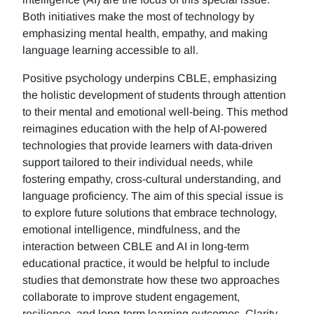
Both initiatives make the most of technology by
emphasizing mental health, empathy, and making
language learning accessible to all.
Positive psychology underpins CBLE, emphasizing
the holistic development of students through attention
to their mental and emotional well-being. This method
reimagines education with the help of AI-powered
technologies that provide learners with data-driven
support tailored to their individual needs, while
fostering empathy, cross-cultural understanding, and
language proficiency. The aim of this special issue is
to explore future solutions that embrace technology,
emotional intelligence, mindfulness, and the
interaction between CBLE and AI in long-term
educational practice, it would be helpful to include
studies that demonstrate how these two approaches
collaborate to improve student engagement,
resilience, and long-term learning outcomes. Clarity