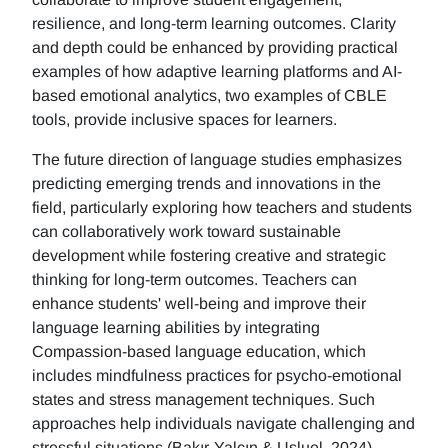
resilience, and long-term learning outcomes. Clarity
and depth could be enhanced by providing practical
examples of how adaptive learning platforms and AI-
based emotional analytics, two examples of CBLE
tools, provide inclusive spaces for learners.
The future direction of language studies emphasizes
predicting emerging trends and innovations in the
field, particularly exploring how teachers and students
can collaboratively work toward sustainable
development while fostering creative and strategic
thinking for long-term outcomes. Teachers can
enhance students' well-being and improve their
language learning abilities by integrating
Compassion-based language education, which
includes mindfulness practices for psycho-emotional
states and stress management techniques. Such
approaches help individuals navigate challenging and
stressful situations (Bakır-Yalçın & Usluel, 2024).