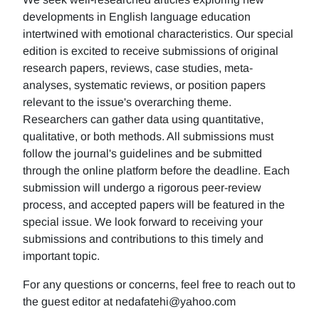
developments in English language education
intertwined with emotional characteristics. Our special
edition is excited to receive submissions of original
research papers, reviews, case studies, meta-
analyses, systematic reviews, or position papers
relevant to the issue's overarching theme.
Researchers can gather data using quantitative,
qualitative, or both methods. All submissions must
follow the journal's guidelines and be submitted
through the online platform before the deadline. Each
submission will undergo a rigorous peer-review
process, and accepted papers will be featured in the
special issue. We look forward to receiving your
submissions and contributions to this timely and
important topic.
For any questions or concerns, feel free to reach out to
the guest editor at nedafatehi@yahoo.com