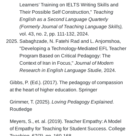
Learners’ Training on IELTS Writing Skills and
Their Possible Self Construction,"
Teaching
English as a Second Language Quarterly
(Formerly Journal of Teaching Language Skills),
vol. 43, no. 2, pp. 111-132, 2024.
Sabaghzade, N. Fatehi Rad and L. Anjomshoa,
"Developing a Technology-Mediated EFL Teacher
Program Based on Critical Pedagogy: The
Context of Iran in Focus,"
Journal of Modern
Research in English Language Studie,
2024.
Gibbs, P. (Ed.). (2017). The pedagogy of compassion
at the heart of higher education. Springer
Grimmer, T. (2025).
Loving Pedagogy Explained.
Routledge
Meyers, S., et. al. (2019). Teacher Empathy: A Model
of Empathy for Teaching for Student Success. College
Teaching, 67(3), pp. 160-168