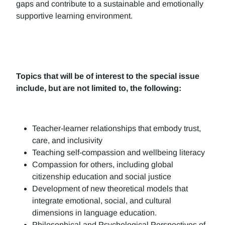
gaps and contribute to a sustainable and emotionally
supportive learning environment.
Topics that will be of interest to the special issue
include, but are not limited to, the following:
Teacher-learner relationships that embody trust,
care, and inclusivity
Teaching self-compassion and wellbeing literacy
Compassion for others, including global
citizenship education and social justice
Development of new theoretical models that
integrate emotional, social, and cultural
dimensions in language education.
Philosophical and Psychological Perspectives of