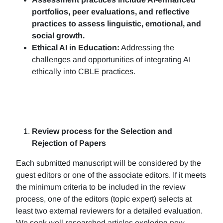
portfolios, peer evaluations, and reflective
practices to assess linguistic, emotional, and
social growth.
Ethical AI in Education:
Addressing the
challenges and opportunities of integrating AI
ethically into CBLE practices.
Review process for the Selection and
Rejection of Papers
Each submitted manuscript will be considered by the
guest editors or one of the associate editors. If it meets
the minimum criteria to be included in the review
process, one of the editors (topic expert) selects at
least two external reviewers for a detailed evaluation.
We seek well-researched articles exploring new