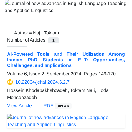
Author =
Naji, Toktam
Number of Articles:
1
AI-Powered Tools and Their Utilization Among
Iranian PhD Students in ELT: Opportunities,
Challenges, and Implications
Volume 6, Issue 2, September 2024, Pages
149-170
10.22034/jeltal.2024.6.2.7
Hossein Khodabakhshzadeh, Toktam Naji, Hoda
Mohsenzadeh
View Article
PDF
389.4 K