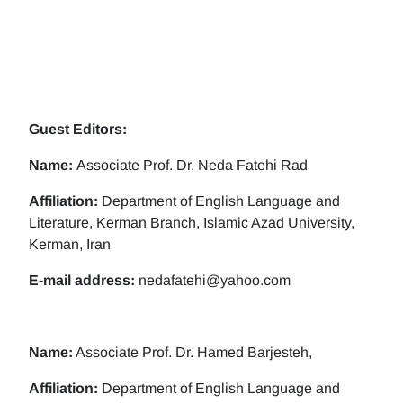
Guest Editors:
Name:
Associate Prof. Dr. Neda Fatehi Rad
Affiliation:
Department of English Language and
Literature, Kerman Branch, Islamic Azad University,
Kerman, Iran
E-mail address:
nedafatehi@yahoo.com
Name:
Associate Prof. Dr. Hamed Barjesteh,
Affiliation:
Department of English Language and