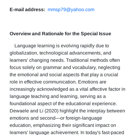
E-mail address:
mmsp79@yahoo.com
Overview and Rationale for the Special Issue
Language learning is evolving rapidly due to
globalization, technological advancements, and
learners' changing needs. Traditional methods often
focus solely on grammar and vocabulary, neglecting
the emotional and social aspects that play a crucial
role in effective communication. Emotions are
increasingly acknowledged as a vital affective factor in
language teaching and learning, serving as a
foundational aspect of the educational experience.
Dewaele and Li (2020) highlight the interplay between
emotions and second—or foreign-language
education, emphasizing their significant impact on
learners' language achievement. In today's fast-paced