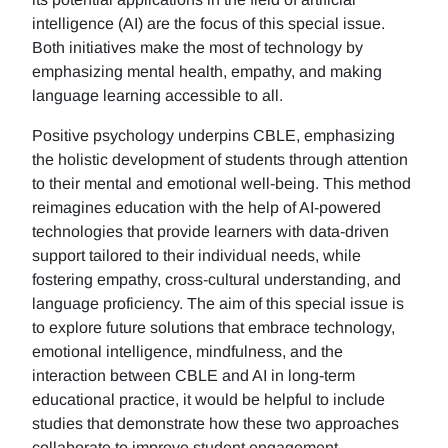
intelligence (AI) are the focus of this special issue.
Both initiatives make the most of technology by
emphasizing mental health, empathy, and making
language learning accessible to all.
Positive psychology underpins CBLE, emphasizing
the holistic development of students through attention
to their mental and emotional well-being. This method
reimagines education with the help of AI-powered
technologies that provide learners with data-driven
support tailored to their individual needs, while
fostering empathy, cross-cultural understanding, and
language proficiency. The aim of this special issue is
to explore future solutions that embrace technology,
emotional intelligence, mindfulness, and the
interaction between CBLE and AI in long-term
educational practice, it would be helpful to include
studies that demonstrate how these two approaches
collaborate to improve student engagement,