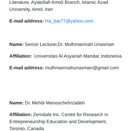
Literature, Ayatollah Amoli Branch, Islamic Azad
University, Amol, Iran
E-mail address:
Ha_bar77@yahoo.com
Name:
Senior Lecturer,Dr. Muthmainnah Unasman
Affiliation:
Universitas Al Asyariah Mandar, Indonesia
E-mail address:
muthmainnahunasman@gmail.com
Name:
Dr. Mehdi Manoochehrzadeh
Affiliation:
Zerodale Inc. Centre for Research in
Entrepreneurship Education and Development,
Toronto, Canada