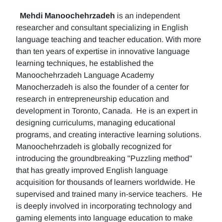
Mehdi Manoochehrzadeh
is an independent
researcher and consultant specializing in English
language teaching and teacher education. With more
than ten years of expertise in innovative language
learning techniques, he established the
Manoochehrzadeh Language Academy
Manocherzadeh is also the founder of a center for
research in entrepreneurship education and
development in Toronto, Canada. He is an expert in
designing curriculums, managing educational
programs, and creating interactive learning solutions.
Manoochehrzadeh is globally recognized for
introducing the groundbreaking "Puzzling method"
that has greatly improved English language
acquisition for thousands of learners worldwide. He
supervised and trained many in-service teachers. He
is deeply involved in incorporating technology and
gaming elements into language education to make