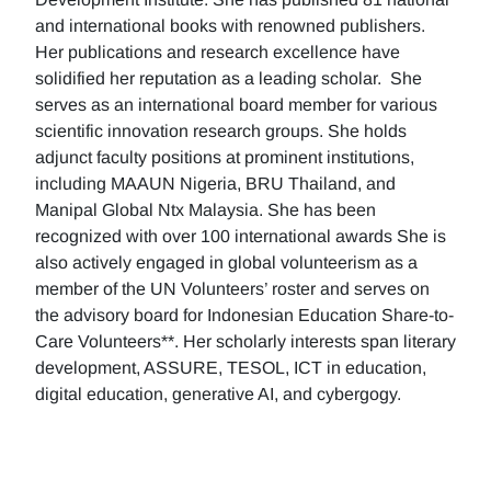
and international books with renowned publishers.
Her publications and research excellence have
solidified her reputation as a leading scholar. She
serves as an international board member for various
scientific innovation research groups. She holds
adjunct faculty positions at prominent institutions,
including MAAUN Nigeria, BRU Thailand, and
Manipal Global Ntx Malaysia. She has been
recognized with over 100 international awards She is
also actively engaged in global volunteerism as a
member of the UN Volunteers’ roster and serves on
the advisory board for Indonesian Education Share-to-
Care Volunteers**. Her scholarly interests span literary
development, ASSURE, TESOL, ICT in education,
digital education, generative AI, and cybergogy.