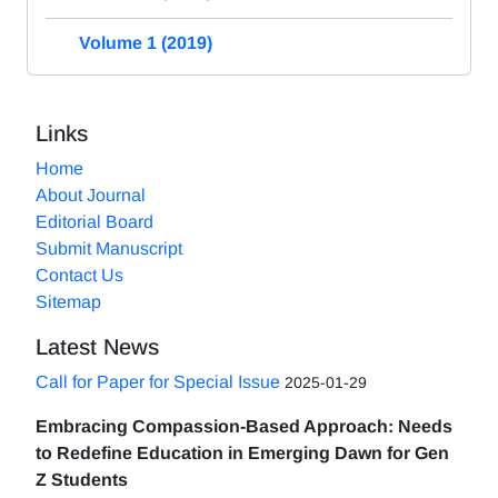
Volume 1 (2019)
Links
Home
About Journal
Editorial Board
Submit Manuscript
Contact Us
Sitemap
Latest News
Call for Paper for Special Issue
2025-01-29
Embracing Compassion-Based Approach: Needs
to Redefine Education in Emerging Dawn for Gen
Z Students