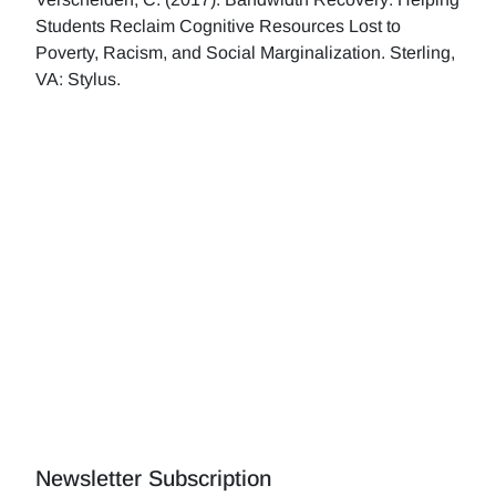
Students Reclaim Cognitive Resources Lost to
Poverty, Racism, and Social Marginalization. Sterling,
VA: Stylus.
Newsletter Subscription