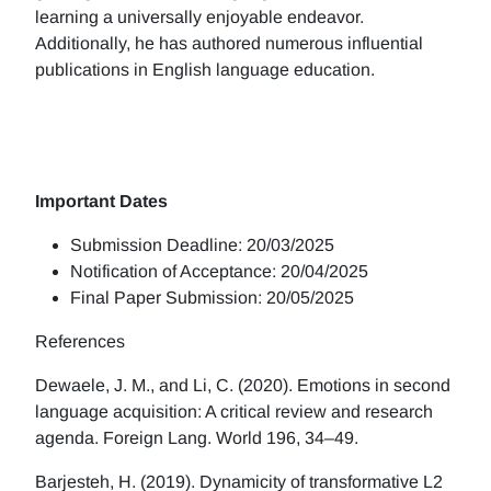
learning a universally enjoyable endeavor.
Additionally, he has authored numerous influential
publications in English language education.
Important Dates
Submission Deadline: 20/03/2025
Notification of Acceptance: 20/04/2025
Final Paper Submission: 20/05/2025
References
Dewaele, J. M., and Li, C. (2020). Emotions in second
language acquisition: A critical review and research
agenda. Foreign Lang. World 196, 34–49.
Barjesteh, H. (2019). Dynamicity of transformative L2