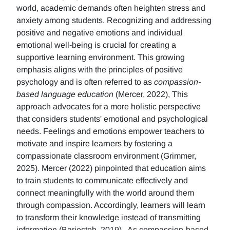
world, academic demands often heighten stress and
anxiety among students. Recognizing and addressing
positive and negative emotions and individual
emotional well-being is crucial for creating a
supportive learning environment. This growing
emphasis aligns with the principles of positive
psychology and is often referred to as
compassion-
based language education
(Mercer, 2022), This
approach advocates for a more holistic perspective
that considers students' emotional and psychological
needs. Feelings and emotions empower teachers to
motivate and inspire learners by fostering a
compassionate classroom environment (Grimmer,
2025). Mercer (2022) pinpointed that education aims
to train students to communicate effectively and
connect meaningfully with the world around them
through compassion. Accordingly, learners will learn
to transform their knowledge instead of transmitting
information (Barjesteh, 2019). As compassion-based