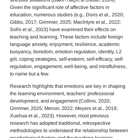
Given the significant role of affective factors in
education, numerous studies (e.g., Doris et al., 2020;
Gibbs, 2017; Grimmer, 2025; MacIntyre et al., 2022;
Solhi et al., 2023) have examined their effects on
teaching and learning. These factors include foreign
language anxiety, enjoyment, resilience, academic
buoyancy, boredom, emotion regulation, identity, L2
grit, coping strategies, self-esteem, self-efficacy, self-
regulation, engagement, well-being, and mindfulness,
to name but a few.
Research highlights that emotions are key in shaping
the learning environment, teachers' professional
development, and engagement (Collins, 2020;
Grimmer, 2025; Mercer, 2022; Meyers et al., 2019;
Xuehua et al., 2023). However, most previous
research has adopted traditional, retrospective
methodologies to understand the relationship between
psychological factors and the teaching-learning