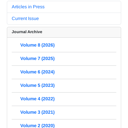
Articles in Press
Current Issue
Journal Archive
Volume 8 (2026)
Volume 7 (2025)
Volume 6 (2024)
Volume 5 (2023)
Volume 4 (2022)
Volume 3 (2021)
Volume 2 (2020)