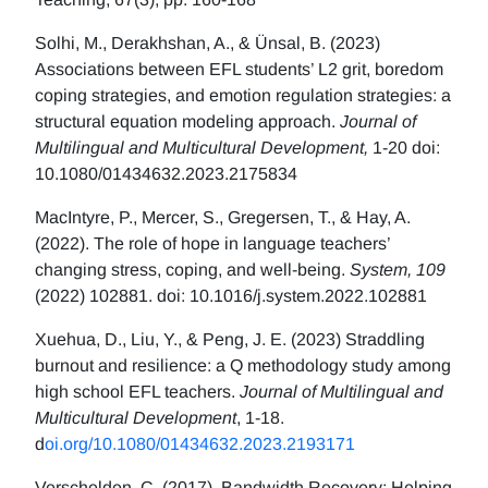
Solhi, M., Derakhshan, A., & Ünsal, B. (2023)
Associations between EFL students’ L2 grit, boredom
coping strategies, and emotion regulation strategies: a
structural equation modeling approach.
Journal of
Multilingual and Multicultural Development,
1-20 doi:
10.1080/01434632.2023.2175834
MacIntyre, P., Mercer, S., Gregersen, T., & Hay, A.
(2022). The role of hope in language teachers’
changing stress, coping, and well-being.
System, 109
(2022) 102881. doi: 10.1016/j.system.2022.102881
Xuehua, D., Liu, Y., & Peng, J. E. (2023) Straddling
burnout and resilience: a Q methodology study among
high school EFL teachers.
Journal of Multilingual and
Multicultural Development
, 1-18.
d
oi.org/10.1080/01434632.2023.2193171
Verschelden, C. (2017). Bandwidth Recovery: Helping