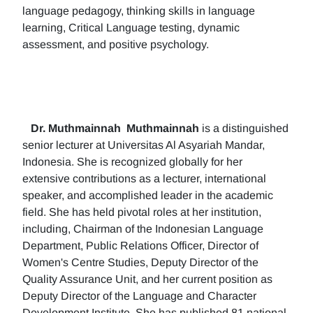
language pedagogy, thinking skills in language
learning, Critical Language testing, dynamic
assessment, and positive psychology.
Dr. Muthmainnah
Muthmainnah
is a distinguished
senior lecturer at Universitas Al Asyariah Mandar,
Indonesia. She is recognized globally for her
extensive contributions as a lecturer, international
speaker, and accomplished leader in the academic
field. She has held pivotal roles at her institution,
including, Chairman of the Indonesian Language
Department, Public Relations Officer, Director of
Women's Centre Studies, Deputy Director of the
Quality Assurance Unit, and her current position as
Deputy Director of the Language and Character
Development Institute. She has published 81 national