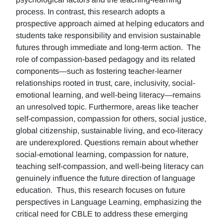
process. In contrast, this research adopts a
prospective approach aimed at helping educators and
students take responsibility and envision sustainable
futures through immediate and long-term action. The
role of compassion-based pedagogy and its related
components—such as fostering teacher-learner
relationships rooted in trust, care, inclusivity, social-
emotional learning, and well-being literacy—remains
an unresolved topic. Furthermore, areas like teacher
self-compassion, compassion for others, social justice,
global citizenship, sustainable living, and eco-literacy
are underexplored. Questions remain about whether
social-emotional learning, compassion for nature,
teaching self-compassion, and well-being literacy can
genuinely influence the future direction of language
education. Thus, this research focuses on future
perspectives in Language Learning, emphasizing the
critical need for CBLE to address these emerging