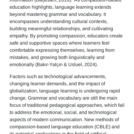
education highlights, language learning extends
beyond mastering grammar and vocabulary. It
encompasses understanding cultural contexts,
building meaningful relationships, and cultivating
empathy. By promoting compassion, educators create
safe and supportive spaces where learners feel
comfortable expressing themselves, learning from
mistakes, and growing both linguistically and
emotionally (Bakır-Yalçın & Usluel, 2024).
Factors such as technological advancements,
changing learner demands, and the impact of
globalization, language learning is undergoing rapid
change. Grammar and vocabulary are still the main
focus of traditional pedagogical approaches, which fail
to address the emotional, social, and technological
aspects of modern communication. New methods of
compassion-based language education (CBLE) and
its potential applications in the field of artificial