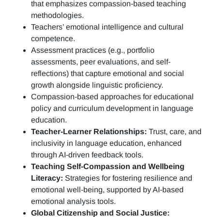
that emphasizes compassion-based teaching
methodologies.
Teachers’ emotional intelligence and cultural
competence.
Assessment practices (e.g.,
portfolio
assessments, peer evaluations, and self-
reflections)
that capture emotional and social
growth alongside linguistic proficiency.
Compassion-based approaches for educational
policy and curriculum development in language
education.
Teacher-Learner Relationships:
Trust, care, and
inclusivity in language education, enhanced
through AI-driven feedback tools.
Teaching Self-Compassion and Wellbeing
Literacy:
Strategies for fostering resilience and
emotional well-being, supported by AI-based
emotional analysis tools.
Global Citizenship and Social Justice: