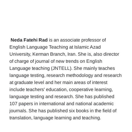
Neda Fatehi Rad
is an associate professor of
English Language Teaching at Islamic Azad
University, Kerman Branch, Iran. She is, also director
of charge of journal of new trends on English
Language teaching (JNTELL). She mainly teaches
language testing, research methodology and research
at graduate level and her main areas of interest
include teachers' education, cooperative learning,
language testing and research. She has published
107 papers in international and national academic
journals. She has published six books in the field of
translation, language learning and teaching.