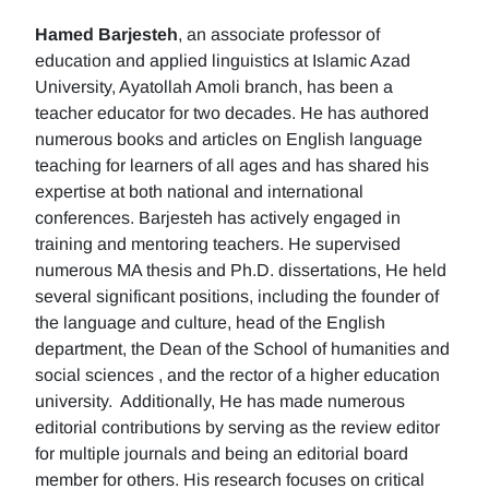
Hamed Barjesteh
, an associate professor of
education and applied linguistics at Islamic Azad
University, Ayatollah Amoli branch, has been a
teacher educator for two decades. He has authored
numerous books and articles on English language
teaching for learners of all ages and has shared his
expertise at both national and international
conferences. Barjesteh has actively engaged in
training and mentoring teachers. He supervised
numerous MA thesis and Ph.D. dissertations, He held
several significant positions, including the founder of
the language and culture, head of the English
department, the Dean of the School of humanities and
social sciences , and the rector of a higher education
university. Additionally, He has made numerous
editorial contributions by serving as the review editor
for multiple journals and being an editorial board
member for others. His research focuses on critical