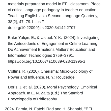
materials preparation model in EFL classroom: Place
of critical language pedagogy in teacher education.
Teaching English as a Second Language Quarterly,
38(2), 47–79. https://
doi.org/10.22099/jtls.2020.34142.2707
Bakır-Yalçın, E., & Usluel. Y. K. (2024). Investigating
the Antecedents of Engagement in Online Learning:
Do Achievement Emotions Matter? Education and
Information Technologies 3759–3791.
https://doi.org/10.1007/ s10639-023-11995-z
Collins, R. (2020). Charisma: Micro-Sociology of
Power and Influence. N. Y.: Routledge
Doris, J, et. al. (2020), Moral Psychology: Empirical
Approach. In E. N. Zalta (Ed.) The Stanford
Encyclopedia of Philosophy.
Farnia, N. Fatehi Rad and H. Shahabi, "EFL