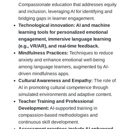
Compassionate education that addresses equity
and inclusion, leveraging AI for identifying and
bridging gaps in learner engagement.
Technological innovation: AI and machine
learning tools for personalized emotional
engagement, immersive language learning
(e.g., VR/AR), and real-time feedback.
Mindfulness Practices:
Techniques to reduce
anxiety and enhance emotional well-being
among language learners, augmented by AI-
driven mindfulness apps.
Cultural Awareness and Empathy:
The role of
AI in promoting cultural competence through
simulated environments and adaptive content.
Teacher Training and Professional
Development:
AI-supported training in
compassion-based methodologies and
continuous skill development.
Assessment practices include AI-enhanced