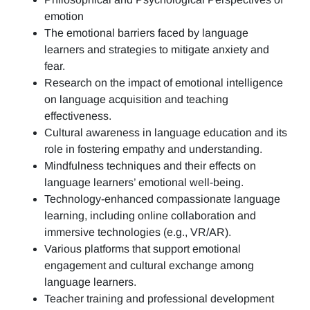
emotion
The emotional barriers faced by language
learners and strategies to mitigate anxiety and
fear.
Research on the impact of emotional intelligence
on language acquisition and teaching
effectiveness.
Cultural awareness in language education and its
role in fostering empathy and understanding.
Mindfulness techniques and their effects on
language learners’ emotional well-being.
Technology-enhanced compassionate language
learning, including online collaboration and
immersive technologies (e.g., VR/AR).
Various platforms that support emotional
engagement and cultural exchange among
language learners.
Teacher training and professional development