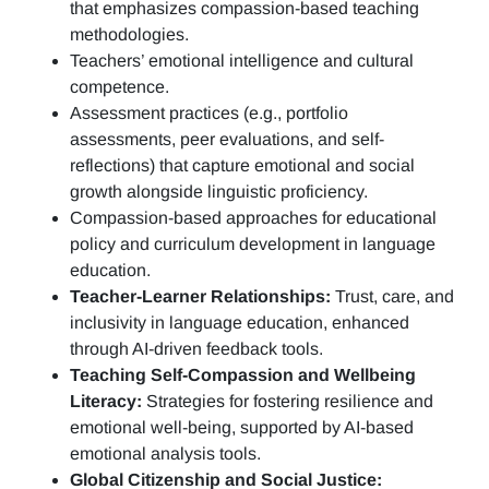
that emphasizes compassion-based teaching
methodologies.
Teachers’ emotional intelligence and cultural
competence.
Assessment practices (e.g.,
portfolio
assessments, peer evaluations, and self-
reflections)
that capture emotional and social
growth alongside linguistic proficiency.
Compassion-based approaches for educational
policy and curriculum development in language
education.
Teacher-Learner Relationships:
Trust, care, and
inclusivity in language education, enhanced
through AI-driven feedback tools.
Teaching Self-Compassion and Wellbeing
Literacy:
Strategies for fostering resilience and
emotional well-being, supported by AI-based
emotional analysis tools.
Global Citizenship and Social Justice: