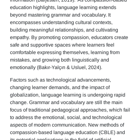
education highlights, language learning extends
beyond mastering grammar and vocabulary. It
encompasses understanding cultural contexts,
building meaningful relationships, and cultivating
empathy. By promoting compassion, educators create
safe and supportive spaces where learners feel
comfortable expressing themselves, learning from
mistakes, and growing both linguistically and
emotionally (Bakır-Yalçın & Usluel, 2024).
Factors such as technological advancements,
changing learner demands, and the impact of
globalization, language learning is undergoing rapid
change. Grammar and vocabulary are still the main
focus of traditional pedagogical approaches, which fail
to address the emotional, social, and technological
aspects of modern communication. New methods of
compassion-based language education (CBLE) and
its potential applications in the field of artificial