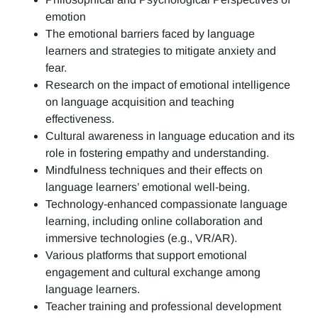
emotion
The emotional barriers faced by language
learners and strategies to mitigate anxiety and
fear.
Research on the impact of emotional intelligence
on language acquisition and teaching
effectiveness.
Cultural awareness in language education and its
role in fostering empathy and understanding.
Mindfulness techniques and their effects on
language learners’ emotional well-being.
Technology-enhanced compassionate language
learning, including online collaboration and
immersive technologies (e.g., VR/AR).
Various platforms that support emotional
engagement and cultural exchange among
language learners.
Teacher training and professional development