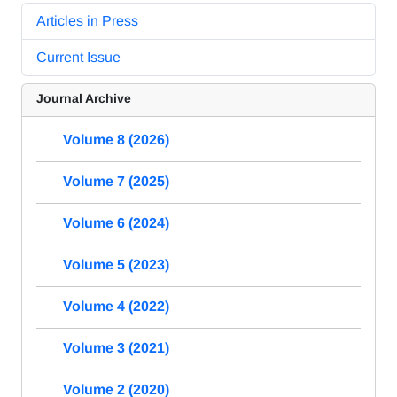
Articles in Press
Current Issue
Journal Archive
Volume 8 (2026)
Volume 7 (2025)
Volume 6 (2024)
Volume 5 (2023)
Volume 4 (2022)
Volume 3 (2021)
Volume 2 (2020)