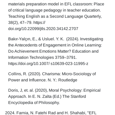
materials preparation model in EFL classroom: Place
of critical language pedagogy in teacher education.
Teaching English as a Second Language Quarterly,
38(2), 47–79. https://
doi.org/10.22099/jtls.2020.34142.2707
Bakır-Yalçın, E., & Usluel. Y. K. (2024). Investigating
the Antecedents of Engagement in Online Learning:
Do Achievement Emotions Matter? Education and
Information Technologies 3759–3791.
https://doi.org/10.1007/ s10639-023-11995-z
Collins, R. (2020). Charisma: Micro-Sociology of
Power and Influence. N. Y.: Routledge
Doris, J, et. al. (2020), Moral Psychology: Empirical
Approach. In E. N. Zalta (Ed.) The Stanford
Encyclopedia of Philosophy.
Farnia, N. Fatehi Rad and H. Shahabi, "EFL