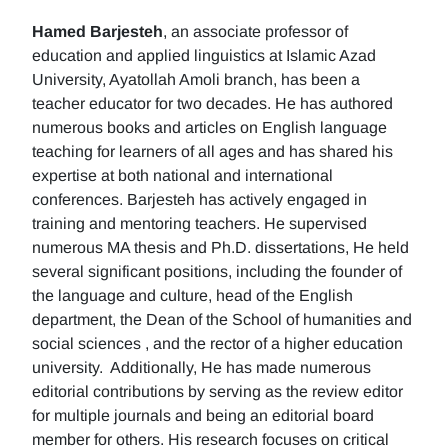
Hamed Barjesteh
, an associate professor of
education and applied linguistics at Islamic Azad
University, Ayatollah Amoli branch, has been a
teacher educator for two decades. He has authored
numerous books and articles on English language
teaching for learners of all ages and has shared his
expertise at both national and international
conferences. Barjesteh has actively engaged in
training and mentoring teachers. He supervised
numerous MA thesis and Ph.D. dissertations, He held
several significant positions, including the founder of
the language and culture, head of the English
department, the Dean of the School of humanities and
social sciences , and the rector of a higher education
university. Additionally, He has made numerous
editorial contributions by serving as the review editor
for multiple journals and being an editorial board
member for others. His research focuses on critical