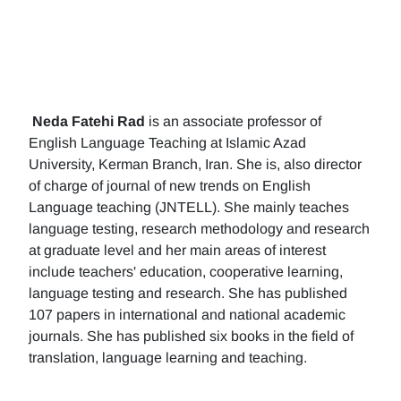
Neda Fatehi Rad
is an associate professor of
English Language Teaching at Islamic Azad
University, Kerman Branch, Iran. She is, also director
of charge of journal of new trends on English
Language teaching (JNTELL). She mainly teaches
language testing, research methodology and research
at graduate level and her main areas of interest
include teachers' education, cooperative learning,
language testing and research. She has published
107 papers in international and national academic
journals. She has published six books in the field of
translation, language learning and teaching.