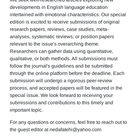
developments in English language education
intertwined with emotional characteristics. Our special
edition is excited to receive submissions of original
research papers, reviews, case studies, meta-
analyses, systematic reviews, or position papers
relevant to the issue's overarching theme.
Researchers can gather data using quantitative,
qualitative, or both methods. All submissions must
follow the journal's guidelines and be submitted
through the online platform before the deadline. Each
submission will undergo a rigorous peer-review
process, and accepted papers will be featured in the
special issue. We look forward to receiving your
submissions and contributions to this timely and
important topic.
For any questions or concerns, feel free to reach out to
the guest editor at nedafatehi@yahoo.com