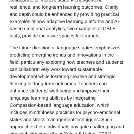
resilience, and long-term learning outcomes. Clarity
and depth could be enhanced by providing practical
examples of how adaptive learning platforms and AI-
based emotional analytics, two examples of CBLE
tools, provide inclusive spaces for learners.
The future direction of language studies emphasizes
predicting emerging trends and innovations in the
field, particularly exploring how teachers and students
can collaboratively work toward sustainable
development while fostering creative and strategic
thinking for long-term outcomes. Teachers can
enhance students' well-being and improve their
language learning abilities by integrating
Compassion-based language education, which
includes mindfulness practices for psycho-emotional
states and stress management techniques. Such
approaches help individuals navigate challenging and
stressful situations (Bakır-Yalçın & Usluel, 2024).