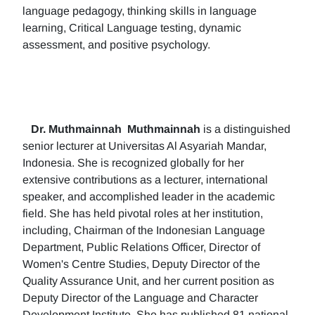
language pedagogy, thinking skills in language
learning, Critical Language testing, dynamic
assessment, and positive psychology.
Dr. Muthmainnah
Muthmainnah
is a distinguished
senior lecturer at Universitas Al Asyariah Mandar,
Indonesia. She is recognized globally for her
extensive contributions as a lecturer, international
speaker, and accomplished leader in the academic
field. She has held pivotal roles at her institution,
including, Chairman of the Indonesian Language
Department, Public Relations Officer, Director of
Women's Centre Studies, Deputy Director of the
Quality Assurance Unit, and her current position as
Deputy Director of the Language and Character
Development Institute. She has published 81 national