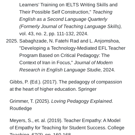
Learners’ Training on IELTS Writing Skills and
Their Possible Self Construction,"
Teaching
English as a Second Language Quarterly
(Formerly Journal of Teaching Language Skills),
vol. 43, no. 2, pp. 111-132, 2024.
Sabaghzade, N. Fatehi Rad and L. Anjomshoa,
"Developing a Technology-Mediated EFL Teacher
Program Based on Critical Pedagogy: The
Context of Iran in Focus,"
Journal of Modern
Research in English Language Studie,
2024.
Gibbs, P. (Ed.). (2017). The pedagogy of compassion
at the heart of higher education. Springer
Grimmer, T. (2025).
Loving Pedagogy Explained.
Routledge
Meyers, S., et. al. (2019). Teacher Empathy: A Model
of Empathy for Teaching for Student Success. College
Teaching, 67(3), pp. 160-168