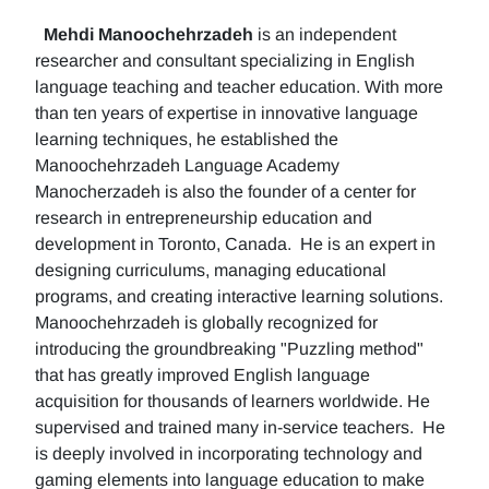
Mehdi Manoochehrzadeh
is an independent
researcher and consultant specializing in English
language teaching and teacher education. With more
than ten years of expertise in innovative language
learning techniques, he established the
Manoochehrzadeh Language Academy
Manocherzadeh is also the founder of a center for
research in entrepreneurship education and
development in Toronto, Canada. He is an expert in
designing curriculums, managing educational
programs, and creating interactive learning solutions.
Manoochehrzadeh is globally recognized for
introducing the groundbreaking "Puzzling method"
that has greatly improved English language
acquisition for thousands of learners worldwide. He
supervised and trained many in-service teachers. He
is deeply involved in incorporating technology and
gaming elements into language education to make