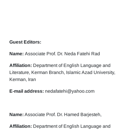
Guest Editors:
Name:
Associate Prof. Dr. Neda Fatehi Rad
Affiliation:
Department of English Language and
Literature, Kerman Branch, Islamic Azad University,
Kerman, Iran
E-mail address:
nedafatehi@yahoo.com
Name:
Associate Prof. Dr. Hamed Barjesteh,
Affiliation:
Department of English Language and