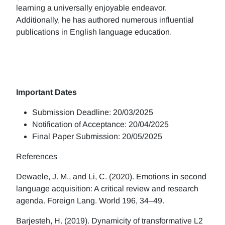
learning a universally enjoyable endeavor.
Additionally, he has authored numerous influential
publications in English language education.
Important Dates
Submission Deadline: 20/03/2025
Notification of Acceptance: 20/04/2025
Final Paper Submission: 20/05/2025
References
Dewaele, J. M., and Li, C. (2020). Emotions in second
language acquisition: A critical review and research
agenda. Foreign Lang. World 196, 34–49.
Barjesteh, H. (2019). Dynamicity of transformative L2