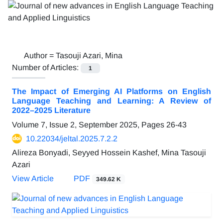
Author =
Tasouji Azari, Mina
Number of Articles:
1
The Impact of Emerging AI Platforms on English
Language Teaching and Learning: A Review of
2022–2025 Literature
Volume 7, Issue 2, September 2025, Pages
26-43
10.22034/jeltal.2025.7.2.2
Alireza Bonyadi, Seyyed Hossein Kashef, Mina Tasouji
Azari
View Article
PDF
349.62 K