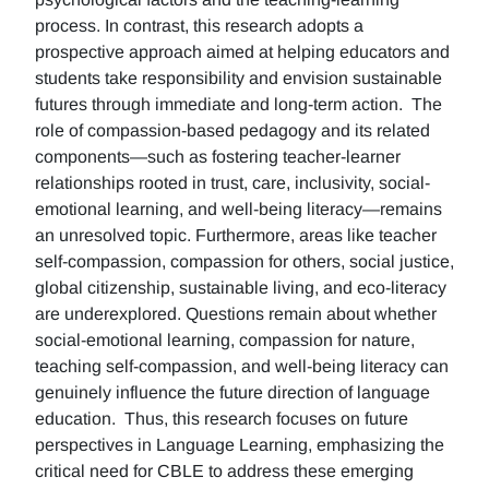
process. In contrast, this research adopts a
prospective approach aimed at helping educators and
students take responsibility and envision sustainable
futures through immediate and long-term action. The
role of compassion-based pedagogy and its related
components—such as fostering teacher-learner
relationships rooted in trust, care, inclusivity, social-
emotional learning, and well-being literacy—remains
an unresolved topic. Furthermore, areas like teacher
self-compassion, compassion for others, social justice,
global citizenship, sustainable living, and eco-literacy
are underexplored. Questions remain about whether
social-emotional learning, compassion for nature,
teaching self-compassion, and well-being literacy can
genuinely influence the future direction of language
education. Thus, this research focuses on future
perspectives in Language Learning, emphasizing the
critical need for CBLE to address these emerging