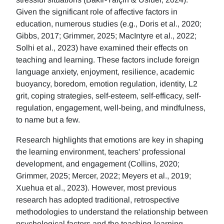
Given the significant role of affective factors in
education, numerous studies (e.g., Doris et al., 2020;
Gibbs, 2017; Grimmer, 2025; MacIntyre et al., 2022;
Solhi et al., 2023) have examined their effects on
teaching and learning. These factors include foreign
language anxiety, enjoyment, resilience, academic
buoyancy, boredom, emotion regulation, identity, L2
grit, coping strategies, self-esteem, self-efficacy, self-
regulation, engagement, well-being, and mindfulness,
to name but a few.
Research highlights that emotions are key in shaping
the learning environment, teachers' professional
development, and engagement (Collins, 2020;
Grimmer, 2025; Mercer, 2022; Meyers et al., 2019;
Xuehua et al., 2023). However, most previous
research has adopted traditional, retrospective
methodologies to understand the relationship between
psychological factors and the teaching-learning