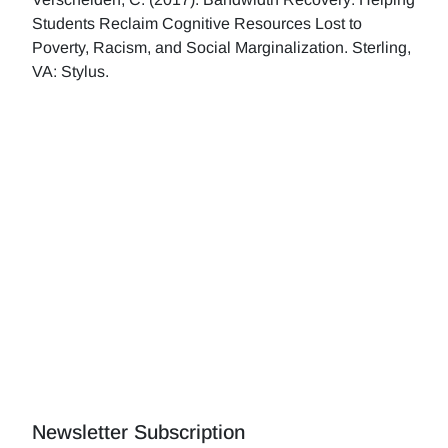
Students Reclaim Cognitive Resources Lost to
Poverty, Racism, and Social Marginalization. Sterling,
VA: Stylus.
Newsletter Subscription