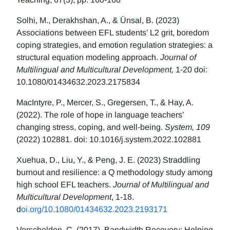
Solhi, M., Derakhshan, A., & Ünsal, B. (2023)
Associations between EFL students’ L2 grit, boredom
coping strategies, and emotion regulation strategies: a
structural equation modeling approach.
Journal of
Multilingual and Multicultural Development,
1-20 doi:
10.1080/01434632.2023.2175834
MacIntyre, P., Mercer, S., Gregersen, T., & Hay, A.
(2022). The role of hope in language teachers’
changing stress, coping, and well-being.
System, 109
(2022) 102881. doi: 10.1016/j.system.2022.102881
Xuehua, D., Liu, Y., & Peng, J. E. (2023) Straddling
burnout and resilience: a Q methodology study among
high school EFL teachers.
Journal of Multilingual and
Multicultural Development
, 1-18.
d
oi.org/10.1080/01434632.2023.2193171
Verschelden, C. (2017). Bandwidth Recovery: Helping