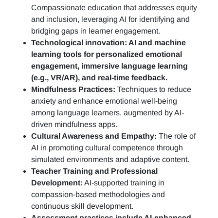
Compassionate education that addresses equity
and inclusion, leveraging AI for identifying and
bridging gaps in learner engagement.
Technological innovation: AI and machine
learning tools for personalized emotional
engagement, immersive language learning
(e.g., VR/AR), and real-time feedback.
Mindfulness Practices:
Techniques to reduce
anxiety and enhance emotional well-being
among language learners, augmented by AI-
driven mindfulness apps.
Cultural Awareness and Empathy:
The role of
AI in promoting cultural competence through
simulated environments and adaptive content.
Teacher Training and Professional
Development:
AI-supported training in
compassion-based methodologies and
continuous skill development.
Assessment practices include AI-enhanced