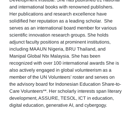
and international books with renowned publishers.
Her publications and research excellence have
solidified her reputation as a leading scholar. She
serves as an international board member for various
scientific innovation research groups. She holds
adjunct faculty positions at prominent institutions,
including MAAUN Nigeria, BRU Thailand, and
Manipal Global Ntx Malaysia. She has been
recognized with over 100 international awards She is
also actively engaged in global volunteerism as a
member of the UN Volunteers’ roster and serves on
the advisory board for Indonesian Education Share-to-
Care Volunteers**. Her scholarly interests span literary
development, ASSURE, TESOL, ICT in education,
digital education, generative AI, and cybergogy.