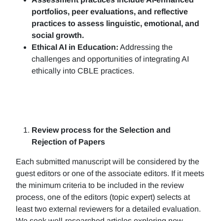
portfolios, peer evaluations, and reflective
practices to assess linguistic, emotional, and
social growth.
Ethical AI in Education:
Addressing the
challenges and opportunities of integrating AI
ethically into CBLE practices.
Review process for the Selection and
Rejection of Papers
Each submitted manuscript will be considered by the
guest editors or one of the associate editors. If it meets
the minimum criteria to be included in the review
process, one of the editors (topic expert) selects at
least two external reviewers for a detailed evaluation.
We seek well-researched articles exploring new