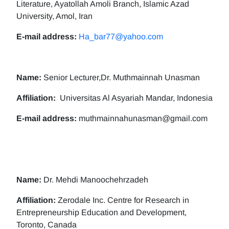
Literature, Ayatollah Amoli Branch, Islamic Azad
University, Amol, Iran
E-mail address:
Ha_bar77@yahoo.com
Name:
Senior Lecturer,Dr. Muthmainnah Unasman
Affiliation:
Universitas Al Asyariah Mandar, Indonesia
E-mail address:
muthmainnahunasman@gmail.com
Name:
Dr. Mehdi Manoochehrzadeh
Affiliation:
Zerodale Inc. Centre for Research in
Entrepreneurship Education and Development,
Toronto, Canada