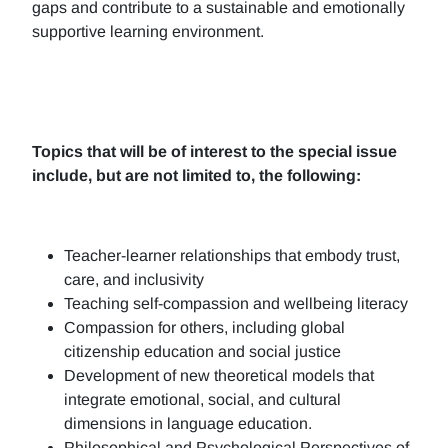
gaps and contribute to a sustainable and emotionally
supportive learning environment.
Topics that will be of interest to the special issue
include, but are not limited to, the following:
Teacher-learner relationships that embody trust,
care, and inclusivity
Teaching self-compassion and wellbeing literacy
Compassion for others, including global
citizenship education and social justice
Development of new theoretical models that
integrate emotional, social, and cultural
dimensions in language education.
Philosophical and Psychological Perspectives of