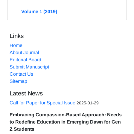
Volume 1 (2019)
Links
Home
About Journal
Editorial Board
Submit Manuscript
Contact Us
Sitemap
Latest News
Call for Paper for Special Issue
2025-01-29
Embracing Compassion-Based Approach: Needs
to Redefine Education in Emerging Dawn for Gen
Z Students