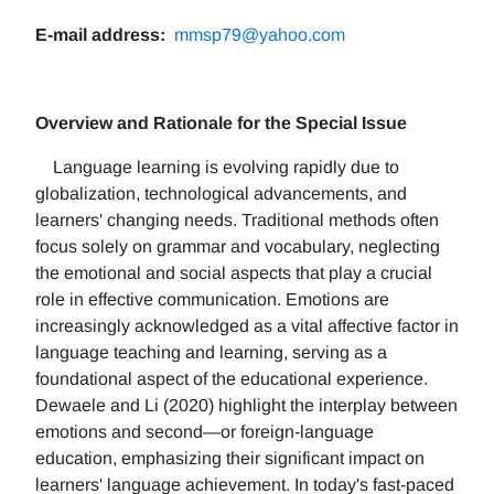
E-mail address:
mmsp79@yahoo.com
Overview and Rationale for the Special Issue
Language learning is evolving rapidly due to
globalization, technological advancements, and
learners' changing needs. Traditional methods often
focus solely on grammar and vocabulary, neglecting
the emotional and social aspects that play a crucial
role in effective communication. Emotions are
increasingly acknowledged as a vital affective factor in
language teaching and learning, serving as a
foundational aspect of the educational experience.
Dewaele and Li (2020) highlight the interplay between
emotions and second—or foreign-language
education, emphasizing their significant impact on
learners' language achievement. In today's fast-paced