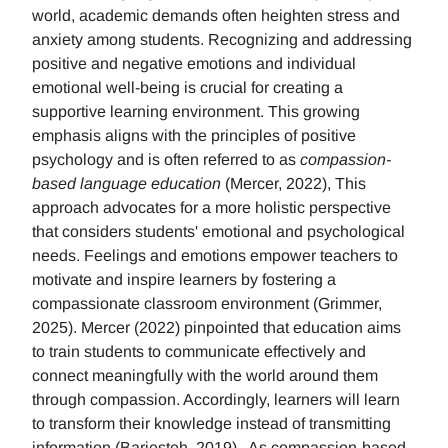
world, academic demands often heighten stress and
anxiety among students. Recognizing and addressing
positive and negative emotions and individual
emotional well-being is crucial for creating a
supportive learning environment. This growing
emphasis aligns with the principles of positive
psychology and is often referred to as
compassion-
based language education
(Mercer, 2022), This
approach advocates for a more holistic perspective
that considers students' emotional and psychological
needs. Feelings and emotions empower teachers to
motivate and inspire learners by fostering a
compassionate classroom environment (Grimmer,
2025). Mercer (2022) pinpointed that education aims
to train students to communicate effectively and
connect meaningfully with the world around them
through compassion. Accordingly, learners will learn
to transform their knowledge instead of transmitting
information (Barjesteh, 2019). As compassion-based