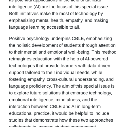
intelligence (AI) are the focus of this special issue.
Both initiatives make the most of technology by
emphasizing mental health, empathy, and making
language learning accessible to all.
Positive psychology underpins CBLE, emphasizing
the holistic development of students through attention
to their mental and emotional well-being. This method
reimagines education with the help of AI-powered
technologies that provide learners with data-driven
support tailored to their individual needs, while
fostering empathy, cross-cultural understanding, and
language proficiency. The aim of this special issue is
to explore future solutions that embrace technology,
emotional intelligence, mindfulness, and the
interaction between CBLE and AI in long-term
educational practice, it would be helpful to include
studies that demonstrate how these two approaches
collaborate to improve student engagement,