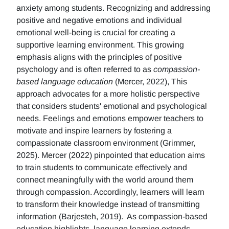
anxiety among students. Recognizing and addressing
positive and negative emotions and individual
emotional well-being is crucial for creating a
supportive learning environment. This growing
emphasis aligns with the principles of positive
psychology and is often referred to as
compassion-
based language education
(Mercer, 2022), This
approach advocates for a more holistic perspective
that considers students' emotional and psychological
needs. Feelings and emotions empower teachers to
motivate and inspire learners by fostering a
compassionate classroom environment (Grimmer,
2025). Mercer (2022) pinpointed that education aims
to train students to communicate effectively and
connect meaningfully with the world around them
through compassion. Accordingly, learners will learn
to transform their knowledge instead of transmitting
information (Barjesteh, 2019). As compassion-based
education highlights, language learning extends