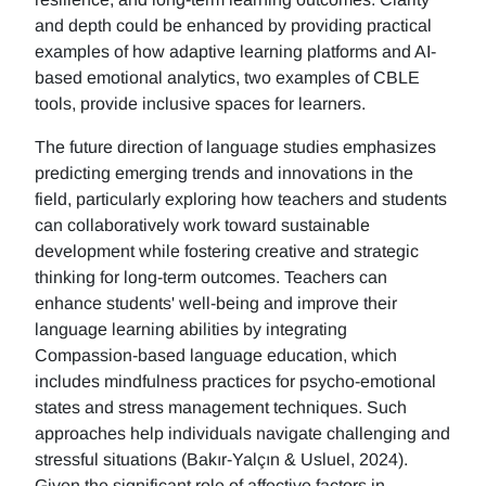
and depth could be enhanced by providing practical
examples of how adaptive learning platforms and AI-
based emotional analytics, two examples of CBLE
tools, provide inclusive spaces for learners.
The future direction of language studies emphasizes
predicting emerging trends and innovations in the
field, particularly exploring how teachers and students
can collaboratively work toward sustainable
development while fostering creative and strategic
thinking for long-term outcomes. Teachers can
enhance students' well-being and improve their
language learning abilities by integrating
Compassion-based language education, which
includes mindfulness practices for psycho-emotional
states and stress management techniques. Such
approaches help individuals navigate challenging and
stressful situations (Bakır-Yalçın & Usluel, 2024).
Given the significant role of affective factors in