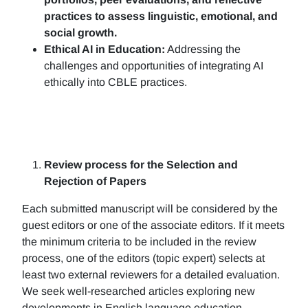
practices to assess linguistic, emotional, and
social growth.
Ethical AI in Education:
Addressing the
challenges and opportunities of integrating AI
ethically into CBLE practices.
Review process for the Selection and
Rejection of Papers
Each submitted manuscript will be considered by the
guest editors or one of the associate editors. If it meets
the minimum criteria to be included in the review
process, one of the editors (topic expert) selects at
least two external reviewers for a detailed evaluation.
We seek well-researched articles exploring new
developments in English language education