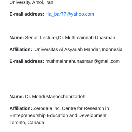
University, Amol, Iran
E-mail address:
Ha_bar77@yahoo.com
Name:
Senior Lecturer,Dr. Muthmainnah Unasman
Affiliation:
Universitas Al Asyariah Mandar, Indonesia
E-mail address:
muthmainnahunasman@gmail.com
Name:
Dr. Mehdi Manoochehrzadeh
Affiliation:
Zerodale Inc. Centre for Research in
Entrepreneurship Education and Development,
Toronto, Canada