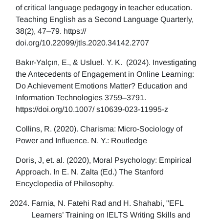
of critical language pedagogy in teacher education.
Teaching English as a Second Language Quarterly,
38(2), 47–79. https://
doi.org/10.22099/jtls.2020.34142.2707
Bakır-Yalçın, E., & Usluel. Y. K. (2024). Investigating
the Antecedents of Engagement in Online Learning:
Do Achievement Emotions Matter? Education and
Information Technologies 3759–3791.
https://doi.org/10.1007/ s10639-023-11995-z
Collins, R. (2020). Charisma: Micro-Sociology of
Power and Influence. N. Y.: Routledge
Doris, J, et. al. (2020), Moral Psychology: Empirical
Approach. In E. N. Zalta (Ed.) The Stanford
Encyclopedia of Philosophy.
Farnia, N. Fatehi Rad and H. Shahabi, "EFL
Learners’ Training on IELTS Writing Skills and