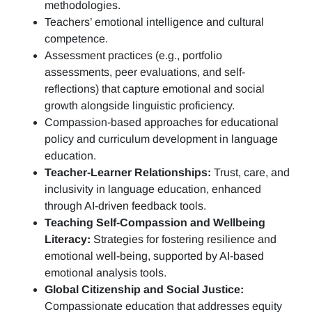
methodologies.
Teachers’ emotional intelligence and cultural
competence.
Assessment practices (e.g.,
portfolio
assessments, peer evaluations, and self-
reflections)
that capture emotional and social
growth alongside linguistic proficiency.
Compassion-based approaches for educational
policy and curriculum development in language
education.
Teacher-Learner Relationships:
Trust, care, and
inclusivity in language education, enhanced
through AI-driven feedback tools.
Teaching Self-Compassion and Wellbeing
Literacy:
Strategies for fostering resilience and
emotional well-being, supported by AI-based
emotional analysis tools.
Global Citizenship and Social Justice:
Compassionate education that addresses equity