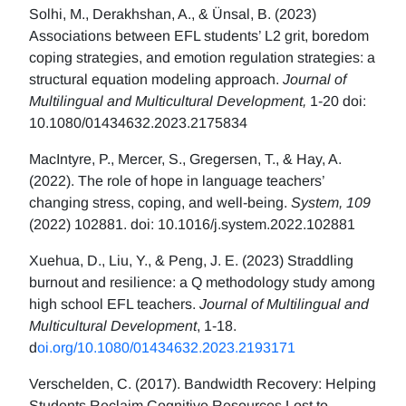
Solhi, M., Derakhshan, A., & Ünsal, B. (2023)
Associations between EFL students’ L2 grit, boredom
coping strategies, and emotion regulation strategies: a
structural equation modeling approach.
Journal of
Multilingual and Multicultural Development,
1-20 doi:
10.1080/01434632.2023.2175834
MacIntyre, P., Mercer, S., Gregersen, T., & Hay, A.
(2022). The role of hope in language teachers’
changing stress, coping, and well-being.
System, 109
(2022) 102881. doi: 10.1016/j.system.2022.102881
Xuehua, D., Liu, Y., & Peng, J. E. (2023) Straddling
burnout and resilience: a Q methodology study among
high school EFL teachers.
Journal of Multilingual and
Multicultural Development
, 1-18.
d
oi.org/10.1080/01434632.2023.2193171
Verschelden, C. (2017). Bandwidth Recovery: Helping
Students Reclaim Cognitive Resources Lost to