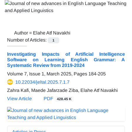
Author =
Elahe Atf Navakhi
Number of Articles:
1
Investigating Impacts of Artificial Intelligence
Software on Learning English Grammar: A
Systematic Review from 2019-2024
Volume 7, Issue 1, March 2025, Pages
184-205
10.22034/jeltal.2025.7.1.7
Zahra Kafi, Maede Jafarzade Ziba, Elahe Atf Navakhi
View Article
PDF
428.45 K
Articles in Press