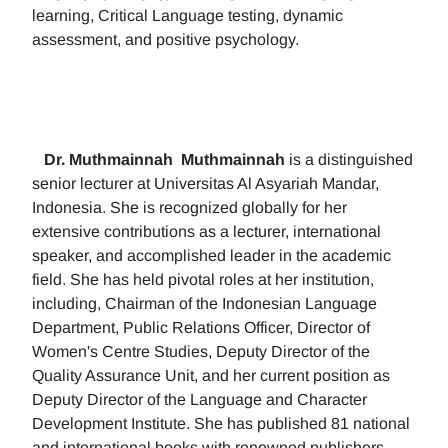
learning, Critical Language testing, dynamic
assessment, and positive psychology.
Dr. Muthmainnah
Muthmainnah
is a distinguished
senior lecturer at Universitas Al Asyariah Mandar,
Indonesia. She is recognized globally for her
extensive contributions as a lecturer, international
speaker, and accomplished leader in the academic
field. She has held pivotal roles at her institution,
including, Chairman of the Indonesian Language
Department, Public Relations Officer, Director of
Women's Centre Studies, Deputy Director of the
Quality Assurance Unit, and her current position as
Deputy Director of the Language and Character
Development Institute. She has published 81 national
and international books with renowned publishers.