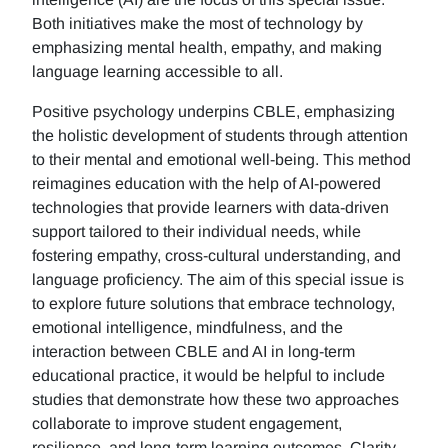
Both initiatives make the most of technology by
emphasizing mental health, empathy, and making
language learning accessible to all.
Positive psychology underpins CBLE, emphasizing
the holistic development of students through attention
to their mental and emotional well-being. This method
reimagines education with the help of AI-powered
technologies that provide learners with data-driven
support tailored to their individual needs, while
fostering empathy, cross-cultural understanding, and
language proficiency. The aim of this special issue is
to explore future solutions that embrace technology,
emotional intelligence, mindfulness, and the
interaction between CBLE and AI in long-term
educational practice, it would be helpful to include
studies that demonstrate how these two approaches
collaborate to improve student engagement,
resilience, and long-term learning outcomes. Clarity