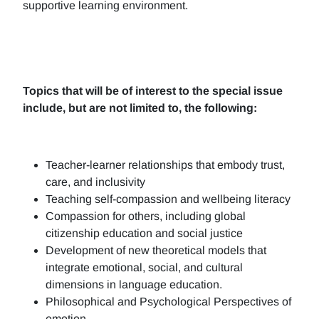
supportive learning environment.
Topics that will be of interest to the special issue
include, but are not limited to, the following:
Teacher-learner relationships that embody trust,
care, and inclusivity
Teaching self-compassion and wellbeing literacy
Compassion for others, including global
citizenship education and social justice
Development of new theoretical models that
integrate emotional, social, and cultural
dimensions in language education.
Philosophical and Psychological Perspectives of
emotion