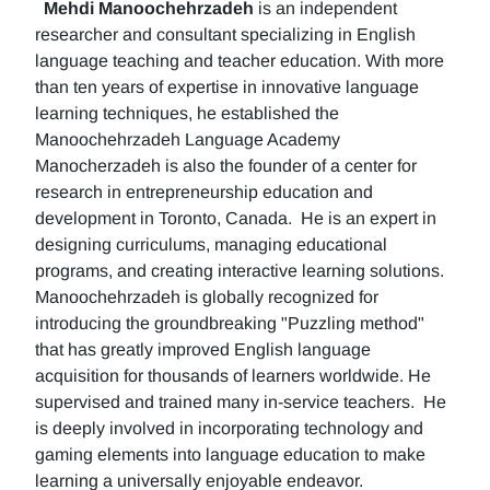
Mehdi Manoochehrzadeh
is an independent
researcher and consultant specializing in English
language teaching and teacher education. With more
than ten years of expertise in innovative language
learning techniques, he established the
Manoochehrzadeh Language Academy
Manocherzadeh is also the founder of a center for
research in entrepreneurship education and
development in Toronto, Canada. He is an expert in
designing curriculums, managing educational
programs, and creating interactive learning solutions.
Manoochehrzadeh is globally recognized for
introducing the groundbreaking "Puzzling method"
that has greatly improved English language
acquisition for thousands of learners worldwide. He
supervised and trained many in-service teachers. He
is deeply involved in incorporating technology and
gaming elements into language education to make
learning a universally enjoyable endeavor.