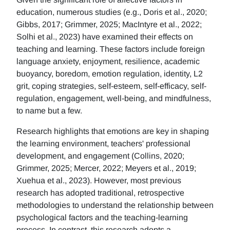
education, numerous studies (e.g., Doris et al., 2020;
Gibbs, 2017; Grimmer, 2025; MacIntyre et al., 2022;
Solhi et al., 2023) have examined their effects on
teaching and learning. These factors include foreign
language anxiety, enjoyment, resilience, academic
buoyancy, boredom, emotion regulation, identity, L2
grit, coping strategies, self-esteem, self-efficacy, self-
regulation, engagement, well-being, and mindfulness,
to name but a few.
Research highlights that emotions are key in shaping
the learning environment, teachers' professional
development, and engagement (Collins, 2020;
Grimmer, 2025; Mercer, 2022; Meyers et al., 2019;
Xuehua et al., 2023). However, most previous
research has adopted traditional, retrospective
methodologies to understand the relationship between
psychological factors and the teaching-learning
process. In contrast, this research adopts a