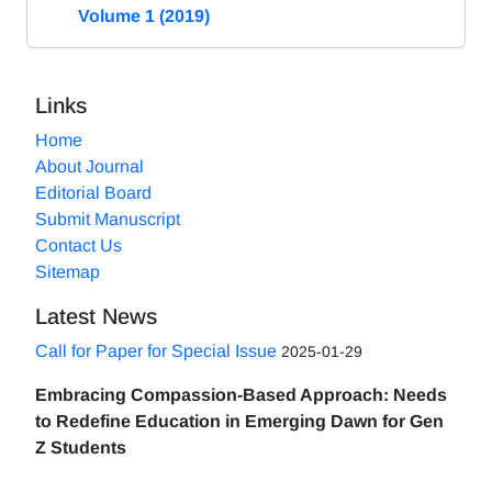
Volume 1 (2019)
Links
Home
About Journal
Editorial Board
Submit Manuscript
Contact Us
Sitemap
Latest News
Call for Paper for Special Issue
2025-01-29
Embracing Compassion-Based Approach: Needs
to Redefine Education in Emerging Dawn for Gen
Z Students