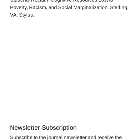
Poverty, Racism, and Social Marginalization. Sterling,
VA: Stylus.
Newsletter Subscription
Subscribe to the journal newsletter and receive the