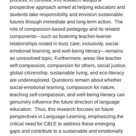
prospective approach aimed at helping educators and
students take responsibility and envision sustainable
futures through immediate and long-term action. The
role of compassion-based pedagogy and its related
components—such as fostering teacher-learner
relationships rooted in trust, care, inclusivity, social-
emotional learning, and well-being literacy—remains
an unresolved topic. Furthermore, areas like teacher
self-compassion, compassion for others, social justice,
global citizenship, sustainable living, and eco-literacy
are underexplored. Questions remain about whether
social-emotional learning, compassion for nature,
teaching self-compassion, and well-being literacy can
genuinely influence the future direction of language
education. Thus, this research focuses on future
perspectives in Language Learning, emphasizing the
critical need for CBLE to address these emerging
gaps and contribute to a sustainable and emotionally