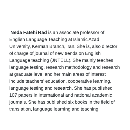
Neda Fatehi Rad
is an associate professor of
English Language Teaching at Islamic Azad
University, Kerman Branch, Iran. She is, also director
of charge of journal of new trends on English
Language teaching (JNTELL). She mainly teaches
language testing, research methodology and research
at graduate level and her main areas of interest
include teachers' education, cooperative learning,
language testing and research. She has published
107 papers in international and national academic
journals. She has published six books in the field of
translation, language learning and teaching.