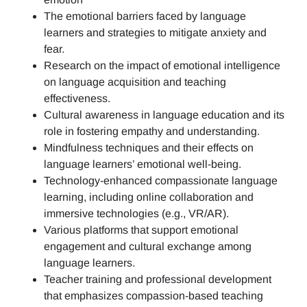
The emotional barriers faced by language
learners and strategies to mitigate anxiety and
fear.
Research on the impact of emotional intelligence
on language acquisition and teaching
effectiveness.
Cultural awareness in language education and its
role in fostering empathy and understanding.
Mindfulness techniques and their effects on
language learners’ emotional well-being.
Technology-enhanced compassionate language
learning, including online collaboration and
immersive technologies (e.g., VR/AR).
Various platforms that support emotional
engagement and cultural exchange among
language learners.
Teacher training and professional development
that emphasizes compassion-based teaching