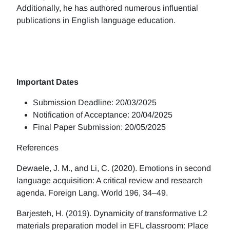
Additionally, he has authored numerous influential
publications in English language education.
Important Dates
Submission Deadline: 20/03/2025
Notification of Acceptance: 20/04/2025
Final Paper Submission: 20/05/2025
References
Dewaele, J. M., and Li, C. (2020). Emotions in second
language acquisition: A critical review and research
agenda. Foreign Lang. World 196, 34–49.
Barjesteh, H. (2019). Dynamicity of transformative L2
materials preparation model in EFL classroom: Place