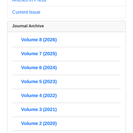
Current Issue
Journal Archive
Volume 8 (2026)
Volume 7 (2025)
Volume 6 (2024)
Volume 5 (2023)
Volume 4 (2022)
Volume 3 (2021)
Volume 2 (2020)