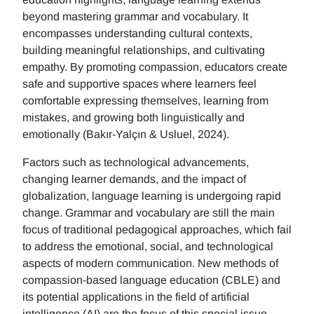
beyond mastering grammar and vocabulary. It
encompasses understanding cultural contexts,
building meaningful relationships, and cultivating
empathy. By promoting compassion, educators create
safe and supportive spaces where learners feel
comfortable expressing themselves, learning from
mistakes, and growing both linguistically and
emotionally (Bakır-Yalçın & Usluel, 2024).
Factors such as technological advancements,
changing learner demands, and the impact of
globalization, language learning is undergoing rapid
change. Grammar and vocabulary are still the main
focus of traditional pedagogical approaches, which fail
to address the emotional, social, and technological
aspects of modern communication. New methods of
compassion-based language education (CBLE) and
its potential applications in the field of artificial
intelligence (AI) are the focus of this special issue.