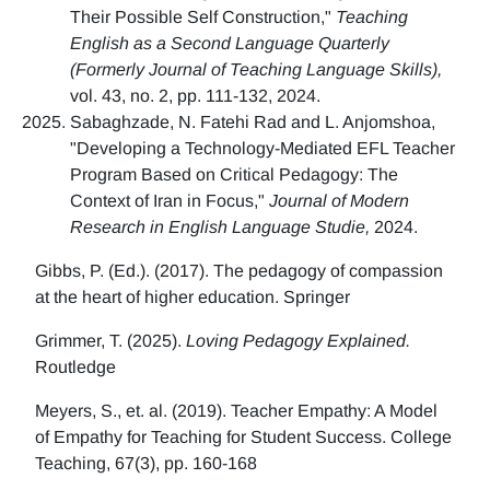
Their Possible Self Construction,"
Teaching
English as a Second Language Quarterly
(Formerly Journal of Teaching Language Skills),
vol. 43, no. 2, pp. 111-132, 2024.
Sabaghzade, N. Fatehi Rad and L. Anjomshoa,
"Developing a Technology-Mediated EFL Teacher
Program Based on Critical Pedagogy: The
Context of Iran in Focus,"
Journal of Modern
Research in English Language Studie,
2024.
Gibbs, P. (Ed.). (2017). The pedagogy of compassion
at the heart of higher education. Springer
Grimmer, T. (2025).
Loving Pedagogy Explained.
Routledge
Meyers, S., et. al. (2019). Teacher Empathy: A Model
of Empathy for Teaching for Student Success. College
Teaching, 67(3), pp. 160-168