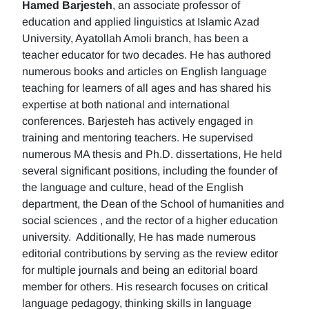
Hamed Barjesteh
, an associate professor of
education and applied linguistics at Islamic Azad
University, Ayatollah Amoli branch, has been a
teacher educator for two decades. He has authored
numerous books and articles on English language
teaching for learners of all ages and has shared his
expertise at both national and international
conferences. Barjesteh has actively engaged in
training and mentoring teachers. He supervised
numerous MA thesis and Ph.D. dissertations, He held
several significant positions, including the founder of
the language and culture, head of the English
department, the Dean of the School of humanities and
social sciences , and the rector of a higher education
university. Additionally, He has made numerous
editorial contributions by serving as the review editor
for multiple journals and being an editorial board
member for others. His research focuses on critical
language pedagogy, thinking skills in language