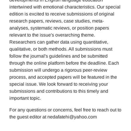
intertwined with emotional characteristics. Our special
edition is excited to receive submissions of original
research papers, reviews, case studies, meta-
analyses, systematic reviews, or position papers
relevant to the issue's overarching theme.
Researchers can gather data using quantitative,
qualitative, or both methods. All submissions must
follow the journal's guidelines and be submitted
through the online platform before the deadline. Each
submission will undergo a rigorous peer-review
process, and accepted papers will be featured in the
special issue. We look forward to receiving your
submissions and contributions to this timely and
important topic.
For any questions or concerns, feel free to reach out to
the guest editor at nedafatehi@yahoo.com