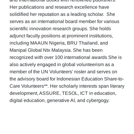
Her publications and research excellence have
solidified her reputation as a leading scholar. She
serves as an international board member for various
scientific innovation research groups. She holds
adjunct faculty positions at prominent institutions,
including MAAUN Nigeria, BRU Thailand, and
Manipal Global Ntx Malaysia. She has been
recognized with over 100 international awards She is
also actively engaged in global volunteerism as a
member of the UN Volunteers’ roster and serves on
the advisory board for Indonesian Education Share-to-
Care Volunteers**. Her scholarly interests span literary
development, ASSURE, TESOL, ICT in education,
digital education, generative AI, and cybergogy.