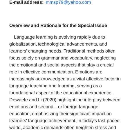
E-mail address:
mmsp79@yahoo.com
Overview and Rationale for the Special Issue
Language learning is evolving rapidly due to
globalization, technological advancements, and
learners' changing needs. Traditional methods often
focus solely on grammar and vocabulary, neglecting
the emotional and social aspects that play a crucial
role in effective communication. Emotions are
increasingly acknowledged as a vital affective factor in
language teaching and learning, serving as a
foundational aspect of the educational experience.
Dewaele and Li (2020) highlight the interplay between
emotions and second—or foreign-language
education, emphasizing their significant impact on
learners' language achievement. In today's fast-paced
world, academic demands often heighten stress and