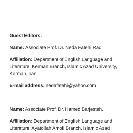
Guest Editors:
Name:
Associate Prof. Dr. Neda Fatehi Rad
Affiliation:
Department of English Language and
Literature, Kerman Branch, Islamic Azad University,
Kerman, Iran
E-mail address:
nedafatehi@yahoo.com
Name:
Associate Prof. Dr. Hamed Barjesteh,
Affiliation:
Department of English Language and
Literature, Ayatollah Amoli Branch, Islamic Azad