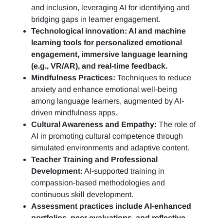
and inclusion, leveraging AI for identifying and
bridging gaps in learner engagement.
Technological innovation: AI and machine
learning tools for personalized emotional
engagement, immersive language learning
(e.g., VR/AR), and real-time feedback.
Mindfulness Practices:
Techniques to reduce
anxiety and enhance emotional well-being
among language learners, augmented by AI-
driven mindfulness apps.
Cultural Awareness and Empathy:
The role of
AI in promoting cultural competence through
simulated environments and adaptive content.
Teacher Training and Professional
Development:
AI-supported training in
compassion-based methodologies and
continuous skill development.
Assessment practices include AI-enhanced
portfolios, peer evaluations, and reflective