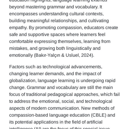
beyond mastering grammar and vocabulary. It
encompasses understanding cultural contexts,
building meaningful relationships, and cultivating
empathy. By promoting compassion, educators create
safe and supportive spaces where learners feel
comfortable expressing themselves, learning from
mistakes, and growing both linguistically and
emotionally (Bakır-Yalçın & Usluel, 2024).
Factors such as technological advancements,
changing learner demands, and the impact of
globalization, language learning is undergoing rapid
change. Grammar and vocabulary are still the main
focus of traditional pedagogical approaches, which fail
to address the emotional, social, and technological
aspects of modern communication. New methods of
compassion-based language education (CBLE) and
its potential applications in the field of artificial
intelligence (AI) are the focus of this special issue.