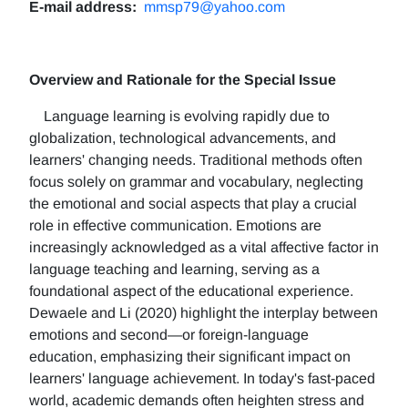
E-mail address:
mmsp79@yahoo.com
Overview and Rationale for the Special Issue
Language learning is evolving rapidly due to
globalization, technological advancements, and
learners' changing needs. Traditional methods often
focus solely on grammar and vocabulary, neglecting
the emotional and social aspects that play a crucial
role in effective communication. Emotions are
increasingly acknowledged as a vital affective factor in
language teaching and learning, serving as a
foundational aspect of the educational experience.
Dewaele and Li (2020) highlight the interplay between
emotions and second—or foreign-language
education, emphasizing their significant impact on
learners' language achievement. In today's fast-paced
world, academic demands often heighten stress and