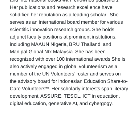
Her publications and research excellence have
solidified her reputation as a leading scholar. She
serves as an international board member for various
scientific innovation research groups. She holds
adjunct faculty positions at prominent institutions,
including MAAUN Nigeria, BRU Thailand, and
Manipal Global Ntx Malaysia. She has been
recognized with over 100 international awards She is
also actively engaged in global volunteerism as a
member of the UN Volunteers’ roster and serves on
the advisory board for Indonesian Education Share-to-
Care Volunteers**. Her scholarly interests span literary
development, ASSURE, TESOL, ICT in education,
digital education, generative AI, and cybergogy.