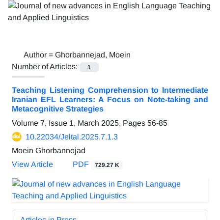
Author =
Ghorbannejad, Moein
Number of Articles:
1
Teaching Listening Comprehension to Intermediate
Iranian EFL Learners: A Focus on Note-taking and
Metacognitive Strategies
Volume 7, Issue 1, March 2025, Pages
56-85
10.22034/Jeltal.2025.7.1.3
Moein Ghorbannejad
View Article
PDF
729.27 K
Articles in Press