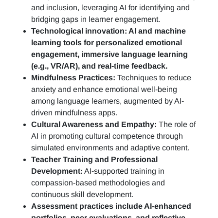
and inclusion, leveraging AI for identifying and
bridging gaps in learner engagement.
Technological innovation: AI and machine
learning tools for personalized emotional
engagement, immersive language learning
(e.g., VR/AR), and real-time feedback.
Mindfulness Practices:
Techniques to reduce
anxiety and enhance emotional well-being
among language learners, augmented by AI-
driven mindfulness apps.
Cultural Awareness and Empathy:
The role of
AI in promoting cultural competence through
simulated environments and adaptive content.
Teacher Training and Professional
Development:
AI-supported training in
compassion-based methodologies and
continuous skill development.
Assessment practices include AI-enhanced
portfolios, peer evaluations, and reflective