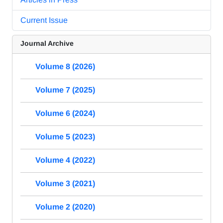
Current Issue
Journal Archive
Volume 8 (2026)
Volume 7 (2025)
Volume 6 (2024)
Volume 5 (2023)
Volume 4 (2022)
Volume 3 (2021)
Volume 2 (2020)