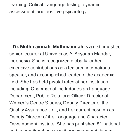
learning, Critical Language testing, dynamic
assessment, and positive psychology.
Dr. Muthmainnah
Muthmainnah
is a distinguished
senior lecturer at Universitas Al Asyariah Mandar,
Indonesia. She is recognized globally for her
extensive contributions as a lecturer, international
speaker, and accomplished leader in the academic
field. She has held pivotal roles at her institution,
including, Chairman of the Indonesian Language
Department, Public Relations Officer, Director of
Women's Centre Studies, Deputy Director of the
Quality Assurance Unit, and her current position as
Deputy Director of the Language and Character
Development Institute. She has published 81 national
and international books with renowned publishers.