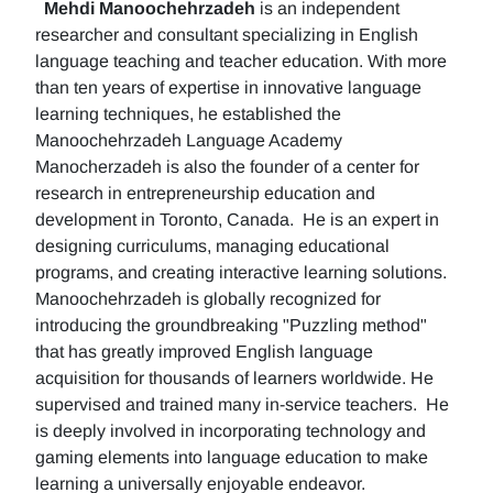
Mehdi Manoochehrzadeh
is an independent
researcher and consultant specializing in English
language teaching and teacher education. With more
than ten years of expertise in innovative language
learning techniques, he established the
Manoochehrzadeh Language Academy
Manocherzadeh is also the founder of a center for
research in entrepreneurship education and
development in Toronto, Canada. He is an expert in
designing curriculums, managing educational
programs, and creating interactive learning solutions.
Manoochehrzadeh is globally recognized for
introducing the groundbreaking "Puzzling method"
that has greatly improved English language
acquisition for thousands of learners worldwide. He
supervised and trained many in-service teachers. He
is deeply involved in incorporating technology and
gaming elements into language education to make
learning a universally enjoyable endeavor.