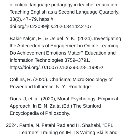
of critical language pedagogy in teacher education.
Teaching English as a Second Language Quarterly,
38(2), 47–79. https://
doi.org/10.22099/jtls.2020.34142.2707
Bakır-Yalçın, E., & Usluel. Y. K. (2024). Investigating
the Antecedents of Engagement in Online Learning:
Do Achievement Emotions Matter? Education and
Information Technologies 3759–3791.
https://doi.org/10.1007/ s10639-023-11995-z
Collins, R. (2020). Charisma: Micro-Sociology of
Power and Influence. N. Y.: Routledge
Doris, J, et. al. (2020), Moral Psychology: Empirical
Approach. In E. N. Zalta (Ed.) The Stanford
Encyclopedia of Philosophy.
Farnia, N. Fatehi Rad and H. Shahabi, "EFL
Learners’ Training on IELTS Writing Skills and