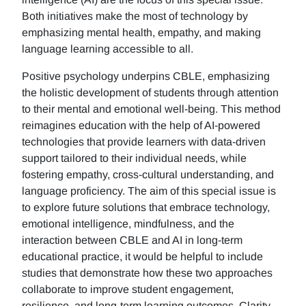
Both initiatives make the most of technology by
emphasizing mental health, empathy, and making
language learning accessible to all.
Positive psychology underpins CBLE, emphasizing
the holistic development of students through attention
to their mental and emotional well-being. This method
reimagines education with the help of AI-powered
technologies that provide learners with data-driven
support tailored to their individual needs, while
fostering empathy, cross-cultural understanding, and
language proficiency. The aim of this special issue is
to explore future solutions that embrace technology,
emotional intelligence, mindfulness, and the
interaction between CBLE and AI in long-term
educational practice, it would be helpful to include
studies that demonstrate how these two approaches
collaborate to improve student engagement,
resilience, and long-term learning outcomes. Clarity