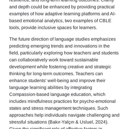
and depth could be enhanced by providing practical
examples of how adaptive learning platforms and AI-
based emotional analytics, two examples of CBLE
tools, provide inclusive spaces for learners.
The future direction of language studies emphasizes
predicting emerging trends and innovations in the
field, particularly exploring how teachers and students
can collaboratively work toward sustainable
development while fostering creative and strategic
thinking for long-term outcomes. Teachers can
enhance students' well-being and improve their
language learning abilities by integrating
Compassion-based language education, which
includes mindfulness practices for psycho-emotional
states and stress management techniques. Such
approaches help individuals navigate challenging and
stressful situations (Bakır-Yalçın & Usluel, 2024).
Given the significant role of affective factors in