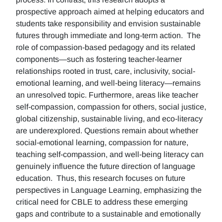
prospective approach aimed at helping educators and
students take responsibility and envision sustainable
futures through immediate and long-term action. The
role of compassion-based pedagogy and its related
components—such as fostering teacher-learner
relationships rooted in trust, care, inclusivity, social-
emotional learning, and well-being literacy—remains
an unresolved topic. Furthermore, areas like teacher
self-compassion, compassion for others, social justice,
global citizenship, sustainable living, and eco-literacy
are underexplored. Questions remain about whether
social-emotional learning, compassion for nature,
teaching self-compassion, and well-being literacy can
genuinely influence the future direction of language
education. Thus, this research focuses on future
perspectives in Language Learning, emphasizing the
critical need for CBLE to address these emerging
gaps and contribute to a sustainable and emotionally