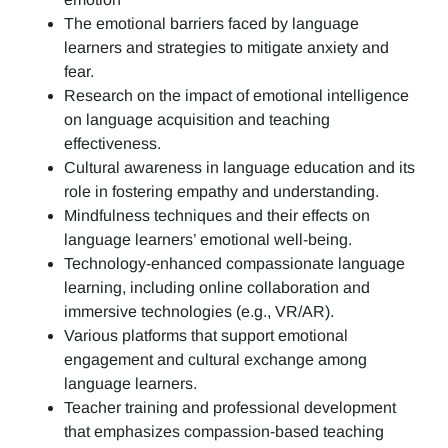
The emotional barriers faced by language
learners and strategies to mitigate anxiety and
fear.
Research on the impact of emotional intelligence
on language acquisition and teaching
effectiveness.
Cultural awareness in language education and its
role in fostering empathy and understanding.
Mindfulness techniques and their effects on
language learners’ emotional well-being.
Technology-enhanced compassionate language
learning, including online collaboration and
immersive technologies (e.g., VR/AR).
Various platforms that support emotional
engagement and cultural exchange among
language learners.
Teacher training and professional development
that emphasizes compassion-based teaching