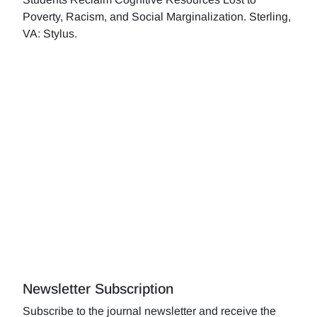
Poverty, Racism, and Social Marginalization. Sterling,
VA: Stylus.
Newsletter Subscription
Subscribe to the journal newsletter and receive the