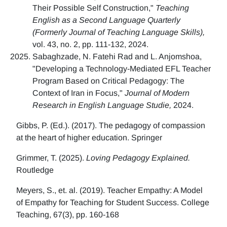
Their Possible Self Construction,"
Teaching
English as a Second Language Quarterly
(Formerly Journal of Teaching Language Skills),
vol. 43, no. 2, pp. 111-132, 2024.
Sabaghzade, N. Fatehi Rad and L. Anjomshoa,
"Developing a Technology-Mediated EFL Teacher
Program Based on Critical Pedagogy: The
Context of Iran in Focus,"
Journal of Modern
Research in English Language Studie,
2024.
Gibbs, P. (Ed.). (2017). The pedagogy of compassion
at the heart of higher education. Springer
Grimmer, T. (2025).
Loving Pedagogy Explained.
Routledge
Meyers, S., et. al. (2019). Teacher Empathy: A Model
of Empathy for Teaching for Student Success. College
Teaching, 67(3), pp. 160-168