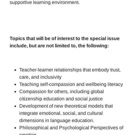
supportive learning environment.
Topics that will be of interest to the special issue
include, but are not limited to, the following:
Teacher-learner relationships that embody trust,
care, and inclusivity
Teaching self-compassion and wellbeing literacy
Compassion for others, including global
citizenship education and social justice
Development of new theoretical models that
integrate emotional, social, and cultural
dimensions in language education.
Philosophical and Psychological Perspectives of
emotion