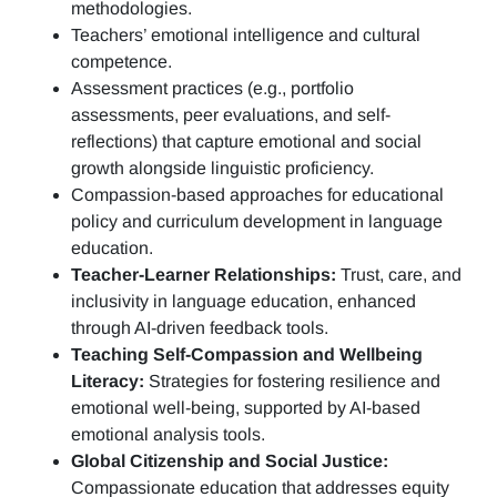
methodologies.
Teachers’ emotional intelligence and cultural
competence.
Assessment practices (e.g.,
portfolio
assessments, peer evaluations, and self-
reflections)
that capture emotional and social
growth alongside linguistic proficiency.
Compassion-based approaches for educational
policy and curriculum development in language
education.
Teacher-Learner Relationships:
Trust, care, and
inclusivity in language education, enhanced
through AI-driven feedback tools.
Teaching Self-Compassion and Wellbeing
Literacy:
Strategies for fostering resilience and
emotional well-being, supported by AI-based
emotional analysis tools.
Global Citizenship and Social Justice:
Compassionate education that addresses equity