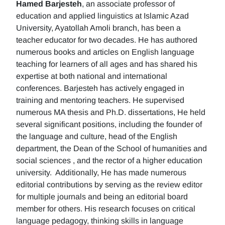
Hamed Barjesteh
, an associate professor of
education and applied linguistics at Islamic Azad
University, Ayatollah Amoli branch, has been a
teacher educator for two decades. He has authored
numerous books and articles on English language
teaching for learners of all ages and has shared his
expertise at both national and international
conferences. Barjesteh has actively engaged in
training and mentoring teachers. He supervised
numerous MA thesis and Ph.D. dissertations, He held
several significant positions, including the founder of
the language and culture, head of the English
department, the Dean of the School of humanities and
social sciences , and the rector of a higher education
university. Additionally, He has made numerous
editorial contributions by serving as the review editor
for multiple journals and being an editorial board
member for others. His research focuses on critical
language pedagogy, thinking skills in language