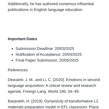
Additionally, he has authored numerous influential
publications in English language education.
Important Dates
Submission Deadline: 20/03/2025
Notification of Acceptance: 20/04/2025
Final Paper Submission: 20/05/2025
References
Dewaele, J. M., and Li, C. (2020). Emotions in second
language acquisition: A critical review and research
agenda. Foreign Lang. World 196, 34–49.
Barjesteh, H. (2019). Dynamicity of transformative L2
materials preparation model in EFL classroom: Place