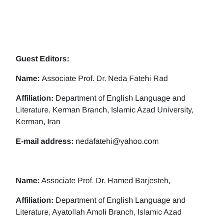
Guest Editors:
Name:
Associate Prof. Dr. Neda Fatehi Rad
Affiliation:
Department of English Language and
Literature, Kerman Branch, Islamic Azad University,
Kerman, Iran
E-mail address:
nedafatehi@yahoo.com
Name:
Associate Prof. Dr. Hamed Barjesteh,
Affiliation:
Department of English Language and
Literature, Ayatollah Amoli Branch, Islamic Azad