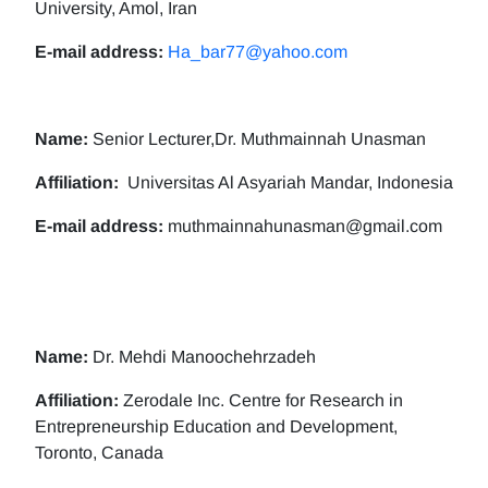
University, Amol, Iran
E-mail address:
Ha_bar77@yahoo.com
Name:
Senior Lecturer,Dr. Muthmainnah Unasman
Affiliation:
Universitas Al Asyariah Mandar, Indonesia
E-mail address:
muthmainnahunasman@gmail.com
Name:
Dr. Mehdi Manoochehrzadeh
Affiliation:
Zerodale Inc. Centre for Research in
Entrepreneurship Education and Development,
Toronto, Canada