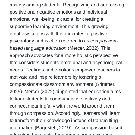
anxiety among students. Recognizing and addressing
positive and negative emotions and individual
emotional well-being is crucial for creating a
supportive learning environment. This growing
emphasis aligns with the principles of positive
psychology and is often referred to as
compassion-
based language education
(Mercer, 2022), This
approach advocates for a more holistic perspective
that considers students' emotional and psychological
needs. Feelings and emotions empower teachers to
motivate and inspire learners by fostering a
compassionate classroom environment (Grimmer,
2025). Mercer (2022) pinpointed that education aims
to train students to communicate effectively and
connect meaningfully with the world around them
through compassion. Accordingly, learners will learn
to transform their knowledge instead of transmitting
information (Barjesteh, 2019). As compassion-based
education highlights, language learning extends