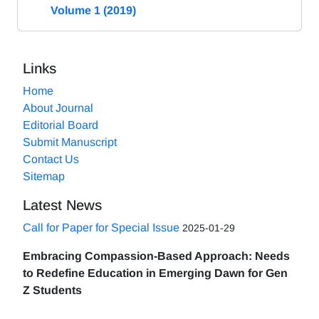
Volume 1 (2019)
Links
Home
About Journal
Editorial Board
Submit Manuscript
Contact Us
Sitemap
Latest News
Call for Paper for Special Issue
2025-01-29
Embracing Compassion-Based Approach: Needs
to Redefine Education in Emerging Dawn for Gen
Z Students