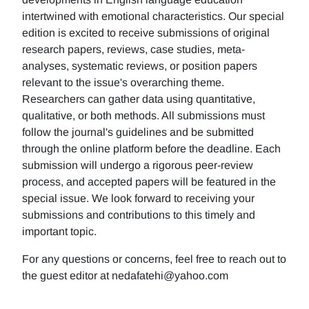
intertwined with emotional characteristics. Our special
edition is excited to receive submissions of original
research papers, reviews, case studies, meta-
analyses, systematic reviews, or position papers
relevant to the issue's overarching theme.
Researchers can gather data using quantitative,
qualitative, or both methods. All submissions must
follow the journal's guidelines and be submitted
through the online platform before the deadline. Each
submission will undergo a rigorous peer-review
process, and accepted papers will be featured in the
special issue. We look forward to receiving your
submissions and contributions to this timely and
important topic.
For any questions or concerns, feel free to reach out to
the guest editor at nedafatehi@yahoo.com