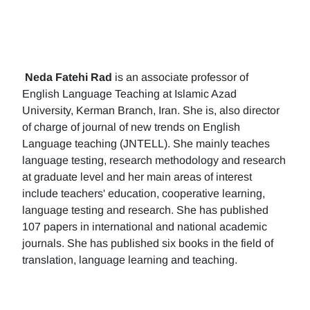
Neda Fatehi Rad
is an associate professor of
English Language Teaching at Islamic Azad
University, Kerman Branch, Iran. She is, also director
of charge of journal of new trends on English
Language teaching (JNTELL). She mainly teaches
language testing, research methodology and research
at graduate level and her main areas of interest
include teachers' education, cooperative learning,
language testing and research. She has published
107 papers in international and national academic
journals. She has published six books in the field of
translation, language learning and teaching.