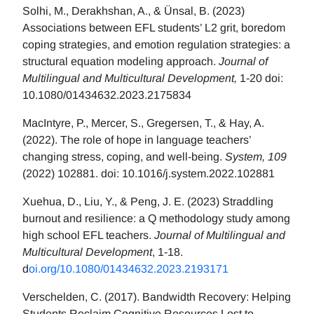
Solhi, M., Derakhshan, A., & Ünsal, B. (2023)
Associations between EFL students’ L2 grit, boredom
coping strategies, and emotion regulation strategies: a
structural equation modeling approach.
Journal of
Multilingual and Multicultural Development,
1-20 doi:
10.1080/01434632.2023.2175834
MacIntyre, P., Mercer, S., Gregersen, T., & Hay, A.
(2022). The role of hope in language teachers’
changing stress, coping, and well-being.
System, 109
(2022) 102881. doi: 10.1016/j.system.2022.102881
Xuehua, D., Liu, Y., & Peng, J. E. (2023) Straddling
burnout and resilience: a Q methodology study among
high school EFL teachers.
Journal of Multilingual and
Multicultural Development
, 1-18.
d
oi.org/10.1080/01434632.2023.2193171
Verschelden, C. (2017). Bandwidth Recovery: Helping
Students Reclaim Cognitive Resources Lost to