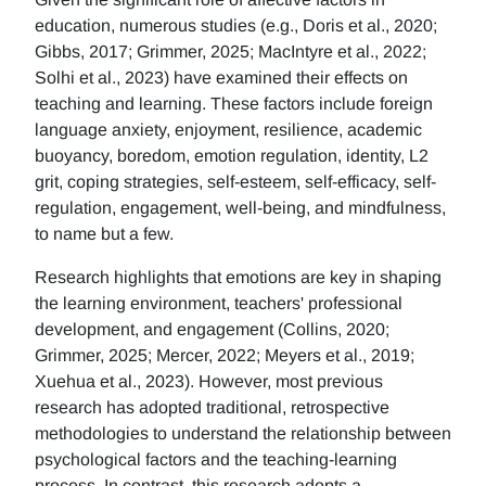
education, numerous studies (e.g., Doris et al., 2020;
Gibbs, 2017; Grimmer, 2025; MacIntyre et al., 2022;
Solhi et al., 2023) have examined their effects on
teaching and learning. These factors include foreign
language anxiety, enjoyment, resilience, academic
buoyancy, boredom, emotion regulation, identity, L2
grit, coping strategies, self-esteem, self-efficacy, self-
regulation, engagement, well-being, and mindfulness,
to name but a few.
Research highlights that emotions are key in shaping
the learning environment, teachers' professional
development, and engagement (Collins, 2020;
Grimmer, 2025; Mercer, 2022; Meyers et al., 2019;
Xuehua et al., 2023). However, most previous
research has adopted traditional, retrospective
methodologies to understand the relationship between
psychological factors and the teaching-learning
process. In contrast, this research adopts a