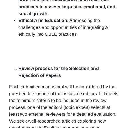
practices to assess linguistic, emotional, and
social growth.
Ethical AI in Education:
Addressing the
challenges and opportunities of integrating AI
ethically into CBLE practices.
Review process for the Selection and
Rejection of Papers
Each submitted manuscript will be considered by the
guest editors or one of the associate editors. If it meets
the minimum criteria to be included in the review
process, one of the editors (topic expert) selects at
least two external reviewers for a detailed evaluation.
We seek well-researched articles exploring new
developments in English language education