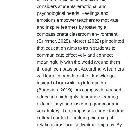
considers students' emotional and
psychological needs. Feelings and
emotions empower teachers to motivate
and inspire learners by fostering a
compassionate classroom environment
(Grimmer, 2025). Mercer (2022) pinpointed
that education aims to train students to
communicate effectively and connect
meaningfully with the world around them
through compassion. Accordingly, learners
will learn to transform their knowledge
instead of transmitting information
(Barjesteh, 2019). As compassion-based
education highlights, language learning
extends beyond mastering grammar and
vocabulary. It encompasses understanding
cultural contexts, building meaningful
relationships, and cultivating empathy. By