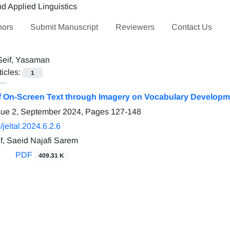
hors
Submit Manuscript
Reviewers
Contact Us
Seif, Yasaman
ticles:
1
of On-Screen Text through Imagery on Vocabulary Developm
sue 2, September 2024, Pages
127-148
jeltal.2024.6.2.6
, Saeid Najafi Sarem
PDF
409.31 K