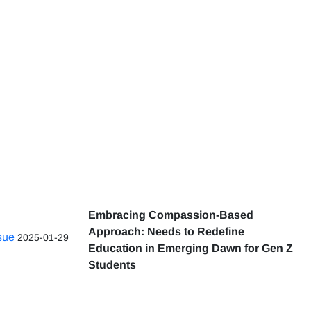
Embracing Compassion-Based
Approach: Needs to Redefine
ssue
2025-01-29
Education in Emerging Dawn for Gen Z
Students