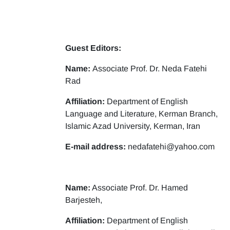
Guest Editors:
Name:
Associate Prof. Dr. Neda Fatehi
Rad
Affiliation:
Department of English
Language and Literature, Kerman Branch,
Islamic Azad University, Kerman, Iran
E-mail address:
nedafatehi@yahoo.com
Name:
Associate Prof. Dr. Hamed
Barjesteh,
Affiliation:
Department of English