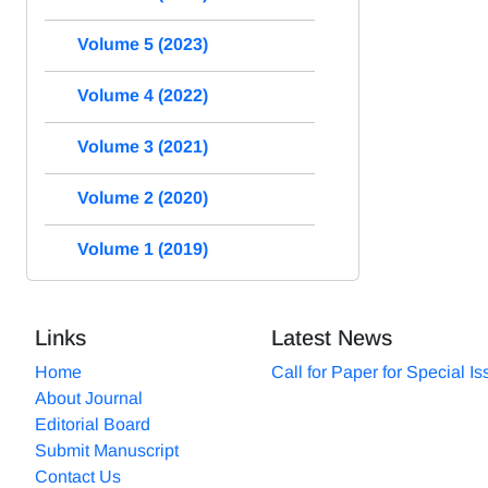
Volume 5 (2023)
Volume 4 (2022)
Volume 3 (2021)
Volume 2 (2020)
Volume 1 (2019)
Links
Latest News
Home
Call for Paper for Special I
About Journal
Editorial Board
Submit Manuscript
Contact Us