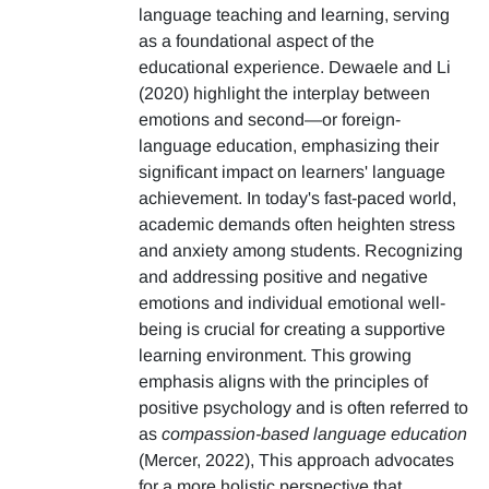
language teaching and learning, serving
as a foundational aspect of the
educational experience. Dewaele and Li
(2020) highlight the interplay between
emotions and second—or foreign-
language education, emphasizing their
significant impact on learners' language
achievement. In today's fast-paced world,
academic demands often heighten stress
and anxiety among students. Recognizing
and addressing positive and negative
emotions and individual emotional well-
being is crucial for creating a supportive
learning environment. This growing
emphasis aligns with the principles of
positive psychology and is often referred to
as
compassion-based language education
(Mercer, 2022), This approach advocates
for a more holistic perspective that