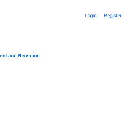
Login
Register
ent and Retention