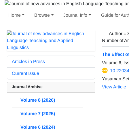
Home
Browse
Journal Info
Guide for Aut
Author =
Number of Ar
The Effect 
Articles in Press
Volume 6, Is
10.22034/
Current Issue
Yasaman Seif
Journal Archive
View Article
Volume 8 (2026)
Volume 7 (2025)
Volume 6 (2024)