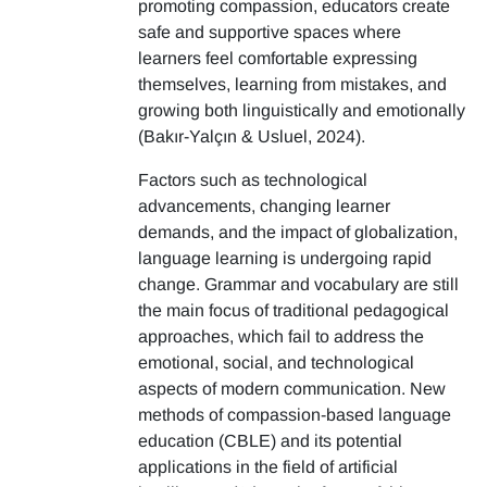
promoting compassion, educators create
safe and supportive spaces where
learners feel comfortable expressing
themselves, learning from mistakes, and
growing both linguistically and emotionally
(Bakır-Yalçın & Usluel, 2024).
Factors such as technological
advancements, changing learner
demands, and the impact of globalization,
language learning is undergoing rapid
change. Grammar and vocabulary are still
the main focus of traditional pedagogical
approaches, which fail to address the
emotional, social, and technological
aspects of modern communication. New
methods of compassion-based language
education (CBLE) and its potential
applications in the field of artificial