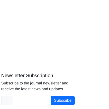
Newsletter Subscription
Subscribe to the journal newsletter and
receive the latest news and updates
Subscribe