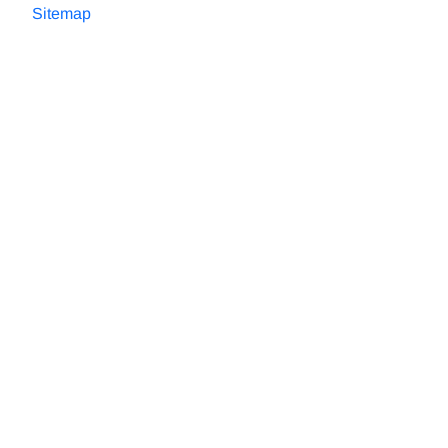
Sitemap