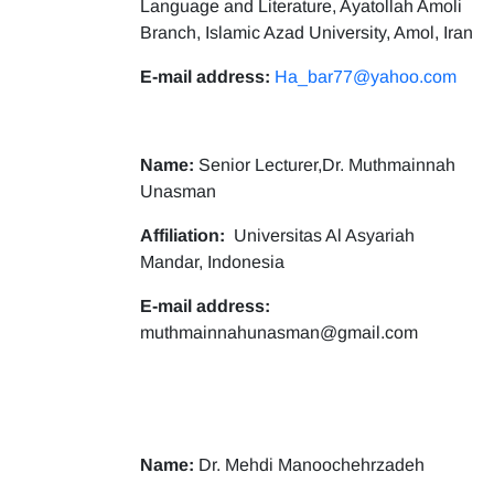
Language and Literature, Ayatollah Amoli
Branch, Islamic Azad University, Amol, Iran
E-mail address:
Ha_bar77@yahoo.com
Name:
Senior Lecturer,Dr. Muthmainnah
Unasman
Affiliation:
Universitas Al Asyariah
Mandar, Indonesia
E-mail address:
muthmainnahunasman@gmail.com
Name:
Dr. Mehdi Manoochehrzadeh