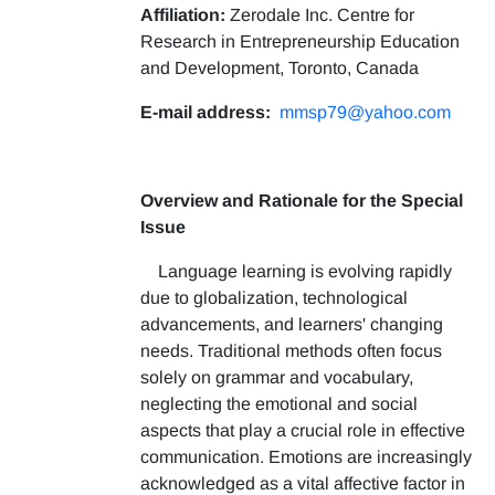
Affiliation:
Zerodale Inc. Centre for
Research in Entrepreneurship Education
and Development, Toronto, Canada
E-mail address:
mmsp79@yahoo.com
Overview and Rationale for the Special
Issue
Language learning is evolving rapidly
due to globalization, technological
advancements, and learners' changing
needs. Traditional methods often focus
solely on grammar and vocabulary,
neglecting the emotional and social
aspects that play a crucial role in effective
communication. Emotions are increasingly
acknowledged as a vital affective factor in