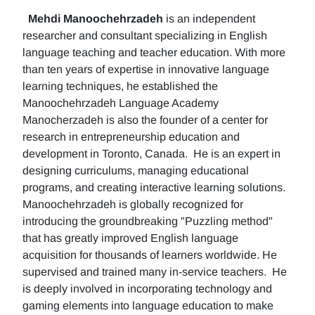
Mehdi Manoochehrzadeh
is an independent
researcher and consultant specializing in English
language teaching and teacher education. With more
than ten years of expertise in innovative language
learning techniques, he established the
Manoochehrzadeh Language Academy
Manocherzadeh is also the founder of a center for
research in entrepreneurship education and
development in Toronto, Canada. He is an expert in
designing curriculums, managing educational
programs, and creating interactive learning solutions.
Manoochehrzadeh is globally recognized for
introducing the groundbreaking "Puzzling method"
that has greatly improved English language
acquisition for thousands of learners worldwide. He
supervised and trained many in-service teachers. He
is deeply involved in incorporating technology and
gaming elements into language education to make