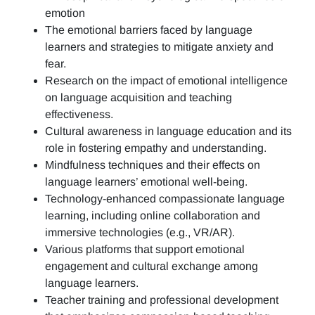
emotion
The emotional barriers faced by language
learners and strategies to mitigate anxiety and
fear.
Research on the impact of emotional intelligence
on language acquisition and teaching
effectiveness.
Cultural awareness in language education and its
role in fostering empathy and understanding.
Mindfulness techniques and their effects on
language learners’ emotional well-being.
Technology-enhanced compassionate language
learning, including online collaboration and
immersive technologies (e.g., VR/AR).
Various platforms that support emotional
engagement and cultural exchange among
language learners.
Teacher training and professional development