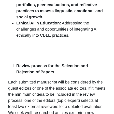
portfolios, peer evaluations, and reflective
practices to assess linguistic, emotional, and
social growth.
Ethical AI in Education:
Addressing the
challenges and opportunities of integrating AI
ethically into CBLE practices.
Review process for the Selection and
Rejection of Papers
Each submitted manuscript will be considered by the
guest editors or one of the associate editors. If it meets
the minimum criteria to be included in the review
process, one of the editors (topic expert) selects at
least two external reviewers for a detailed evaluation.
We seek well-researched articles exploring new