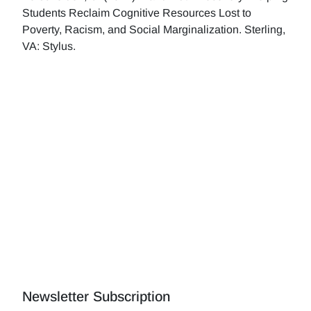
Students Reclaim Cognitive Resources Lost to
Poverty, Racism, and Social Marginalization. Sterling,
VA: Stylus.
Newsletter Subscription