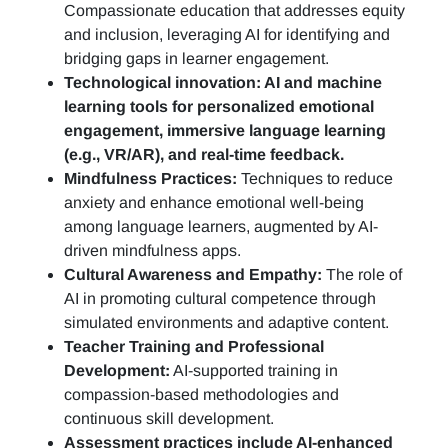
Compassionate education that addresses equity
and inclusion, leveraging AI for identifying and
bridging gaps in learner engagement.
Technological innovation: AI and machine
learning tools for personalized emotional
engagement, immersive language learning
(e.g., VR/AR), and real-time feedback.
Mindfulness Practices:
Techniques to reduce
anxiety and enhance emotional well-being
among language learners, augmented by AI-
driven mindfulness apps.
Cultural Awareness and Empathy:
The role of
AI in promoting cultural competence through
simulated environments and adaptive content.
Teacher Training and Professional
Development:
AI-supported training in
compassion-based methodologies and
continuous skill development.
Assessment practices include AI-enhanced