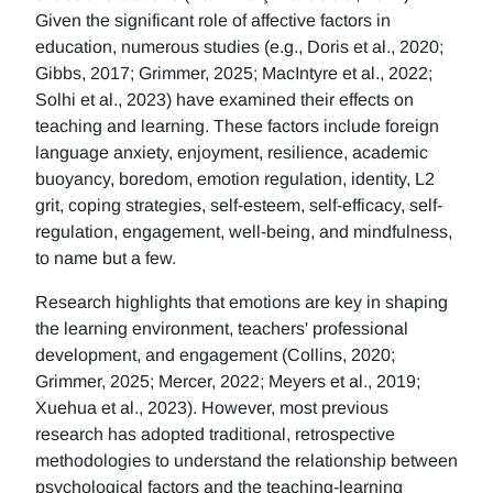
Given the significant role of affective factors in
education, numerous studies (e.g., Doris et al., 2020;
Gibbs, 2017; Grimmer, 2025; MacIntyre et al., 2022;
Solhi et al., 2023) have examined their effects on
teaching and learning. These factors include foreign
language anxiety, enjoyment, resilience, academic
buoyancy, boredom, emotion regulation, identity, L2
grit, coping strategies, self-esteem, self-efficacy, self-
regulation, engagement, well-being, and mindfulness,
to name but a few.
Research highlights that emotions are key in shaping
the learning environment, teachers' professional
development, and engagement (Collins, 2020;
Grimmer, 2025; Mercer, 2022; Meyers et al., 2019;
Xuehua et al., 2023). However, most previous
research has adopted traditional, retrospective
methodologies to understand the relationship between
psychological factors and the teaching-learning