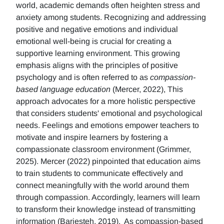
world, academic demands often heighten stress and
anxiety among students. Recognizing and addressing
positive and negative emotions and individual
emotional well-being is crucial for creating a
supportive learning environment. This growing
emphasis aligns with the principles of positive
psychology and is often referred to as
compassion-
based language education
(Mercer, 2022), This
approach advocates for a more holistic perspective
that considers students' emotional and psychological
needs. Feelings and emotions empower teachers to
motivate and inspire learners by fostering a
compassionate classroom environment (Grimmer,
2025). Mercer (2022) pinpointed that education aims
to train students to communicate effectively and
connect meaningfully with the world around them
through compassion. Accordingly, learners will learn
to transform their knowledge instead of transmitting
information (Barjesteh, 2019). As compassion-based