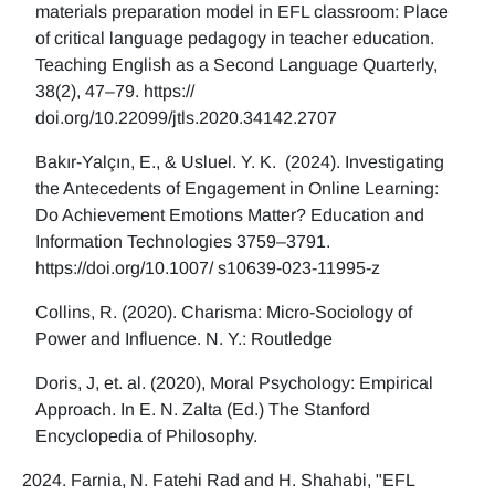
materials preparation model in EFL classroom: Place
of critical language pedagogy in teacher education.
Teaching English as a Second Language Quarterly,
38(2), 47–79. https://
doi.org/10.22099/jtls.2020.34142.2707
Bakır-Yalçın, E., & Usluel. Y. K. (2024). Investigating
the Antecedents of Engagement in Online Learning:
Do Achievement Emotions Matter? Education and
Information Technologies 3759–3791.
https://doi.org/10.1007/ s10639-023-11995-z
Collins, R. (2020). Charisma: Micro-Sociology of
Power and Influence. N. Y.: Routledge
Doris, J, et. al. (2020), Moral Psychology: Empirical
Approach. In E. N. Zalta (Ed.) The Stanford
Encyclopedia of Philosophy.
Farnia, N. Fatehi Rad and H. Shahabi, "EFL