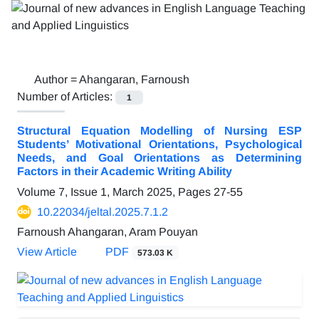
Author =
Ahangaran, Farnoush
Number of Articles:
1
Structural Equation Modelling of Nursing ESP
Students’ Motivational Orientations, Psychological
Needs, and Goal Orientations as Determining
Factors in their Academic Writing Ability
Volume 7, Issue 1, March 2025, Pages
27-55
10.22034/jeltal.2025.7.1.2
Farnoush Ahangaran, Aram Pouyan
View Article
PDF
573.03 K