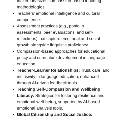
that emphasizes compassion-based teaching
methodologies.
Teachers’ emotional intelligence and cultural
competence.
Assessment practices (e.g.,
portfolio
assessments, peer evaluations, and self-
reflections)
that capture emotional and social
growth alongside linguistic proficiency.
Compassion-based approaches for educational
policy and curriculum development in language
education.
Teacher-Learner Relationships:
Trust, care, and
inclusivity in language education, enhanced
through AI-driven feedback tools.
Teaching Self-Compassion and Wellbeing
Literacy:
Strategies for fostering resilience and
emotional well-being, supported by AI-based
emotional analysis tools.
Global Citizenship and Social Justice: