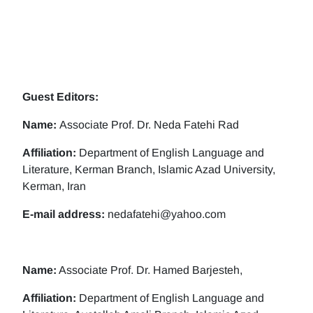
Guest Editors:
Name:
Associate Prof. Dr. Neda Fatehi Rad
Affiliation:
Department of English Language and
Literature, Kerman Branch, Islamic Azad University,
Kerman, Iran
E-mail address:
nedafatehi@yahoo.com
Name:
Associate Prof. Dr. Hamed Barjesteh,
Affiliation:
Department of English Language and