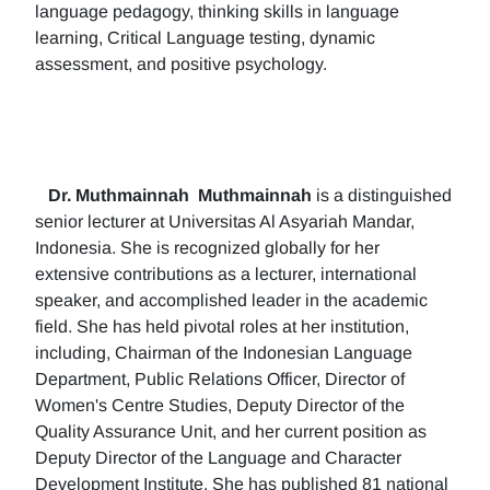
language pedagogy, thinking skills in language
learning, Critical Language testing, dynamic
assessment, and positive psychology.
Dr. Muthmainnah
Muthmainnah
is a distinguished
senior lecturer at Universitas Al Asyariah Mandar,
Indonesia. She is recognized globally for her
extensive contributions as a lecturer, international
speaker, and accomplished leader in the academic
field. She has held pivotal roles at her institution,
including, Chairman of the Indonesian Language
Department, Public Relations Officer, Director of
Women's Centre Studies, Deputy Director of the
Quality Assurance Unit, and her current position as
Deputy Director of the Language and Character
Development Institute. She has published 81 national