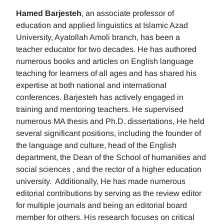
Hamed Barjesteh
, an associate professor of
education and applied linguistics at Islamic Azad
University, Ayatollah Amoli branch, has been a
teacher educator for two decades. He has authored
numerous books and articles on English language
teaching for learners of all ages and has shared his
expertise at both national and international
conferences. Barjesteh has actively engaged in
training and mentoring teachers. He supervised
numerous MA thesis and Ph.D. dissertations, He held
several significant positions, including the founder of
the language and culture, head of the English
department, the Dean of the School of humanities and
social sciences , and the rector of a higher education
university. Additionally, He has made numerous
editorial contributions by serving as the review editor
for multiple journals and being an editorial board
member for others. His research focuses on critical