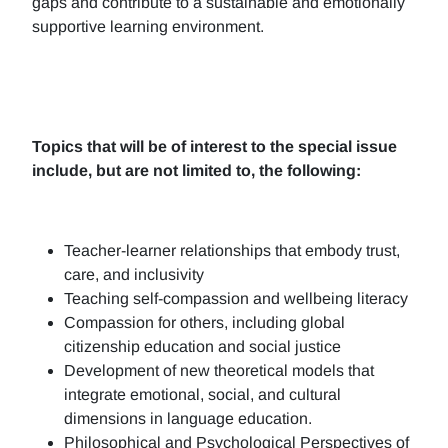
gaps and contribute to a sustainable and emotionally
supportive learning environment.
Topics that will be of interest to the special issue
include, but are not limited to, the following:
Teacher-learner relationships that embody trust,
care, and inclusivity
Teaching self-compassion and wellbeing literacy
Compassion for others, including global
citizenship education and social justice
Development of new theoretical models that
integrate emotional, social, and cultural
dimensions in language education.
Philosophical and Psychological Perspectives of