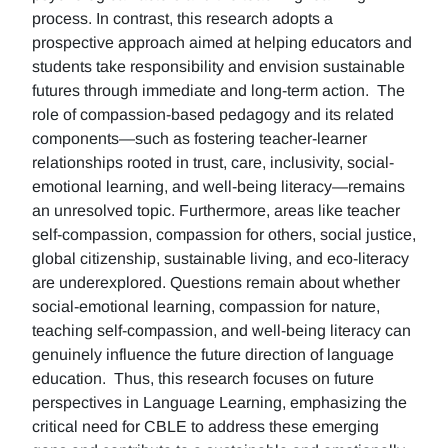
process. In contrast, this research adopts a
prospective approach aimed at helping educators and
students take responsibility and envision sustainable
futures through immediate and long-term action. The
role of compassion-based pedagogy and its related
components—such as fostering teacher-learner
relationships rooted in trust, care, inclusivity, social-
emotional learning, and well-being literacy—remains
an unresolved topic. Furthermore, areas like teacher
self-compassion, compassion for others, social justice,
global citizenship, sustainable living, and eco-literacy
are underexplored. Questions remain about whether
social-emotional learning, compassion for nature,
teaching self-compassion, and well-being literacy can
genuinely influence the future direction of language
education. Thus, this research focuses on future
perspectives in Language Learning, emphasizing the
critical need for CBLE to address these emerging