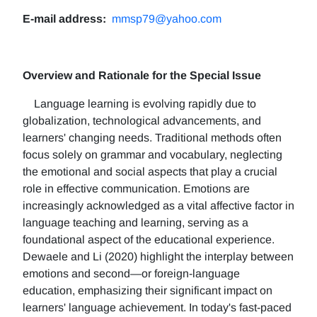
E-mail address:
mmsp79@yahoo.com
Overview and Rationale for the Special Issue
Language learning is evolving rapidly due to
globalization, technological advancements, and
learners' changing needs. Traditional methods often
focus solely on grammar and vocabulary, neglecting
the emotional and social aspects that play a crucial
role in effective communication. Emotions are
increasingly acknowledged as a vital affective factor in
language teaching and learning, serving as a
foundational aspect of the educational experience.
Dewaele and Li (2020) highlight the interplay between
emotions and second—or foreign-language
education, emphasizing their significant impact on
learners' language achievement. In today's fast-paced