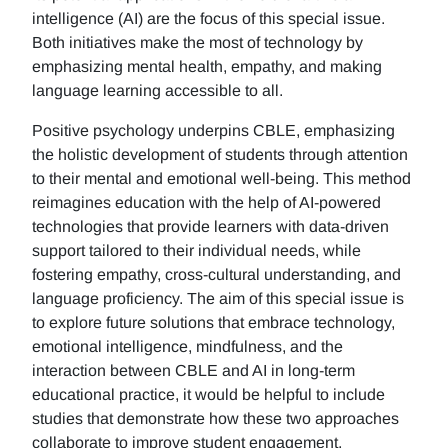
intelligence (AI) are the focus of this special issue.
Both initiatives make the most of technology by
emphasizing mental health, empathy, and making
language learning accessible to all.
Positive psychology underpins CBLE, emphasizing
the holistic development of students through attention
to their mental and emotional well-being. This method
reimagines education with the help of AI-powered
technologies that provide learners with data-driven
support tailored to their individual needs, while
fostering empathy, cross-cultural understanding, and
language proficiency. The aim of this special issue is
to explore future solutions that embrace technology,
emotional intelligence, mindfulness, and the
interaction between CBLE and AI in long-term
educational practice, it would be helpful to include
studies that demonstrate how these two approaches
collaborate to improve student engagement,