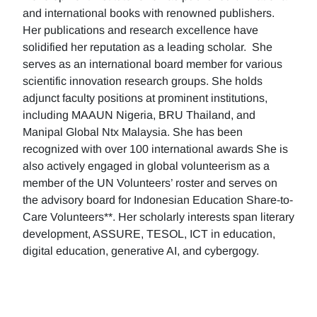
and international books with renowned publishers.
Her publications and research excellence have
solidified her reputation as a leading scholar. She
serves as an international board member for various
scientific innovation research groups. She holds
adjunct faculty positions at prominent institutions,
including MAAUN Nigeria, BRU Thailand, and
Manipal Global Ntx Malaysia. She has been
recognized with over 100 international awards She is
also actively engaged in global volunteerism as a
member of the UN Volunteers’ roster and serves on
the advisory board for Indonesian Education Share-to-
Care Volunteers**. Her scholarly interests span literary
development, ASSURE, TESOL, ICT in education,
digital education, generative AI, and cybergogy.