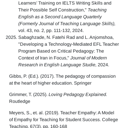
Learners’ Training on IELTS Writing Skills and
Their Possible Self Construction,"
Teaching
English as a Second Language Quarterly
(Formerly Journal of Teaching Language Skills),
vol. 43, no. 2, pp. 111-132, 2024.
Sabaghzade, N. Fatehi Rad and L. Anjomshoa,
"Developing a Technology-Mediated EFL Teacher
Program Based on Critical Pedagogy: The
Context of Iran in Focus,"
Journal of Modern
Research in English Language Studie,
2024.
Gibbs, P. (Ed.). (2017). The pedagogy of compassion
at the heart of higher education. Springer
Grimmer, T. (2025).
Loving Pedagogy Explained.
Routledge
Meyers, S., et. al. (2019). Teacher Empathy: A Model
of Empathy for Teaching for Student Success. College
Teaching, 67(3), pp. 160-168