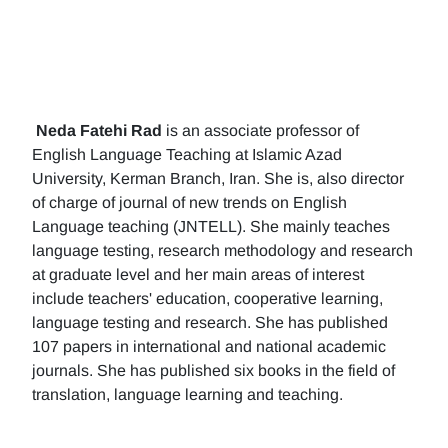
Neda Fatehi Rad
is an associate professor of
English Language Teaching at Islamic Azad
University, Kerman Branch, Iran. She is, also director
of charge of journal of new trends on English
Language teaching (JNTELL). She mainly teaches
language testing, research methodology and research
at graduate level and her main areas of interest
include teachers' education, cooperative learning,
language testing and research. She has published
107 papers in international and national academic
journals. She has published six books in the field of
translation, language learning and teaching.