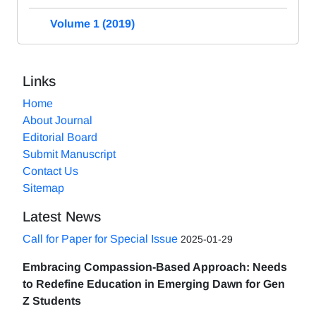
Volume 1 (2019)
Links
Home
About Journal
Editorial Board
Submit Manuscript
Contact Us
Sitemap
Latest News
Call for Paper for Special Issue
2025-01-29
Embracing Compassion-Based Approach: Needs
to Redefine Education in Emerging Dawn for Gen
Z Students