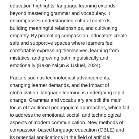
education highlights, language learning extends
beyond mastering grammar and vocabulary. It
encompasses understanding cultural contexts,
building meaningful relationships, and cultivating
empathy. By promoting compassion, educators create
safe and supportive spaces where learners feel
comfortable expressing themselves, learning from
mistakes, and growing both linguistically and
emotionally (Bakır-Yalçın & Usluel, 2024).
Factors such as technological advancements,
changing learner demands, and the impact of
globalization, language learning is undergoing rapid
change. Grammar and vocabulary are still the main
focus of traditional pedagogical approaches, which fail
to address the emotional, social, and technological
aspects of modern communication. New methods of
compassion-based language education (CBLE) and
its potential applications in the field of artificial