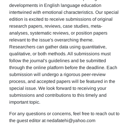
developments in English language education
intertwined with emotional characteristics. Our special
edition is excited to receive submissions of original
research papers, reviews, case studies, meta-
analyses, systematic reviews, or position papers
relevant to the issue's overarching theme.
Researchers can gather data using quantitative,
qualitative, or both methods. All submissions must
follow the journal's guidelines and be submitted
through the online platform before the deadline. Each
submission will undergo a rigorous peer-review
process, and accepted papers will be featured in the
special issue. We look forward to receiving your
submissions and contributions to this timely and
important topic.
For any questions or concerns, feel free to reach out to
the guest editor at nedafatehi@yahoo.com