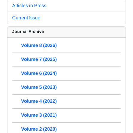
Articles in Press
Current Issue
Journal Archive
Volume 8 (2026)
Volume 7 (2025)
Volume 6 (2024)
Volume 5 (2023)
Volume 4 (2022)
Volume 3 (2021)
Volume 2 (2020)