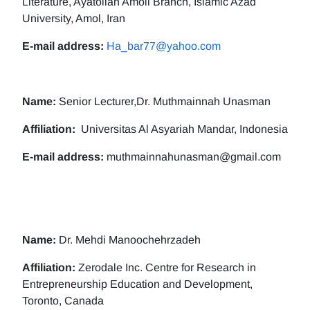
Literature, Ayatollah Amoli Branch, Islamic Azad
University, Amol, Iran
E-mail address:
Ha_bar77@yahoo.com
Name:
Senior Lecturer,Dr. Muthmainnah Unasman
Affiliation:
Universitas Al Asyariah Mandar, Indonesia
E-mail address:
muthmainnahunasman@gmail.com
Name:
Dr. Mehdi Manoochehrzadeh
Affiliation:
Zerodale Inc. Centre for Research in
Entrepreneurship Education and Development,
Toronto, Canada