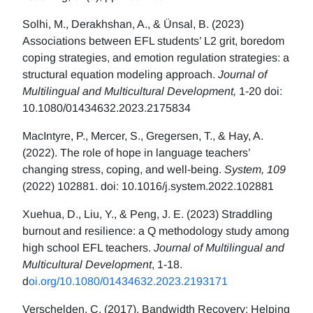
Solhi, M., Derakhshan, A., & Ünsal, B. (2023)
Associations between EFL students’ L2 grit, boredom
coping strategies, and emotion regulation strategies: a
structural equation modeling approach.
Journal of
Multilingual and Multicultural Development,
1-20 doi:
10.1080/01434632.2023.2175834
MacIntyre, P., Mercer, S., Gregersen, T., & Hay, A.
(2022). The role of hope in language teachers’
changing stress, coping, and well-being.
System, 109
(2022) 102881. doi: 10.1016/j.system.2022.102881
Xuehua, D., Liu, Y., & Peng, J. E. (2023) Straddling
burnout and resilience: a Q methodology study among
high school EFL teachers.
Journal of Multilingual and
Multicultural Development
, 1-18.
d
oi.org/10.1080/01434632.2023.2193171
Verschelden, C. (2017). Bandwidth Recovery: Helping