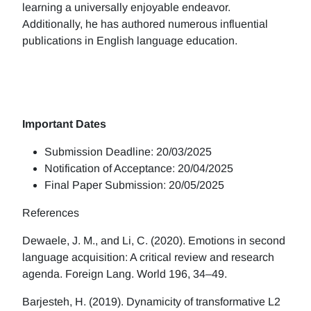
learning a universally enjoyable endeavor.
Additionally, he has authored numerous influential
publications in English language education.
Important Dates
Submission Deadline: 20/03/2025
Notification of Acceptance: 20/04/2025
Final Paper Submission: 20/05/2025
References
Dewaele, J. M., and Li, C. (2020). Emotions in second
language acquisition: A critical review and research
agenda. Foreign Lang. World 196, 34–49.
Barjesteh, H. (2019). Dynamicity of transformative L2