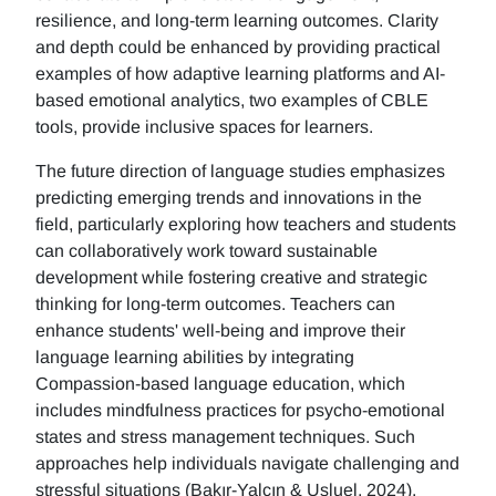
resilience, and long-term learning outcomes. Clarity
and depth could be enhanced by providing practical
examples of how adaptive learning platforms and AI-
based emotional analytics, two examples of CBLE
tools, provide inclusive spaces for learners.
The future direction of language studies emphasizes
predicting emerging trends and innovations in the
field, particularly exploring how teachers and students
can collaboratively work toward sustainable
development while fostering creative and strategic
thinking for long-term outcomes. Teachers can
enhance students' well-being and improve their
language learning abilities by integrating
Compassion-based language education, which
includes mindfulness practices for psycho-emotional
states and stress management techniques. Such
approaches help individuals navigate challenging and
stressful situations (Bakır-Yalçın & Usluel, 2024).