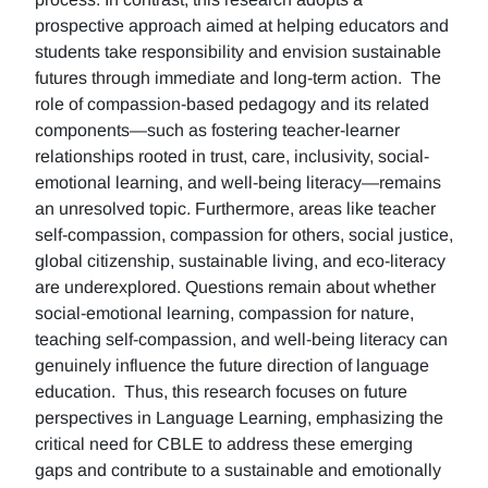
prospective approach aimed at helping educators and
students take responsibility and envision sustainable
futures through immediate and long-term action. The
role of compassion-based pedagogy and its related
components—such as fostering teacher-learner
relationships rooted in trust, care, inclusivity, social-
emotional learning, and well-being literacy—remains
an unresolved topic. Furthermore, areas like teacher
self-compassion, compassion for others, social justice,
global citizenship, sustainable living, and eco-literacy
are underexplored. Questions remain about whether
social-emotional learning, compassion for nature,
teaching self-compassion, and well-being literacy can
genuinely influence the future direction of language
education. Thus, this research focuses on future
perspectives in Language Learning, emphasizing the
critical need for CBLE to address these emerging
gaps and contribute to a sustainable and emotionally