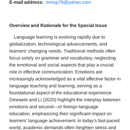
E-mail address:
mmsp79@yahoo.com
Overview and Rationale for the Special Issue
Language learning is evolving rapidly due to
globalization, technological advancements, and
learners' changing needs. Traditional methods often
focus solely on grammar and vocabulary, neglecting
the emotional and social aspects that play a crucial
role in effective communication. Emotions are
increasingly acknowledged as a vital affective factor in
language teaching and learning, serving as a
foundational aspect of the educational experience.
Dewaele and Li (2020) highlight the interplay between
emotions and second—or foreign-language
education, emphasizing their significant impact on
learners' language achievement. In today's fast-paced
world, academic demands often heighten stress and