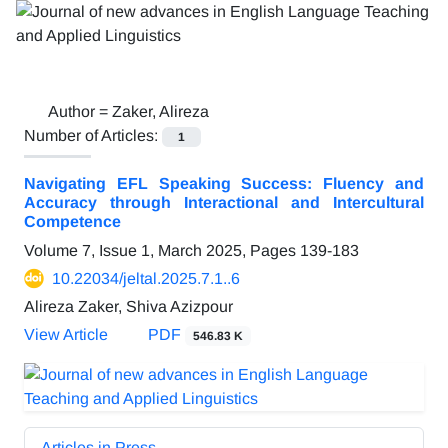
Author =
Zaker, Alireza
Number of Articles:
1
Navigating EFL Speaking Success: Fluency and
Accuracy through Interactional and Intercultural
Competence
Volume 7, Issue 1, March 2025, Pages
139-183
10.22034/jeltal.2025.7.1..6
Alireza Zaker, Shiva Azizpour
View Article
PDF
546.83 K
Articles in Press