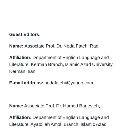
Guest Editors:
Name:
Associate Prof. Dr. Neda Fatehi Rad
Affiliation:
Department of English Language and
Literature, Kerman Branch, Islamic Azad University,
Kerman, Iran
E-mail address:
nedafatehi@yahoo.com
Name:
Associate Prof. Dr. Hamed Barjesteh,
Affiliation:
Department of English Language and
Literature, Ayatollah Amoli Branch, Islamic Azad