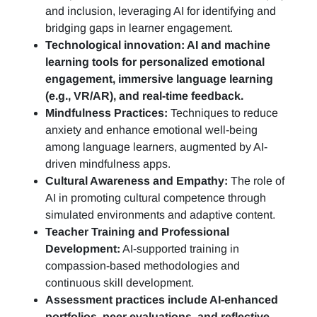
and inclusion, leveraging AI for identifying and
bridging gaps in learner engagement.
Technological innovation: AI and machine
learning tools for personalized emotional
engagement, immersive language learning
(e.g., VR/AR), and real-time feedback.
Mindfulness Practices:
Techniques to reduce
anxiety and enhance emotional well-being
among language learners, augmented by AI-
driven mindfulness apps.
Cultural Awareness and Empathy:
The role of
AI in promoting cultural competence through
simulated environments and adaptive content.
Teacher Training and Professional
Development:
AI-supported training in
compassion-based methodologies and
continuous skill development.
Assessment practices include AI-enhanced
portfolios, peer evaluations, and reflective