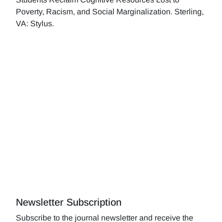
Poverty, Racism, and Social Marginalization. Sterling,
VA: Stylus.
Newsletter Subscription
Subscribe to the journal newsletter and receive the