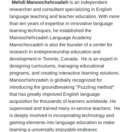
Mehdi Manoochehrzadeh
is an independent
researcher and consultant specializing in English
language teaching and teacher education. With more
than ten years of expertise in innovative language
learning techniques, he established the
Manoochehrzadeh Language Academy
Manocherzadeh is also the founder of a center for
research in entrepreneurship education and
development in Toronto, Canada. He is an expert in
designing curriculums, managing educational
programs, and creating interactive learning solutions.
Manoochehrzadeh is globally recognized for
introducing the groundbreaking "Puzzling method"
that has greatly improved English language
acquisition for thousands of learners worldwide. He
supervised and trained many in-service teachers. He
is deeply involved in incorporating technology and
gaming elements into language education to make
learning a universally enjoyable endeavor.