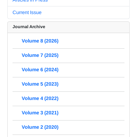
Current Issue
Journal Archive
Volume 8 (2026)
Volume 7 (2025)
Volume 6 (2024)
Volume 5 (2023)
Volume 4 (2022)
Volume 3 (2021)
Volume 2 (2020)