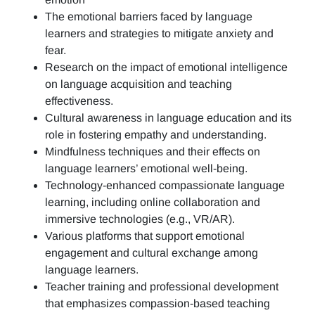
The emotional barriers faced by language
learners and strategies to mitigate anxiety and
fear.
Research on the impact of emotional intelligence
on language acquisition and teaching
effectiveness.
Cultural awareness in language education and its
role in fostering empathy and understanding.
Mindfulness techniques and their effects on
language learners’ emotional well-being.
Technology-enhanced compassionate language
learning, including online collaboration and
immersive technologies (e.g., VR/AR).
Various platforms that support emotional
engagement and cultural exchange among
language learners.
Teacher training and professional development
that emphasizes compassion-based teaching