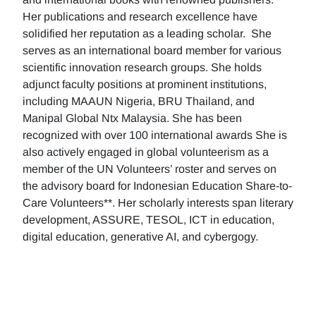
Her publications and research excellence have
solidified her reputation as a leading scholar. She
serves as an international board member for various
scientific innovation research groups. She holds
adjunct faculty positions at prominent institutions,
including MAAUN Nigeria, BRU Thailand, and
Manipal Global Ntx Malaysia. She has been
recognized with over 100 international awards She is
also actively engaged in global volunteerism as a
member of the UN Volunteers’ roster and serves on
the advisory board for Indonesian Education Share-to-
Care Volunteers**. Her scholarly interests span literary
development, ASSURE, TESOL, ICT in education,
digital education, generative AI, and cybergogy.