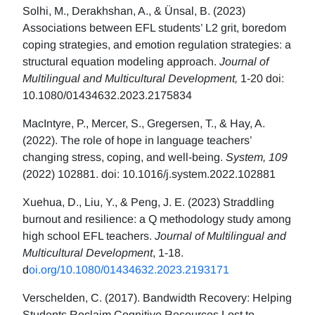
Solhi, M., Derakhshan, A., & Ünsal, B. (2023)
Associations between EFL students’ L2 grit, boredom
coping strategies, and emotion regulation strategies: a
structural equation modeling approach.
Journal of
Multilingual and Multicultural Development,
1-20 doi:
10.1080/01434632.2023.2175834
MacIntyre, P., Mercer, S., Gregersen, T., & Hay, A.
(2022). The role of hope in language teachers’
changing stress, coping, and well-being.
System, 109
(2022) 102881. doi: 10.1016/j.system.2022.102881
Xuehua, D., Liu, Y., & Peng, J. E. (2023) Straddling
burnout and resilience: a Q methodology study among
high school EFL teachers.
Journal of Multilingual and
Multicultural Development
, 1-18.
d
oi.org/10.1080/01434632.2023.2193171
Verschelden, C. (2017). Bandwidth Recovery: Helping
Students Reclaim Cognitive Resources Lost to