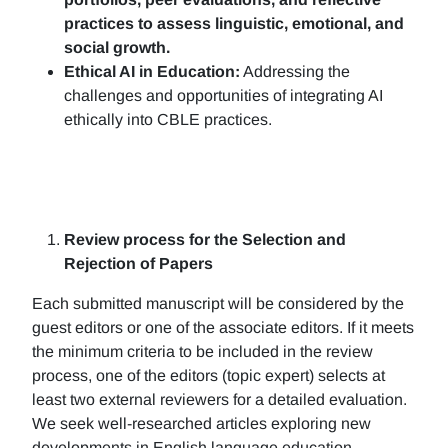
practices to assess linguistic, emotional, and
social growth.
Ethical AI in Education:
Addressing the
challenges and opportunities of integrating AI
ethically into CBLE practices.
Review process for the Selection and
Rejection of Papers
Each submitted manuscript will be considered by the
guest editors or one of the associate editors. If it meets
the minimum criteria to be included in the review
process, one of the editors (topic expert) selects at
least two external reviewers for a detailed evaluation.
We seek well-researched articles exploring new
developments in English language education