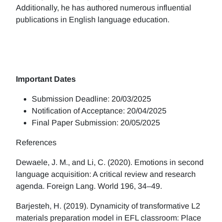
Additionally, he has authored numerous influential
publications in English language education.
Important Dates
Submission Deadline: 20/03/2025
Notification of Acceptance: 20/04/2025
Final Paper Submission: 20/05/2025
References
Dewaele, J. M., and Li, C. (2020). Emotions in second
language acquisition: A critical review and research
agenda. Foreign Lang. World 196, 34–49.
Barjesteh, H. (2019). Dynamicity of transformative L2
materials preparation model in EFL classroom: Place