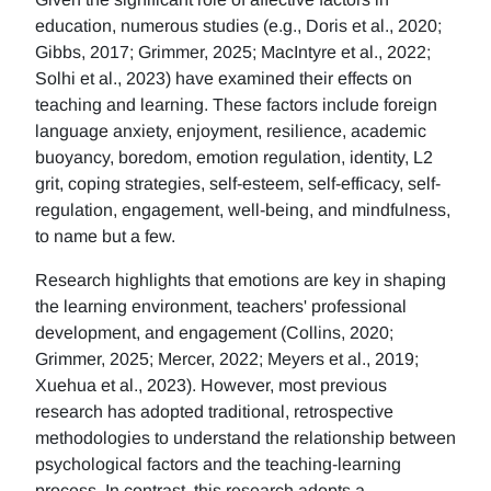
education, numerous studies (e.g., Doris et al., 2020;
Gibbs, 2017; Grimmer, 2025; MacIntyre et al., 2022;
Solhi et al., 2023) have examined their effects on
teaching and learning. These factors include foreign
language anxiety, enjoyment, resilience, academic
buoyancy, boredom, emotion regulation, identity, L2
grit, coping strategies, self-esteem, self-efficacy, self-
regulation, engagement, well-being, and mindfulness,
to name but a few.
Research highlights that emotions are key in shaping
the learning environment, teachers' professional
development, and engagement (Collins, 2020;
Grimmer, 2025; Mercer, 2022; Meyers et al., 2019;
Xuehua et al., 2023). However, most previous
research has adopted traditional, retrospective
methodologies to understand the relationship between
psychological factors and the teaching-learning
process. In contrast, this research adopts a