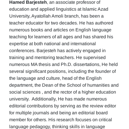
Hamed Barjesteh
, an associate professor of
education and applied linguistics at Islamic Azad
University, Ayatollah Amoli branch, has been a
teacher educator for two decades. He has authored
numerous books and articles on English language
teaching for learners of all ages and has shared his
expertise at both national and international
conferences. Barjesteh has actively engaged in
training and mentoring teachers. He supervised
numerous MA thesis and Ph.D. dissertations, He held
several significant positions, including the founder of
the language and culture, head of the English
department, the Dean of the School of humanities and
social sciences , and the rector of a higher education
university. Additionally, He has made numerous
editorial contributions by serving as the review editor
for multiple journals and being an editorial board
member for others. His research focuses on critical
language pedagogy, thinking skills in language