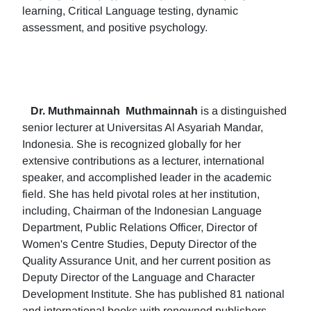
learning, Critical Language testing, dynamic
assessment, and positive psychology.
Dr. Muthmainnah
Muthmainnah
is a distinguished
senior lecturer at Universitas Al Asyariah Mandar,
Indonesia. She is recognized globally for her
extensive contributions as a lecturer, international
speaker, and accomplished leader in the academic
field. She has held pivotal roles at her institution,
including, Chairman of the Indonesian Language
Department, Public Relations Officer, Director of
Women's Centre Studies, Deputy Director of the
Quality Assurance Unit, and her current position as
Deputy Director of the Language and Character
Development Institute. She has published 81 national
and international books with renowned publishers.