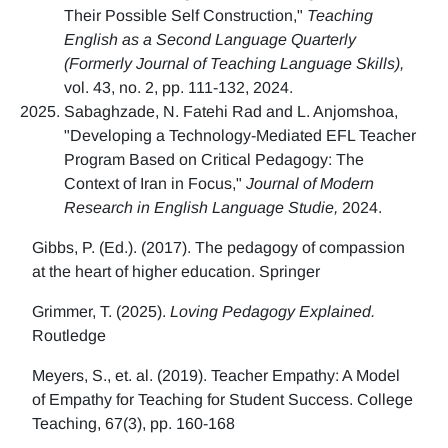
Their Possible Self Construction,"
Teaching
English as a Second Language Quarterly
(Formerly Journal of Teaching Language Skills),
vol. 43, no. 2, pp. 111-132, 2024.
Sabaghzade, N. Fatehi Rad and L. Anjomshoa,
"Developing a Technology-Mediated EFL Teacher
Program Based on Critical Pedagogy: The
Context of Iran in Focus,"
Journal of Modern
Research in English Language Studie,
2024.
Gibbs, P. (Ed.). (2017). The pedagogy of compassion
at the heart of higher education. Springer
Grimmer, T. (2025).
Loving Pedagogy Explained.
Routledge
Meyers, S., et. al. (2019). Teacher Empathy: A Model
of Empathy for Teaching for Student Success. College
Teaching, 67(3), pp. 160-168