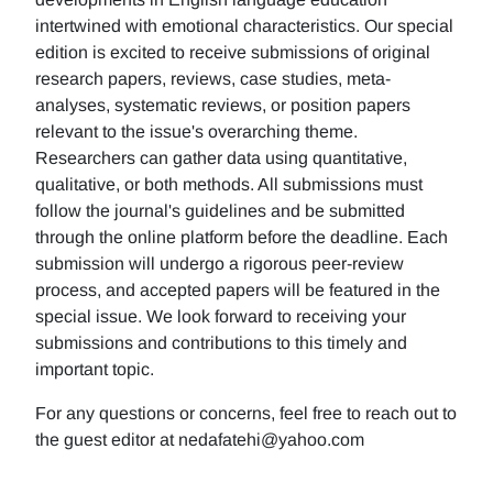
intertwined with emotional characteristics. Our special
edition is excited to receive submissions of original
research papers, reviews, case studies, meta-
analyses, systematic reviews, or position papers
relevant to the issue's overarching theme.
Researchers can gather data using quantitative,
qualitative, or both methods. All submissions must
follow the journal's guidelines and be submitted
through the online platform before the deadline. Each
submission will undergo a rigorous peer-review
process, and accepted papers will be featured in the
special issue. We look forward to receiving your
submissions and contributions to this timely and
important topic.
For any questions or concerns, feel free to reach out to
the guest editor at nedafatehi@yahoo.com