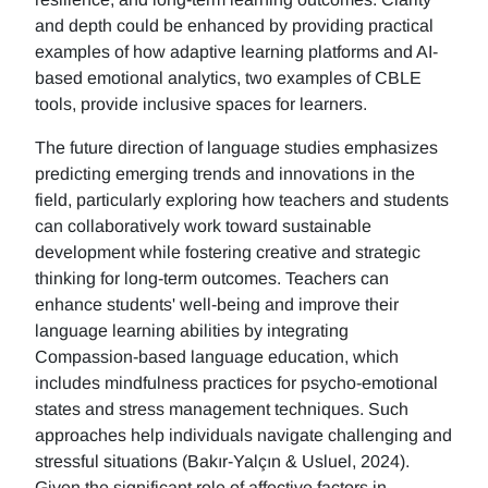
and depth could be enhanced by providing practical
examples of how adaptive learning platforms and AI-
based emotional analytics, two examples of CBLE
tools, provide inclusive spaces for learners.
The future direction of language studies emphasizes
predicting emerging trends and innovations in the
field, particularly exploring how teachers and students
can collaboratively work toward sustainable
development while fostering creative and strategic
thinking for long-term outcomes. Teachers can
enhance students' well-being and improve their
language learning abilities by integrating
Compassion-based language education, which
includes mindfulness practices for psycho-emotional
states and stress management techniques. Such
approaches help individuals navigate challenging and
stressful situations (Bakır-Yalçın & Usluel, 2024).
Given the significant role of affective factors in