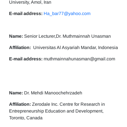
University, Amol, Iran
E-mail address:
Ha_bar77@yahoo.com
Name:
Senior Lecturer,Dr. Muthmainnah Unasman
Affiliation:
Universitas Al Asyariah Mandar, Indonesia
E-mail address:
muthmainnahunasman@gmail.com
Name:
Dr. Mehdi Manoochehrzadeh
Affiliation:
Zerodale Inc. Centre for Research in
Entrepreneurship Education and Development,
Toronto, Canada