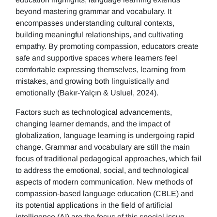
beyond mastering grammar and vocabulary. It
encompasses understanding cultural contexts,
building meaningful relationships, and cultivating
empathy. By promoting compassion, educators create
safe and supportive spaces where learners feel
comfortable expressing themselves, learning from
mistakes, and growing both linguistically and
emotionally (Bakır-Yalçın & Usluel, 2024).
Factors such as technological advancements,
changing learner demands, and the impact of
globalization, language learning is undergoing rapid
change. Grammar and vocabulary are still the main
focus of traditional pedagogical approaches, which fail
to address the emotional, social, and technological
aspects of modern communication. New methods of
compassion-based language education (CBLE) and
its potential applications in the field of artificial
intelligence (AI) are the focus of this special issue.