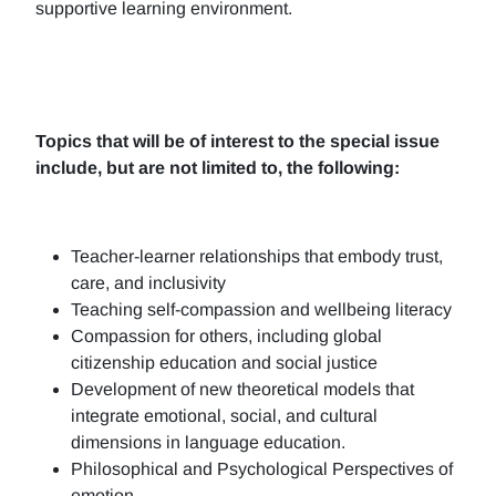
supportive learning environment.
Topics that will be of interest to the special issue
include, but are not limited to, the following:
Teacher-learner relationships that embody trust,
care, and inclusivity
Teaching self-compassion and wellbeing literacy
Compassion for others, including global
citizenship education and social justice
Development of new theoretical models that
integrate emotional, social, and cultural
dimensions in language education.
Philosophical and Psychological Perspectives of
emotion