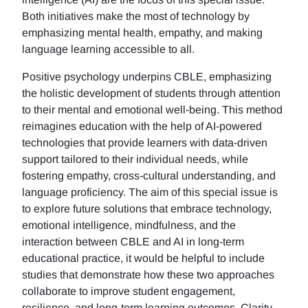
Both initiatives make the most of technology by
emphasizing mental health, empathy, and making
language learning accessible to all.
Positive psychology underpins CBLE, emphasizing
the holistic development of students through attention
to their mental and emotional well-being. This method
reimagines education with the help of AI-powered
technologies that provide learners with data-driven
support tailored to their individual needs, while
fostering empathy, cross-cultural understanding, and
language proficiency. The aim of this special issue is
to explore future solutions that embrace technology,
emotional intelligence, mindfulness, and the
interaction between CBLE and AI in long-term
educational practice, it would be helpful to include
studies that demonstrate how these two approaches
collaborate to improve student engagement,
resilience, and long-term learning outcomes. Clarity