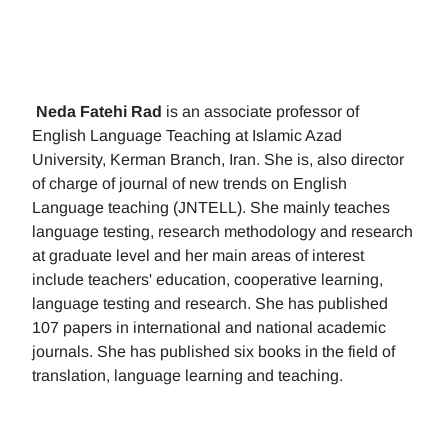
Neda Fatehi Rad
is an associate professor of
English Language Teaching at Islamic Azad
University, Kerman Branch, Iran. She is, also director
of charge of journal of new trends on English
Language teaching (JNTELL). She mainly teaches
language testing, research methodology and research
at graduate level and her main areas of interest
include teachers' education, cooperative learning,
language testing and research. She has published
107 papers in international and national academic
journals. She has published six books in the field of
translation, language learning and teaching.