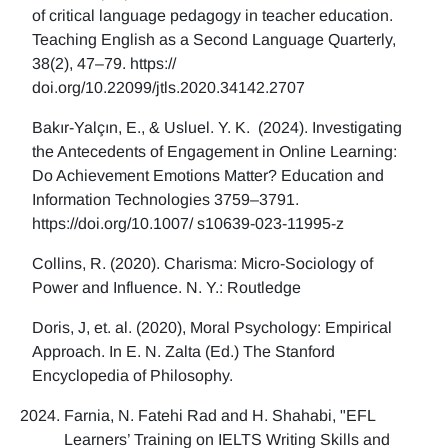
of critical language pedagogy in teacher education.
Teaching English as a Second Language Quarterly,
38(2), 47–79. https://
doi.org/10.22099/jtls.2020.34142.2707
Bakır-Yalçın, E., & Usluel. Y. K. (2024). Investigating
the Antecedents of Engagement in Online Learning:
Do Achievement Emotions Matter? Education and
Information Technologies 3759–3791.
https://doi.org/10.1007/ s10639-023-11995-z
Collins, R. (2020). Charisma: Micro-Sociology of
Power and Influence. N. Y.: Routledge
Doris, J, et. al. (2020), Moral Psychology: Empirical
Approach. In E. N. Zalta (Ed.) The Stanford
Encyclopedia of Philosophy.
Farnia, N. Fatehi Rad and H. Shahabi, "EFL
Learners’ Training on IELTS Writing Skills and