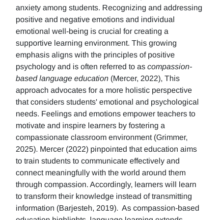
anxiety among students. Recognizing and addressing
positive and negative emotions and individual
emotional well-being is crucial for creating a
supportive learning environment. This growing
emphasis aligns with the principles of positive
psychology and is often referred to as
compassion-
based language education
(Mercer, 2022), This
approach advocates for a more holistic perspective
that considers students' emotional and psychological
needs. Feelings and emotions empower teachers to
motivate and inspire learners by fostering a
compassionate classroom environment (Grimmer,
2025). Mercer (2022) pinpointed that education aims
to train students to communicate effectively and
connect meaningfully with the world around them
through compassion. Accordingly, learners will learn
to transform their knowledge instead of transmitting
information (Barjesteh, 2019). As compassion-based
education highlights, language learning extends