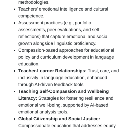
methodologies.
Teachers’ emotional intelligence and cultural
competence.
Assessment practices (e.g.,
portfolio
assessments, peer evaluations, and self-
reflections)
that capture emotional and social
growth alongside linguistic proficiency.
Compassion-based approaches for educational
policy and curriculum development in language
education.
Teacher-Learner Relationships:
Trust, care, and
inclusivity in language education, enhanced
through AI-driven feedback tools.
Teaching Self-Compassion and Wellbeing
Literacy:
Strategies for fostering resilience and
emotional well-being, supported by AI-based
emotional analysis tools.
Global Citizenship and Social Justice:
Compassionate education that addresses equity