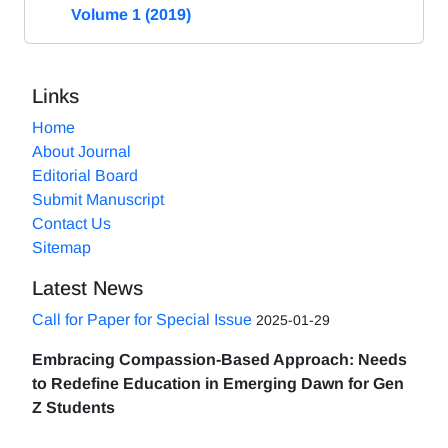
Volume 1 (2019)
Links
Home
About Journal
Editorial Board
Submit Manuscript
Contact Us
Sitemap
Latest News
Call for Paper for Special Issue
2025-01-29
Embracing Compassion-Based Approach: Needs
to Redefine Education in Emerging Dawn for Gen
Z Students