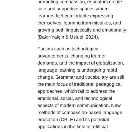
promoting compassion, educators create
safe and supportive spaces where
learners feel comfortable expressing
themselves, learning from mistakes, and
growing both linguistically and emotionally
(Bakır-Yalçın & Usluel, 2024).
Factors such as technological
advancements, changing learner
demands, and the impact of globalization,
language learning is undergoing rapid
change. Grammar and vocabulary are still
the main focus of traditional pedagogical
approaches, which fail to address the
emotional, social, and technological
aspects of modern communication. New
methods of compassion-based language
education (CBLE) and its potential
applications in the field of artificial