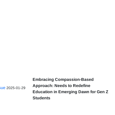
Embracing Compassion-Based
Approach: Needs to Redefine
ssue
2025-01-29
Education in Emerging Dawn for Gen Z
Students