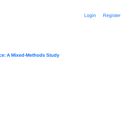
Login
Register
nce: A Mixed-Methods Study