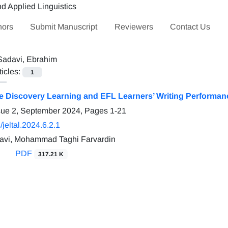
hors
Submit Manuscript
Reviewers
Contact Us
Sadavi, Ebrahim
ticles:
1
ve Discovery Learning and EFL Learners’ Writing Performa
sue 2, September 2024, Pages
1-21
jeltal.2024.6.2.1
avi, Mohammad Taghi Farvardin
PDF
317.21 K