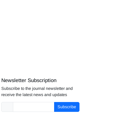
Newsletter Subscription
Subscribe to the journal newsletter and
receive the latest news and updates
Subscribe