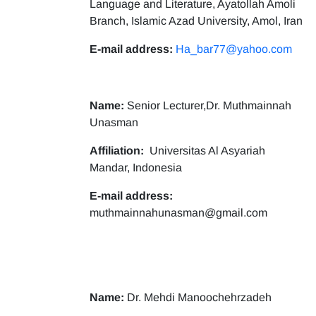
Language and Literature, Ayatollah Amoli
Branch, Islamic Azad University, Amol, Iran
E-mail address:
Ha_bar77@yahoo.com
Name:
Senior Lecturer,Dr. Muthmainnah
Unasman
Affiliation:
Universitas Al Asyariah
Mandar, Indonesia
E-mail address:
muthmainnahunasman@gmail.com
Name:
Dr. Mehdi Manoochehrzadeh