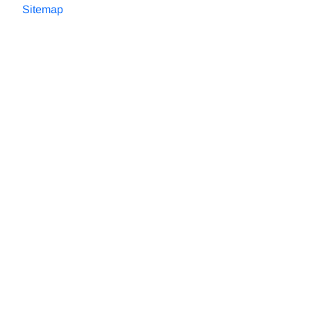
Sitemap