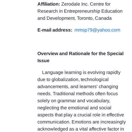
Affiliation:
Zerodale Inc. Centre for
Research in Entrepreneurship Education
and Development, Toronto, Canada
E-mail address:
mmsp79@yahoo.com
Overview and Rationale for the Special
Issue
Language learning is evolving rapidly
due to globalization, technological
advancements, and learners' changing
needs. Traditional methods often focus
solely on grammar and vocabulary,
neglecting the emotional and social
aspects that play a crucial role in effective
communication. Emotions are increasingly
acknowledged as a vital affective factor in