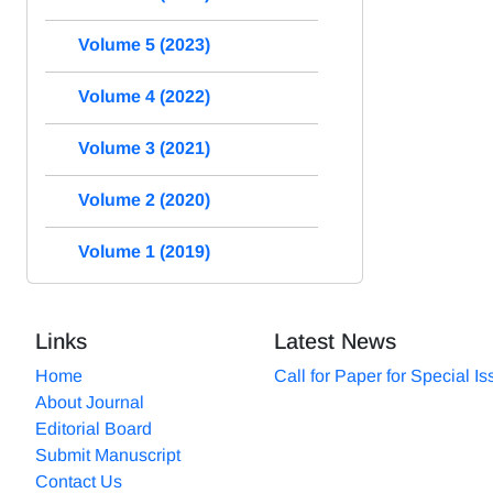
Volume 5 (2023)
Volume 4 (2022)
Volume 3 (2021)
Volume 2 (2020)
Volume 1 (2019)
Links
Latest News
Home
Call for Paper for Special I
About Journal
Editorial Board
Submit Manuscript
Contact Us