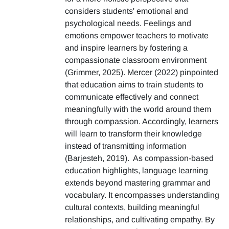
considers students' emotional and
psychological needs. Feelings and
emotions empower teachers to motivate
and inspire learners by fostering a
compassionate classroom environment
(Grimmer, 2025). Mercer (2022) pinpointed
that education aims to train students to
communicate effectively and connect
meaningfully with the world around them
through compassion. Accordingly, learners
will learn to transform their knowledge
instead of transmitting information
(Barjesteh, 2019). As compassion-based
education highlights, language learning
extends beyond mastering grammar and
vocabulary. It encompasses understanding
cultural contexts, building meaningful
relationships, and cultivating empathy. By