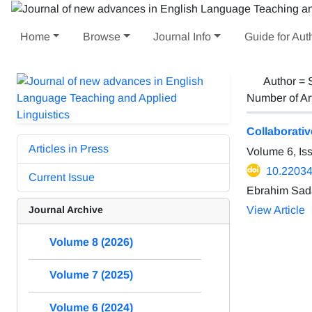
Home
Browse
Journal Info
Guide for Aut
Author =
Number of Ar
Collaborati
Articles in Press
Volume 6, Is
10.22034/
Current Issue
Ebrahim Sad
Journal Archive
View Article
Volume 8 (2026)
Volume 7 (2025)
Volume 6 (2024)