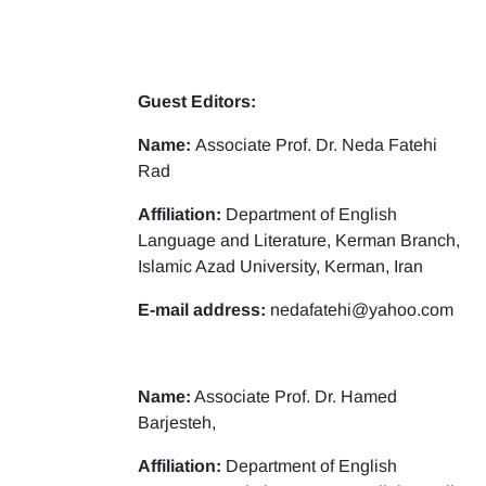
Guest Editors:
Name:
Associate Prof. Dr. Neda Fatehi
Rad
Affiliation:
Department of English
Language and Literature, Kerman Branch,
Islamic Azad University, Kerman, Iran
E-mail address:
nedafatehi@yahoo.com
Name:
Associate Prof. Dr. Hamed
Barjesteh,
Affiliation:
Department of English