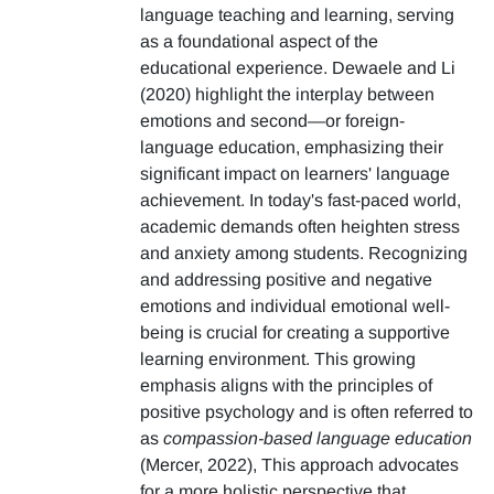
language teaching and learning, serving
as a foundational aspect of the
educational experience. Dewaele and Li
(2020) highlight the interplay between
emotions and second—or foreign-
language education, emphasizing their
significant impact on learners' language
achievement. In today's fast-paced world,
academic demands often heighten stress
and anxiety among students. Recognizing
and addressing positive and negative
emotions and individual emotional well-
being is crucial for creating a supportive
learning environment. This growing
emphasis aligns with the principles of
positive psychology and is often referred to
as
compassion-based language education
(Mercer, 2022), This approach advocates
for a more holistic perspective that