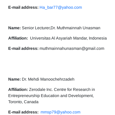
E-mail address:
Ha_bar77@yahoo.com
Name:
Senior Lecturer,Dr. Muthmainnah Unasman
Affiliation:
Universitas Al Asyariah Mandar, Indonesia
E-mail address:
muthmainnahunasman@gmail.com
Name:
Dr. Mehdi Manoochehrzadeh
Affiliation:
Zerodale Inc. Centre for Research in
Entrepreneurship Education and Development,
Toronto, Canada
E-mail address:
mmsp79@yahoo.com