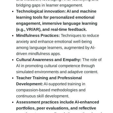
bridging gaps in learner engagement.
Technological innovation: AI and machine
learning tools for personalized emotional
engagement, immersive language learning
(e.g., VR/AR), and real-time feedback.
Mindfulness Practices:
Techniques to reduce
anxiety and enhance emotional well-being
among language learners, augmented by AI-
driven mindfulness apps.
Cultural Awareness and Empathy:
The role of
AI in promoting cultural competence through
simulated environments and adaptive content.
Teacher Training and Professional
Development:
AI-supported training in
compassion-based methodologies and
continuous skill development.
Assessment practices include AI-enhanced
portfolios, peer evaluations, and reflective