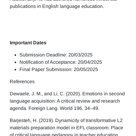
publications in English language education.
Important Dates
Submission Deadline: 20/03/2025
Notification of Acceptance: 20/04/2025
Final Paper Submission: 20/05/2025
References
Dewaele, J. M., and Li, C. (2020). Emotions in second
language acquisition: A critical review and research
agenda. Foreign Lang. World 196, 34–49.
Barjesteh, H. (2019). Dynamicity of transformative L2
materials preparation model in EFL classroom: Place
of critical language pedagogy in teacher education.