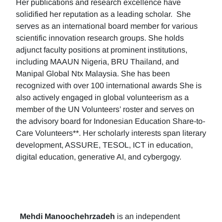
Her publications and research excellence have
solidified her reputation as a leading scholar. She
serves as an international board member for various
scientific innovation research groups. She holds
adjunct faculty positions at prominent institutions,
including MAAUN Nigeria, BRU Thailand, and
Manipal Global Ntx Malaysia. She has been
recognized with over 100 international awards She is
also actively engaged in global volunteerism as a
member of the UN Volunteers’ roster and serves on
the advisory board for Indonesian Education Share-to-
Care Volunteers**. Her scholarly interests span literary
development, ASSURE, TESOL, ICT in education,
digital education, generative AI, and cybergogy.
Mehdi Manoochehrzadeh
is an independent