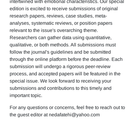
intertwined with emotional characteristics. Our special
edition is excited to receive submissions of original
research papers, reviews, case studies, meta-
analyses, systematic reviews, or position papers
relevant to the issue's overarching theme.
Researchers can gather data using quantitative,
qualitative, or both methods. All submissions must
follow the journal's guidelines and be submitted
through the online platform before the deadline. Each
submission will undergo a rigorous peer-review
process, and accepted papers will be featured in the
special issue. We look forward to receiving your
submissions and contributions to this timely and
important topic.
For any questions or concerns, feel free to reach out to
the guest editor at nedafatehi@yahoo.com