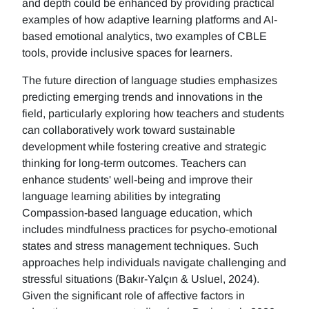
and depth could be enhanced by providing practical
examples of how adaptive learning platforms and AI-
based emotional analytics, two examples of CBLE
tools, provide inclusive spaces for learners.
The future direction of language studies emphasizes
predicting emerging trends and innovations in the
field, particularly exploring how teachers and students
can collaboratively work toward sustainable
development while fostering creative and strategic
thinking for long-term outcomes. Teachers can
enhance students' well-being and improve their
language learning abilities by integrating
Compassion-based language education, which
includes mindfulness practices for psycho-emotional
states and stress management techniques. Such
approaches help individuals navigate challenging and
stressful situations (Bakır-Yalçın & Usluel, 2024).
Given the significant role of affective factors in