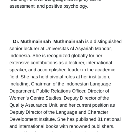
assessment, and positive psychology.
Dr. Muthmainnah
Muthmainnah
is a distinguished
senior lecturer at Universitas Al Asyariah Mandar,
Indonesia. She is recognized globally for her
extensive contributions as a lecturer, international
speaker, and accomplished leader in the academic
field. She has held pivotal roles at her institution,
including, Chairman of the Indonesian Language
Department, Public Relations Officer, Director of
Women's Centre Studies, Deputy Director of the
Quality Assurance Unit, and her current position as
Deputy Director of the Language and Character
Development Institute. She has published 81 national
and international books with renowned publishers.