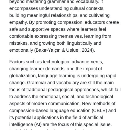
beyond mastering grammar and vocabulary. It
encompasses understanding cultural contexts,
building meaningful relationships, and cultivating
empathy. By promoting compassion, educators create
safe and supportive spaces where learners feel
comfortable expressing themselves, learning from
mistakes, and growing both linguistically and
emotionally (Bakır-Yalçın & Usluel, 2024).
Factors such as technological advancements,
changing learner demands, and the impact of
globalization, language learning is undergoing rapid
change. Grammar and vocabulary are still the main
focus of traditional pedagogical approaches, which fail
to address the emotional, social, and technological
aspects of modern communication. New methods of
compassion-based language education (CBLE) and
its potential applications in the field of artificial
intelligence (AI) are the focus of this special issue.