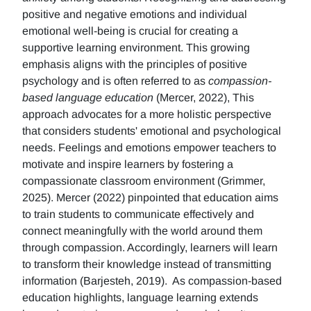
positive and negative emotions and individual
emotional well-being is crucial for creating a
supportive learning environment. This growing
emphasis aligns with the principles of positive
psychology and is often referred to as
compassion-
based language education
(Mercer, 2022), This
approach advocates for a more holistic perspective
that considers students' emotional and psychological
needs. Feelings and emotions empower teachers to
motivate and inspire learners by fostering a
compassionate classroom environment (Grimmer,
2025). Mercer (2022) pinpointed that education aims
to train students to communicate effectively and
connect meaningfully with the world around them
through compassion. Accordingly, learners will learn
to transform their knowledge instead of transmitting
information (Barjesteh, 2019). As compassion-based
education highlights, language learning extends