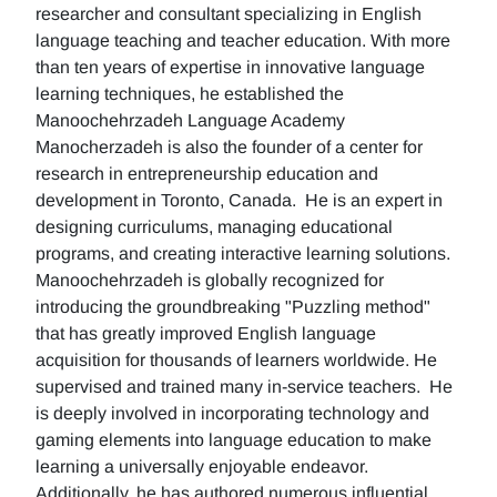
researcher and consultant specializing in English
language teaching and teacher education. With more
than ten years of expertise in innovative language
learning techniques, he established the
Manoochehrzadeh Language Academy
Manocherzadeh is also the founder of a center for
research in entrepreneurship education and
development in Toronto, Canada. He is an expert in
designing curriculums, managing educational
programs, and creating interactive learning solutions.
Manoochehrzadeh is globally recognized for
introducing the groundbreaking "Puzzling method"
that has greatly improved English language
acquisition for thousands of learners worldwide. He
supervised and trained many in-service teachers. He
is deeply involved in incorporating technology and
gaming elements into language education to make
learning a universally enjoyable endeavor.
Additionally, he has authored numerous influential