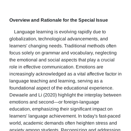
Overview and Rationale for the Special Issue
Language learning is evolving rapidly due to
globalization, technological advancements, and
learners' changing needs. Traditional methods often
focus solely on grammar and vocabulary, neglecting
the emotional and social aspects that play a crucial
role in effective communication. Emotions are
increasingly acknowledged as a vital affective factor in
language teaching and learning, serving as a
foundational aspect of the educational experience.
Dewaele and Li (2020) highlight the interplay between
emotions and second—or foreign-language
education, emphasizing their significant impact on
learners' language achievement. In today's fast-paced
world, academic demands often heighten stress and
anxiety among students. Recognizing and addressing