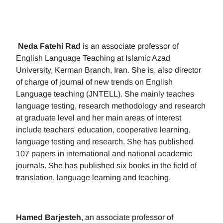
Neda Fatehi Rad
is an associate professor of
English Language Teaching at Islamic Azad
University, Kerman Branch, Iran. She is, also director
of charge of journal of new trends on English
Language teaching (JNTELL). She mainly teaches
language testing, research methodology and research
at graduate level and her main areas of interest
include teachers' education, cooperative learning,
language testing and research. She has published
107 papers in international and national academic
journals. She has published six books in the field of
translation, language learning and teaching.
Hamed Barjesteh
, an associate professor of