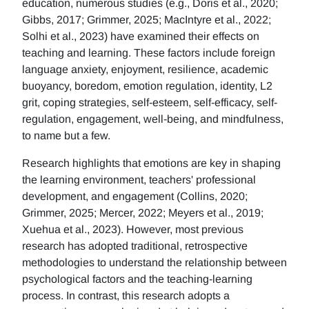
education, numerous studies (e.g., Doris et al., 2020;
Gibbs, 2017; Grimmer, 2025; MacIntyre et al., 2022;
Solhi et al., 2023) have examined their effects on
teaching and learning. These factors include foreign
language anxiety, enjoyment, resilience, academic
buoyancy, boredom, emotion regulation, identity, L2
grit, coping strategies, self-esteem, self-efficacy, self-
regulation, engagement, well-being, and mindfulness,
to name but a few.
Research highlights that emotions are key in shaping
the learning environment, teachers' professional
development, and engagement (Collins, 2020;
Grimmer, 2025; Mercer, 2022; Meyers et al., 2019;
Xuehua et al., 2023). However, most previous
research has adopted traditional, retrospective
methodologies to understand the relationship between
psychological factors and the teaching-learning
process. In contrast, this research adopts a