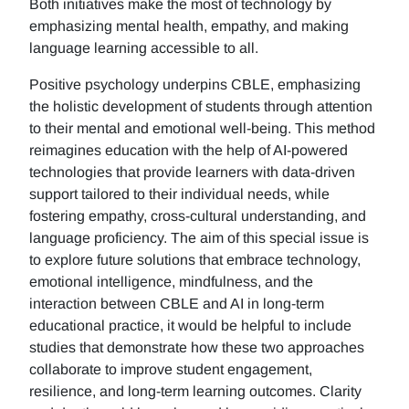
Both initiatives make the most of technology by
emphasizing mental health, empathy, and making
language learning accessible to all.
Positive psychology underpins CBLE, emphasizing
the holistic development of students through attention
to their mental and emotional well-being. This method
reimagines education with the help of AI-powered
technologies that provide learners with data-driven
support tailored to their individual needs, while
fostering empathy, cross-cultural understanding, and
language proficiency. The aim of this special issue is
to explore future solutions that embrace technology,
emotional intelligence, mindfulness, and the
interaction between CBLE and AI in long-term
educational practice, it would be helpful to include
studies that demonstrate how these two approaches
collaborate to improve student engagement,
resilience, and long-term learning outcomes. Clarity