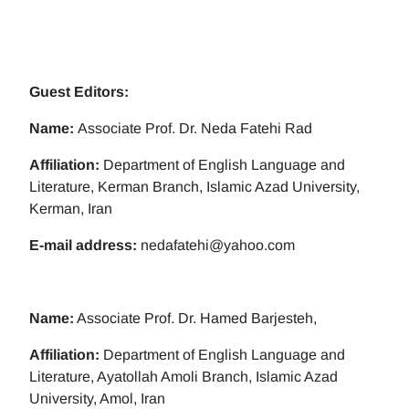
Guest Editors:
Name:
Associate Prof. Dr. Neda Fatehi Rad
Affiliation:
Department of English Language and
Literature, Kerman Branch, Islamic Azad University,
Kerman, Iran
E-mail address:
nedafatehi@yahoo.com
Name:
Associate Prof. Dr. Hamed Barjesteh,
Affiliation:
Department of English Language and
Literature, Ayatollah Amoli Branch, Islamic Azad
University, Amol, Iran