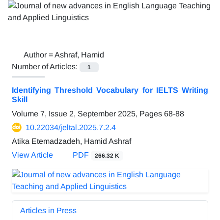
Author =
Ashraf, Hamid
Number of Articles:
1
Identifying Threshold Vocabulary for IELTS Writing
Skill
Volume 7, Issue 2, September 2025, Pages
68-88
10.22034/jeltal.2025.7.2.4
Atika Etemadzadeh, Hamid Ashraf
View Article
PDF
266.32 K
Articles in Press