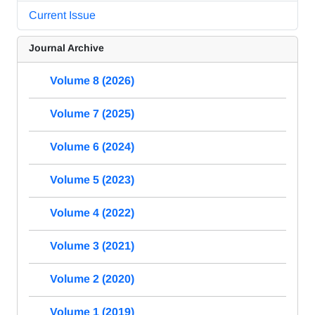
Current Issue
Journal Archive
Volume 8 (2026)
Volume 7 (2025)
Volume 6 (2024)
Volume 5 (2023)
Volume 4 (2022)
Volume 3 (2021)
Volume 2 (2020)
Volume 1 (2019)