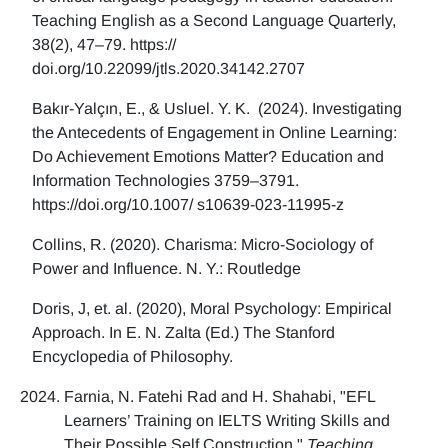
Teaching English as a Second Language Quarterly,
38(2), 47–79. https://
doi.org/10.22099/jtls.2020.34142.2707
Bakır-Yalçın, E., & Usluel. Y. K. (2024). Investigating
the Antecedents of Engagement in Online Learning:
Do Achievement Emotions Matter? Education and
Information Technologies 3759–3791.
https://doi.org/10.1007/ s10639-023-11995-z
Collins, R. (2020). Charisma: Micro-Sociology of
Power and Influence. N. Y.: Routledge
Doris, J, et. al. (2020), Moral Psychology: Empirical
Approach. In E. N. Zalta (Ed.) The Stanford
Encyclopedia of Philosophy.
Farnia, N. Fatehi Rad and H. Shahabi, "EFL
Learners’ Training on IELTS Writing Skills and
Their Possible Self Construction,"
Teaching