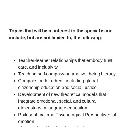
Topics that will be of interest to the special issue
include, but are not limited to, the following:
Teacher-learner relationships that embody trust,
care, and inclusivity
Teaching self-compassion and wellbeing literacy
Compassion for others, including global
citizenship education and social justice
Development of new theoretical models that
integrate emotional, social, and cultural
dimensions in language education.
Philosophical and Psychological Perspectives of
emotion