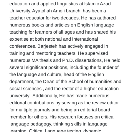
education and applied linguistics at Islamic Azad
University, Ayatollah Amoli branch, has been a
teacher educator for two decades. He has authored
numerous books and articles on English language
teaching for learners of all ages and has shared his
expertise at both national and international
conferences. Barjesteh has actively engaged in
training and mentoring teachers. He supervised
numerous MA thesis and Ph.D. dissertations, He held
several significant positions, including the founder of
the language and culture, head of the English
department, the Dean of the School of humanities and
social sciences , and the rector of a higher education
university. Additionally, He has made numerous
editorial contributions by serving as the review editor
for multiple journals and being an editorial board
member for others. His research focuses on critical
language pedagogy, thinking skills in language
learning, Critical Language testing, dynamic