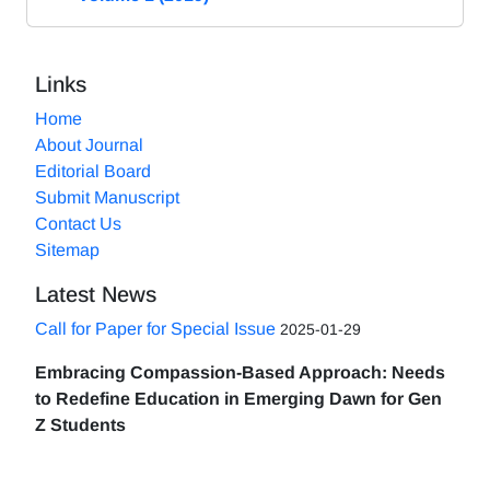
Links
Home
About Journal
Editorial Board
Submit Manuscript
Contact Us
Sitemap
Latest News
Call for Paper for Special Issue
2025-01-29
Embracing Compassion-Based Approach: Needs
to Redefine Education in Emerging Dawn for Gen
Z Students