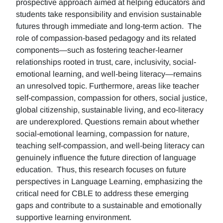
prospective approach aimed at helping educators and
students take responsibility and envision sustainable
futures through immediate and long-term action. The
role of compassion-based pedagogy and its related
components—such as fostering teacher-learner
relationships rooted in trust, care, inclusivity, social-
emotional learning, and well-being literacy—remains
an unresolved topic. Furthermore, areas like teacher
self-compassion, compassion for others, social justice,
global citizenship, sustainable living, and eco-literacy
are underexplored. Questions remain about whether
social-emotional learning, compassion for nature,
teaching self-compassion, and well-being literacy can
genuinely influence the future direction of language
education. Thus, this research focuses on future
perspectives in Language Learning, emphasizing the
critical need for CBLE to address these emerging
gaps and contribute to a sustainable and emotionally
supportive learning environment.