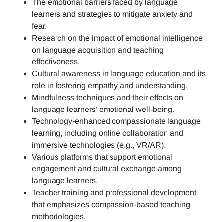
The emotional barriers faced by language
learners and strategies to mitigate anxiety and
fear.
Research on the impact of emotional intelligence
on language acquisition and teaching
effectiveness.
Cultural awareness in language education and its
role in fostering empathy and understanding.
Mindfulness techniques and their effects on
language learners’ emotional well-being.
Technology-enhanced compassionate language
learning, including online collaboration and
immersive technologies (e.g., VR/AR).
Various platforms that support emotional
engagement and cultural exchange among
language learners.
Teacher training and professional development
that emphasizes compassion-based teaching
methodologies.