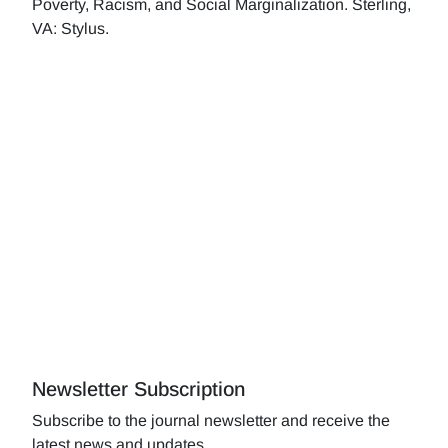
Poverty, Racism, and Social Marginalization. Sterling,
VA: Stylus.
Newsletter Subscription
Subscribe to the journal newsletter and receive the
latest news and updates