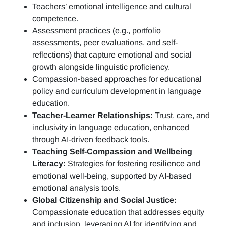
Teachers’ emotional intelligence and cultural
competence.
Assessment practices (e.g.,
portfolio
assessments, peer evaluations, and self-
reflections)
that capture emotional and social
growth alongside linguistic proficiency.
Compassion-based approaches for educational
policy and curriculum development in language
education.
Teacher-Learner Relationships:
Trust, care, and
inclusivity in language education, enhanced
through AI-driven feedback tools.
Teaching Self-Compassion and Wellbeing
Literacy:
Strategies for fostering resilience and
emotional well-being, supported by AI-based
emotional analysis tools.
Global Citizenship and Social Justice:
Compassionate education that addresses equity
and inclusion, leveraging AI for identifying and