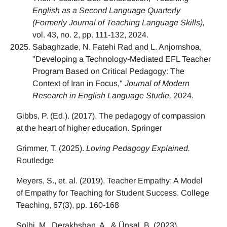
English as a Second Language Quarterly
(Formerly Journal of Teaching Language Skills),
vol. 43, no. 2, pp. 111-132, 2024.
Sabaghzade, N. Fatehi Rad and L. Anjomshoa,
"Developing a Technology-Mediated EFL Teacher
Program Based on Critical Pedagogy: The
Context of Iran in Focus,"
Journal of Modern
Research in English Language Studie,
2024.
Gibbs, P. (Ed.). (2017). The pedagogy of compassion
at the heart of higher education. Springer
Grimmer, T. (2025).
Loving Pedagogy Explained.
Routledge
Meyers, S., et. al. (2019). Teacher Empathy: A Model
of Empathy for Teaching for Student Success. College
Teaching, 67(3), pp. 160-168
Solhi, M., Derakhshan, A., & Ünsal, B. (2023)