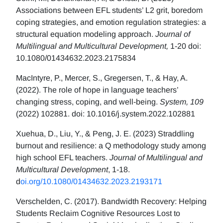
Associations between EFL students’ L2 grit, boredom
coping strategies, and emotion regulation strategies: a
structural equation modeling approach.
Journal of
Multilingual and Multicultural Development,
1-20 doi:
10.1080/01434632.2023.2175834
MacIntyre, P., Mercer, S., Gregersen, T., & Hay, A.
(2022). The role of hope in language teachers’
changing stress, coping, and well-being.
System, 109
(2022) 102881. doi: 10.1016/j.system.2022.102881
Xuehua, D., Liu, Y., & Peng, J. E. (2023) Straddling
burnout and resilience: a Q methodology study among
high school EFL teachers.
Journal of Multilingual and
Multicultural Development
, 1-18.
d
oi.org/10.1080/01434632.2023.2193171
Verschelden, C. (2017). Bandwidth Recovery: Helping
Students Reclaim Cognitive Resources Lost to