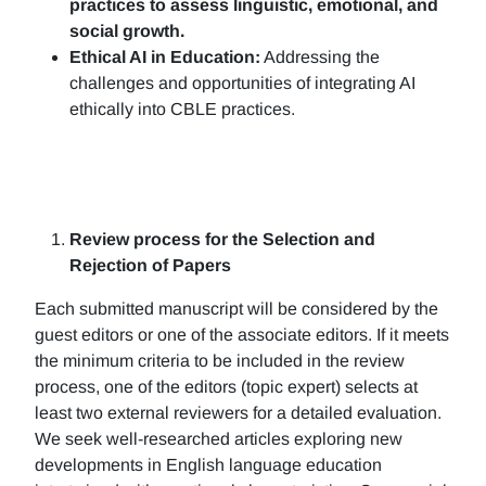
practices to assess linguistic, emotional, and
social growth.
Ethical AI in Education:
Addressing the
challenges and opportunities of integrating AI
ethically into CBLE practices.
Review process for the Selection and
Rejection of Papers
Each submitted manuscript will be considered by the
guest editors or one of the associate editors. If it meets
the minimum criteria to be included in the review
process, one of the editors (topic expert) selects at
least two external reviewers for a detailed evaluation.
We seek well-researched articles exploring new
developments in English language education