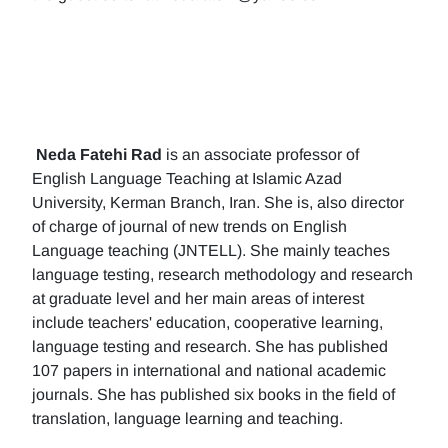
Neda Fatehi Rad
is an associate professor of
English Language Teaching at Islamic Azad
University, Kerman Branch, Iran. She is, also director
of charge of journal of new trends on English
Language teaching (JNTELL). She mainly teaches
language testing, research methodology and research
at graduate level and her main areas of interest
include teachers' education, cooperative learning,
language testing and research. She has published
107 papers in international and national academic
journals. She has published six books in the field of
translation, language learning and teaching.