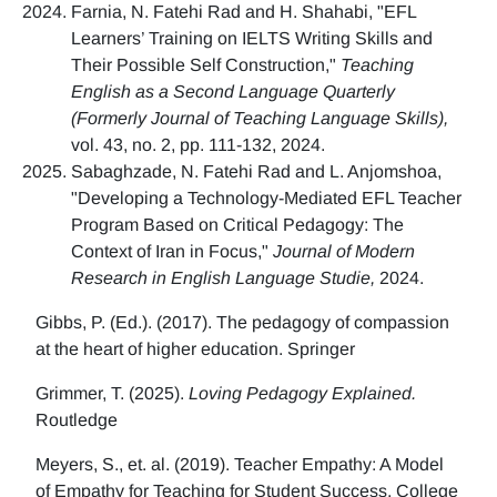
Farnia, N. Fatehi Rad and H. Shahabi, "EFL
Learners’ Training on IELTS Writing Skills and
Their Possible Self Construction,"
Teaching
English as a Second Language Quarterly
(Formerly Journal of Teaching Language Skills),
vol. 43, no. 2, pp. 111-132, 2024.
Sabaghzade, N. Fatehi Rad and L. Anjomshoa,
"Developing a Technology-Mediated EFL Teacher
Program Based on Critical Pedagogy: The
Context of Iran in Focus,"
Journal of Modern
Research in English Language Studie,
2024.
Gibbs, P. (Ed.). (2017). The pedagogy of compassion
at the heart of higher education. Springer
Grimmer, T. (2025).
Loving Pedagogy Explained.
Routledge
Meyers, S., et. al. (2019). Teacher Empathy: A Model
of Empathy for Teaching for Student Success. College