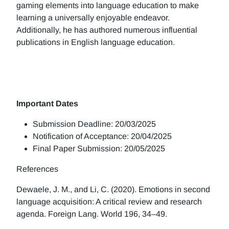
gaming elements into language education to make
learning a universally enjoyable endeavor.
Additionally, he has authored numerous influential
publications in English language education.
Important Dates
Submission Deadline: 20/03/2025
Notification of Acceptance: 20/04/2025
Final Paper Submission: 20/05/2025
References
Dewaele, J. M., and Li, C. (2020). Emotions in second
language acquisition: A critical review and research
agenda. Foreign Lang. World 196, 34–49.