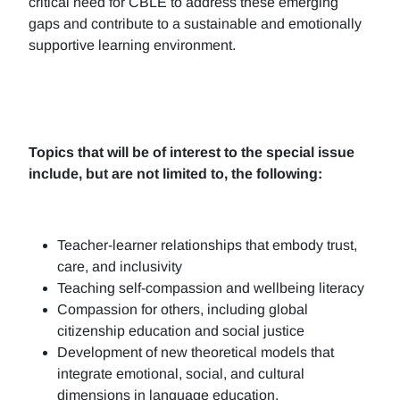
critical need for CBLE to address these emerging
gaps and contribute to a sustainable and emotionally
supportive learning environment.
Topics that will be of interest to the special issue
include, but are not limited to, the following:
Teacher-learner relationships that embody trust,
care, and inclusivity
Teaching self-compassion and wellbeing literacy
Compassion for others, including global
citizenship education and social justice
Development of new theoretical models that
integrate emotional, social, and cultural
dimensions in language education.