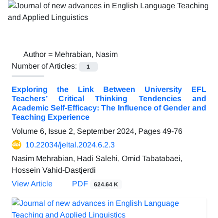
Author =
Mehrabian, Nasim
Number of Articles:
1
Exploring the Link Between University EFL
Teachers’ Critical Thinking Tendencies and
Academic Self-Efficacy: The Influence of Gender and
Teaching Experience
Volume 6, Issue 2, September 2024, Pages
49-76
10.22034/jeltal.2024.6.2.3
Nasim Mehrabian, Hadi Salehi, Omid Tabatabaei,
Hossein Vahid-Dastjerdi
View Article
PDF
624.64 K