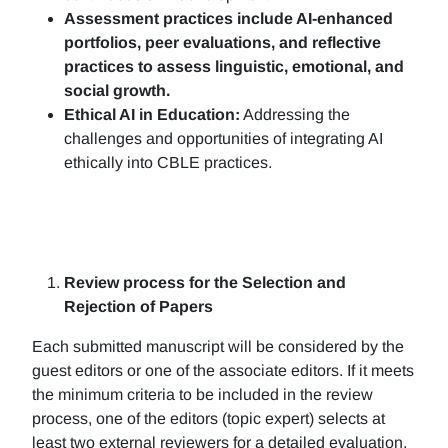
Assessment practices include AI-enhanced
portfolios, peer evaluations, and reflective
practices to assess linguistic, emotional, and
social growth.
Ethical AI in Education:
Addressing the
challenges and opportunities of integrating AI
ethically into CBLE practices.
Review process for the Selection and
Rejection of Papers
Each submitted manuscript will be considered by the
guest editors or one of the associate editors. If it meets
the minimum criteria to be included in the review
process, one of the editors (topic expert) selects at
least two external reviewers for a detailed evaluation.