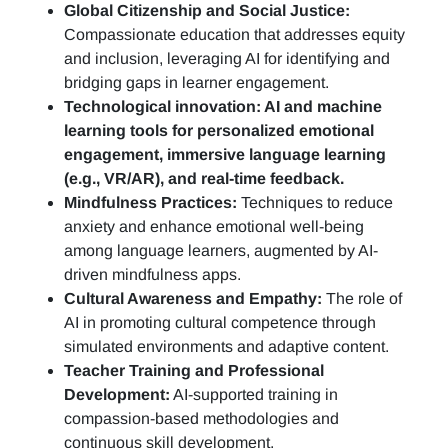
Global Citizenship and Social Justice:
Compassionate education that addresses equity
and inclusion, leveraging AI for identifying and
bridging gaps in learner engagement.
Technological innovation: AI and machine
learning tools for personalized emotional
engagement, immersive language learning
(e.g., VR/AR), and real-time feedback.
Mindfulness Practices:
Techniques to reduce
anxiety and enhance emotional well-being
among language learners, augmented by AI-
driven mindfulness apps.
Cultural Awareness and Empathy:
The role of
AI in promoting cultural competence through
simulated environments and adaptive content.
Teacher Training and Professional
Development:
AI-supported training in
compassion-based methodologies and
continuous skill development.