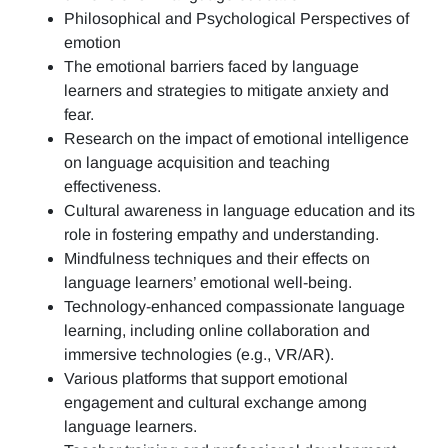
Philosophical and Psychological Perspectives of
emotion
The emotional barriers faced by language
learners and strategies to mitigate anxiety and
fear.
Research on the impact of emotional intelligence
on language acquisition and teaching
effectiveness.
Cultural awareness in language education and its
role in fostering empathy and understanding.
Mindfulness techniques and their effects on
language learners’ emotional well-being.
Technology-enhanced compassionate language
learning, including online collaboration and
immersive technologies (e.g., VR/AR).
Various platforms that support emotional
engagement and cultural exchange among
language learners.