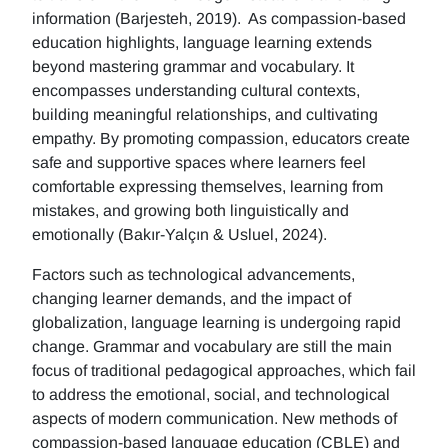
information (Barjesteh, 2019). As compassion-based
education highlights, language learning extends
beyond mastering grammar and vocabulary. It
encompasses understanding cultural contexts,
building meaningful relationships, and cultivating
empathy. By promoting compassion, educators create
safe and supportive spaces where learners feel
comfortable expressing themselves, learning from
mistakes, and growing both linguistically and
emotionally (Bakır-Yalçın & Usluel, 2024).
Factors such as technological advancements,
changing learner demands, and the impact of
globalization, language learning is undergoing rapid
change. Grammar and vocabulary are still the main
focus of traditional pedagogical approaches, which fail
to address the emotional, social, and technological
aspects of modern communication. New methods of
compassion-based language education (CBLE) and