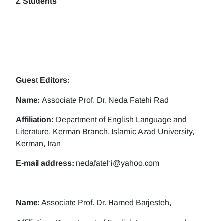
Z Students
Guest Editors:
Name:
Associate Prof. Dr. Neda Fatehi Rad
Affiliation:
Department of English Language and
Literature, Kerman Branch, Islamic Azad University,
Kerman, Iran
E-mail address:
nedafatehi@yahoo.com
Name:
Associate Prof. Dr. Hamed Barjesteh,