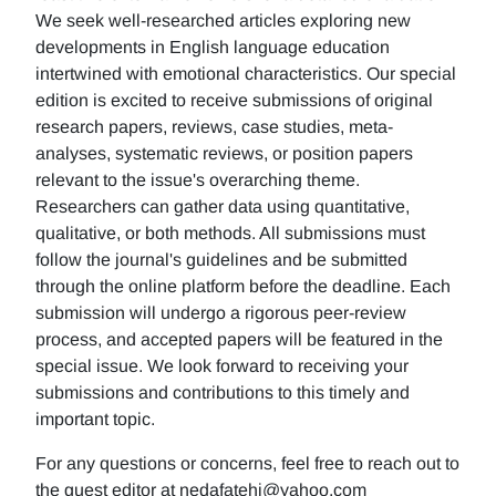
We seek well-researched articles exploring new
developments in English language education
intertwined with emotional characteristics. Our special
edition is excited to receive submissions of original
research papers, reviews, case studies, meta-
analyses, systematic reviews, or position papers
relevant to the issue's overarching theme.
Researchers can gather data using quantitative,
qualitative, or both methods. All submissions must
follow the journal's guidelines and be submitted
through the online platform before the deadline. Each
submission will undergo a rigorous peer-review
process, and accepted papers will be featured in the
special issue. We look forward to receiving your
submissions and contributions to this timely and
important topic.
For any questions or concerns, feel free to reach out to
the guest editor at nedafatehi@yahoo.com