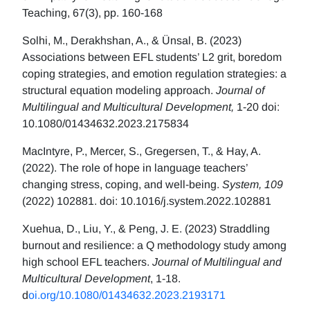
Teaching, 67(3), pp. 160-168
Solhi, M., Derakhshan, A., & Ünsal, B. (2023)
Associations between EFL students’ L2 grit, boredom
coping strategies, and emotion regulation strategies: a
structural equation modeling approach.
Journal of
Multilingual and Multicultural Development,
1-20 doi:
10.1080/01434632.2023.2175834
MacIntyre, P., Mercer, S., Gregersen, T., & Hay, A.
(2022). The role of hope in language teachers’
changing stress, coping, and well-being.
System, 109
(2022) 102881. doi: 10.1016/j.system.2022.102881
Xuehua, D., Liu, Y., & Peng, J. E. (2023) Straddling
burnout and resilience: a Q methodology study among
high school EFL teachers.
Journal of Multilingual and
Multicultural Development
, 1-18.
d
oi.org/10.1080/01434632.2023.2193171