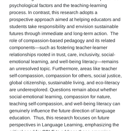
psychological factors and the teaching-learning
process. In contrast, this research adopts a
prospective approach aimed at helping educators and
students take responsibility and envision sustainable
futures through immediate and long-term action. The
role of compassion-based pedagogy and its related
components—such as fostering teacher-learner
relationships rooted in trust, care, inclusivity, social-
emotional learning, and well-being literacy—remains
an unresolved topic. Furthermore, areas like teacher
self-compassion, compassion for others, social justice,
global citizenship, sustainable living, and eco-literacy
are underexplored. Questions remain about whether
social-emotional learning, compassion for nature,
teaching self-compassion, and well-being literacy can
genuinely influence the future direction of language
education. Thus, this research focuses on future
perspectives in Language Learning, emphasizing the