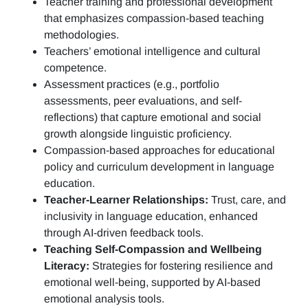
Teacher training and professional development
that emphasizes compassion-based teaching
methodologies.
Teachers’ emotional intelligence and cultural
competence.
Assessment practices (e.g.,
portfolio
assessments, peer evaluations, and self-
reflections)
that capture emotional and social
growth alongside linguistic proficiency.
Compassion-based approaches for educational
policy and curriculum development in language
education.
Teacher-Learner Relationships:
Trust, care, and
inclusivity in language education, enhanced
through AI-driven feedback tools.
Teaching Self-Compassion and Wellbeing
Literacy:
Strategies for fostering resilience and
emotional well-being, supported by AI-based
emotional analysis tools.