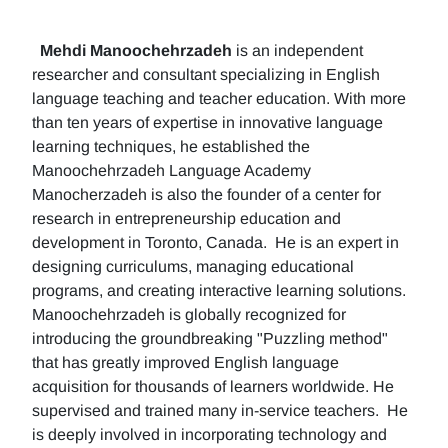
Mehdi Manoochehrzadeh
is an independent
researcher and consultant specializing in English
language teaching and teacher education. With more
than ten years of expertise in innovative language
learning techniques, he established the
Manoochehrzadeh Language Academy
Manocherzadeh is also the founder of a center for
research in entrepreneurship education and
development in Toronto, Canada. He is an expert in
designing curriculums, managing educational
programs, and creating interactive learning solutions.
Manoochehrzadeh is globally recognized for
introducing the groundbreaking "Puzzling method"
that has greatly improved English language
acquisition for thousands of learners worldwide. He
supervised and trained many in-service teachers. He
is deeply involved in incorporating technology and