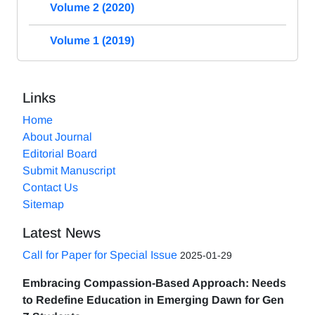
Volume 2 (2020)
Volume 1 (2019)
Links
Home
About Journal
Editorial Board
Submit Manuscript
Contact Us
Sitemap
Latest News
Call for Paper for Special Issue
2025-01-29
Embracing Compassion-Based Approach: Needs
to Redefine Education in Emerging Dawn for Gen