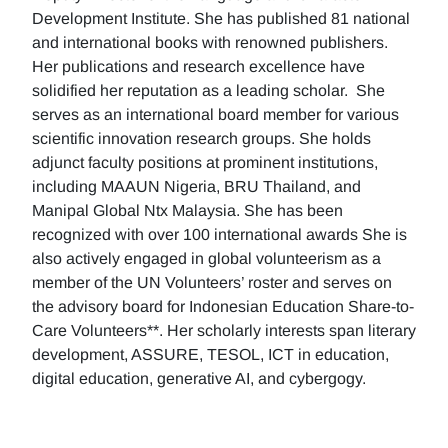
Development Institute. She has published 81 national
and international books with renowned publishers.
Her publications and research excellence have
solidified her reputation as a leading scholar. She
serves as an international board member for various
scientific innovation research groups. She holds
adjunct faculty positions at prominent institutions,
including MAAUN Nigeria, BRU Thailand, and
Manipal Global Ntx Malaysia. She has been
recognized with over 100 international awards She is
also actively engaged in global volunteerism as a
member of the UN Volunteers’ roster and serves on
the advisory board for Indonesian Education Share-to-
Care Volunteers**. Her scholarly interests span literary
development, ASSURE, TESOL, ICT in education,
digital education, generative AI, and cybergogy.