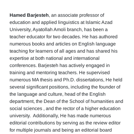
Hamed Barjesteh
, an associate professor of
education and applied linguistics at Islamic Azad
University, Ayatollah Amoli branch, has been a
teacher educator for two decades. He has authored
numerous books and articles on English language
teaching for learners of all ages and has shared his
expertise at both national and international
conferences. Barjesteh has actively engaged in
training and mentoring teachers. He supervised
numerous MA thesis and Ph.D. dissertations, He held
several significant positions, including the founder of
the language and culture, head of the English
department, the Dean of the School of humanities and
social sciences , and the rector of a higher education
university. Additionally, He has made numerous
editorial contributions by serving as the review editor
for multiple journals and being an editorial board