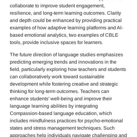
collaborate to improve student engagement,
resilience, and long-term learning outcomes. Clarity
and depth could be enhanced by providing practical
examples of how adaptive learning platforms and AI-
based emotional analytics, two examples of CBLE
tools, provide inclusive spaces for learners.
The future direction of language studies emphasizes
predicting emerging trends and innovations in the
field, particularly exploring how teachers and students
can collaboratively work toward sustainable
development while fostering creative and strategic
thinking for long-term outcomes. Teachers can
enhance students' well-being and improve their
language learning abilities by integrating
Compassion-based language education, which
includes mindfulness practices for psycho-emotional
states and stress management techniques. Such
approaches help individuals navigate challenging and