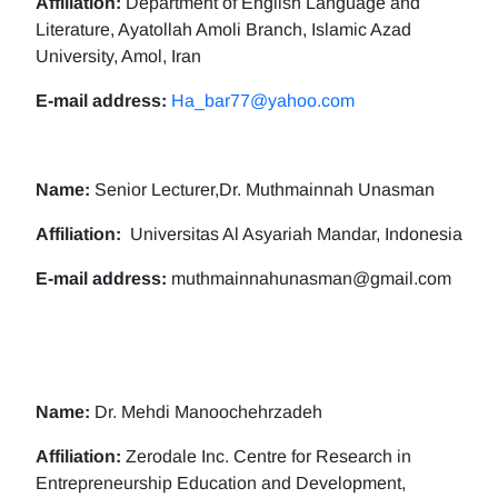
Affiliation:
Department of English Language and
Literature, Ayatollah Amoli Branch, Islamic Azad
University, Amol, Iran
E-mail address:
Ha_bar77@yahoo.com
Name:
Senior Lecturer,Dr. Muthmainnah Unasman
Affiliation:
Universitas Al Asyariah Mandar, Indonesia
E-mail address:
muthmainnahunasman@gmail.com
Name:
Dr. Mehdi Manoochehrzadeh
Affiliation:
Zerodale Inc. Centre for Research in
Entrepreneurship Education and Development,