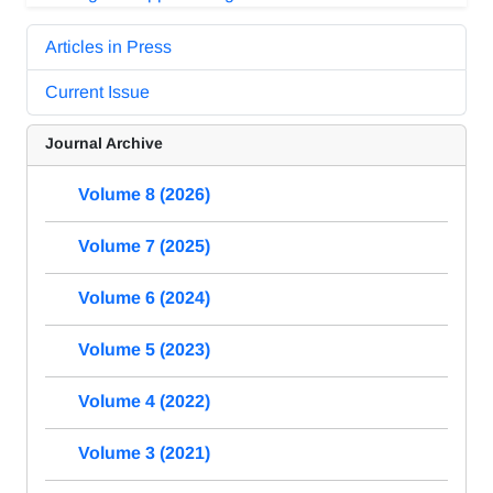
Articles in Press
Current Issue
Journal Archive
Volume 8 (2026)
Volume 7 (2025)
Volume 6 (2024)
Volume 5 (2023)
Volume 4 (2022)
Volume 3 (2021)