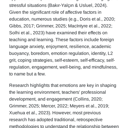
stressful situations (Bakır-Yalçın & Usluel, 2024).
Given the significant role of affective factors in
education, numerous studies (e.g., Doris et al., 2020;
Gibbs, 2017; Grimmer, 2025; MacIntyre et al., 2022;
Solhi et al., 2023) have examined their effects on
teaching and learning. These factors include foreign
language anxiety, enjoyment, resilience, academic
buoyancy, boredom, emotion regulation, identity, L2
grit, coping strategies, self-esteem, self-efficacy, self-
regulation, engagement, well-being, and mindfulness,
to name but a few.
Research highlights that emotions are key in shaping
the learning environment, teachers' professional
development, and engagement (Collins, 2020;
Grimmer, 2025; Mercer, 2022; Meyers et al., 2019;
Xuehua et al., 2023). However, most previous
research has adopted traditional, retrospective
methodologies to understand the relationship between