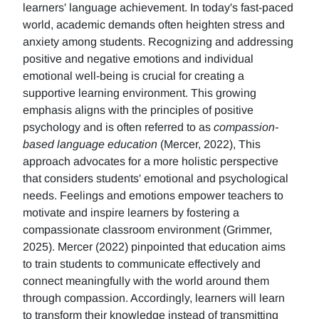
learners' language achievement. In today's fast-paced
world, academic demands often heighten stress and
anxiety among students. Recognizing and addressing
positive and negative emotions and individual
emotional well-being is crucial for creating a
supportive learning environment. This growing
emphasis aligns with the principles of positive
psychology and is often referred to as
compassion-
based language education
(Mercer, 2022), This
approach advocates for a more holistic perspective
that considers students' emotional and psychological
needs. Feelings and emotions empower teachers to
motivate and inspire learners by fostering a
compassionate classroom environment (Grimmer,
2025). Mercer (2022) pinpointed that education aims
to train students to communicate effectively and
connect meaningfully with the world around them
through compassion. Accordingly, learners will learn
to transform their knowledge instead of transmitting