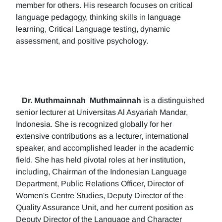
member for others. His research focuses on critical
language pedagogy, thinking skills in language
learning, Critical Language testing, dynamic
assessment, and positive psychology.
Dr. Muthmainnah
Muthmainnah
is a distinguished
senior lecturer at Universitas Al Asyariah Mandar,
Indonesia. She is recognized globally for her
extensive contributions as a lecturer, international
speaker, and accomplished leader in the academic
field. She has held pivotal roles at her institution,
including, Chairman of the Indonesian Language
Department, Public Relations Officer, Director of
Women's Centre Studies, Deputy Director of the
Quality Assurance Unit, and her current position as
Deputy Director of the Language and Character