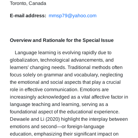
Toronto, Canada
E-mail address:
mmsp79@yahoo.com
Overview and Rationale for the Special Issue
Language learning is evolving rapidly due to
globalization, technological advancements, and
learners' changing needs. Traditional methods often
focus solely on grammar and vocabulary, neglecting
the emotional and social aspects that play a crucial
role in effective communication. Emotions are
increasingly acknowledged as a vital affective factor in
language teaching and learning, serving as a
foundational aspect of the educational experience.
Dewaele and Li (2020) highlight the interplay between
emotions and second—or foreign-language
education, emphasizing their significant impact on