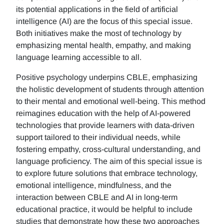
its potential applications in the field of artificial
intelligence (AI) are the focus of this special issue.
Both initiatives make the most of technology by
emphasizing mental health, empathy, and making
language learning accessible to all.
Positive psychology underpins CBLE, emphasizing
the holistic development of students through attention
to their mental and emotional well-being. This method
reimagines education with the help of AI-powered
technologies that provide learners with data-driven
support tailored to their individual needs, while
fostering empathy, cross-cultural understanding, and
language proficiency. The aim of this special issue is
to explore future solutions that embrace technology,
emotional intelligence, mindfulness, and the
interaction between CBLE and AI in long-term
educational practice, it would be helpful to include
studies that demonstrate how these two approaches