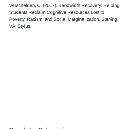
Verschelden, C. (2017). Bandwidth Recovery: Helping
Students Reclaim Cognitive Resources Lost to
Poverty, Racism, and Social Marginalization. Sterling,
VA: Stylus.