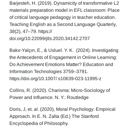
Barjesteh, H. (2019). Dynamicity of transformative L2
materials preparation model in EFL classroom: Place
of critical language pedagogy in teacher education.
Teaching English as a Second Language Quarterly,
38(2), 47–79. https://
doi.org/10.22099/jtls.2020.34142.2707
Bakır-Yalçın, E., & Usluel. Y. K. (2024). Investigating
the Antecedents of Engagement in Online Learning:
Do Achievement Emotions Matter? Education and
Information Technologies 3759–3791.
https://doi.org/10.1007/ s10639-023-11995-z
Collins, R. (2020). Charisma: Micro-Sociology of
Power and Influence. N. Y.: Routledge
Doris, J, et. al. (2020), Moral Psychology: Empirical
Approach. In E. N. Zalta (Ed.) The Stanford
Encyclopedia of Philosophy.