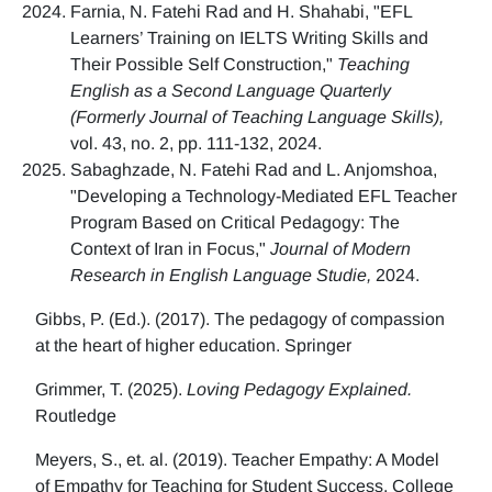
Farnia, N. Fatehi Rad and H. Shahabi, "EFL
Learners’ Training on IELTS Writing Skills and
Their Possible Self Construction,"
Teaching
English as a Second Language Quarterly
(Formerly Journal of Teaching Language Skills),
vol. 43, no. 2, pp. 111-132, 2024.
Sabaghzade, N. Fatehi Rad and L. Anjomshoa,
"Developing a Technology-Mediated EFL Teacher
Program Based on Critical Pedagogy: The
Context of Iran in Focus,"
Journal of Modern
Research in English Language Studie,
2024.
Gibbs, P. (Ed.). (2017). The pedagogy of compassion
at the heart of higher education. Springer
Grimmer, T. (2025).
Loving Pedagogy Explained.
Routledge
Meyers, S., et. al. (2019). Teacher Empathy: A Model
of Empathy for Teaching for Student Success. College