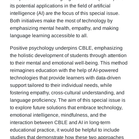
its potential applications in the field of artificial
intelligence (AI) are the focus of this special issue.
Both initiatives make the most of technology by
emphasizing mental health, empathy, and making
language learning accessible to all.
Positive psychology underpins CBLE, emphasizing
the holistic development of students through attention
to their mental and emotional well-being. This method
reimagines education with the help of AI-powered
technologies that provide learners with data-driven
support tailored to their individual needs, while
fostering empathy, cross-cultural understanding, and
language proficiency. The aim of this special issue is
to explore future solutions that embrace technology,
emotional intelligence, mindfulness, and the
interaction between CBLE and AI in long-term
educational practice, it would be helpful to include
studies that demonstrate how these two approaches