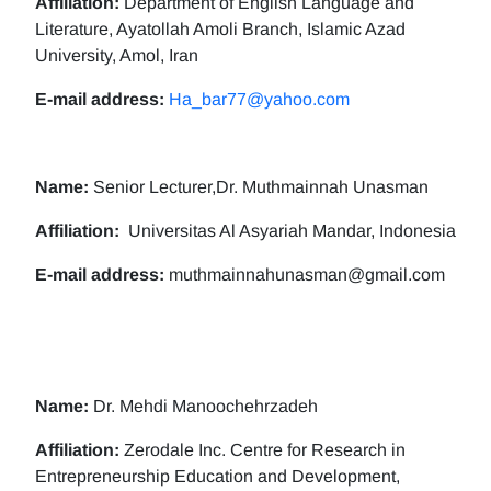
Affiliation:
Department of English Language and
Literature, Ayatollah Amoli Branch, Islamic Azad
University, Amol, Iran
E-mail address:
Ha_bar77@yahoo.com
Name:
Senior Lecturer,Dr. Muthmainnah Unasman
Affiliation:
Universitas Al Asyariah Mandar, Indonesia
E-mail address:
muthmainnahunasman@gmail.com
Name:
Dr. Mehdi Manoochehrzadeh
Affiliation:
Zerodale Inc. Centre for Research in
Entrepreneurship Education and Development,