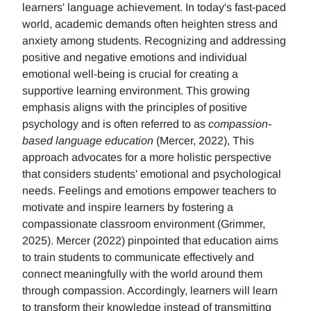
learners' language achievement. In today's fast-paced
world, academic demands often heighten stress and
anxiety among students. Recognizing and addressing
positive and negative emotions and individual
emotional well-being is crucial for creating a
supportive learning environment. This growing
emphasis aligns with the principles of positive
psychology and is often referred to as
compassion-
based language education
(Mercer, 2022), This
approach advocates for a more holistic perspective
that considers students' emotional and psychological
needs. Feelings and emotions empower teachers to
motivate and inspire learners by fostering a
compassionate classroom environment (Grimmer,
2025). Mercer (2022) pinpointed that education aims
to train students to communicate effectively and
connect meaningfully with the world around them
through compassion. Accordingly, learners will learn
to transform their knowledge instead of transmitting