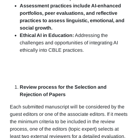
Assessment practices include AI-enhanced
portfolios, peer evaluations, and reflective
practices to assess linguistic, emotional, and
social growth.
Ethical AI in Education:
Addressing the
challenges and opportunities of integrating AI
ethically into CBLE practices.
Review process for the Selection and
Rejection of Papers
Each submitted manuscript will be considered by the
guest editors or one of the associate editors. If it meets
the minimum criteria to be included in the review
process, one of the editors (topic expert) selects at
least two external reviewers for a detailed evaluation.