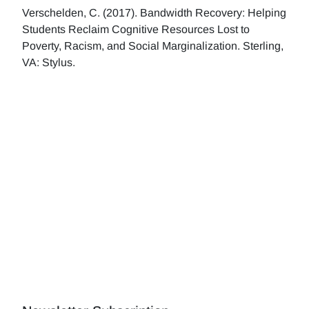
Verschelden, C. (2017). Bandwidth Recovery: Helping
Students Reclaim Cognitive Resources Lost to
Poverty, Racism, and Social Marginalization. Sterling,
VA: Stylus.