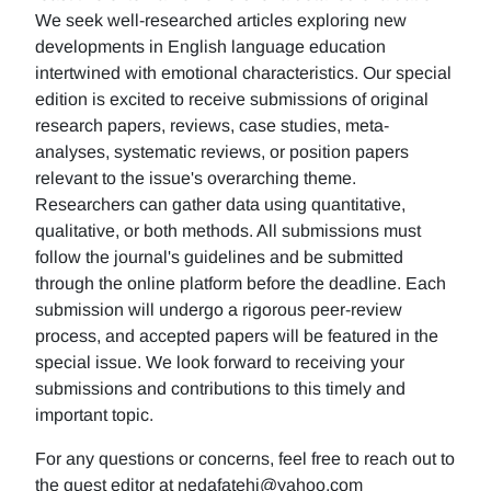
We seek well-researched articles exploring new
developments in English language education
intertwined with emotional characteristics. Our special
edition is excited to receive submissions of original
research papers, reviews, case studies, meta-
analyses, systematic reviews, or position papers
relevant to the issue's overarching theme.
Researchers can gather data using quantitative,
qualitative, or both methods. All submissions must
follow the journal's guidelines and be submitted
through the online platform before the deadline. Each
submission will undergo a rigorous peer-review
process, and accepted papers will be featured in the
special issue. We look forward to receiving your
submissions and contributions to this timely and
important topic.
For any questions or concerns, feel free to reach out to
the guest editor at nedafatehi@yahoo.com