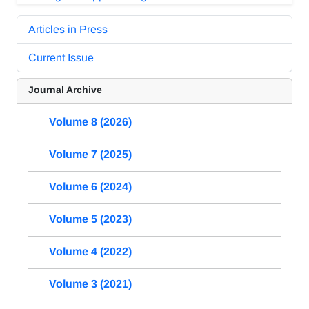
Articles in Press
Current Issue
Journal Archive
Volume 8 (2026)
Volume 7 (2025)
Volume 6 (2024)
Volume 5 (2023)
Volume 4 (2022)
Volume 3 (2021)