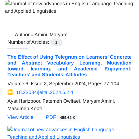
Author =
Amini, Maryam
Number of Articles:
1
The Effect of Using Telegram on Learners’ Concrete
and Abstract Vocabulary Learning, Motivation
toward learning, and Academic Enjoyment:
Teachers' and Students' Attitudes
Volume 6, Issue 2, September 2024, Pages
77-104
10.22034/jeltal.2024.6.2.4
Ayat Harizpoor, Fatemeh Owliaei, Maryam Amini,
Masumeh Kooti
View Article
PDF
459.62 K