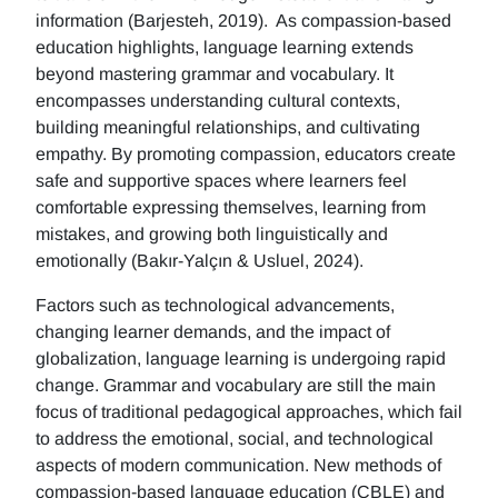
information (Barjesteh, 2019). As compassion-based
education highlights, language learning extends
beyond mastering grammar and vocabulary. It
encompasses understanding cultural contexts,
building meaningful relationships, and cultivating
empathy. By promoting compassion, educators create
safe and supportive spaces where learners feel
comfortable expressing themselves, learning from
mistakes, and growing both linguistically and
emotionally (Bakır-Yalçın & Usluel, 2024).
Factors such as technological advancements,
changing learner demands, and the impact of
globalization, language learning is undergoing rapid
change. Grammar and vocabulary are still the main
focus of traditional pedagogical approaches, which fail
to address the emotional, social, and technological
aspects of modern communication. New methods of
compassion-based language education (CBLE) and