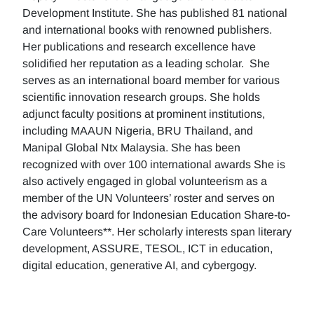
Development Institute. She has published 81 national
and international books with renowned publishers.
Her publications and research excellence have
solidified her reputation as a leading scholar. She
serves as an international board member for various
scientific innovation research groups. She holds
adjunct faculty positions at prominent institutions,
including MAAUN Nigeria, BRU Thailand, and
Manipal Global Ntx Malaysia. She has been
recognized with over 100 international awards She is
also actively engaged in global volunteerism as a
member of the UN Volunteers’ roster and serves on
the advisory board for Indonesian Education Share-to-
Care Volunteers**. Her scholarly interests span literary
development, ASSURE, TESOL, ICT in education,
digital education, generative AI, and cybergogy.