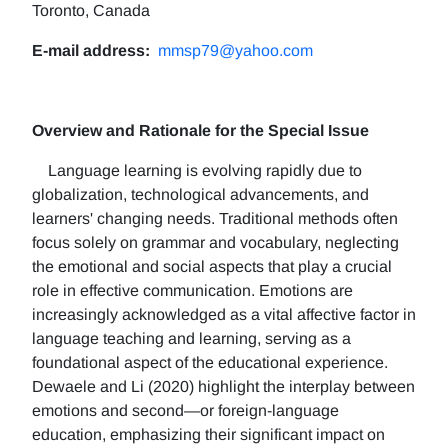
Toronto, Canada
E-mail address:
mmsp79@yahoo.com
Overview and Rationale for the Special Issue
Language learning is evolving rapidly due to
globalization, technological advancements, and
learners' changing needs. Traditional methods often
focus solely on grammar and vocabulary, neglecting
the emotional and social aspects that play a crucial
role in effective communication. Emotions are
increasingly acknowledged as a vital affective factor in
language teaching and learning, serving as a
foundational aspect of the educational experience.
Dewaele and Li (2020) highlight the interplay between
emotions and second—or foreign-language
education, emphasizing their significant impact on