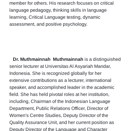
member for others. His research focuses on critical
language pedagogy, thinking skills in language
learning, Critical Language testing, dynamic
assessment, and positive psychology.
Dr. Muthmainnah
Muthmainnah
is a distinguished
senior lecturer at Universitas Al Asyariah Mandar,
Indonesia. She is recognized globally for her
extensive contributions as a lecturer, international
speaker, and accomplished leader in the academic
field. She has held pivotal roles at her institution,
including, Chairman of the Indonesian Language
Department, Public Relations Officer, Director of
Women's Centre Studies, Deputy Director of the
Quality Assurance Unit, and her current position as
Deputy Director of the Language and Character