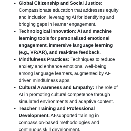
Global Citizenship and Social Justice:
Compassionate education that addresses equity
and inclusion, leveraging AI for identifying and
bridging gaps in learner engagement.
Technological innovation: AI and machine
learning tools for personalized emotional
engagement, immersive language learning
(e.g., VR/AR), and real-time feedback.
Mindfulness Practices:
Techniques to reduce
anxiety and enhance emotional well-being
among language learners, augmented by AI-
driven mindfulness apps.
Cultural Awareness and Empathy:
The role of
AI in promoting cultural competence through
simulated environments and adaptive content.
Teacher Training and Professional
Development:
AI-supported training in
compassion-based methodologies and
continuous skill development.