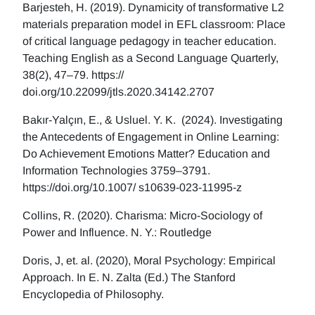
Barjesteh, H. (2019). Dynamicity of transformative L2
materials preparation model in EFL classroom: Place
of critical language pedagogy in teacher education.
Teaching English as a Second Language Quarterly,
38(2), 47–79. https://
doi.org/10.22099/jtls.2020.34142.2707
Bakır-Yalçın, E., & Usluel. Y. K. (2024). Investigating
the Antecedents of Engagement in Online Learning:
Do Achievement Emotions Matter? Education and
Information Technologies 3759–3791.
https://doi.org/10.1007/ s10639-023-11995-z
Collins, R. (2020). Charisma: Micro-Sociology of
Power and Influence. N. Y.: Routledge
Doris, J, et. al. (2020), Moral Psychology: Empirical
Approach. In E. N. Zalta (Ed.) The Stanford
Encyclopedia of Philosophy.