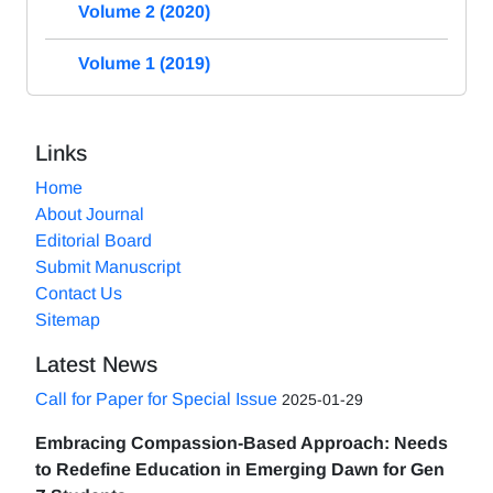
Volume 2 (2020)
Volume 1 (2019)
Links
Home
About Journal
Editorial Board
Submit Manuscript
Contact Us
Sitemap
Latest News
Call for Paper for Special Issue
2025-01-29
Embracing Compassion-Based Approach: Needs
to Redefine Education in Emerging Dawn for Gen