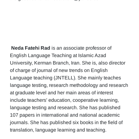
Neda Fatehi Rad
is an associate professor of
English Language Teaching at Islamic Azad
University, Kerman Branch, Iran. She is, also director
of charge of journal of new trends on English
Language teaching (JNTELL). She mainly teaches
language testing, research methodology and research
at graduate level and her main areas of interest
include teachers' education, cooperative learning,
language testing and research. She has published
107 papers in international and national academic
journals. She has published six books in the field of
translation, language learning and teaching.