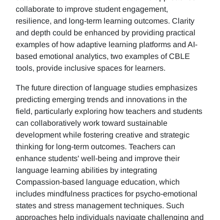
collaborate to improve student engagement,
resilience, and long-term learning outcomes. Clarity
and depth could be enhanced by providing practical
examples of how adaptive learning platforms and AI-
based emotional analytics, two examples of CBLE
tools, provide inclusive spaces for learners.
The future direction of language studies emphasizes
predicting emerging trends and innovations in the
field, particularly exploring how teachers and students
can collaboratively work toward sustainable
development while fostering creative and strategic
thinking for long-term outcomes. Teachers can
enhance students' well-being and improve their
language learning abilities by integrating
Compassion-based language education, which
includes mindfulness practices for psycho-emotional
states and stress management techniques. Such
approaches help individuals navigate challenging and