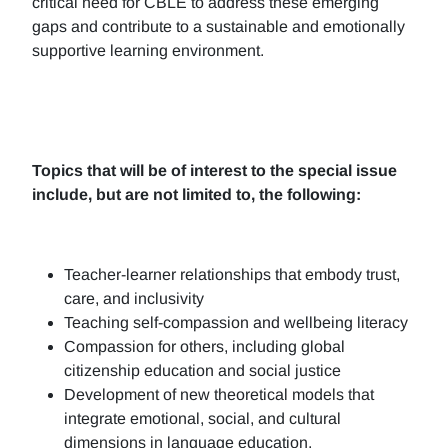
critical need for CBLE to address these emerging
gaps and contribute to a sustainable and emotionally
supportive learning environment.
Topics that will be of interest to the special issue
include, but are not limited to, the following:
Teacher-learner relationships that embody trust,
care, and inclusivity
Teaching self-compassion and wellbeing literacy
Compassion for others, including global
citizenship education and social justice
Development of new theoretical models that
integrate emotional, social, and cultural
dimensions in language education.