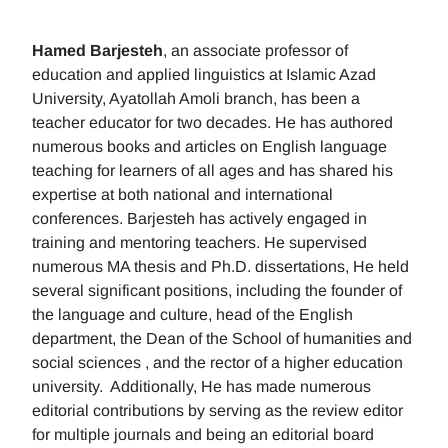
Hamed Barjesteh
, an associate professor of
education and applied linguistics at Islamic Azad
University, Ayatollah Amoli branch, has been a
teacher educator for two decades. He has authored
numerous books and articles on English language
teaching for learners of all ages and has shared his
expertise at both national and international
conferences. Barjesteh has actively engaged in
training and mentoring teachers. He supervised
numerous MA thesis and Ph.D. dissertations, He held
several significant positions, including the founder of
the language and culture, head of the English
department, the Dean of the School of humanities and
social sciences , and the rector of a higher education
university. Additionally, He has made numerous
editorial contributions by serving as the review editor
for multiple journals and being an editorial board