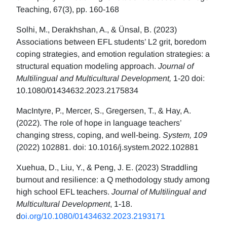
Teaching, 67(3), pp. 160-168
Solhi, M., Derakhshan, A., & Ünsal, B. (2023)
Associations between EFL students’ L2 grit, boredom
coping strategies, and emotion regulation strategies: a
structural equation modeling approach.
Journal of
Multilingual and Multicultural Development,
1-20 doi:
10.1080/01434632.2023.2175834
MacIntyre, P., Mercer, S., Gregersen, T., & Hay, A.
(2022). The role of hope in language teachers’
changing stress, coping, and well-being.
System, 109
(2022) 102881. doi: 10.1016/j.system.2022.102881
Xuehua, D., Liu, Y., & Peng, J. E. (2023) Straddling
burnout and resilience: a Q methodology study among
high school EFL teachers.
Journal of Multilingual and
Multicultural Development
, 1-18.
d
oi.org/10.1080/01434632.2023.2193171