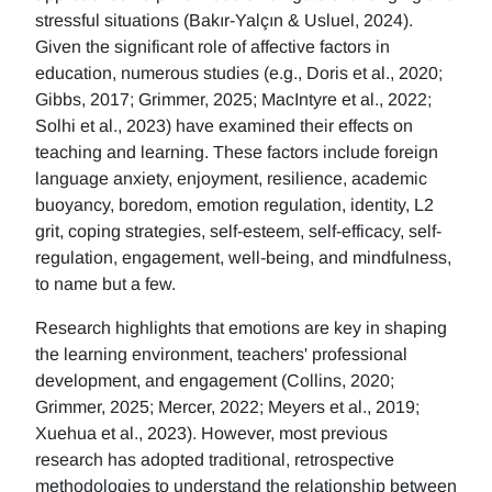
stressful situations (Bakır-Yalçın & Usluel, 2024).
Given the significant role of affective factors in
education, numerous studies (e.g., Doris et al., 2020;
Gibbs, 2017; Grimmer, 2025; MacIntyre et al., 2022;
Solhi et al., 2023) have examined their effects on
teaching and learning. These factors include foreign
language anxiety, enjoyment, resilience, academic
buoyancy, boredom, emotion regulation, identity, L2
grit, coping strategies, self-esteem, self-efficacy, self-
regulation, engagement, well-being, and mindfulness,
to name but a few.
Research highlights that emotions are key in shaping
the learning environment, teachers' professional
development, and engagement (Collins, 2020;
Grimmer, 2025; Mercer, 2022; Meyers et al., 2019;
Xuehua et al., 2023). However, most previous
research has adopted traditional, retrospective
methodologies to understand the relationship between