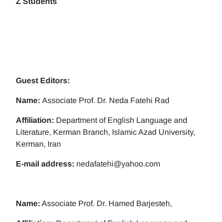
Z Students
Guest Editors:
Name:
Associate Prof. Dr. Neda Fatehi Rad
Affiliation:
Department of English Language and
Literature, Kerman Branch, Islamic Azad University,
Kerman, Iran
E-mail address:
nedafatehi@yahoo.com
Name:
Associate Prof. Dr. Hamed Barjesteh,