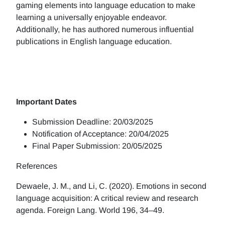
gaming elements into language education to make
learning a universally enjoyable endeavor.
Additionally, he has authored numerous influential
publications in English language education.
Important Dates
Submission Deadline: 20/03/2025
Notification of Acceptance: 20/04/2025
Final Paper Submission: 20/05/2025
References
Dewaele, J. M., and Li, C. (2020). Emotions in second
language acquisition: A critical review and research
agenda. Foreign Lang. World 196, 34–49.