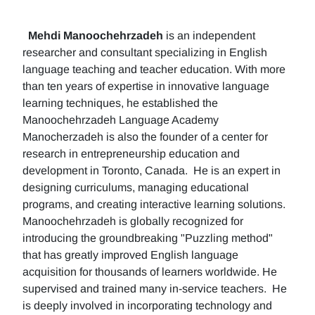
Mehdi Manoochehrzadeh
is an independent
researcher and consultant specializing in English
language teaching and teacher education. With more
than ten years of expertise in innovative language
learning techniques, he established the
Manoochehrzadeh Language Academy
Manocherzadeh is also the founder of a center for
research in entrepreneurship education and
development in Toronto, Canada. He is an expert in
designing curriculums, managing educational
programs, and creating interactive learning solutions.
Manoochehrzadeh is globally recognized for
introducing the groundbreaking "Puzzling method"
that has greatly improved English language
acquisition for thousands of learners worldwide. He
supervised and trained many in-service teachers. He
is deeply involved in incorporating technology and