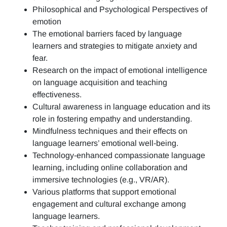
Philosophical and Psychological Perspectives of
emotion
The emotional barriers faced by language
learners and strategies to mitigate anxiety and
fear.
Research on the impact of emotional intelligence
on language acquisition and teaching
effectiveness.
Cultural awareness in language education and its
role in fostering empathy and understanding.
Mindfulness techniques and their effects on
language learners’ emotional well-being.
Technology-enhanced compassionate language
learning, including online collaboration and
immersive technologies (e.g., VR/AR).
Various platforms that support emotional
engagement and cultural exchange among
language learners.