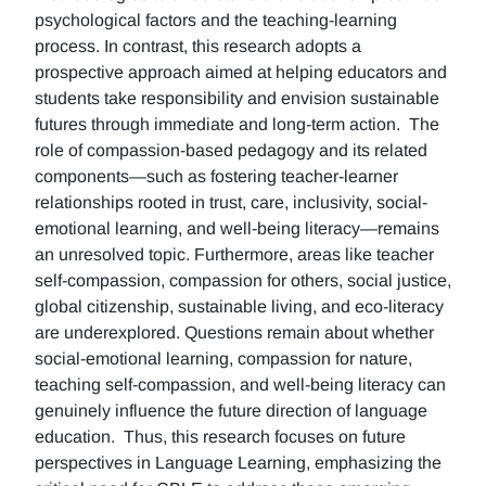
psychological factors and the teaching-learning
process. In contrast, this research adopts a
prospective approach aimed at helping educators and
students take responsibility and envision sustainable
futures through immediate and long-term action. The
role of compassion-based pedagogy and its related
components—such as fostering teacher-learner
relationships rooted in trust, care, inclusivity, social-
emotional learning, and well-being literacy—remains
an unresolved topic. Furthermore, areas like teacher
self-compassion, compassion for others, social justice,
global citizenship, sustainable living, and eco-literacy
are underexplored. Questions remain about whether
social-emotional learning, compassion for nature,
teaching self-compassion, and well-being literacy can
genuinely influence the future direction of language
education. Thus, this research focuses on future
perspectives in Language Learning, emphasizing the