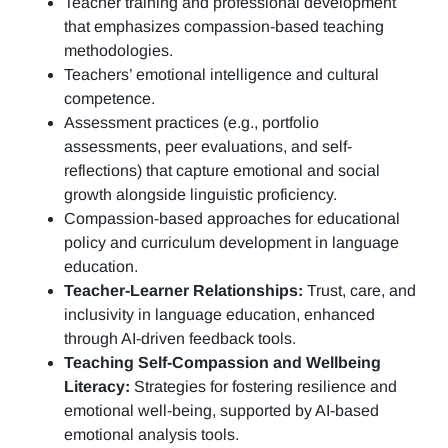
Teacher training and professional development
that emphasizes compassion-based teaching
methodologies.
Teachers’ emotional intelligence and cultural
competence.
Assessment practices (e.g.,
portfolio
assessments, peer evaluations, and self-
reflections)
that capture emotional and social
growth alongside linguistic proficiency.
Compassion-based approaches for educational
policy and curriculum development in language
education.
Teacher-Learner Relationships:
Trust, care, and
inclusivity in language education, enhanced
through AI-driven feedback tools.
Teaching Self-Compassion and Wellbeing
Literacy:
Strategies for fostering resilience and
emotional well-being, supported by AI-based
emotional analysis tools.