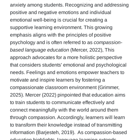
anxiety among students. Recognizing and addressing
positive and negative emotions and individual
emotional well-being is crucial for creating a
supportive learning environment. This growing
emphasis aligns with the principles of positive
psychology and is often referred to as
compassion-
based language education
(Mercer, 2022), This
approach advocates for a more holistic perspective
that considers students' emotional and psychological
needs. Feelings and emotions empower teachers to
motivate and inspire learners by fostering a
compassionate classroom environment (Grimmer,
2025). Mercer (2022) pinpointed that education aims
to train students to communicate effectively and
connect meaningfully with the world around them
through compassion. Accordingly, learners will learn
to transform their knowledge instead of transmitting
information (Barjesteh, 2019). As compassion-based
education highlights, language learning extends