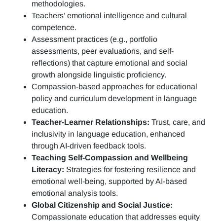
methodologies.
Teachers’ emotional intelligence and cultural
competence.
Assessment practices (e.g.,
portfolio
assessments, peer evaluations, and self-
reflections)
that capture emotional and social
growth alongside linguistic proficiency.
Compassion-based approaches for educational
policy and curriculum development in language
education.
Teacher-Learner Relationships:
Trust, care, and
inclusivity in language education, enhanced
through AI-driven feedback tools.
Teaching Self-Compassion and Wellbeing
Literacy:
Strategies for fostering resilience and
emotional well-being, supported by AI-based
emotional analysis tools.
Global Citizenship and Social Justice:
Compassionate education that addresses equity