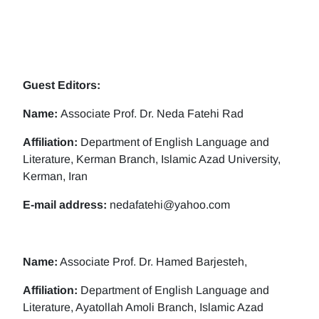
Guest Editors:
Name:
Associate Prof. Dr. Neda Fatehi Rad
Affiliation:
Department of English Language and
Literature, Kerman Branch, Islamic Azad University,
Kerman, Iran
E-mail address:
nedafatehi@yahoo.com
Name:
Associate Prof. Dr. Hamed Barjesteh,
Affiliation:
Department of English Language and
Literature, Ayatollah Amoli Branch, Islamic Azad