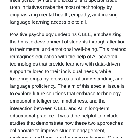
Both initiatives make the most of technology by
emphasizing mental health, empathy, and making
language learning accessible to all.
Positive psychology underpins CBLE, emphasizing
the holistic development of students through attention
to their mental and emotional well-being. This method
reimagines education with the help of AI-powered
technologies that provide learners with data-driven
support tailored to their individual needs, while
fostering empathy, cross-cultural understanding, and
language proficiency. The aim of this special issue is
to explore future solutions that embrace technology,
emotional intelligence, mindfulness, and the
interaction between CBLE and AI in long-term
educational practice, it would be helpful to include
studies that demonstrate how these two approaches
collaborate to improve student engagement,
resilience, and long-term learning outcomes. Clarity