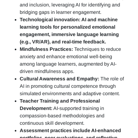
and inclusion, leveraging AI for identifying and
bridging gaps in learner engagement.
Technological innovation: AI and machine
learning tools for personalized emotional
engagement, immersive language learning
(e.g., VR/AR), and real-time feedback.
Mindfulness Practices:
Techniques to reduce
anxiety and enhance emotional well-being
among language learners, augmented by AI-
driven mindfulness apps.
Cultural Awareness and Empathy:
The role of
AI in promoting cultural competence through
simulated environments and adaptive content.
Teacher Training and Professional
Development:
AI-supported training in
compassion-based methodologies and
continuous skill development.
Assessment practices include AI-enhanced
portfolios, peer evaluations, and reflective