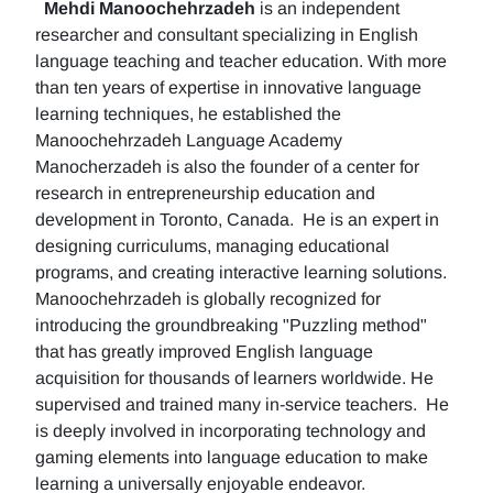
Mehdi Manoochehrzadeh
is an independent
researcher and consultant specializing in English
language teaching and teacher education. With more
than ten years of expertise in innovative language
learning techniques, he established the
Manoochehrzadeh Language Academy
Manocherzadeh is also the founder of a center for
research in entrepreneurship education and
development in Toronto, Canada. He is an expert in
designing curriculums, managing educational
programs, and creating interactive learning solutions.
Manoochehrzadeh is globally recognized for
introducing the groundbreaking "Puzzling method"
that has greatly improved English language
acquisition for thousands of learners worldwide. He
supervised and trained many in-service teachers. He
is deeply involved in incorporating technology and
gaming elements into language education to make
learning a universally enjoyable endeavor.