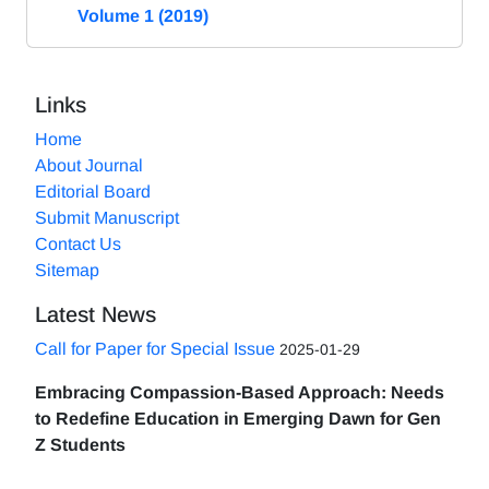
Volume 1 (2019)
Links
Home
About Journal
Editorial Board
Submit Manuscript
Contact Us
Sitemap
Latest News
Call for Paper for Special Issue
2025-01-29
Embracing Compassion-Based Approach: Needs
to Redefine Education in Emerging Dawn for Gen
Z Students