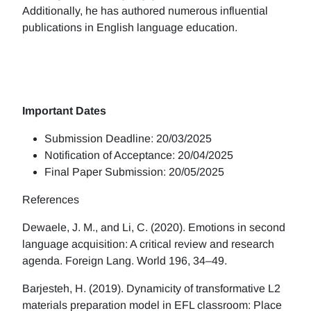
Additionally, he has authored numerous influential
publications in English language education.
Important Dates
Submission Deadline: 20/03/2025
Notification of Acceptance: 20/04/2025
Final Paper Submission: 20/05/2025
References
Dewaele, J. M., and Li, C. (2020). Emotions in second
language acquisition: A critical review and research
agenda. Foreign Lang. World 196, 34–49.
Barjesteh, H. (2019). Dynamicity of transformative L2
materials preparation model in EFL classroom: Place