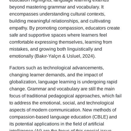
beyond mastering grammar and vocabulary. It
encompasses understanding cultural contexts,
building meaningful relationships, and cultivating
empathy. By promoting compassion, educators create
safe and supportive spaces where learners feel
comfortable expressing themselves, learning from
mistakes, and growing both linguistically and
emotionally (Bakır-Yalçın & Usluel, 2024).
Factors such as technological advancements,
changing learner demands, and the impact of
globalization, language learning is undergoing rapid
change. Grammar and vocabulary are still the main
focus of traditional pedagogical approaches, which fail
to address the emotional, social, and technological
aspects of modern communication. New methods of
compassion-based language education (CBLE) and
its potential applications in the field of artificial
intelligence (AI) are the focus of this special issue.