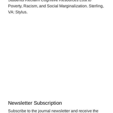
Poverty, Racism, and Social Marginalization. Sterling,
VA: Stylus.
Newsletter Subscription
Subscribe to the journal newsletter and receive the