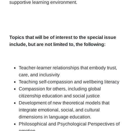
supportive learning environment.
Topics that will be of interest to the special issue
include, but are not limited to, the following:
Teacher-learner relationships that embody trust,
care, and inclusivity
Teaching self-compassion and wellbeing literacy
Compassion for others, including global
citizenship education and social justice
Development of new theoretical models that
integrate emotional, social, and cultural
dimensions in language education.
Philosophical and Psychological Perspectives of
emotion