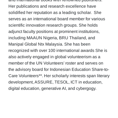
Her publications and research excellence have
solidified her reputation as a leading scholar. She
serves as an international board member for various
scientific innovation research groups. She holds
adjunct faculty positions at prominent institutions,
including MAAUN Nigeria, BRU Thailand, and
Manipal Global Ntx Malaysia. She has been
recognized with over 100 international awards She is
also actively engaged in global volunteerism as a
member of the UN Volunteers’ roster and serves on
the advisory board for Indonesian Education Share-to-
Care Volunteers**. Her scholarly interests span literary
development, ASSURE, TESOL, ICT in education,
digital education, generative AI, and cybergogy.