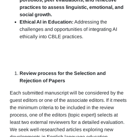
practices to assess linguistic, emotional, and
social growth.
Ethical AI in Education:
Addressing the
challenges and opportunities of integrating AI
ethically into CBLE practices.
Review process for the Selection and
Rejection of Papers
Each submitted manuscript will be considered by the
guest editors or one of the associate editors. If it meets
the minimum criteria to be included in the review
process, one of the editors (topic expert) selects at
least two external reviewers for a detailed evaluation.
We seek well-researched articles exploring new
developments in English language education