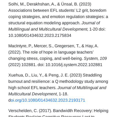
Solhi, M., Derakhshan, A., & Ünsal, B. (2023)
Associations between EFL students’ L2 grit, boredom
coping strategies, and emotion regulation strategies: a
structural equation modeling approach.
Journal of
Multilingual and Multicultural Development,
1-20 doi:
10.1080/01434632.2023.2175834
MacIntyre, P., Mercer, S., Gregersen, T., & Hay, A.
(2022). The role of hope in language teachers’
changing stress, coping, and well-being.
System, 109
(2022) 102881. doi: 10.1016/j.system.2022.102881
Xuehua, D., Liu, Y., & Peng, J. E. (2023) Straddling
burnout and resilience: a Q methodology study among
high school EFL teachers.
Journal of Multilingual and
Multicultural Development
, 1-18.
d
oi.org/10.1080/01434632.2023.2193171
Verschelden, C. (2017). Bandwidth Recovery: Helping
Students Reclaim Cognitive Resources Lost to