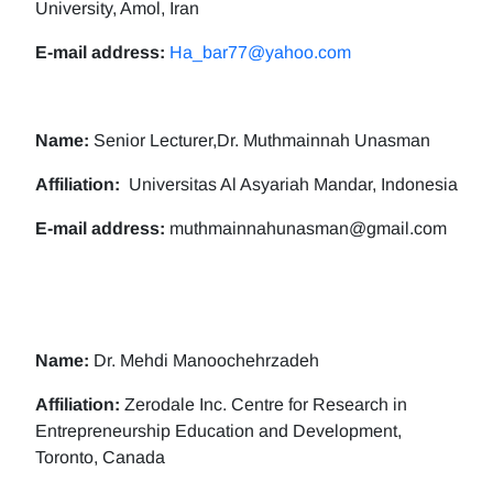
University, Amol, Iran
E-mail address:
Ha_bar77@yahoo.com
Name:
Senior Lecturer,Dr. Muthmainnah Unasman
Affiliation:
Universitas Al Asyariah Mandar, Indonesia
E-mail address:
muthmainnahunasman@gmail.com
Name:
Dr. Mehdi Manoochehrzadeh
Affiliation:
Zerodale Inc. Centre for Research in
Entrepreneurship Education and Development,
Toronto, Canada