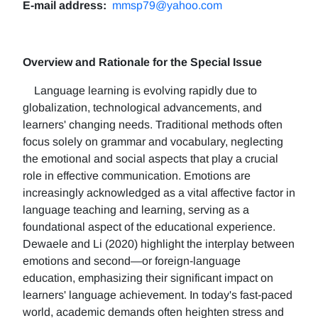
E-mail address:
mmsp79@yahoo.com
Overview and Rationale for the Special Issue
Language learning is evolving rapidly due to
globalization, technological advancements, and
learners' changing needs. Traditional methods often
focus solely on grammar and vocabulary, neglecting
the emotional and social aspects that play a crucial
role in effective communication. Emotions are
increasingly acknowledged as a vital affective factor in
language teaching and learning, serving as a
foundational aspect of the educational experience.
Dewaele and Li (2020) highlight the interplay between
emotions and second—or foreign-language
education, emphasizing their significant impact on
learners' language achievement. In today's fast-paced
world, academic demands often heighten stress and