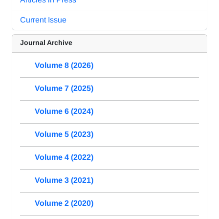
Current Issue
Journal Archive
Volume 8 (2026)
Volume 7 (2025)
Volume 6 (2024)
Volume 5 (2023)
Volume 4 (2022)
Volume 3 (2021)
Volume 2 (2020)