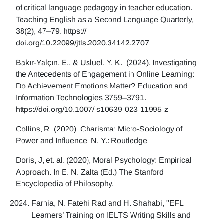
of critical language pedagogy in teacher education.
Teaching English as a Second Language Quarterly,
38(2), 47–79. https://
doi.org/10.22099/jtls.2020.34142.2707
Bakır-Yalçın, E., & Usluel. Y. K. (2024). Investigating
the Antecedents of Engagement in Online Learning:
Do Achievement Emotions Matter? Education and
Information Technologies 3759–3791.
https://doi.org/10.1007/ s10639-023-11995-z
Collins, R. (2020). Charisma: Micro-Sociology of
Power and Influence. N. Y.: Routledge
Doris, J, et. al. (2020), Moral Psychology: Empirical
Approach. In E. N. Zalta (Ed.) The Stanford
Encyclopedia of Philosophy.
Farnia, N. Fatehi Rad and H. Shahabi, "EFL
Learners’ Training on IELTS Writing Skills and