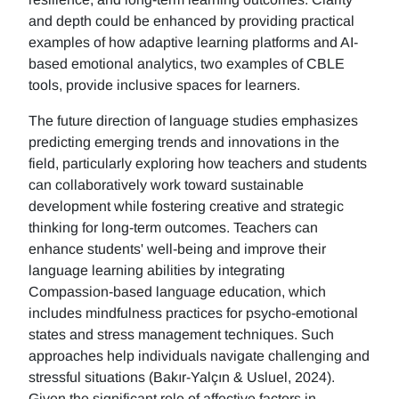
and depth could be enhanced by providing practical
examples of how adaptive learning platforms and AI-
based emotional analytics, two examples of CBLE
tools, provide inclusive spaces for learners.
The future direction of language studies emphasizes
predicting emerging trends and innovations in the
field, particularly exploring how teachers and students
can collaboratively work toward sustainable
development while fostering creative and strategic
thinking for long-term outcomes. Teachers can
enhance students' well-being and improve their
language learning abilities by integrating
Compassion-based language education, which
includes mindfulness practices for psycho-emotional
states and stress management techniques. Such
approaches help individuals navigate challenging and
stressful situations (Bakır-Yalçın & Usluel, 2024).
Given the significant role of affective factors in