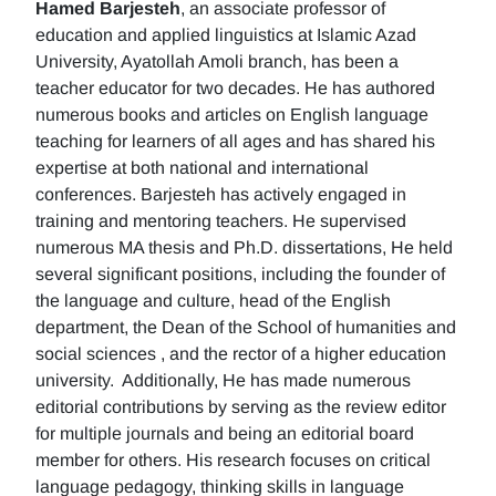
Hamed Barjesteh
, an associate professor of
education and applied linguistics at Islamic Azad
University, Ayatollah Amoli branch, has been a
teacher educator for two decades. He has authored
numerous books and articles on English language
teaching for learners of all ages and has shared his
expertise at both national and international
conferences. Barjesteh has actively engaged in
training and mentoring teachers. He supervised
numerous MA thesis and Ph.D. dissertations, He held
several significant positions, including the founder of
the language and culture, head of the English
department, the Dean of the School of humanities and
social sciences , and the rector of a higher education
university. Additionally, He has made numerous
editorial contributions by serving as the review editor
for multiple journals and being an editorial board
member for others. His research focuses on critical
language pedagogy, thinking skills in language