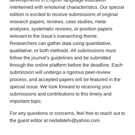
intertwined with emotional characteristics. Our special
edition is excited to receive submissions of original
research papers, reviews, case studies, meta-
analyses, systematic reviews, or position papers
relevant to the issue's overarching theme.
Researchers can gather data using quantitative,
qualitative, or both methods. All submissions must
follow the journal's guidelines and be submitted
through the online platform before the deadline. Each
submission will undergo a rigorous peer-review
process, and accepted papers will be featured in the
special issue. We look forward to receiving your
submissions and contributions to this timely and
important topic.
For any questions or concerns, feel free to reach out to
the guest editor at nedafatehi@yahoo.com