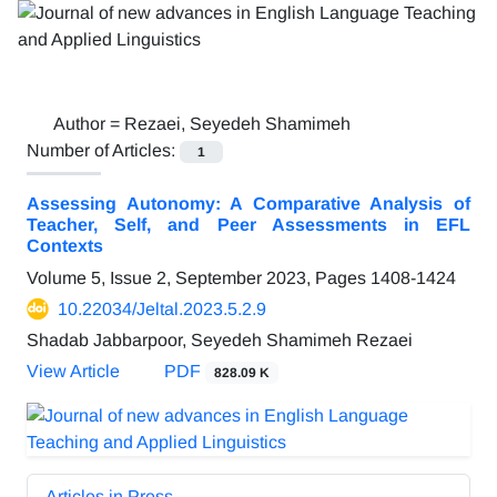
Author =
Rezaei, Seyedeh Shamimeh
Number of Articles:
1
Assessing Autonomy: A Comparative Analysis of
Teacher, Self, and Peer Assessments in EFL
Contexts
Volume 5, Issue 2, September 2023, Pages
1408-1424
10.22034/Jeltal.2023.5.2.9
Shadab Jabbarpoor, Seyedeh Shamimeh Rezaei
View Article
PDF
828.09 K
Articles in Press