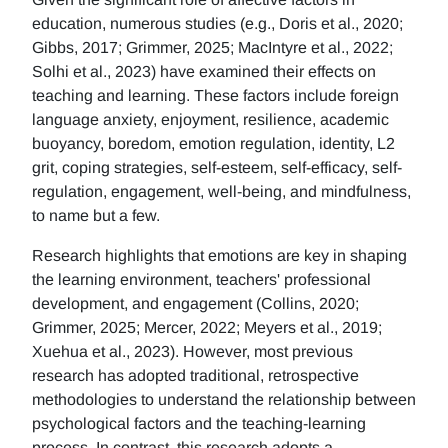
education, numerous studies (e.g., Doris et al., 2020;
Gibbs, 2017; Grimmer, 2025; MacIntyre et al., 2022;
Solhi et al., 2023) have examined their effects on
teaching and learning. These factors include foreign
language anxiety, enjoyment, resilience, academic
buoyancy, boredom, emotion regulation, identity, L2
grit, coping strategies, self-esteem, self-efficacy, self-
regulation, engagement, well-being, and mindfulness,
to name but a few.
Research highlights that emotions are key in shaping
the learning environment, teachers' professional
development, and engagement (Collins, 2020;
Grimmer, 2025; Mercer, 2022; Meyers et al., 2019;
Xuehua et al., 2023). However, most previous
research has adopted traditional, retrospective
methodologies to understand the relationship between
psychological factors and the teaching-learning
process. In contrast, this research adopts a