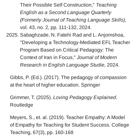
Their Possible Self Construction,"
Teaching
English as a Second Language Quarterly
(Formerly Journal of Teaching Language Skills),
vol. 43, no. 2, pp. 111-132, 2024.
Sabaghzade, N. Fatehi Rad and L. Anjomshoa,
"Developing a Technology-Mediated EFL Teacher
Program Based on Critical Pedagogy: The
Context of Iran in Focus,"
Journal of Modern
Research in English Language Studie,
2024.
Gibbs, P. (Ed.). (2017). The pedagogy of compassion
at the heart of higher education. Springer
Grimmer, T. (2025).
Loving Pedagogy Explained.
Routledge
Meyers, S., et. al. (2019). Teacher Empathy: A Model
of Empathy for Teaching for Student Success. College
Teaching, 67(3), pp. 160-168