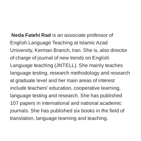
Neda Fatehi Rad
is an associate professor of
English Language Teaching at Islamic Azad
University, Kerman Branch, Iran. She is, also director
of charge of journal of new trends on English
Language teaching (JNTELL). She mainly teaches
language testing, research methodology and research
at graduate level and her main areas of interest
include teachers' education, cooperative learning,
language testing and research. She has published
107 papers in international and national academic
journals. She has published six books in the field of
translation, language learning and teaching.