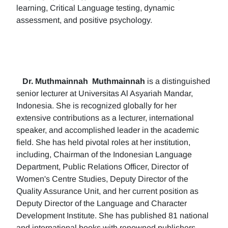
learning, Critical Language testing, dynamic
assessment, and positive psychology.
Dr. Muthmainnah
Muthmainnah
is a distinguished
senior lecturer at Universitas Al Asyariah Mandar,
Indonesia. She is recognized globally for her
extensive contributions as a lecturer, international
speaker, and accomplished leader in the academic
field. She has held pivotal roles at her institution,
including, Chairman of the Indonesian Language
Department, Public Relations Officer, Director of
Women's Centre Studies, Deputy Director of the
Quality Assurance Unit, and her current position as
Deputy Director of the Language and Character
Development Institute. She has published 81 national
and international books with renowned publishers.