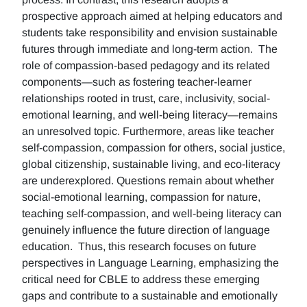
prospective approach aimed at helping educators and
students take responsibility and envision sustainable
futures through immediate and long-term action. The
role of compassion-based pedagogy and its related
components—such as fostering teacher-learner
relationships rooted in trust, care, inclusivity, social-
emotional learning, and well-being literacy—remains
an unresolved topic. Furthermore, areas like teacher
self-compassion, compassion for others, social justice,
global citizenship, sustainable living, and eco-literacy
are underexplored. Questions remain about whether
social-emotional learning, compassion for nature,
teaching self-compassion, and well-being literacy can
genuinely influence the future direction of language
education. Thus, this research focuses on future
perspectives in Language Learning, emphasizing the
critical need for CBLE to address these emerging
gaps and contribute to a sustainable and emotionally