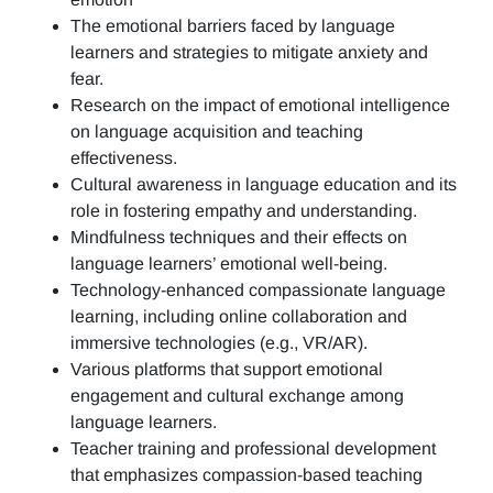
The emotional barriers faced by language
learners and strategies to mitigate anxiety and
fear.
Research on the impact of emotional intelligence
on language acquisition and teaching
effectiveness.
Cultural awareness in language education and its
role in fostering empathy and understanding.
Mindfulness techniques and their effects on
language learners’ emotional well-being.
Technology-enhanced compassionate language
learning, including online collaboration and
immersive technologies (e.g., VR/AR).
Various platforms that support emotional
engagement and cultural exchange among
language learners.
Teacher training and professional development
that emphasizes compassion-based teaching