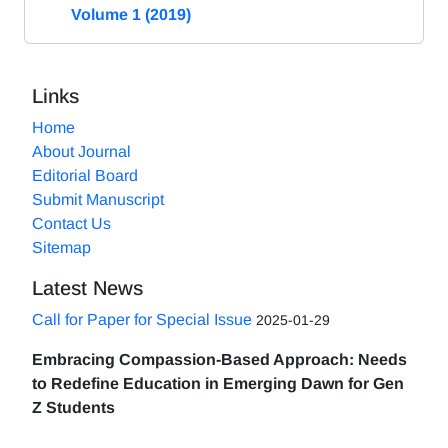
Volume 1 (2019)
Links
Home
About Journal
Editorial Board
Submit Manuscript
Contact Us
Sitemap
Latest News
Call for Paper for Special Issue
2025-01-29
Embracing Compassion-Based Approach: Needs
to Redefine Education in Emerging Dawn for Gen
Z Students