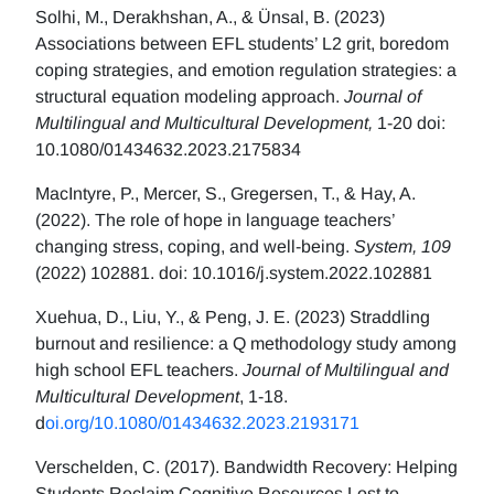
Solhi, M., Derakhshan, A., & Ünsal, B. (2023)
Associations between EFL students’ L2 grit, boredom
coping strategies, and emotion regulation strategies: a
structural equation modeling approach.
Journal of
Multilingual and Multicultural Development,
1-20 doi:
10.1080/01434632.2023.2175834
MacIntyre, P., Mercer, S., Gregersen, T., & Hay, A.
(2022). The role of hope in language teachers’
changing stress, coping, and well-being.
System, 109
(2022) 102881. doi: 10.1016/j.system.2022.102881
Xuehua, D., Liu, Y., & Peng, J. E. (2023) Straddling
burnout and resilience: a Q methodology study among
high school EFL teachers.
Journal of Multilingual and
Multicultural Development
, 1-18.
d
oi.org/10.1080/01434632.2023.2193171
Verschelden, C. (2017). Bandwidth Recovery: Helping
Students Reclaim Cognitive Resources Lost to