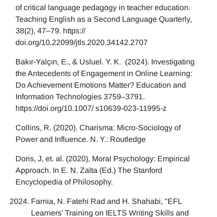
of critical language pedagogy in teacher education.
Teaching English as a Second Language Quarterly,
38(2), 47–79. https://
doi.org/10.22099/jtls.2020.34142.2707
Bakır-Yalçın, E., & Usluel. Y. K. (2024). Investigating
the Antecedents of Engagement in Online Learning:
Do Achievement Emotions Matter? Education and
Information Technologies 3759–3791.
https://doi.org/10.1007/ s10639-023-11995-z
Collins, R. (2020). Charisma: Micro-Sociology of
Power and Influence. N. Y.: Routledge
Doris, J, et. al. (2020), Moral Psychology: Empirical
Approach. In E. N. Zalta (Ed.) The Stanford
Encyclopedia of Philosophy.
Farnia, N. Fatehi Rad and H. Shahabi, "EFL
Learners’ Training on IELTS Writing Skills and