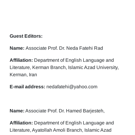
Guest Editors:
Name:
Associate Prof. Dr. Neda Fatehi Rad
Affiliation:
Department of English Language and
Literature, Kerman Branch, Islamic Azad University,
Kerman, Iran
E-mail address:
nedafatehi@yahoo.com
Name:
Associate Prof. Dr. Hamed Barjesteh,
Affiliation:
Department of English Language and
Literature, Ayatollah Amoli Branch, Islamic Azad