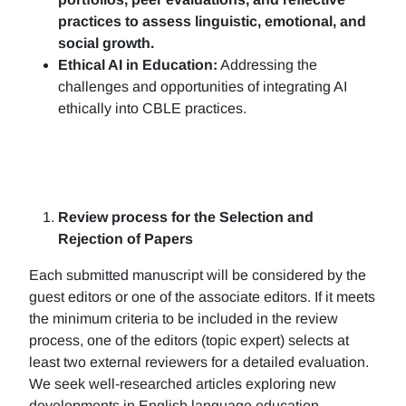
practices to assess linguistic, emotional, and
social growth.
Ethical AI in Education:
Addressing the
challenges and opportunities of integrating AI
ethically into CBLE practices.
Review process for the Selection and
Rejection of Papers
Each submitted manuscript will be considered by the
guest editors or one of the associate editors. If it meets
the minimum criteria to be included in the review
process, one of the editors (topic expert) selects at
least two external reviewers for a detailed evaluation.
We seek well-researched articles exploring new
developments in English language education