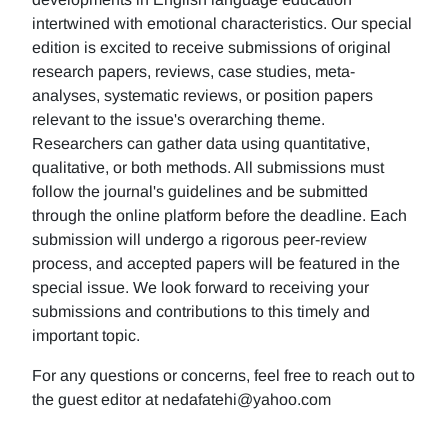
intertwined with emotional characteristics. Our special
edition is excited to receive submissions of original
research papers, reviews, case studies, meta-
analyses, systematic reviews, or position papers
relevant to the issue's overarching theme.
Researchers can gather data using quantitative,
qualitative, or both methods. All submissions must
follow the journal's guidelines and be submitted
through the online platform before the deadline. Each
submission will undergo a rigorous peer-review
process, and accepted papers will be featured in the
special issue. We look forward to receiving your
submissions and contributions to this timely and
important topic.
For any questions or concerns, feel free to reach out to
the guest editor at nedafatehi@yahoo.com