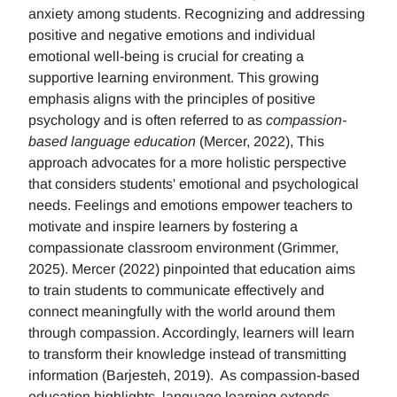
anxiety among students. Recognizing and addressing
positive and negative emotions and individual
emotional well-being is crucial for creating a
supportive learning environment. This growing
emphasis aligns with the principles of positive
psychology and is often referred to as
compassion-
based language education
(Mercer, 2022), This
approach advocates for a more holistic perspective
that considers students' emotional and psychological
needs. Feelings and emotions empower teachers to
motivate and inspire learners by fostering a
compassionate classroom environment (Grimmer,
2025). Mercer (2022) pinpointed that education aims
to train students to communicate effectively and
connect meaningfully with the world around them
through compassion. Accordingly, learners will learn
to transform their knowledge instead of transmitting
information (Barjesteh, 2019). As compassion-based
education highlights, language learning extends