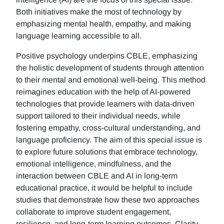
Both initiatives make the most of technology by
emphasizing mental health, empathy, and making
language learning accessible to all.
Positive psychology underpins CBLE, emphasizing
the holistic development of students through attention
to their mental and emotional well-being. This method
reimagines education with the help of AI-powered
technologies that provide learners with data-driven
support tailored to their individual needs, while
fostering empathy, cross-cultural understanding, and
language proficiency. The aim of this special issue is
to explore future solutions that embrace technology,
emotional intelligence, mindfulness, and the
interaction between CBLE and AI in long-term
educational practice, it would be helpful to include
studies that demonstrate how these two approaches
collaborate to improve student engagement,
resilience, and long-term learning outcomes. Clarity