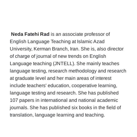
Neda Fatehi Rad
is an associate professor of
English Language Teaching at Islamic Azad
University, Kerman Branch, Iran. She is, also director
of charge of journal of new trends on English
Language teaching (JNTELL). She mainly teaches
language testing, research methodology and research
at graduate level and her main areas of interest
include teachers' education, cooperative learning,
language testing and research. She has published
107 papers in international and national academic
journals. She has published six books in the field of
translation, language learning and teaching.