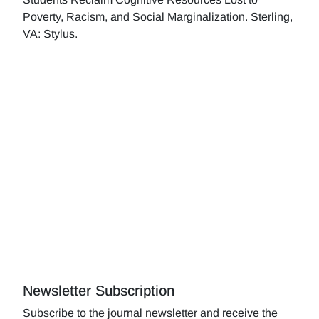
Poverty, Racism, and Social Marginalization. Sterling,
VA: Stylus.
Newsletter Subscription
Subscribe to the journal newsletter and receive the