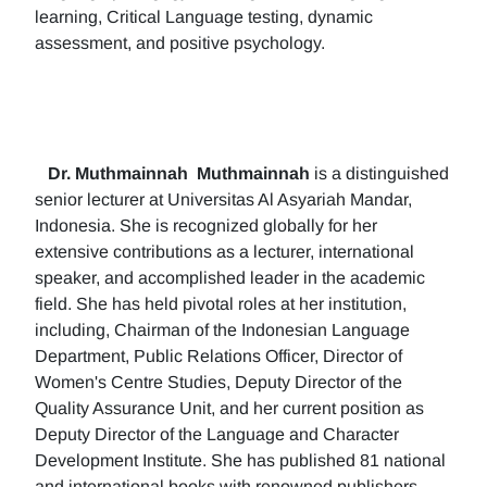
learning, Critical Language testing, dynamic
assessment, and positive psychology.
Dr. Muthmainnah
Muthmainnah
is a distinguished
senior lecturer at Universitas Al Asyariah Mandar,
Indonesia. She is recognized globally for her
extensive contributions as a lecturer, international
speaker, and accomplished leader in the academic
field. She has held pivotal roles at her institution,
including, Chairman of the Indonesian Language
Department, Public Relations Officer, Director of
Women's Centre Studies, Deputy Director of the
Quality Assurance Unit, and her current position as
Deputy Director of the Language and Character
Development Institute. She has published 81 national
and international books with renowned publishers.