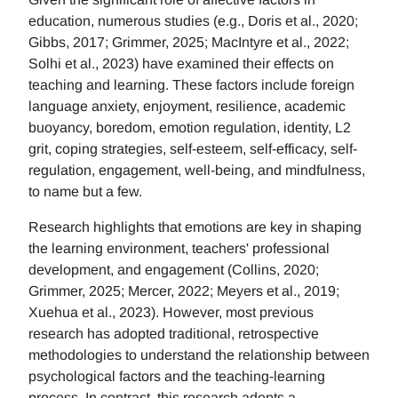
education, numerous studies (e.g., Doris et al., 2020;
Gibbs, 2017; Grimmer, 2025; MacIntyre et al., 2022;
Solhi et al., 2023) have examined their effects on
teaching and learning. These factors include foreign
language anxiety, enjoyment, resilience, academic
buoyancy, boredom, emotion regulation, identity, L2
grit, coping strategies, self-esteem, self-efficacy, self-
regulation, engagement, well-being, and mindfulness,
to name but a few.
Research highlights that emotions are key in shaping
the learning environment, teachers' professional
development, and engagement (Collins, 2020;
Grimmer, 2025; Mercer, 2022; Meyers et al., 2019;
Xuehua et al., 2023). However, most previous
research has adopted traditional, retrospective
methodologies to understand the relationship between
psychological factors and the teaching-learning
process. In contrast, this research adopts a