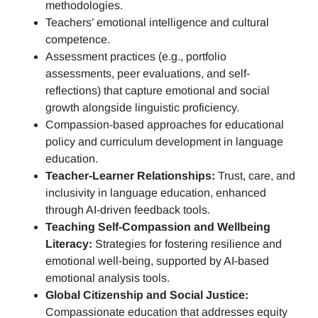
methodologies.
Teachers’ emotional intelligence and cultural
competence.
Assessment practices (e.g.,
portfolio
assessments, peer evaluations, and self-
reflections)
that capture emotional and social
growth alongside linguistic proficiency.
Compassion-based approaches for educational
policy and curriculum development in language
education.
Teacher-Learner Relationships:
Trust, care, and
inclusivity in language education, enhanced
through AI-driven feedback tools.
Teaching Self-Compassion and Wellbeing
Literacy:
Strategies for fostering resilience and
emotional well-being, supported by AI-based
emotional analysis tools.
Global Citizenship and Social Justice:
Compassionate education that addresses equity