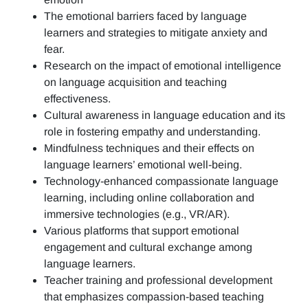
The emotional barriers faced by language
learners and strategies to mitigate anxiety and
fear.
Research on the impact of emotional intelligence
on language acquisition and teaching
effectiveness.
Cultural awareness in language education and its
role in fostering empathy and understanding.
Mindfulness techniques and their effects on
language learners’ emotional well-being.
Technology-enhanced compassionate language
learning, including online collaboration and
immersive technologies (e.g., VR/AR).
Various platforms that support emotional
engagement and cultural exchange among
language learners.
Teacher training and professional development
that emphasizes compassion-based teaching