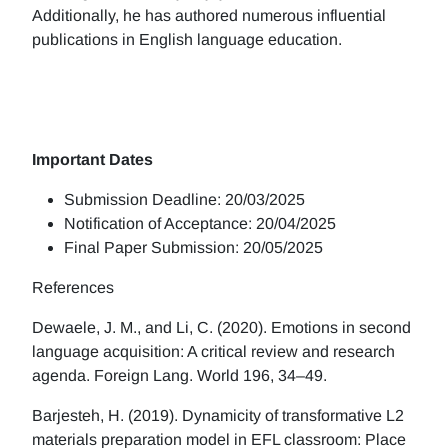
Additionally, he has authored numerous influential
publications in English language education.
Important Dates
Submission Deadline: 20/03/2025
Notification of Acceptance: 20/04/2025
Final Paper Submission: 20/05/2025
References
Dewaele, J. M., and Li, C. (2020). Emotions in second
language acquisition: A critical review and research
agenda. Foreign Lang. World 196, 34–49.
Barjesteh, H. (2019). Dynamicity of transformative L2
materials preparation model in EFL classroom: Place