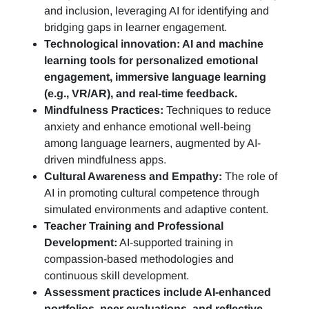
and inclusion, leveraging AI for identifying and
bridging gaps in learner engagement.
Technological innovation: AI and machine
learning tools for personalized emotional
engagement, immersive language learning
(e.g., VR/AR), and real-time feedback.
Mindfulness Practices:
Techniques to reduce
anxiety and enhance emotional well-being
among language learners, augmented by AI-
driven mindfulness apps.
Cultural Awareness and Empathy:
The role of
AI in promoting cultural competence through
simulated environments and adaptive content.
Teacher Training and Professional
Development:
AI-supported training in
compassion-based methodologies and
continuous skill development.
Assessment practices include AI-enhanced
portfolios, peer evaluations, and reflective