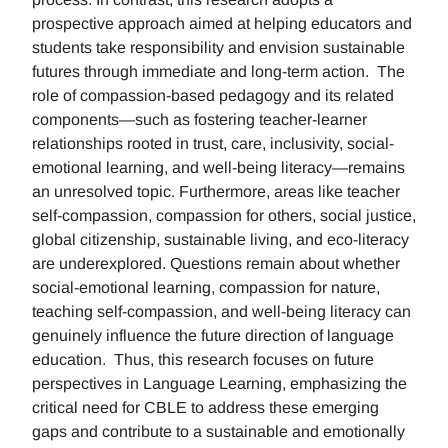
prospective approach aimed at helping educators and
students take responsibility and envision sustainable
futures through immediate and long-term action. The
role of compassion-based pedagogy and its related
components—such as fostering teacher-learner
relationships rooted in trust, care, inclusivity, social-
emotional learning, and well-being literacy—remains
an unresolved topic. Furthermore, areas like teacher
self-compassion, compassion for others, social justice,
global citizenship, sustainable living, and eco-literacy
are underexplored. Questions remain about whether
social-emotional learning, compassion for nature,
teaching self-compassion, and well-being literacy can
genuinely influence the future direction of language
education. Thus, this research focuses on future
perspectives in Language Learning, emphasizing the
critical need for CBLE to address these emerging
gaps and contribute to a sustainable and emotionally