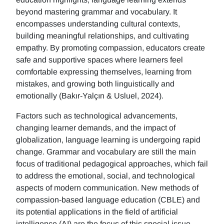
beyond mastering grammar and vocabulary. It
encompasses understanding cultural contexts,
building meaningful relationships, and cultivating
empathy. By promoting compassion, educators create
safe and supportive spaces where learners feel
comfortable expressing themselves, learning from
mistakes, and growing both linguistically and
emotionally (Bakır-Yalçın & Usluel, 2024).
Factors such as technological advancements,
changing learner demands, and the impact of
globalization, language learning is undergoing rapid
change. Grammar and vocabulary are still the main
focus of traditional pedagogical approaches, which fail
to address the emotional, social, and technological
aspects of modern communication. New methods of
compassion-based language education (CBLE) and
its potential applications in the field of artificial
intelligence (AI) are the focus of this special issue.