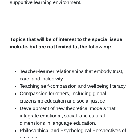
supportive learning environment.
Topics that will be of interest to the special issue
include, but are not limited to, the following:
Teacher-learner relationships that embody trust,
care, and inclusivity
Teaching self-compassion and wellbeing literacy
Compassion for others, including global
citizenship education and social justice
Development of new theoretical models that
integrate emotional, social, and cultural
dimensions in language education.
Philosophical and Psychological Perspectives of
emotion