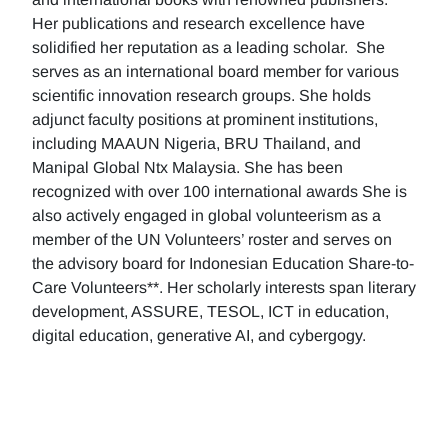
Her publications and research excellence have
solidified her reputation as a leading scholar. She
serves as an international board member for various
scientific innovation research groups. She holds
adjunct faculty positions at prominent institutions,
including MAAUN Nigeria, BRU Thailand, and
Manipal Global Ntx Malaysia. She has been
recognized with over 100 international awards She is
also actively engaged in global volunteerism as a
member of the UN Volunteers’ roster and serves on
the advisory board for Indonesian Education Share-to-
Care Volunteers**. Her scholarly interests span literary
development, ASSURE, TESOL, ICT in education,
digital education, generative AI, and cybergogy.