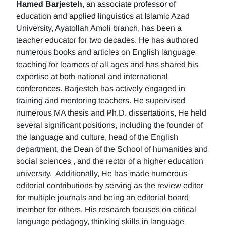
Hamed Barjesteh
, an associate professor of
education and applied linguistics at Islamic Azad
University, Ayatollah Amoli branch, has been a
teacher educator for two decades. He has authored
numerous books and articles on English language
teaching for learners of all ages and has shared his
expertise at both national and international
conferences. Barjesteh has actively engaged in
training and mentoring teachers. He supervised
numerous MA thesis and Ph.D. dissertations, He held
several significant positions, including the founder of
the language and culture, head of the English
department, the Dean of the School of humanities and
social sciences , and the rector of a higher education
university. Additionally, He has made numerous
editorial contributions by serving as the review editor
for multiple journals and being an editorial board
member for others. His research focuses on critical
language pedagogy, thinking skills in language