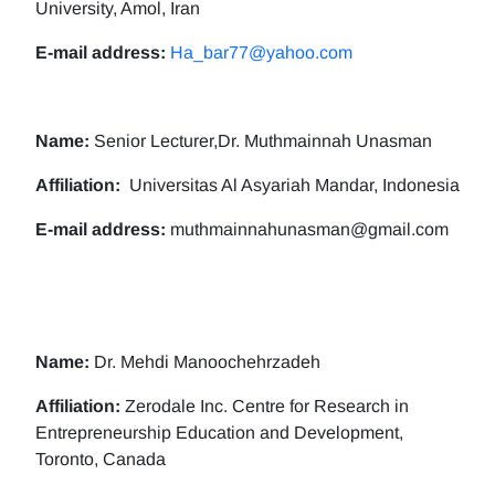
University, Amol, Iran
E-mail address:
Ha_bar77@yahoo.com
Name:
Senior Lecturer,Dr. Muthmainnah Unasman
Affiliation:
Universitas Al Asyariah Mandar, Indonesia
E-mail address:
muthmainnahunasman@gmail.com
Name:
Dr. Mehdi Manoochehrzadeh
Affiliation:
Zerodale Inc. Centre for Research in
Entrepreneurship Education and Development,
Toronto, Canada