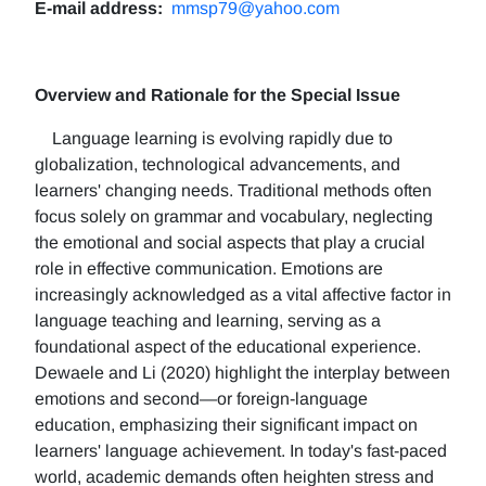
E-mail address:
mmsp79@yahoo.com
Overview and Rationale for the Special Issue
Language learning is evolving rapidly due to
globalization, technological advancements, and
learners' changing needs. Traditional methods often
focus solely on grammar and vocabulary, neglecting
the emotional and social aspects that play a crucial
role in effective communication. Emotions are
increasingly acknowledged as a vital affective factor in
language teaching and learning, serving as a
foundational aspect of the educational experience.
Dewaele and Li (2020) highlight the interplay between
emotions and second—or foreign-language
education, emphasizing their significant impact on
learners' language achievement. In today's fast-paced
world, academic demands often heighten stress and