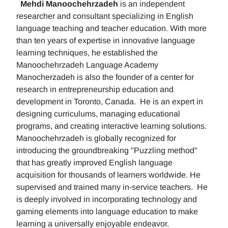
Mehdi Manoochehrzadeh
is an independent
researcher and consultant specializing in English
language teaching and teacher education. With more
than ten years of expertise in innovative language
learning techniques, he established the
Manoochehrzadeh Language Academy
Manocherzadeh is also the founder of a center for
research in entrepreneurship education and
development in Toronto, Canada. He is an expert in
designing curriculums, managing educational
programs, and creating interactive learning solutions.
Manoochehrzadeh is globally recognized for
introducing the groundbreaking "Puzzling method"
that has greatly improved English language
acquisition for thousands of learners worldwide. He
supervised and trained many in-service teachers. He
is deeply involved in incorporating technology and
gaming elements into language education to make
learning a universally enjoyable endeavor.