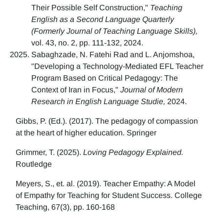
Their Possible Self Construction,"
Teaching
English as a Second Language Quarterly
(Formerly Journal of Teaching Language Skills),
vol. 43, no. 2, pp. 111-132, 2024.
Sabaghzade, N. Fatehi Rad and L. Anjomshoa,
"Developing a Technology-Mediated EFL Teacher
Program Based on Critical Pedagogy: The
Context of Iran in Focus,"
Journal of Modern
Research in English Language Studie,
2024.
Gibbs, P. (Ed.). (2017). The pedagogy of compassion
at the heart of higher education. Springer
Grimmer, T. (2025).
Loving Pedagogy Explained.
Routledge
Meyers, S., et. al. (2019). Teacher Empathy: A Model
of Empathy for Teaching for Student Success. College
Teaching, 67(3), pp. 160-168