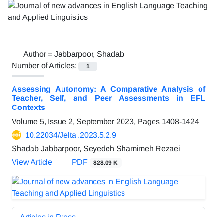
Author =
Jabbarpoor, Shadab
Number of Articles:
1
Assessing Autonomy: A Comparative Analysis of
Teacher, Self, and Peer Assessments in EFL
Contexts
Volume 5, Issue 2, September 2023, Pages
1408-1424
10.22034/Jeltal.2023.5.2.9
Shadab Jabbarpoor, Seyedeh Shamimeh Rezaei
View Article
PDF
828.09 K
Articles in Press