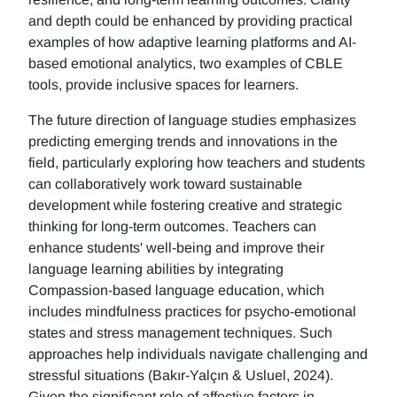
and depth could be enhanced by providing practical
examples of how adaptive learning platforms and AI-
based emotional analytics, two examples of CBLE
tools, provide inclusive spaces for learners.
The future direction of language studies emphasizes
predicting emerging trends and innovations in the
field, particularly exploring how teachers and students
can collaboratively work toward sustainable
development while fostering creative and strategic
thinking for long-term outcomes. Teachers can
enhance students' well-being and improve their
language learning abilities by integrating
Compassion-based language education, which
includes mindfulness practices for psycho-emotional
states and stress management techniques. Such
approaches help individuals navigate challenging and
stressful situations (Bakır-Yalçın & Usluel, 2024).
Given the significant role of affective factors in