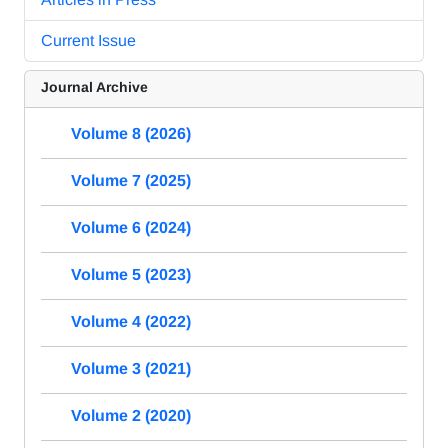
Current Issue
Journal Archive
Volume 8 (2026)
Volume 7 (2025)
Volume 6 (2024)
Volume 5 (2023)
Volume 4 (2022)
Volume 3 (2021)
Volume 2 (2020)