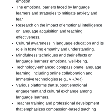
emotion
The emotional barriers faced by language
learners and strategies to mitigate anxiety and
fear.
Research on the impact of emotional intelligence
on language acquisition and teaching
effectiveness.
Cultural awareness in language education and its
role in fostering empathy and understanding.
Mindfulness techniques and their effects on
language learners’ emotional well-being.
Technology-enhanced compassionate language
learning, including online collaboration and
immersive technologies (e.g., VR/AR).
Various platforms that support emotional
engagement and cultural exchange among
language learners.
Teacher training and professional development
that emphasizes compassion-based teaching