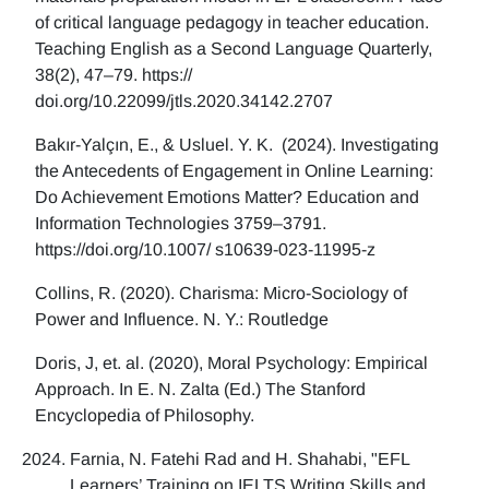
of critical language pedagogy in teacher education.
Teaching English as a Second Language Quarterly,
38(2), 47–79. https://
doi.org/10.22099/jtls.2020.34142.2707
Bakır-Yalçın, E., & Usluel. Y. K. (2024). Investigating
the Antecedents of Engagement in Online Learning:
Do Achievement Emotions Matter? Education and
Information Technologies 3759–3791.
https://doi.org/10.1007/ s10639-023-11995-z
Collins, R. (2020). Charisma: Micro-Sociology of
Power and Influence. N. Y.: Routledge
Doris, J, et. al. (2020), Moral Psychology: Empirical
Approach. In E. N. Zalta (Ed.) The Stanford
Encyclopedia of Philosophy.
Farnia, N. Fatehi Rad and H. Shahabi, "EFL
Learners’ Training on IELTS Writing Skills and