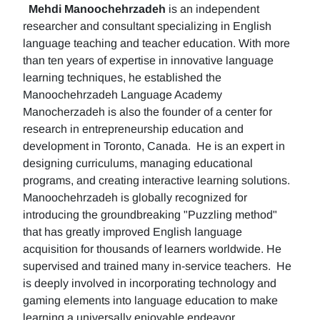
Mehdi Manoochehrzadeh
is an independent
researcher and consultant specializing in English
language teaching and teacher education. With more
than ten years of expertise in innovative language
learning techniques, he established the
Manoochehrzadeh Language Academy
Manocherzadeh is also the founder of a center for
research in entrepreneurship education and
development in Toronto, Canada. He is an expert in
designing curriculums, managing educational
programs, and creating interactive learning solutions.
Manoochehrzadeh is globally recognized for
introducing the groundbreaking "Puzzling method"
that has greatly improved English language
acquisition for thousands of learners worldwide. He
supervised and trained many in-service teachers. He
is deeply involved in incorporating technology and
gaming elements into language education to make
learning a universally enjoyable endeavor.