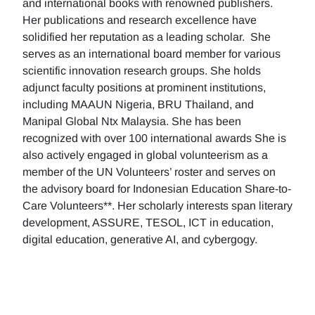
and international books with renowned publishers.
Her publications and research excellence have
solidified her reputation as a leading scholar. She
serves as an international board member for various
scientific innovation research groups. She holds
adjunct faculty positions at prominent institutions,
including MAAUN Nigeria, BRU Thailand, and
Manipal Global Ntx Malaysia. She has been
recognized with over 100 international awards She is
also actively engaged in global volunteerism as a
member of the UN Volunteers’ roster and serves on
the advisory board for Indonesian Education Share-to-
Care Volunteers**. Her scholarly interests span literary
development, ASSURE, TESOL, ICT in education,
digital education, generative AI, and cybergogy.