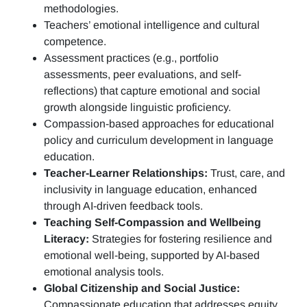
methodologies.
Teachers’ emotional intelligence and cultural
competence.
Assessment practices (e.g.,
portfolio
assessments, peer evaluations, and self-
reflections)
that capture emotional and social
growth alongside linguistic proficiency.
Compassion-based approaches for educational
policy and curriculum development in language
education.
Teacher-Learner Relationships:
Trust, care, and
inclusivity in language education, enhanced
through AI-driven feedback tools.
Teaching Self-Compassion and Wellbeing
Literacy:
Strategies for fostering resilience and
emotional well-being, supported by AI-based
emotional analysis tools.
Global Citizenship and Social Justice:
Compassionate education that addresses equity