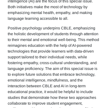
intelligence (AI) are the focus of this special issue.
Both initiatives make the most of technology by
emphasizing mental health, empathy, and making
language learning accessible to all.
Positive psychology underpins CBLE, emphasizing
the holistic development of students through attention
to their mental and emotional well-being. This method
reimagines education with the help of AI-powered
technologies that provide learners with data-driven
support tailored to their individual needs, while
fostering empathy, cross-cultural understanding, and
language proficiency. The aim of this special issue is
to explore future solutions that embrace technology,
emotional intelligence, mindfulness, and the
interaction between CBLE and AI in long-term
educational practice, it would be helpful to include
studies that demonstrate how these two approaches
collaborate to improve student engagement,