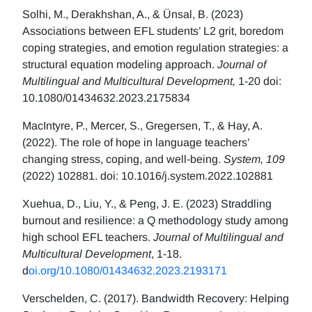
Solhi, M., Derakhshan, A., & Ünsal, B. (2023)
Associations between EFL students’ L2 grit, boredom
coping strategies, and emotion regulation strategies: a
structural equation modeling approach.
Journal of
Multilingual and Multicultural Development,
1-20 doi:
10.1080/01434632.2023.2175834
MacIntyre, P., Mercer, S., Gregersen, T., & Hay, A.
(2022). The role of hope in language teachers’
changing stress, coping, and well-being.
System, 109
(2022) 102881. doi: 10.1016/j.system.2022.102881
Xuehua, D., Liu, Y., & Peng, J. E. (2023) Straddling
burnout and resilience: a Q methodology study among
high school EFL teachers.
Journal of Multilingual and
Multicultural Development
, 1-18.
d
oi.org/10.1080/01434632.2023.2193171
Verschelden, C. (2017). Bandwidth Recovery: Helping