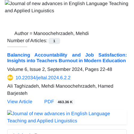
Author =
Manoochehrzadeh, Mehdi
Number of Articles:
1
Balancing Accountability and Job Satisfaction:
Insights into Teachers Burnout in Modern Education
Volume 6, Issue 2, September 2024, Pages
22-48
10.22034/jeltal.2024.6.2.2
Ali Taghizadeh, Mehdi Manoochehrzadeh, Hamed
Barjesteh
View Article
PDF
463.36 K