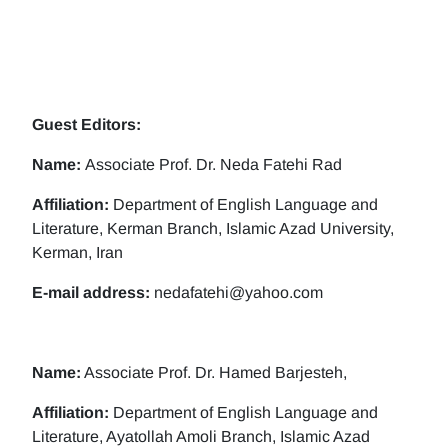
Guest Editors:
Name:
Associate Prof. Dr. Neda Fatehi Rad
Affiliation:
Department of English Language and
Literature, Kerman Branch, Islamic Azad University,
Kerman, Iran
E-mail address:
nedafatehi@yahoo.com
Name:
Associate Prof. Dr. Hamed Barjesteh,
Affiliation:
Department of English Language and
Literature, Ayatollah Amoli Branch, Islamic Azad