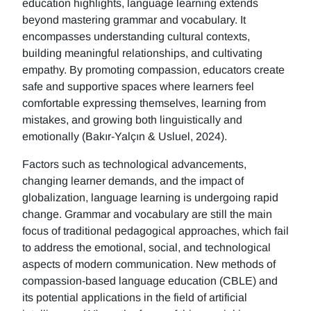
education highlights, language learning extends
beyond mastering grammar and vocabulary. It
encompasses understanding cultural contexts,
building meaningful relationships, and cultivating
empathy. By promoting compassion, educators create
safe and supportive spaces where learners feel
comfortable expressing themselves, learning from
mistakes, and growing both linguistically and
emotionally (Bakır-Yalçın & Usluel, 2024).
Factors such as technological advancements,
changing learner demands, and the impact of
globalization, language learning is undergoing rapid
change. Grammar and vocabulary are still the main
focus of traditional pedagogical approaches, which fail
to address the emotional, social, and technological
aspects of modern communication. New methods of
compassion-based language education (CBLE) and
its potential applications in the field of artificial