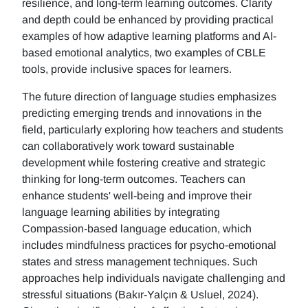
resilience, and long-term learning outcomes. Clarity
and depth could be enhanced by providing practical
examples of how adaptive learning platforms and AI-
based emotional analytics, two examples of CBLE
tools, provide inclusive spaces for learners.
The future direction of language studies emphasizes
predicting emerging trends and innovations in the
field, particularly exploring how teachers and students
can collaboratively work toward sustainable
development while fostering creative and strategic
thinking for long-term outcomes. Teachers can
enhance students' well-being and improve their
language learning abilities by integrating
Compassion-based language education, which
includes mindfulness practices for psycho-emotional
states and stress management techniques. Such
approaches help individuals navigate challenging and
stressful situations (Bakır-Yalçın & Usluel, 2024).