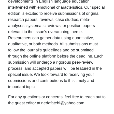
developments in English language education
intertwined with emotional characteristics. Our special
edition is excited to receive submissions of original
research papers, reviews, case studies, meta-
analyses, systematic reviews, or position papers
relevant to the issue's overarching theme.
Researchers can gather data using quantitative,
qualitative, or both methods. All submissions must
follow the journal's guidelines and be submitted
through the online platform before the deadline. Each
submission will undergo a rigorous peer-review
process, and accepted papers will be featured in the
special issue. We look forward to receiving your
submissions and contributions to this timely and
important topic.
For any questions or concerns, feel free to reach out to
the guest editor at nedafatehi@yahoo.com