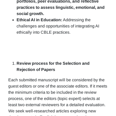
portfolios, peer evaluations, and reflective
practices to assess linguistic, emotional, and
social growth.
Ethical AI in Education:
Addressing the
challenges and opportunities of integrating AI
ethically into CBLE practices.
Review process for the Selection and
Rejection of Papers
Each submitted manuscript will be considered by the
guest editors or one of the associate editors. If it meets
the minimum criteria to be included in the review
process, one of the editors (topic expert) selects at
least two external reviewers for a detailed evaluation.
We seek well-researched articles exploring new