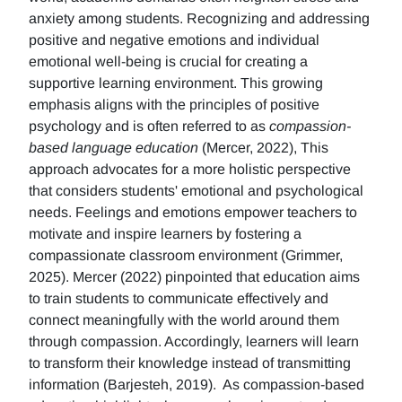
anxiety among students. Recognizing and addressing
positive and negative emotions and individual
emotional well-being is crucial for creating a
supportive learning environment. This growing
emphasis aligns with the principles of positive
psychology and is often referred to as
compassion-
based language education
(Mercer, 2022), This
approach advocates for a more holistic perspective
that considers students' emotional and psychological
needs. Feelings and emotions empower teachers to
motivate and inspire learners by fostering a
compassionate classroom environment (Grimmer,
2025). Mercer (2022) pinpointed that education aims
to train students to communicate effectively and
connect meaningfully with the world around them
through compassion. Accordingly, learners will learn
to transform their knowledge instead of transmitting
information (Barjesteh, 2019). As compassion-based