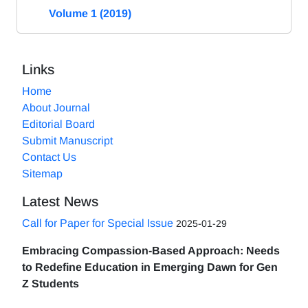
Volume 1 (2019)
Links
Home
About Journal
Editorial Board
Submit Manuscript
Contact Us
Sitemap
Latest News
Call for Paper for Special Issue
2025-01-29
Embracing Compassion-Based Approach: Needs
to Redefine Education in Emerging Dawn for Gen
Z Students