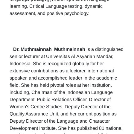
learning, Critical Language testing, dynamic
assessment, and positive psychology.
Dr. Muthmainnah
Muthmainnah
is a distinguished
senior lecturer at Universitas Al Asyariah Mandar,
Indonesia. She is recognized globally for her
extensive contributions as a lecturer, international
speaker, and accomplished leader in the academic
field. She has held pivotal roles at her institution,
including, Chairman of the Indonesian Language
Department, Public Relations Officer, Director of
Women's Centre Studies, Deputy Director of the
Quality Assurance Unit, and her current position as
Deputy Director of the Language and Character
Development Institute. She has published 81 national