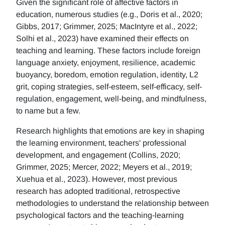
Given the significant role of affective factors in
education, numerous studies (e.g., Doris et al., 2020;
Gibbs, 2017; Grimmer, 2025; MacIntyre et al., 2022;
Solhi et al., 2023) have examined their effects on
teaching and learning. These factors include foreign
language anxiety, enjoyment, resilience, academic
buoyancy, boredom, emotion regulation, identity, L2
grit, coping strategies, self-esteem, self-efficacy, self-
regulation, engagement, well-being, and mindfulness,
to name but a few.
Research highlights that emotions are key in shaping
the learning environment, teachers' professional
development, and engagement (Collins, 2020;
Grimmer, 2025; Mercer, 2022; Meyers et al., 2019;
Xuehua et al., 2023). However, most previous
research has adopted traditional, retrospective
methodologies to understand the relationship between
psychological factors and the teaching-learning