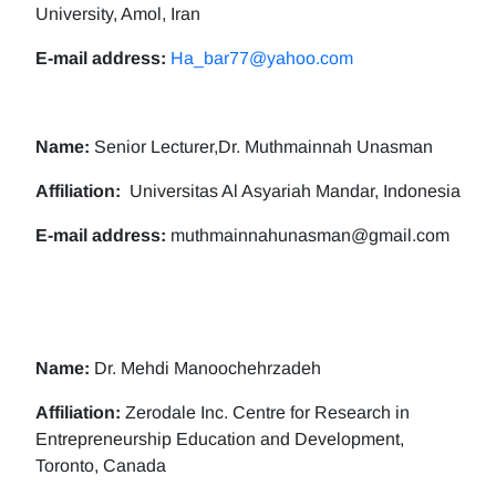
University, Amol, Iran
E-mail address:
Ha_bar77@yahoo.com
Name:
Senior Lecturer,Dr. Muthmainnah Unasman
Affiliation:
Universitas Al Asyariah Mandar, Indonesia
E-mail address:
muthmainnahunasman@gmail.com
Name:
Dr. Mehdi Manoochehrzadeh
Affiliation:
Zerodale Inc. Centre for Research in
Entrepreneurship Education and Development,
Toronto, Canada