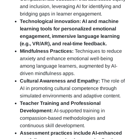
and inclusion, leveraging AI for identifying and
bridging gaps in learner engagement.
Technological innovation: AI and machine
learning tools for personalized emotional
engagement, immersive language learning
(e.g., VR/AR), and real-time feedback.
Mindfulness Practices:
Techniques to reduce
anxiety and enhance emotional well-being
among language learners, augmented by AI-
driven mindfulness apps.
Cultural Awareness and Empathy:
The role of
AI in promoting cultural competence through
simulated environments and adaptive content.
Teacher Training and Professional
Development:
AI-supported training in
compassion-based methodologies and
continuous skill development.
Assessment practices include AI-enhanced