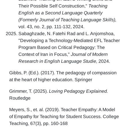
Their Possible Self Construction,"
Teaching
English as a Second Language Quarterly
(Formerly Journal of Teaching Language Skills),
vol. 43, no. 2, pp. 111-132, 2024.
Sabaghzade, N. Fatehi Rad and L. Anjomshoa,
"Developing a Technology-Mediated EFL Teacher
Program Based on Critical Pedagogy: The
Context of Iran in Focus,"
Journal of Modern
Research in English Language Studie,
2024.
Gibbs, P. (Ed.). (2017). The pedagogy of compassion
at the heart of higher education. Springer
Grimmer, T. (2025).
Loving Pedagogy Explained.
Routledge
Meyers, S., et. al. (2019). Teacher Empathy: A Model
of Empathy for Teaching for Student Success. College
Teaching, 67(3), pp. 160-168