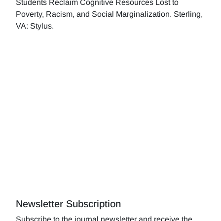
Students Reclaim Cognitive Resources Lost to
Poverty, Racism, and Social Marginalization. Sterling,
VA: Stylus.
Newsletter Subscription
Subscribe to the journal newsletter and receive the