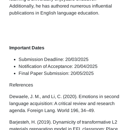
Additionally, he has authored numerous influential
publications in English language education.
Important Dates
Submission Deadline: 20/03/2025
Notification of Acceptance: 20/04/2025
Final Paper Submission: 20/05/2025
References
Dewaele, J. M., and Li, C. (2020). Emotions in second
language acquisition: A critical review and research
agenda. Foreign Lang. World 196, 34–49.
Barjesteh, H. (2019). Dynamicity of transformative L2
materials preparation model in EFL classroom: Place