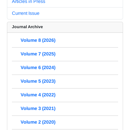
Articles in Press
Current Issue
Journal Archive
Volume 8 (2026)
Volume 7 (2025)
Volume 6 (2024)
Volume 5 (2023)
Volume 4 (2022)
Volume 3 (2021)
Volume 2 (2020)