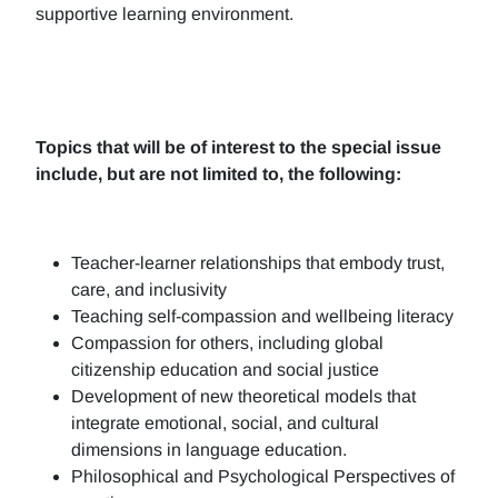
supportive learning environment.
Topics that will be of interest to the special issue
include, but are not limited to, the following:
Teacher-learner relationships that embody trust,
care, and inclusivity
Teaching self-compassion and wellbeing literacy
Compassion for others, including global
citizenship education and social justice
Development of new theoretical models that
integrate emotional, social, and cultural
dimensions in language education.
Philosophical and Psychological Perspectives of