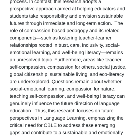
process. In contrast, this research adopts a
prospective approach aimed at helping educators and
students take responsibility and envision sustainable
futures through immediate and long-term action. The
role of compassion-based pedagogy and its related
components—such as fostering teacher-learner
relationships rooted in trust, care, inclusivity, social-
emotional learning, and well-being literacy—remains
an unresolved topic. Furthermore, areas like teacher
self-compassion, compassion for others, social justice,
global citizenship, sustainable living, and eco-literacy
are underexplored. Questions remain about whether
social-emotional learning, compassion for nature,
teaching self-compassion, and well-being literacy can
genuinely influence the future direction of language
education. Thus, this research focuses on future
perspectives in Language Learning, emphasizing the
critical need for CBLE to address these emerging
gaps and contribute to a sustainable and emotionally