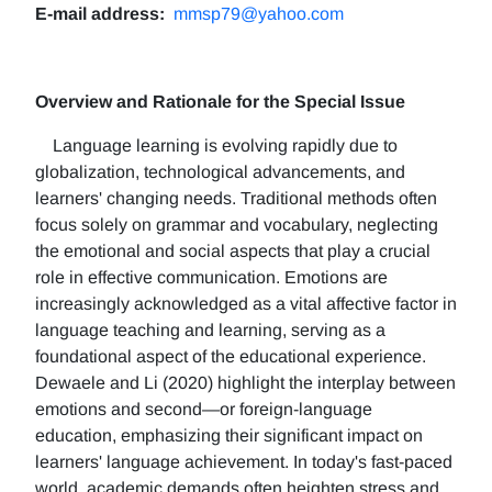
E-mail address:
mmsp79@yahoo.com
Overview and Rationale for the Special Issue
Language learning is evolving rapidly due to
globalization, technological advancements, and
learners' changing needs. Traditional methods often
focus solely on grammar and vocabulary, neglecting
the emotional and social aspects that play a crucial
role in effective communication. Emotions are
increasingly acknowledged as a vital affective factor in
language teaching and learning, serving as a
foundational aspect of the educational experience.
Dewaele and Li (2020) highlight the interplay between
emotions and second—or foreign-language
education, emphasizing their significant impact on
learners' language achievement. In today's fast-paced
world, academic demands often heighten stress and