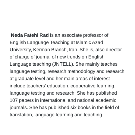
Neda Fatehi Rad
is an associate professor of
English Language Teaching at Islamic Azad
University, Kerman Branch, Iran. She is, also director
of charge of journal of new trends on English
Language teaching (JNTELL). She mainly teaches
language testing, research methodology and research
at graduate level and her main areas of interest
include teachers' education, cooperative learning,
language testing and research. She has published
107 papers in international and national academic
journals. She has published six books in the field of
translation, language learning and teaching.