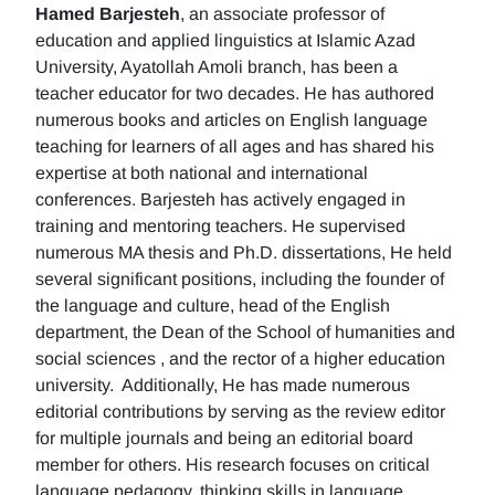
Hamed Barjesteh
, an associate professor of
education and applied linguistics at Islamic Azad
University, Ayatollah Amoli branch, has been a
teacher educator for two decades. He has authored
numerous books and articles on English language
teaching for learners of all ages and has shared his
expertise at both national and international
conferences. Barjesteh has actively engaged in
training and mentoring teachers. He supervised
numerous MA thesis and Ph.D. dissertations, He held
several significant positions, including the founder of
the language and culture, head of the English
department, the Dean of the School of humanities and
social sciences , and the rector of a higher education
university. Additionally, He has made numerous
editorial contributions by serving as the review editor
for multiple journals and being an editorial board
member for others. His research focuses on critical
language pedagogy, thinking skills in language