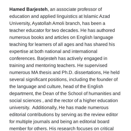
Hamed Barjesteh
, an associate professor of
education and applied linguistics at Islamic Azad
University, Ayatollah Amoli branch, has been a
teacher educator for two decades. He has authored
numerous books and articles on English language
teaching for learners of all ages and has shared his
expertise at both national and international
conferences. Barjesteh has actively engaged in
training and mentoring teachers. He supervised
numerous MA thesis and Ph.D. dissertations, He held
several significant positions, including the founder of
the language and culture, head of the English
department, the Dean of the School of humanities and
social sciences , and the rector of a higher education
university. Additionally, He has made numerous
editorial contributions by serving as the review editor
for multiple journals and being an editorial board
member for others. His research focuses on critical