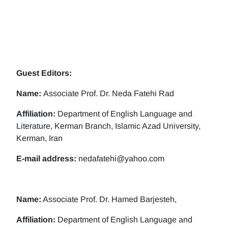
Guest Editors:
Name:
Associate Prof. Dr. Neda Fatehi Rad
Affiliation:
Department of English Language and
Literature, Kerman Branch, Islamic Azad University,
Kerman, Iran
E-mail address:
nedafatehi@yahoo.com
Name:
Associate Prof. Dr. Hamed Barjesteh,
Affiliation:
Department of English Language and