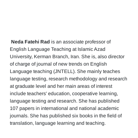
Neda Fatehi Rad
is an associate professor of
English Language Teaching at Islamic Azad
University, Kerman Branch, Iran. She is, also director
of charge of journal of new trends on English
Language teaching (JNTELL). She mainly teaches
language testing, research methodology and research
at graduate level and her main areas of interest
include teachers' education, cooperative learning,
language testing and research. She has published
107 papers in international and national academic
journals. She has published six books in the field of
translation, language learning and teaching.