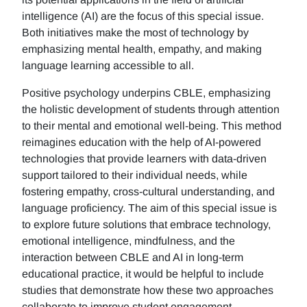
intelligence (AI) are the focus of this special issue.
Both initiatives make the most of technology by
emphasizing mental health, empathy, and making
language learning accessible to all.
Positive psychology underpins CBLE, emphasizing
the holistic development of students through attention
to their mental and emotional well-being. This method
reimagines education with the help of AI-powered
technologies that provide learners with data-driven
support tailored to their individual needs, while
fostering empathy, cross-cultural understanding, and
language proficiency. The aim of this special issue is
to explore future solutions that embrace technology,
emotional intelligence, mindfulness, and the
interaction between CBLE and AI in long-term
educational practice, it would be helpful to include
studies that demonstrate how these two approaches
collaborate to improve student engagement,