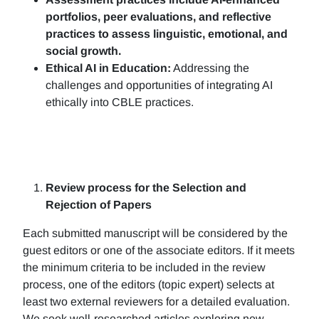
portfolios, peer evaluations, and reflective
practices to assess linguistic, emotional, and
social growth.
Ethical AI in Education:
Addressing the
challenges and opportunities of integrating AI
ethically into CBLE practices.
Review process for the Selection and
Rejection of Papers
Each submitted manuscript will be considered by the
guest editors or one of the associate editors. If it meets
the minimum criteria to be included in the review
process, one of the editors (topic expert) selects at
least two external reviewers for a detailed evaluation.
We seek well-researched articles exploring new