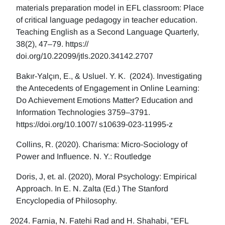
materials preparation model in EFL classroom: Place
of critical language pedagogy in teacher education.
Teaching English as a Second Language Quarterly,
38(2), 47–79. https://
doi.org/10.22099/jtls.2020.34142.2707
Bakır-Yalçın, E., & Usluel. Y. K. (2024). Investigating
the Antecedents of Engagement in Online Learning:
Do Achievement Emotions Matter? Education and
Information Technologies 3759–3791.
https://doi.org/10.1007/ s10639-023-11995-z
Collins, R. (2020). Charisma: Micro-Sociology of
Power and Influence. N. Y.: Routledge
Doris, J, et. al. (2020), Moral Psychology: Empirical
Approach. In E. N. Zalta (Ed.) The Stanford
Encyclopedia of Philosophy.
Farnia, N. Fatehi Rad and H. Shahabi, "EFL