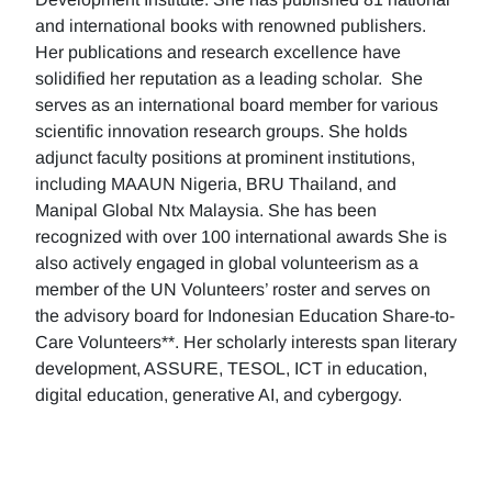
and international books with renowned publishers.
Her publications and research excellence have
solidified her reputation as a leading scholar. She
serves as an international board member for various
scientific innovation research groups. She holds
adjunct faculty positions at prominent institutions,
including MAAUN Nigeria, BRU Thailand, and
Manipal Global Ntx Malaysia. She has been
recognized with over 100 international awards She is
also actively engaged in global volunteerism as a
member of the UN Volunteers’ roster and serves on
the advisory board for Indonesian Education Share-to-
Care Volunteers**. Her scholarly interests span literary
development, ASSURE, TESOL, ICT in education,
digital education, generative AI, and cybergogy.