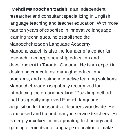
Mehdi Manoochehrzadeh
is an independent
researcher and consultant specializing in English
language teaching and teacher education. With more
than ten years of expertise in innovative language
learning techniques, he established the
Manoochehrzadeh Language Academy
Manocherzadeh is also the founder of a center for
research in entrepreneurship education and
development in Toronto, Canada. He is an expert in
designing curriculums, managing educational
programs, and creating interactive learning solutions.
Manoochehrzadeh is globally recognized for
introducing the groundbreaking "Puzzling method"
that has greatly improved English language
acquisition for thousands of learners worldwide. He
supervised and trained many in-service teachers. He
is deeply involved in incorporating technology and
gaming elements into language education to make