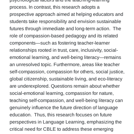
process. In contrast, this research adopts a
prospective approach aimed at helping educators and
students take responsibility and envision sustainable
futures through immediate and long-term action. The
role of compassion-based pedagogy and its related
components—such as fostering teacher-learner
relationships rooted in trust, care, inclusivity, social-
emotional learning, and well-being literacy—remains
an unresolved topic. Furthermore, areas like teacher
self-compassion, compassion for others, social justice,
global citizenship, sustainable living, and eco-literacy
are underexplored. Questions remain about whether
social-emotional learning, compassion for nature,
teaching self-compassion, and well-being literacy can
genuinely influence the future direction of language
education. Thus, this research focuses on future
perspectives in Language Learning, emphasizing the
critical need for CBLE to address these emerging