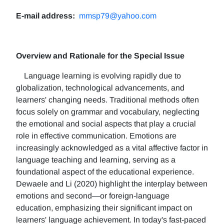
E-mail address:
mmsp79@yahoo.com
Overview and Rationale for the Special Issue
Language learning is evolving rapidly due to
globalization, technological advancements, and
learners' changing needs. Traditional methods often
focus solely on grammar and vocabulary, neglecting
the emotional and social aspects that play a crucial
role in effective communication. Emotions are
increasingly acknowledged as a vital affective factor in
language teaching and learning, serving as a
foundational aspect of the educational experience.
Dewaele and Li (2020) highlight the interplay between
emotions and second—or foreign-language
education, emphasizing their significant impact on
learners' language achievement. In today's fast-paced