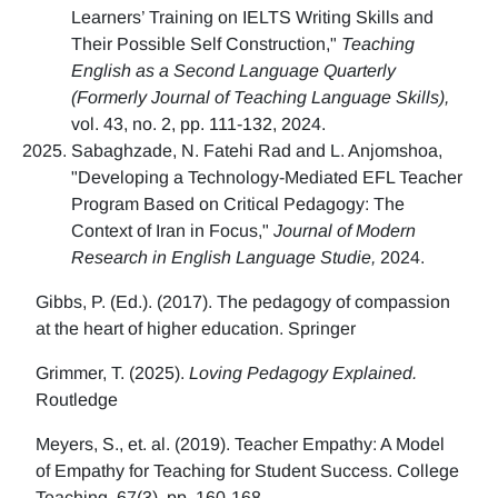
Learners’ Training on IELTS Writing Skills and
Their Possible Self Construction,"
Teaching
English as a Second Language Quarterly
(Formerly Journal of Teaching Language Skills),
vol. 43, no. 2, pp. 111-132, 2024.
Sabaghzade, N. Fatehi Rad and L. Anjomshoa,
"Developing a Technology-Mediated EFL Teacher
Program Based on Critical Pedagogy: The
Context of Iran in Focus,"
Journal of Modern
Research in English Language Studie,
2024.
Gibbs, P. (Ed.). (2017). The pedagogy of compassion
at the heart of higher education. Springer
Grimmer, T. (2025).
Loving Pedagogy Explained.
Routledge
Meyers, S., et. al. (2019). Teacher Empathy: A Model
of Empathy for Teaching for Student Success. College
Teaching, 67(3), pp. 160-168