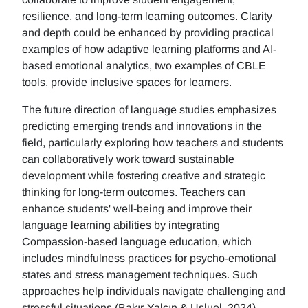
resilience, and long-term learning outcomes. Clarity
and depth could be enhanced by providing practical
examples of how adaptive learning platforms and AI-
based emotional analytics, two examples of CBLE
tools, provide inclusive spaces for learners.
The future direction of language studies emphasizes
predicting emerging trends and innovations in the
field, particularly exploring how teachers and students
can collaboratively work toward sustainable
development while fostering creative and strategic
thinking for long-term outcomes. Teachers can
enhance students' well-being and improve their
language learning abilities by integrating
Compassion-based language education, which
includes mindfulness practices for psycho-emotional
states and stress management techniques. Such
approaches help individuals navigate challenging and
stressful situations (Bakır-Yalçın & Usluel, 2024).