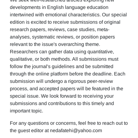
developments in English language education
intertwined with emotional characteristics. Our special
edition is excited to receive submissions of original
research papers, reviews, case studies, meta-
analyses, systematic reviews, or position papers
relevant to the issue's overarching theme.
Researchers can gather data using quantitative,
qualitative, or both methods. All submissions must
follow the journal's guidelines and be submitted
through the online platform before the deadline. Each
submission will undergo a rigorous peer-review
process, and accepted papers will be featured in the
special issue. We look forward to receiving your
submissions and contributions to this timely and
important topic.
For any questions or concerns, feel free to reach out to
the guest editor at nedafatehi@yahoo.com