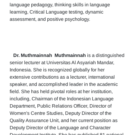
language pedagogy, thinking skills in language
learning, Critical Language testing, dynamic
assessment, and positive psychology.
Dr. Muthmainnah
Muthmainnah
is a distinguished
senior lecturer at Universitas Al Asyariah Mandar,
Indonesia. She is recognized globally for her
extensive contributions as a lecturer, international
speaker, and accomplished leader in the academic
field. She has held pivotal roles at her institution,
including, Chairman of the Indonesian Language
Department, Public Relations Officer, Director of
Women's Centre Studies, Deputy Director of the
Quality Assurance Unit, and her current position as
Deputy Director of the Language and Character
Development Institute. She has published 81 national