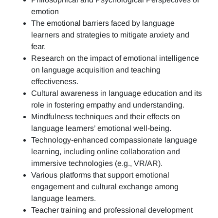
emotion
The emotional barriers faced by language
learners and strategies to mitigate anxiety and
fear.
Research on the impact of emotional intelligence
on language acquisition and teaching
effectiveness.
Cultural awareness in language education and its
role in fostering empathy and understanding.
Mindfulness techniques and their effects on
language learners’ emotional well-being.
Technology-enhanced compassionate language
learning, including online collaboration and
immersive technologies (e.g., VR/AR).
Various platforms that support emotional
engagement and cultural exchange among
language learners.
Teacher training and professional development