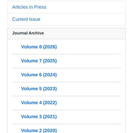
Articles in Press
Current Issue
Journal Archive
Volume 8 (2026)
Volume 7 (2025)
Volume 6 (2024)
Volume 5 (2023)
Volume 4 (2022)
Volume 3 (2021)
Volume 2 (2020)