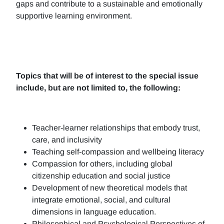
gaps and contribute to a sustainable and emotionally
supportive learning environment.
Topics that will be of interest to the special issue
include, but are not limited to, the following:
Teacher-learner relationships that embody trust,
care, and inclusivity
Teaching self-compassion and wellbeing literacy
Compassion for others, including global
citizenship education and social justice
Development of new theoretical models that
integrate emotional, social, and cultural
dimensions in language education.
Philosophical and Psychological Perspectives of