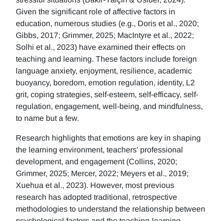
Given the significant role of affective factors in
education, numerous studies (e.g., Doris et al., 2020;
Gibbs, 2017; Grimmer, 2025; MacIntyre et al., 2022;
Solhi et al., 2023) have examined their effects on
teaching and learning. These factors include foreign
language anxiety, enjoyment, resilience, academic
buoyancy, boredom, emotion regulation, identity, L2
grit, coping strategies, self-esteem, self-efficacy, self-
regulation, engagement, well-being, and mindfulness,
to name but a few.
Research highlights that emotions are key in shaping
the learning environment, teachers' professional
development, and engagement (Collins, 2020;
Grimmer, 2025; Mercer, 2022; Meyers et al., 2019;
Xuehua et al., 2023). However, most previous
research has adopted traditional, retrospective
methodologies to understand the relationship between
psychological factors and the teaching-learning