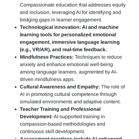
Compassionate education that addresses equity
and inclusion, leveraging AI for identifying and
bridging gaps in learner engagement.
Technological innovation: AI and machine
learning tools for personalized emotional
engagement, immersive language learning
(e.g., VR/AR), and real-time feedback.
Mindfulness Practices:
Techniques to reduce
anxiety and enhance emotional well-being
among language learners, augmented by AI-
driven mindfulness apps.
Cultural Awareness and Empathy:
The role of
AI in promoting cultural competence through
simulated environments and adaptive content.
Teacher Training and Professional
Development:
AI-supported training in
compassion-based methodologies and
continuous skill development.
Assessment practices include AI-enhanced