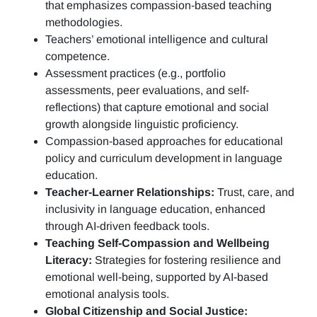
that emphasizes compassion-based teaching
methodologies.
Teachers’ emotional intelligence and cultural
competence.
Assessment practices (e.g.,
portfolio
assessments, peer evaluations, and self-
reflections)
that capture emotional and social
growth alongside linguistic proficiency.
Compassion-based approaches for educational
policy and curriculum development in language
education.
Teacher-Learner Relationships:
Trust, care, and
inclusivity in language education, enhanced
through AI-driven feedback tools.
Teaching Self-Compassion and Wellbeing
Literacy:
Strategies for fostering resilience and
emotional well-being, supported by AI-based
emotional analysis tools.
Global Citizenship and Social Justice: