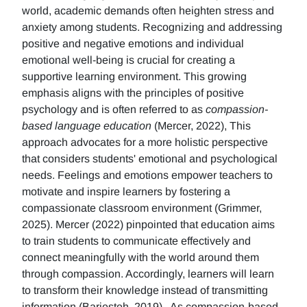
world, academic demands often heighten stress and
anxiety among students. Recognizing and addressing
positive and negative emotions and individual
emotional well-being is crucial for creating a
supportive learning environment. This growing
emphasis aligns with the principles of positive
psychology and is often referred to as
compassion-
based language education
(Mercer, 2022), This
approach advocates for a more holistic perspective
that considers students' emotional and psychological
needs. Feelings and emotions empower teachers to
motivate and inspire learners by fostering a
compassionate classroom environment (Grimmer,
2025). Mercer (2022) pinpointed that education aims
to train students to communicate effectively and
connect meaningfully with the world around them
through compassion. Accordingly, learners will learn
to transform their knowledge instead of transmitting
information (Barjesteh, 2019). As compassion-based