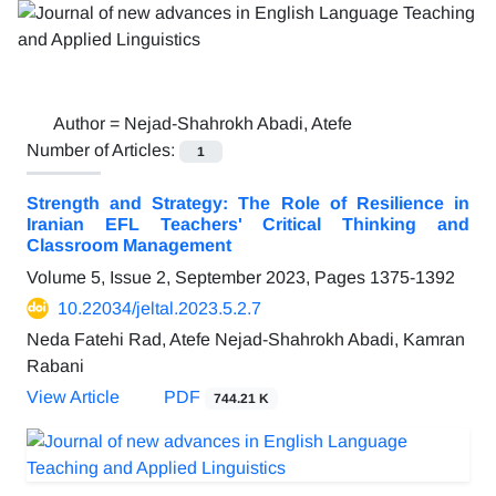
Author =
Nejad-Shahrokh Abadi, Atefe
Number of Articles:
1
Strength and Strategy: The Role of Resilience in
Iranian EFL Teachers' Critical Thinking and
Classroom Management
Volume 5, Issue 2, September 2023, Pages
1375-1392
10.22034/jeltal.2023.5.2.7
Neda Fatehi Rad, Atefe Nejad-Shahrokh Abadi, Kamran
Rabani
View Article
PDF
744.21 K