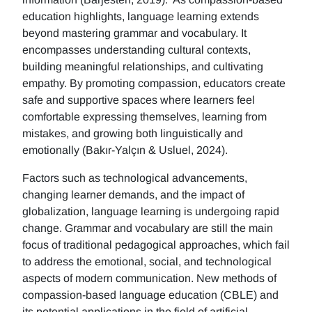
education highlights, language learning extends
beyond mastering grammar and vocabulary. It
encompasses understanding cultural contexts,
building meaningful relationships, and cultivating
empathy. By promoting compassion, educators create
safe and supportive spaces where learners feel
comfortable expressing themselves, learning from
mistakes, and growing both linguistically and
emotionally (Bakır-Yalçın & Usluel, 2024).
Factors such as technological advancements,
changing learner demands, and the impact of
globalization, language learning is undergoing rapid
change. Grammar and vocabulary are still the main
focus of traditional pedagogical approaches, which fail
to address the emotional, social, and technological
aspects of modern communication. New methods of
compassion-based language education (CBLE) and
its potential applications in the field of artificial