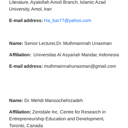
Literature, Ayatollah Amoli Branch, Islamic Azad
University, Amol, Iran
E-mail address:
Ha_bar77@yahoo.com
Name:
Senior Lecturer,Dr. Muthmainnah Unasman
Affiliation:
Universitas Al Asyariah Mandar, Indonesia
E-mail address:
muthmainnahunasman@gmail.com
Name:
Dr. Mehdi Manoochehrzadeh
Affiliation:
Zerodale Inc. Centre for Research in
Entrepreneurship Education and Development,
Toronto, Canada