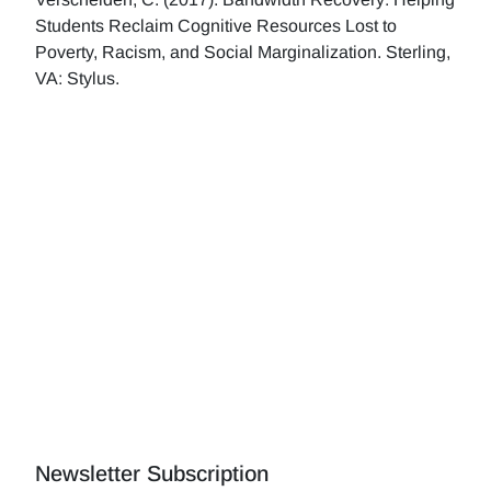
Students Reclaim Cognitive Resources Lost to
Poverty, Racism, and Social Marginalization. Sterling,
VA: Stylus.
Newsletter Subscription