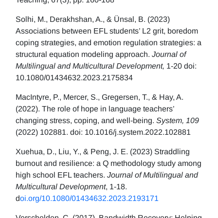
Solhi, M., Derakhshan, A., & Ünsal, B. (2023)
Associations between EFL students’ L2 grit, boredom
coping strategies, and emotion regulation strategies: a
structural equation modeling approach.
Journal of
Multilingual and Multicultural Development,
1-20 doi:
10.1080/01434632.2023.2175834
MacIntyre, P., Mercer, S., Gregersen, T., & Hay, A.
(2022). The role of hope in language teachers’
changing stress, coping, and well-being.
System, 109
(2022) 102881. doi: 10.1016/j.system.2022.102881
Xuehua, D., Liu, Y., & Peng, J. E. (2023) Straddling
burnout and resilience: a Q methodology study among
high school EFL teachers.
Journal of Multilingual and
Multicultural Development
, 1-18.
d
oi.org/10.1080/01434632.2023.2193171
Verschelden, C. (2017). Bandwidth Recovery: Helping