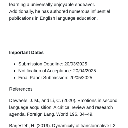
learning a universally enjoyable endeavor.
Additionally, he has authored numerous influential
publications in English language education.
Important Dates
Submission Deadline: 20/03/2025
Notification of Acceptance: 20/04/2025
Final Paper Submission: 20/05/2025
References
Dewaele, J. M., and Li, C. (2020). Emotions in second
language acquisition: A critical review and research
agenda. Foreign Lang. World 196, 34–49.
Barjesteh, H. (2019). Dynamicity of transformative L2