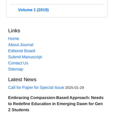
Volume 1 (2019)
Links
Home
About Journal
Editorial Board
Submit Manuscript
Contact Us
Sitemap
Latest News
Call for Paper for Special Issue
2025-01-29
Embracing Compassion-Based Approach: Needs
to Redefine Education in Emerging Dawn for Gen
Z Students