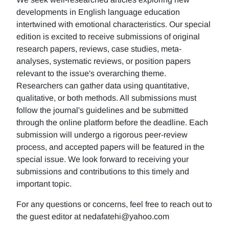
developments in English language education
intertwined with emotional characteristics. Our special
edition is excited to receive submissions of original
research papers, reviews, case studies, meta-
analyses, systematic reviews, or position papers
relevant to the issue's overarching theme.
Researchers can gather data using quantitative,
qualitative, or both methods. All submissions must
follow the journal's guidelines and be submitted
through the online platform before the deadline. Each
submission will undergo a rigorous peer-review
process, and accepted papers will be featured in the
special issue. We look forward to receiving your
submissions and contributions to this timely and
important topic.
For any questions or concerns, feel free to reach out to
the guest editor at nedafatehi@yahoo.com