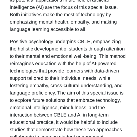
intelligence (AI) are the focus of this special issue.
Both initiatives make the most of technology by
emphasizing mental health, empathy, and making
language learning accessible to all.
Positive psychology underpins CBLE, emphasizing
the holistic development of students through attention
to their mental and emotional well-being. This method
reimagines education with the help of AI-powered
technologies that provide learners with data-driven
support tailored to their individual needs, while
fostering empathy, cross-cultural understanding, and
language proficiency. The aim of this special issue is
to explore future solutions that embrace technology,
emotional intelligence, mindfulness, and the
interaction between CBLE and AI in long-term
educational practice, it would be helpful to include
studies that demonstrate how these two approaches
collaborate to improve student engagement,