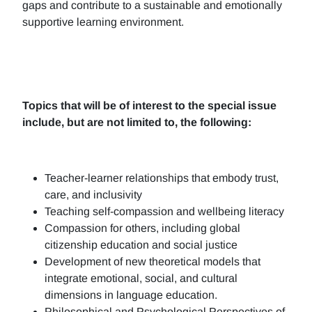
gaps and contribute to a sustainable and emotionally
supportive learning environment.
Topics that will be of interest to the special issue
include, but are not limited to, the following:
Teacher-learner relationships that embody trust,
care, and inclusivity
Teaching self-compassion and wellbeing literacy
Compassion for others, including global
citizenship education and social justice
Development of new theoretical models that
integrate emotional, social, and cultural
dimensions in language education.
Philosophical and Psychological Perspectives of