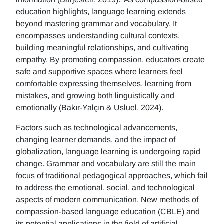
education highlights, language learning extends
beyond mastering grammar and vocabulary. It
encompasses understanding cultural contexts,
building meaningful relationships, and cultivating
empathy. By promoting compassion, educators create
safe and supportive spaces where learners feel
comfortable expressing themselves, learning from
mistakes, and growing both linguistically and
emotionally (Bakır-Yalçın & Usluel, 2024).
Factors such as technological advancements,
changing learner demands, and the impact of
globalization, language learning is undergoing rapid
change. Grammar and vocabulary are still the main
focus of traditional pedagogical approaches, which fail
to address the emotional, social, and technological
aspects of modern communication. New methods of
compassion-based language education (CBLE) and
its potential applications in the field of artificial