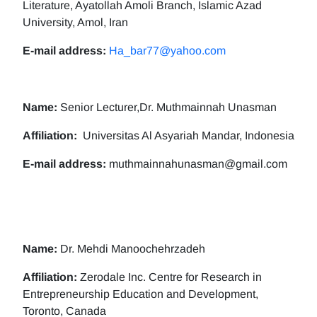
Literature, Ayatollah Amoli Branch, Islamic Azad
University, Amol, Iran
E-mail address:
Ha_bar77@yahoo.com
Name:
Senior Lecturer,Dr. Muthmainnah Unasman
Affiliation:
Universitas Al Asyariah Mandar, Indonesia
E-mail address:
muthmainnahunasman@gmail.com
Name:
Dr. Mehdi Manoochehrzadeh
Affiliation:
Zerodale Inc. Centre for Research in
Entrepreneurship Education and Development,
Toronto, Canada