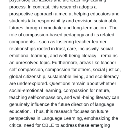
process. In contrast, this research adopts a
prospective approach aimed at helping educators and
students take responsibility and envision sustainable
futures through immediate and long-term action. The
role of compassion-based pedagogy and its related
components—such as fostering teacher-learner
relationships rooted in trust, care, inclusivity, social-
emotional learning, and well-being literacy—remains
an unresolved topic. Furthermore, areas like teacher
self-compassion, compassion for others, social justice,
global citizenship, sustainable living, and eco-literacy
are underexplored. Questions remain about whether
social-emotional learning, compassion for nature,
teaching self-compassion, and well-being literacy can
genuinely influence the future direction of language
education. Thus, this research focuses on future
perspectives in Language Learning, emphasizing the
critical need for CBLE to address these emerging