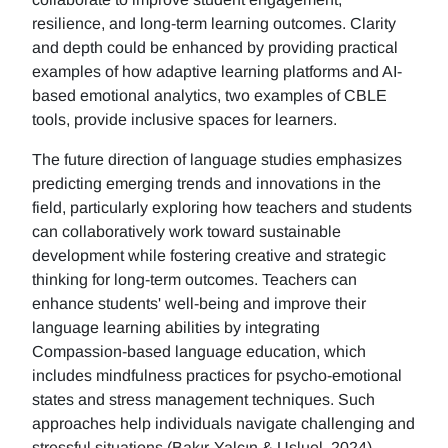
resilience, and long-term learning outcomes. Clarity
and depth could be enhanced by providing practical
examples of how adaptive learning platforms and AI-
based emotional analytics, two examples of CBLE
tools, provide inclusive spaces for learners.
The future direction of language studies emphasizes
predicting emerging trends and innovations in the
field, particularly exploring how teachers and students
can collaboratively work toward sustainable
development while fostering creative and strategic
thinking for long-term outcomes. Teachers can
enhance students' well-being and improve their
language learning abilities by integrating
Compassion-based language education, which
includes mindfulness practices for psycho-emotional
states and stress management techniques. Such
approaches help individuals navigate challenging and
stressful situations (Bakır-Yalçın & Usluel, 2024).