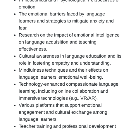
emotion
The emotional barriers faced by language
learners and strategies to mitigate anxiety and
fear.
Research on the impact of emotional intelligence
on language acquisition and teaching
effectiveness.
Cultural awareness in language education and its
role in fostering empathy and understanding.
Mindfulness techniques and their effects on
language learners’ emotional well-being.
Technology-enhanced compassionate language
learning, including online collaboration and
immersive technologies (e.g., VR/AR).
Various platforms that support emotional
engagement and cultural exchange among
language learners.
Teacher training and professional development