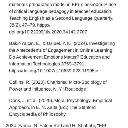
materials preparation model in EFL classroom: Place
of critical language pedagogy in teacher education.
Teaching English as a Second Language Quarterly,
38(2), 47–79. https://
doi.org/10.22099/jtls.2020.34142.2707
Bakır-Yalçın, E., & Usluel. Y. K. (2024). Investigating
the Antecedents of Engagement in Online Learning:
Do Achievement Emotions Matter? Education and
Information Technologies 3759–3791.
https://doi.org/10.1007/ s10639-023-11995-z
Collins, R. (2020). Charisma: Micro-Sociology of
Power and Influence. N. Y.: Routledge
Doris, J, et. al. (2020), Moral Psychology: Empirical
Approach. In E. N. Zalta (Ed.) The Stanford
Encyclopedia of Philosophy.
Farnia, N. Fatehi Rad and H. Shahabi, "EFL