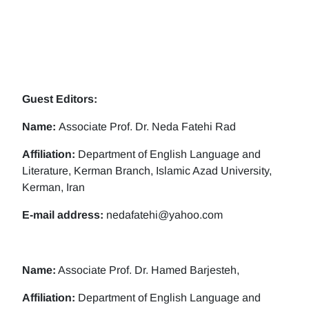
Guest Editors:
Name:
Associate Prof. Dr. Neda Fatehi Rad
Affiliation:
Department of English Language and
Literature, Kerman Branch, Islamic Azad University,
Kerman, Iran
E-mail address:
nedafatehi@yahoo.com
Name:
Associate Prof. Dr. Hamed Barjesteh,
Affiliation:
Department of English Language and