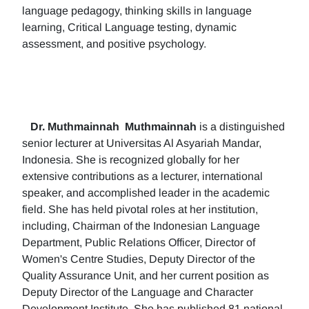
language pedagogy, thinking skills in language
learning, Critical Language testing, dynamic
assessment, and positive psychology.
Dr. Muthmainnah
Muthmainnah
is a distinguished
senior lecturer at Universitas Al Asyariah Mandar,
Indonesia. She is recognized globally for her
extensive contributions as a lecturer, international
speaker, and accomplished leader in the academic
field. She has held pivotal roles at her institution,
including, Chairman of the Indonesian Language
Department, Public Relations Officer, Director of
Women's Centre Studies, Deputy Director of the
Quality Assurance Unit, and her current position as
Deputy Director of the Language and Character
Development Institute. She has published 81 national