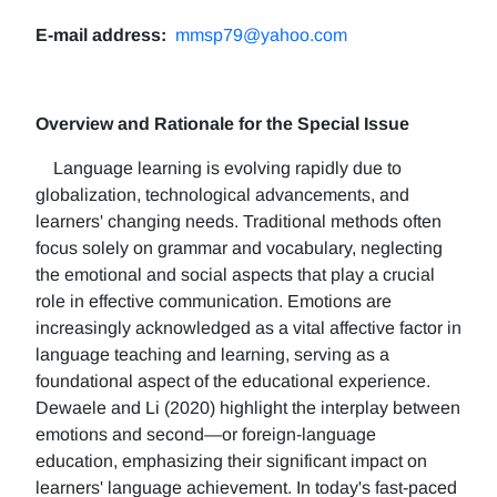
E-mail address:
mmsp79@yahoo.com
Overview and Rationale for the Special Issue
Language learning is evolving rapidly due to
globalization, technological advancements, and
learners' changing needs. Traditional methods often
focus solely on grammar and vocabulary, neglecting
the emotional and social aspects that play a crucial
role in effective communication. Emotions are
increasingly acknowledged as a vital affective factor in
language teaching and learning, serving as a
foundational aspect of the educational experience.
Dewaele and Li (2020) highlight the interplay between
emotions and second—or foreign-language
education, emphasizing their significant impact on
learners' language achievement. In today's fast-paced