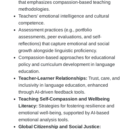
that emphasizes compassion-based teaching
methodologies.
Teachers’ emotional intelligence and cultural
competence.
Assessment practices (e.g.,
portfolio
assessments, peer evaluations, and self-
reflections)
that capture emotional and social
growth alongside linguistic proficiency.
Compassion-based approaches for educational
policy and curriculum development in language
education.
Teacher-Learner Relationships:
Trust, care, and
inclusivity in language education, enhanced
through AI-driven feedback tools.
Teaching Self-Compassion and Wellbeing
Literacy:
Strategies for fostering resilience and
emotional well-being, supported by AI-based
emotional analysis tools.
Global Citizenship and Social Justice: