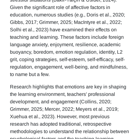
Given the significant role of affective factors in
education, numerous studies (e.g., Doris et al., 2020;
Gibbs, 2017; Grimmer, 2025; MacIntyre et al., 2022;
Solhi et al., 2023) have examined their effects on
teaching and learning. These factors include foreign
language anxiety, enjoyment, resilience, academic
buoyancy, boredom, emotion regulation, identity, L2
grit, coping strategies, self-esteem, self-efficacy, self-
regulation, engagement, well-being, and mindfulness,
to name but a few.
Research highlights that emotions are key in shaping
the learning environment, teachers' professional
development, and engagement (Collins, 2020;
Grimmer, 2025; Mercer, 2022; Meyers et al., 2019;
Xuehua et al., 2023). However, most previous
research has adopted traditional, retrospective
methodologies to understand the relationship between
psychological factors and the teaching-learning