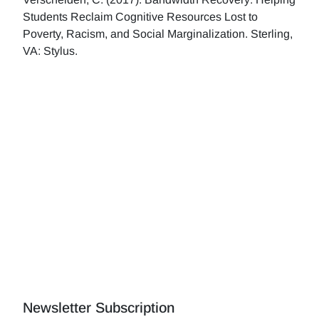
Students Reclaim Cognitive Resources Lost to
Poverty, Racism, and Social Marginalization. Sterling,
VA: Stylus.
Newsletter Subscription