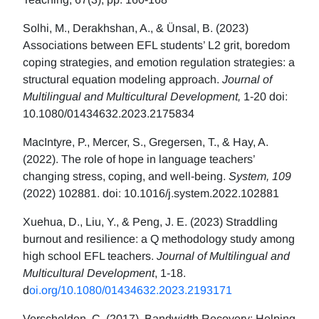
Solhi, M., Derakhshan, A., & Ünsal, B. (2023)
Associations between EFL students’ L2 grit, boredom
coping strategies, and emotion regulation strategies: a
structural equation modeling approach.
Journal of
Multilingual and Multicultural Development,
1-20 doi:
10.1080/01434632.2023.2175834
MacIntyre, P., Mercer, S., Gregersen, T., & Hay, A.
(2022). The role of hope in language teachers’
changing stress, coping, and well-being.
System, 109
(2022) 102881. doi: 10.1016/j.system.2022.102881
Xuehua, D., Liu, Y., & Peng, J. E. (2023) Straddling
burnout and resilience: a Q methodology study among
high school EFL teachers.
Journal of Multilingual and
Multicultural Development
, 1-18.
d
oi.org/10.1080/01434632.2023.2193171
Verschelden, C. (2017). Bandwidth Recovery: Helping