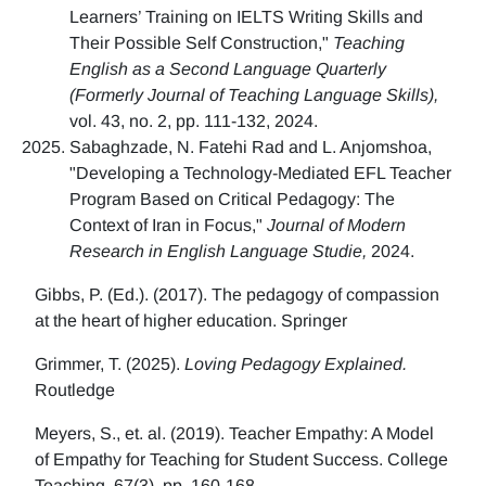
Learners’ Training on IELTS Writing Skills and
Their Possible Self Construction,"
Teaching
English as a Second Language Quarterly
(Formerly Journal of Teaching Language Skills),
vol. 43, no. 2, pp. 111-132, 2024.
Sabaghzade, N. Fatehi Rad and L. Anjomshoa,
"Developing a Technology-Mediated EFL Teacher
Program Based on Critical Pedagogy: The
Context of Iran in Focus,"
Journal of Modern
Research in English Language Studie,
2024.
Gibbs, P. (Ed.). (2017). The pedagogy of compassion
at the heart of higher education. Springer
Grimmer, T. (2025).
Loving Pedagogy Explained.
Routledge
Meyers, S., et. al. (2019). Teacher Empathy: A Model
of Empathy for Teaching for Student Success. College
Teaching, 67(3), pp. 160-168