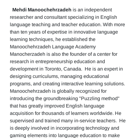
Mehdi Manoochehrzadeh
is an independent
researcher and consultant specializing in English
language teaching and teacher education. With more
than ten years of expertise in innovative language
learning techniques, he established the
Manoochehrzadeh Language Academy
Manocherzadeh is also the founder of a center for
research in entrepreneurship education and
development in Toronto, Canada. He is an expert in
designing curriculums, managing educational
programs, and creating interactive learning solutions.
Manoochehrzadeh is globally recognized for
introducing the groundbreaking "Puzzling method"
that has greatly improved English language
acquisition for thousands of learners worldwide. He
supervised and trained many in-service teachers. He
is deeply involved in incorporating technology and
gaming elements into language education to make