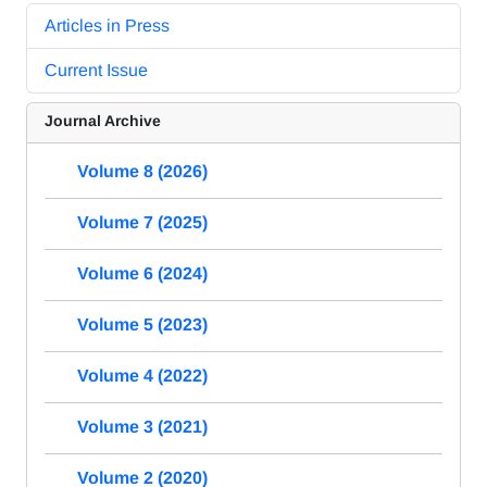
Articles in Press
Current Issue
Journal Archive
Volume 8 (2026)
Volume 7 (2025)
Volume 6 (2024)
Volume 5 (2023)
Volume 4 (2022)
Volume 3 (2021)
Volume 2 (2020)