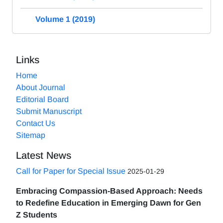
Volume 1 (2019)
Links
Home
About Journal
Editorial Board
Submit Manuscript
Contact Us
Sitemap
Latest News
Call for Paper for Special Issue
2025-01-29
Embracing Compassion-Based Approach: Needs
to Redefine Education in Emerging Dawn for Gen
Z Students