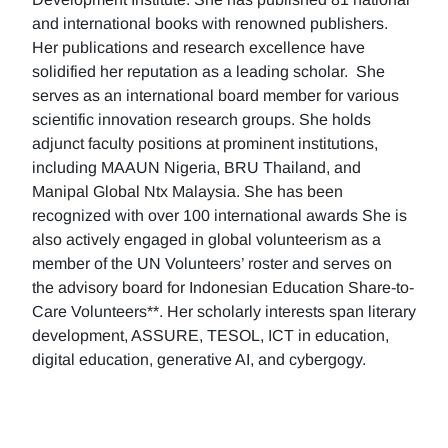
and international books with renowned publishers.
Her publications and research excellence have
solidified her reputation as a leading scholar. She
serves as an international board member for various
scientific innovation research groups. She holds
adjunct faculty positions at prominent institutions,
including MAAUN Nigeria, BRU Thailand, and
Manipal Global Ntx Malaysia. She has been
recognized with over 100 international awards She is
also actively engaged in global volunteerism as a
member of the UN Volunteers’ roster and serves on
the advisory board for Indonesian Education Share-to-
Care Volunteers**. Her scholarly interests span literary
development, ASSURE, TESOL, ICT in education,
digital education, generative AI, and cybergogy.