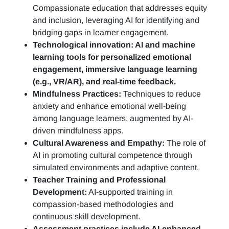
Compassionate education that addresses equity
and inclusion, leveraging AI for identifying and
bridging gaps in learner engagement.
Technological innovation: AI and machine
learning tools for personalized emotional
engagement, immersive language learning
(e.g., VR/AR), and real-time feedback.
Mindfulness Practices:
Techniques to reduce
anxiety and enhance emotional well-being
among language learners, augmented by AI-
driven mindfulness apps.
Cultural Awareness and Empathy:
The role of
AI in promoting cultural competence through
simulated environments and adaptive content.
Teacher Training and Professional
Development:
AI-supported training in
compassion-based methodologies and
continuous skill development.
Assessment practices include AI-enhanced