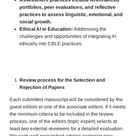
portfolios, peer evaluations, and reflective
practices to assess linguistic, emotional, and
social growth.
Ethical AI in Education:
Addressing the
challenges and opportunities of integrating AI
ethically into CBLE practices.
Review process for the Selection and
Rejection of Papers
Each submitted manuscript will be considered by the
guest editors or one of the associate editors. If it meets
the minimum criteria to be included in the review
process, one of the editors (topic expert) selects at
least two external reviewers for a detailed evaluation.
We seek well-researched articles exploring new