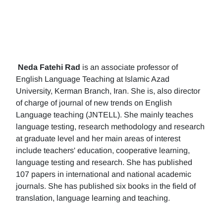
Neda Fatehi Rad
is an associate professor of
English Language Teaching at Islamic Azad
University, Kerman Branch, Iran. She is, also director
of charge of journal of new trends on English
Language teaching (JNTELL). She mainly teaches
language testing, research methodology and research
at graduate level and her main areas of interest
include teachers' education, cooperative learning,
language testing and research. She has published
107 papers in international and national academic
journals. She has published six books in the field of
translation, language learning and teaching.