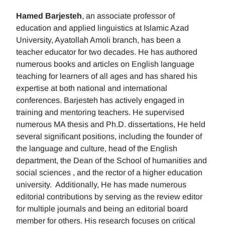
Hamed Barjesteh
, an associate professor of
education and applied linguistics at Islamic Azad
University, Ayatollah Amoli branch, has been a
teacher educator for two decades. He has authored
numerous books and articles on English language
teaching for learners of all ages and has shared his
expertise at both national and international
conferences. Barjesteh has actively engaged in
training and mentoring teachers. He supervised
numerous MA thesis and Ph.D. dissertations, He held
several significant positions, including the founder of
the language and culture, head of the English
department, the Dean of the School of humanities and
social sciences , and the rector of a higher education
university. Additionally, He has made numerous
editorial contributions by serving as the review editor
for multiple journals and being an editorial board
member for others. His research focuses on critical