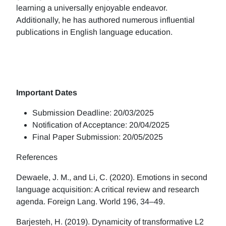
learning a universally enjoyable endeavor.
Additionally, he has authored numerous influential
publications in English language education.
Important Dates
Submission Deadline: 20/03/2025
Notification of Acceptance: 20/04/2025
Final Paper Submission: 20/05/2025
References
Dewaele, J. M., and Li, C. (2020). Emotions in second
language acquisition: A critical review and research
agenda. Foreign Lang. World 196, 34–49.
Barjesteh, H. (2019). Dynamicity of transformative L2