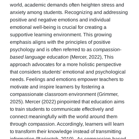
world, academic demands often heighten stress and
anxiety among students. Recognizing and addressing
positive and negative emotions and individual
emotional well-being is crucial for creating a
supportive learning environment. This growing
emphasis aligns with the principles of positive
psychology and is often referred to as
compassion-
based language education
(Mercer, 2022), This
approach advocates for a more holistic perspective
that considers students' emotional and psychological
needs. Feelings and emotions empower teachers to
motivate and inspire learners by fostering a
compassionate classroom environment (Grimmer,
2025). Mercer (2022) pinpointed that education aims
to train students to communicate effectively and
connect meaningfully with the world around them
through compassion. Accordingly, learners will learn
to transform their knowledge instead of transmitting
information (Barjesteh, 2019). As compassion-based