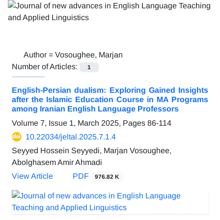
Author =
Vosoughee, Marjan
Number of Articles:
1
English-Persian dualism: Exploring Gained Insights
after the Islamic Education Course in MA Programs
among Iranian English Language Professors
Volume 7, Issue 1, March 2025, Pages
86-114
10.22034/jeltal.2025.7.1.4
Seyyed Hossein Seyyedi, Marjan Vosoughee,
Abolghasem Amir Ahmadi
View Article
PDF
976.82 K