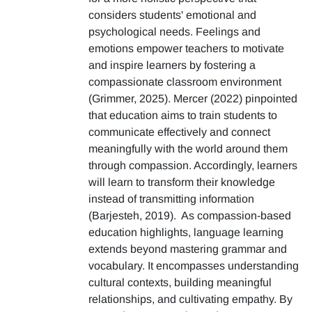
considers students' emotional and
psychological needs. Feelings and
emotions empower teachers to motivate
and inspire learners by fostering a
compassionate classroom environment
(Grimmer, 2025). Mercer (2022) pinpointed
that education aims to train students to
communicate effectively and connect
meaningfully with the world around them
through compassion. Accordingly, learners
will learn to transform their knowledge
instead of transmitting information
(Barjesteh, 2019). As compassion-based
education highlights, language learning
extends beyond mastering grammar and
vocabulary. It encompasses understanding
cultural contexts, building meaningful
relationships, and cultivating empathy. By