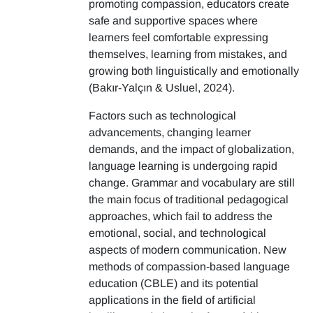
promoting compassion, educators create
safe and supportive spaces where
learners feel comfortable expressing
themselves, learning from mistakes, and
growing both linguistically and emotionally
(Bakır-Yalçın & Usluel, 2024).
Factors such as technological
advancements, changing learner
demands, and the impact of globalization,
language learning is undergoing rapid
change. Grammar and vocabulary are still
the main focus of traditional pedagogical
approaches, which fail to address the
emotional, social, and technological
aspects of modern communication. New
methods of compassion-based language
education (CBLE) and its potential
applications in the field of artificial