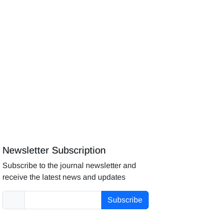
Newsletter Subscription
Subscribe to the journal newsletter and
receive the latest news and updates
Subscribe