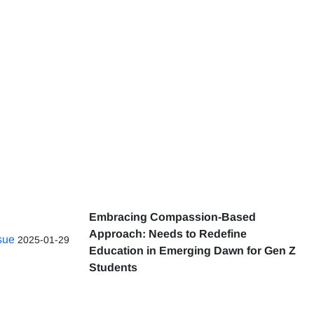
Embracing Compassion-Based
Approach: Needs to Redefine
ssue
2025-01-29
Education in Emerging Dawn for Gen Z
Students