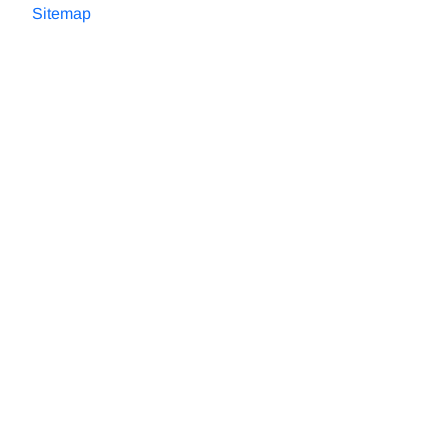
Sitemap