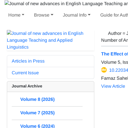
Home
Browse
Journal Info
Guide for Aut
Author =
Number of Ar
The Effect 
Articles in Press
Volume 5, Is
10.22034/
Current Issue
Farnaz Saheb
Journal Archive
View Article
Volume 8 (2026)
Volume 7 (2025)
Volume 6 (2024)