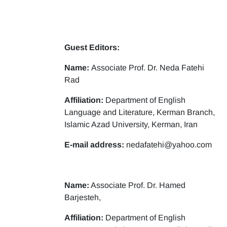
Guest Editors:
Name:
Associate Prof. Dr. Neda Fatehi
Rad
Affiliation:
Department of English
Language and Literature, Kerman Branch,
Islamic Azad University, Kerman, Iran
E-mail address:
nedafatehi@yahoo.com
Name:
Associate Prof. Dr. Hamed
Barjesteh,
Affiliation:
Department of English