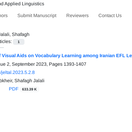
hors
Submit Manuscript
Reviewers
Contact Us
Jalali, Shafagh
ticles:
1
of Visual Aids on Vocabulary Learning among Iranian EFL L
sue 2, September 2023, Pages
1393-1407
jeltal.2023.5.2.8
kheir, Shafagh Jalali
PDF
633.39 K