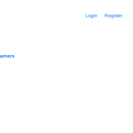
Login
Register
earners