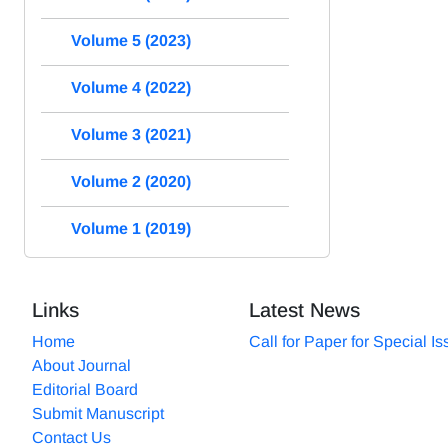
Volume 5 (2023)
Volume 4 (2022)
Volume 3 (2021)
Volume 2 (2020)
Volume 1 (2019)
Links
Latest News
Home
Call for Paper for Special I
About Journal
Editorial Board
Submit Manuscript
Contact Us