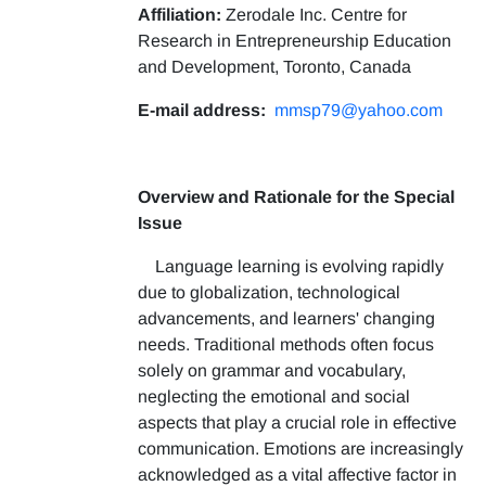
Affiliation:
Zerodale Inc. Centre for
Research in Entrepreneurship Education
and Development, Toronto, Canada
E-mail address:
mmsp79@yahoo.com
Overview and Rationale for the Special
Issue
Language learning is evolving rapidly
due to globalization, technological
advancements, and learners' changing
needs. Traditional methods often focus
solely on grammar and vocabulary,
neglecting the emotional and social
aspects that play a crucial role in effective
communication. Emotions are increasingly
acknowledged as a vital affective factor in