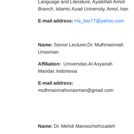
Language and Literature, Ayatollah Amoli
Branch, Islamic Azad University, Amol, Iran
E-mail address:
Ha_bar77@yahoo.com
Name:
Senior Lecturer,Dr. Muthmainnah
Unasman
Affiliation:
Universitas Al Asyariah
Mandar, Indonesia
E-mail address:
muthmainnahunasman@gmail.com
Name:
Dr. Mehdi Manoochehrzadeh