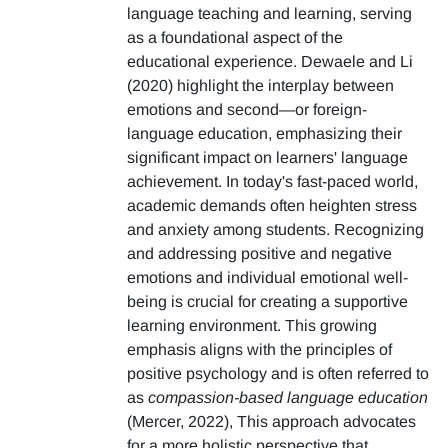
language teaching and learning, serving
as a foundational aspect of the
educational experience. Dewaele and Li
(2020) highlight the interplay between
emotions and second—or foreign-
language education, emphasizing their
significant impact on learners' language
achievement. In today's fast-paced world,
academic demands often heighten stress
and anxiety among students. Recognizing
and addressing positive and negative
emotions and individual emotional well-
being is crucial for creating a supportive
learning environment. This growing
emphasis aligns with the principles of
positive psychology and is often referred to
as
compassion-based language education
(Mercer, 2022), This approach advocates
for a more holistic perspective that