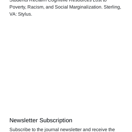
Poverty, Racism, and Social Marginalization. Sterling,
VA: Stylus.
Newsletter Subscription
Subscribe to the journal newsletter and receive the