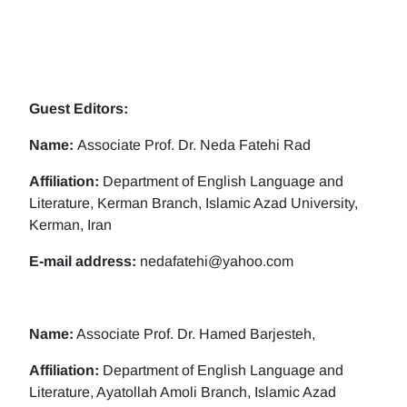
Guest Editors:
Name:
Associate Prof. Dr. Neda Fatehi Rad
Affiliation:
Department of English Language and
Literature, Kerman Branch, Islamic Azad University,
Kerman, Iran
E-mail address:
nedafatehi@yahoo.com
Name:
Associate Prof. Dr. Hamed Barjesteh,
Affiliation:
Department of English Language and
Literature, Ayatollah Amoli Branch, Islamic Azad