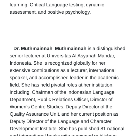
learning, Critical Language testing, dynamic
assessment, and positive psychology.
Dr. Muthmainnah
Muthmainnah
is a distinguished
senior lecturer at Universitas Al Asyariah Mandar,
Indonesia. She is recognized globally for her
extensive contributions as a lecturer, international
speaker, and accomplished leader in the academic
field. She has held pivotal roles at her institution,
including, Chairman of the Indonesian Language
Department, Public Relations Officer, Director of
Women's Centre Studies, Deputy Director of the
Quality Assurance Unit, and her current position as
Deputy Director of the Language and Character
Development Institute. She has published 81 national
and international books with renowned publishers.