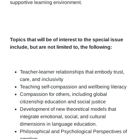
supportive learning environment.
Topics that will be of interest to the special issue
include, but are not limited to, the following:
Teacher-learner relationships that embody trust,
care, and inclusivity
Teaching self-compassion and wellbeing literacy
Compassion for others, including global
citizenship education and social justice
Development of new theoretical models that
integrate emotional, social, and cultural
dimensions in language education.
Philosophical and Psychological Perspectives of
emotion