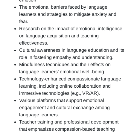
The emotional barriers faced by language
learners and strategies to mitigate anxiety and
fear.
Research on the impact of emotional intelligence
on language acquisition and teaching
effectiveness.
Cultural awareness in language education and its
role in fostering empathy and understanding.
Mindfulness techniques and their effects on
language learners’ emotional well-being.
Technology-enhanced compassionate language
learning, including online collaboration and
immersive technologies (e.g., VR/AR).
Various platforms that support emotional
engagement and cultural exchange among
language learners.
Teacher training and professional development
that emphasizes compassion-based teaching