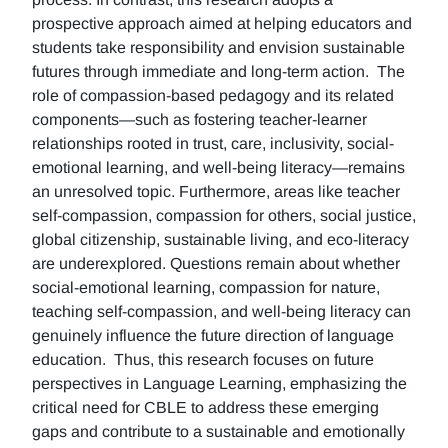
prospective approach aimed at helping educators and
students take responsibility and envision sustainable
futures through immediate and long-term action. The
role of compassion-based pedagogy and its related
components—such as fostering teacher-learner
relationships rooted in trust, care, inclusivity, social-
emotional learning, and well-being literacy—remains
an unresolved topic. Furthermore, areas like teacher
self-compassion, compassion for others, social justice,
global citizenship, sustainable living, and eco-literacy
are underexplored. Questions remain about whether
social-emotional learning, compassion for nature,
teaching self-compassion, and well-being literacy can
genuinely influence the future direction of language
education. Thus, this research focuses on future
perspectives in Language Learning, emphasizing the
critical need for CBLE to address these emerging
gaps and contribute to a sustainable and emotionally