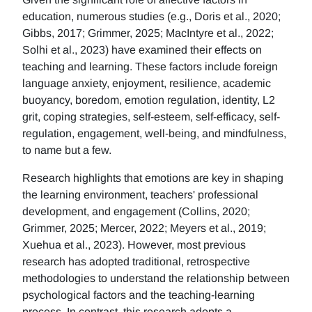
education, numerous studies (e.g., Doris et al., 2020;
Gibbs, 2017; Grimmer, 2025; MacIntyre et al., 2022;
Solhi et al., 2023) have examined their effects on
teaching and learning. These factors include foreign
language anxiety, enjoyment, resilience, academic
buoyancy, boredom, emotion regulation, identity, L2
grit, coping strategies, self-esteem, self-efficacy, self-
regulation, engagement, well-being, and mindfulness,
to name but a few.
Research highlights that emotions are key in shaping
the learning environment, teachers' professional
development, and engagement (Collins, 2020;
Grimmer, 2025; Mercer, 2022; Meyers et al., 2019;
Xuehua et al., 2023). However, most previous
research has adopted traditional, retrospective
methodologies to understand the relationship between
psychological factors and the teaching-learning
process. In contrast, this research adopts a