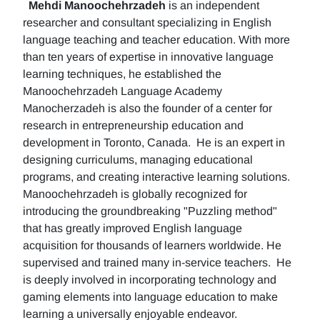
Mehdi Manoochehrzadeh
is an independent
researcher and consultant specializing in English
language teaching and teacher education. With more
than ten years of expertise in innovative language
learning techniques, he established the
Manoochehrzadeh Language Academy
Manocherzadeh is also the founder of a center for
research in entrepreneurship education and
development in Toronto, Canada. He is an expert in
designing curriculums, managing educational
programs, and creating interactive learning solutions.
Manoochehrzadeh is globally recognized for
introducing the groundbreaking "Puzzling method"
that has greatly improved English language
acquisition for thousands of learners worldwide. He
supervised and trained many in-service teachers. He
is deeply involved in incorporating technology and
gaming elements into language education to make
learning a universally enjoyable endeavor.