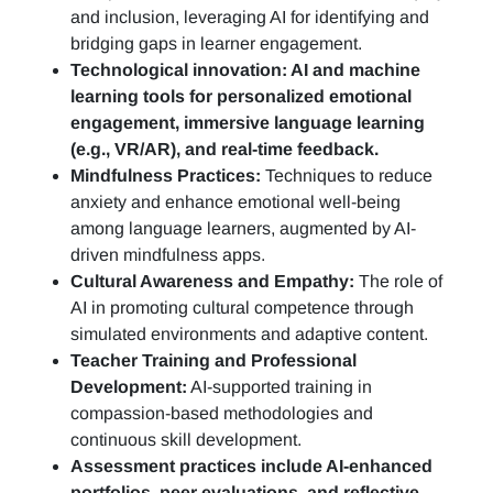
and inclusion, leveraging AI for identifying and
bridging gaps in learner engagement.
Technological innovation: AI and machine
learning tools for personalized emotional
engagement, immersive language learning
(e.g., VR/AR), and real-time feedback.
Mindfulness Practices:
Techniques to reduce
anxiety and enhance emotional well-being
among language learners, augmented by AI-
driven mindfulness apps.
Cultural Awareness and Empathy:
The role of
AI in promoting cultural competence through
simulated environments and adaptive content.
Teacher Training and Professional
Development:
AI-supported training in
compassion-based methodologies and
continuous skill development.
Assessment practices include AI-enhanced
portfolios, peer evaluations, and reflective