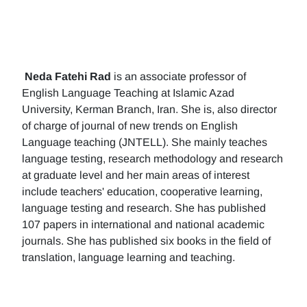
Neda Fatehi Rad
is an associate professor of
English Language Teaching at Islamic Azad
University, Kerman Branch, Iran. She is, also director
of charge of journal of new trends on English
Language teaching (JNTELL). She mainly teaches
language testing, research methodology and research
at graduate level and her main areas of interest
include teachers' education, cooperative learning,
language testing and research. She has published
107 papers in international and national academic
journals. She has published six books in the field of
translation, language learning and teaching.