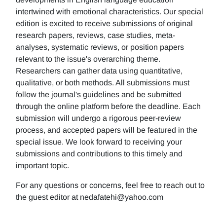
intertwined with emotional characteristics. Our special
edition is excited to receive submissions of original
research papers, reviews, case studies, meta-
analyses, systematic reviews, or position papers
relevant to the issue's overarching theme.
Researchers can gather data using quantitative,
qualitative, or both methods. All submissions must
follow the journal's guidelines and be submitted
through the online platform before the deadline. Each
submission will undergo a rigorous peer-review
process, and accepted papers will be featured in the
special issue. We look forward to receiving your
submissions and contributions to this timely and
important topic.
For any questions or concerns, feel free to reach out to
the guest editor at nedafatehi@yahoo.com