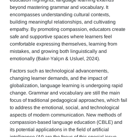
beyond mastering grammar and vocabulary. It
encompasses understanding cultural contexts,
building meaningful relationships, and cultivating
empathy. By promoting compassion, educators create
safe and supportive spaces where learners feel
comfortable expressing themselves, learning from
mistakes, and growing both linguistically and
emotionally (Bakır-Yalçın & Usluel, 2024).
Factors such as technological advancements,
changing learner demands, and the impact of
globalization, language learning is undergoing rapid
change. Grammar and vocabulary are still the main
focus of traditional pedagogical approaches, which fail
to address the emotional, social, and technological
aspects of modern communication. New methods of
compassion-based language education (CBLE) and
its potential applications in the field of artificial
intelligence (AI) are the focus of this special issue.