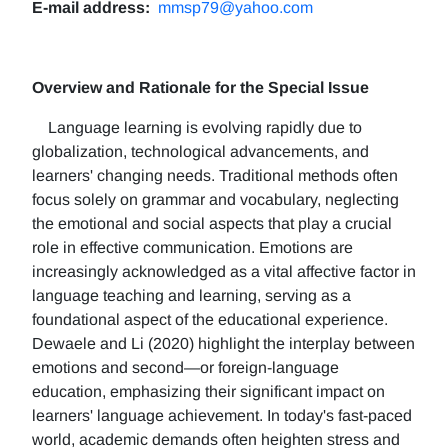
E-mail address:
mmsp79@yahoo.com
Overview and Rationale for the Special Issue
Language learning is evolving rapidly due to
globalization, technological advancements, and
learners' changing needs. Traditional methods often
focus solely on grammar and vocabulary, neglecting
the emotional and social aspects that play a crucial
role in effective communication. Emotions are
increasingly acknowledged as a vital affective factor in
language teaching and learning, serving as a
foundational aspect of the educational experience.
Dewaele and Li (2020) highlight the interplay between
emotions and second—or foreign-language
education, emphasizing their significant impact on
learners' language achievement. In today's fast-paced
world, academic demands often heighten stress and