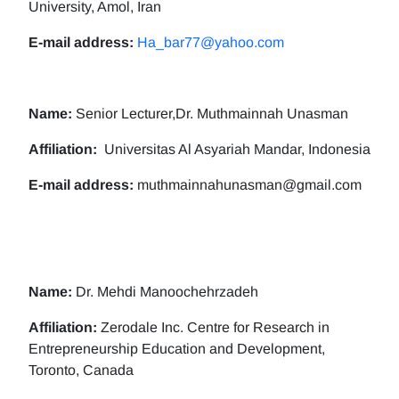
University, Amol, Iran
E-mail address:
Ha_bar77@yahoo.com
Name:
Senior Lecturer,Dr. Muthmainnah Unasman
Affiliation:
Universitas Al Asyariah Mandar, Indonesia
E-mail address:
muthmainnahunasman@gmail.com
Name:
Dr. Mehdi Manoochehrzadeh
Affiliation:
Zerodale Inc. Centre for Research in
Entrepreneurship Education and Development,
Toronto, Canada