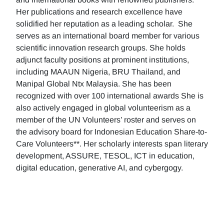
Her publications and research excellence have
solidified her reputation as a leading scholar. She
serves as an international board member for various
scientific innovation research groups. She holds
adjunct faculty positions at prominent institutions,
including MAAUN Nigeria, BRU Thailand, and
Manipal Global Ntx Malaysia. She has been
recognized with over 100 international awards She is
also actively engaged in global volunteerism as a
member of the UN Volunteers’ roster and serves on
the advisory board for Indonesian Education Share-to-
Care Volunteers**. Her scholarly interests span literary
development, ASSURE, TESOL, ICT in education,
digital education, generative AI, and cybergogy.