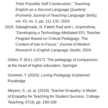
Their Possible Self Construction,"
Teaching
English as a Second Language Quarterly
(Formerly Journal of Teaching Language Skills),
vol. 43, no. 2, pp. 111-132, 2024.
Sabaghzade, N. Fatehi Rad and L. Anjomshoa,
"Developing a Technology-Mediated EFL Teacher
Program Based on Critical Pedagogy: The
Context of Iran in Focus,"
Journal of Modern
Research in English Language Studie,
2024.
Gibbs, P. (Ed.). (2017). The pedagogy of compassion
at the heart of higher education. Springer
Grimmer, T. (2025).
Loving Pedagogy Explained.
Routledge
Meyers, S., et. al. (2019). Teacher Empathy: A Model
of Empathy for Teaching for Student Success. College
Teaching, 67(3), pp. 160-168