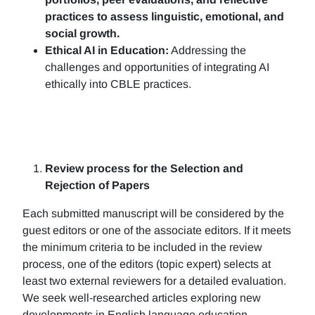
practices to assess linguistic, emotional, and
social growth.
Ethical AI in Education:
Addressing the
challenges and opportunities of integrating AI
ethically into CBLE practices.
Review process for the Selection and
Rejection of Papers
Each submitted manuscript will be considered by the
guest editors or one of the associate editors. If it meets
the minimum criteria to be included in the review
process, one of the editors (topic expert) selects at
least two external reviewers for a detailed evaluation.
We seek well-researched articles exploring new
developments in English language education