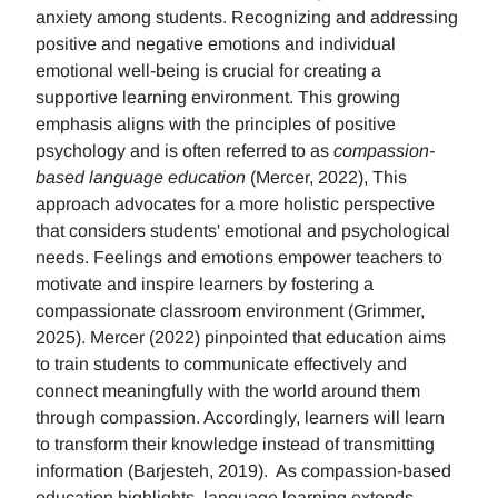
anxiety among students. Recognizing and addressing
positive and negative emotions and individual
emotional well-being is crucial for creating a
supportive learning environment. This growing
emphasis aligns with the principles of positive
psychology and is often referred to as
compassion-
based language education
(Mercer, 2022), This
approach advocates for a more holistic perspective
that considers students' emotional and psychological
needs. Feelings and emotions empower teachers to
motivate and inspire learners by fostering a
compassionate classroom environment (Grimmer,
2025). Mercer (2022) pinpointed that education aims
to train students to communicate effectively and
connect meaningfully with the world around them
through compassion. Accordingly, learners will learn
to transform their knowledge instead of transmitting
information (Barjesteh, 2019). As compassion-based
education highlights, language learning extends