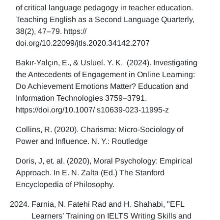
of critical language pedagogy in teacher education.
Teaching English as a Second Language Quarterly,
38(2), 47–79. https://
doi.org/10.22099/jtls.2020.34142.2707
Bakır-Yalçın, E., & Usluel. Y. K. (2024). Investigating
the Antecedents of Engagement in Online Learning:
Do Achievement Emotions Matter? Education and
Information Technologies 3759–3791.
https://doi.org/10.1007/ s10639-023-11995-z
Collins, R. (2020). Charisma: Micro-Sociology of
Power and Influence. N. Y.: Routledge
Doris, J, et. al. (2020), Moral Psychology: Empirical
Approach. In E. N. Zalta (Ed.) The Stanford
Encyclopedia of Philosophy.
Farnia, N. Fatehi Rad and H. Shahabi, "EFL
Learners’ Training on IELTS Writing Skills and