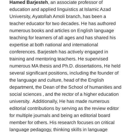
Hamed Barjesteh
, an associate professor of
education and applied linguistics at Islamic Azad
University, Ayatollah Amoli branch, has been a
teacher educator for two decades. He has authored
numerous books and articles on English language
teaching for learners of all ages and has shared his
expertise at both national and international
conferences. Barjesteh has actively engaged in
training and mentoring teachers. He supervised
numerous MA thesis and Ph.D. dissertations, He held
several significant positions, including the founder of
the language and culture, head of the English
department, the Dean of the School of humanities and
social sciences , and the rector of a higher education
university. Additionally, He has made numerous
editorial contributions by serving as the review editor
for multiple journals and being an editorial board
member for others. His research focuses on critical
language pedagogy, thinking skills in language