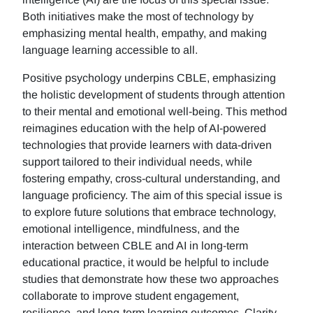
Both initiatives make the most of technology by
emphasizing mental health, empathy, and making
language learning accessible to all.
Positive psychology underpins CBLE, emphasizing
the holistic development of students through attention
to their mental and emotional well-being. This method
reimagines education with the help of AI-powered
technologies that provide learners with data-driven
support tailored to their individual needs, while
fostering empathy, cross-cultural understanding, and
language proficiency. The aim of this special issue is
to explore future solutions that embrace technology,
emotional intelligence, mindfulness, and the
interaction between CBLE and AI in long-term
educational practice, it would be helpful to include
studies that demonstrate how these two approaches
collaborate to improve student engagement,
resilience, and long-term learning outcomes. Clarity