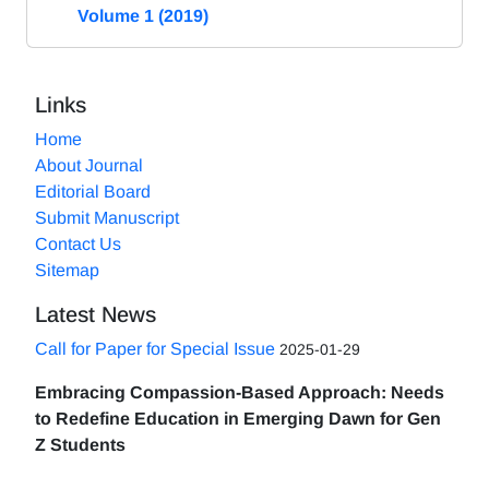
Volume 1 (2019)
Links
Home
About Journal
Editorial Board
Submit Manuscript
Contact Us
Sitemap
Latest News
Call for Paper for Special Issue
2025-01-29
Embracing Compassion-Based Approach: Needs
to Redefine Education in Emerging Dawn for Gen
Z Students