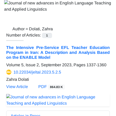
Author =
Dolati, Zahra
Number of Articles:
1
The Intensive Pre-Service EFL Teacher Education
Program in Iran: A Description and Analysis Based
on the ENABLE Model
Volume 5, Issue 2, September 2023, Pages
1337-1360
10.22034/jeltal.2023.5.2.5
Zahra Dolati
View Article
PDF
864.83 K
Articles in Press