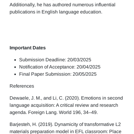
Additionally, he has authored numerous influential
publications in English language education.
Important Dates
Submission Deadline: 20/03/2025
Notification of Acceptance: 20/04/2025
Final Paper Submission: 20/05/2025
References
Dewaele, J. M., and Li, C. (2020). Emotions in second
language acquisition: A critical review and research
agenda. Foreign Lang. World 196, 34–49.
Barjesteh, H. (2019). Dynamicity of transformative L2
materials preparation model in EFL classroom: Place