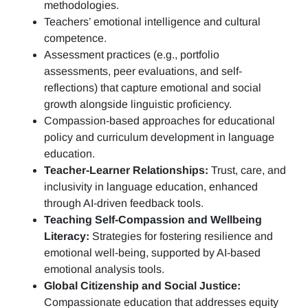
methodologies.
Teachers’ emotional intelligence and cultural
competence.
Assessment practices (e.g.,
portfolio
assessments, peer evaluations, and self-
reflections)
that capture emotional and social
growth alongside linguistic proficiency.
Compassion-based approaches for educational
policy and curriculum development in language
education.
Teacher-Learner Relationships:
Trust, care, and
inclusivity in language education, enhanced
through AI-driven feedback tools.
Teaching Self-Compassion and Wellbeing
Literacy:
Strategies for fostering resilience and
emotional well-being, supported by AI-based
emotional analysis tools.
Global Citizenship and Social Justice:
Compassionate education that addresses equity