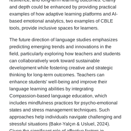
and depth could be enhanced by providing practical
examples of how adaptive learning platforms and AI-
based emotional analytics, two examples of CBLE
tools, provide inclusive spaces for learners.
The future direction of language studies emphasizes
predicting emerging trends and innovations in the
field, particularly exploring how teachers and students
can collaboratively work toward sustainable
development while fostering creative and strategic
thinking for long-term outcomes. Teachers can
enhance students' well-being and improve their
language learning abilities by integrating
Compassion-based language education, which
includes mindfulness practices for psycho-emotional
states and stress management techniques. Such
approaches help individuals navigate challenging and
stressful situations (Bakır-Yalçın & Usluel, 2024).
Given the significant role of affective factors in