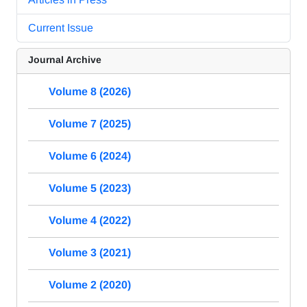
Current Issue
Journal Archive
Volume 8 (2026)
Volume 7 (2025)
Volume 6 (2024)
Volume 5 (2023)
Volume 4 (2022)
Volume 3 (2021)
Volume 2 (2020)