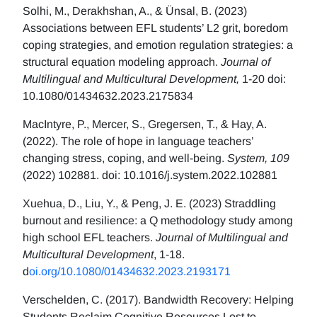
Solhi, M., Derakhshan, A., & Ünsal, B. (2023)
Associations between EFL students’ L2 grit, boredom
coping strategies, and emotion regulation strategies: a
structural equation modeling approach.
Journal of
Multilingual and Multicultural Development,
1-20 doi:
10.1080/01434632.2023.2175834
MacIntyre, P., Mercer, S., Gregersen, T., & Hay, A.
(2022). The role of hope in language teachers’
changing stress, coping, and well-being.
System, 109
(2022) 102881. doi: 10.1016/j.system.2022.102881
Xuehua, D., Liu, Y., & Peng, J. E. (2023) Straddling
burnout and resilience: a Q methodology study among
high school EFL teachers.
Journal of Multilingual and
Multicultural Development
, 1-18.
d
oi.org/10.1080/01434632.2023.2193171
Verschelden, C. (2017). Bandwidth Recovery: Helping
Students Reclaim Cognitive Resources Lost to