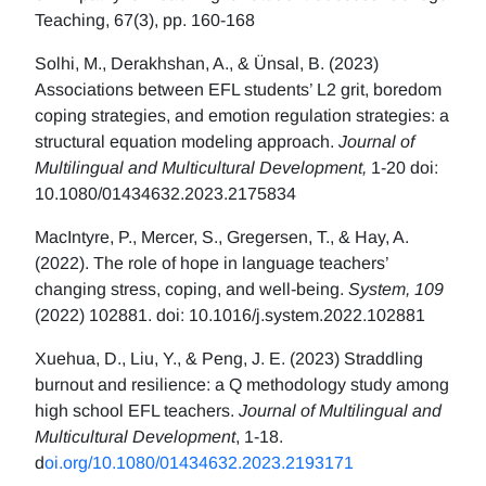
Teaching, 67(3), pp. 160-168
Solhi, M., Derakhshan, A., & Ünsal, B. (2023)
Associations between EFL students’ L2 grit, boredom
coping strategies, and emotion regulation strategies: a
structural equation modeling approach.
Journal of
Multilingual and Multicultural Development,
1-20 doi:
10.1080/01434632.2023.2175834
MacIntyre, P., Mercer, S., Gregersen, T., & Hay, A.
(2022). The role of hope in language teachers’
changing stress, coping, and well-being.
System, 109
(2022) 102881. doi: 10.1016/j.system.2022.102881
Xuehua, D., Liu, Y., & Peng, J. E. (2023) Straddling
burnout and resilience: a Q methodology study among
high school EFL teachers.
Journal of Multilingual and
Multicultural Development
, 1-18.
d
oi.org/10.1080/01434632.2023.2193171