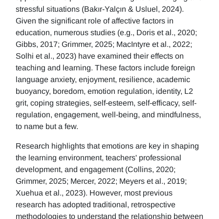
stressful situations (Bakır-Yalçın & Usluel, 2024).
Given the significant role of affective factors in
education, numerous studies (e.g., Doris et al., 2020;
Gibbs, 2017; Grimmer, 2025; MacIntyre et al., 2022;
Solhi et al., 2023) have examined their effects on
teaching and learning. These factors include foreign
language anxiety, enjoyment, resilience, academic
buoyancy, boredom, emotion regulation, identity, L2
grit, coping strategies, self-esteem, self-efficacy, self-
regulation, engagement, well-being, and mindfulness,
to name but a few.
Research highlights that emotions are key in shaping
the learning environment, teachers' professional
development, and engagement (Collins, 2020;
Grimmer, 2025; Mercer, 2022; Meyers et al., 2019;
Xuehua et al., 2023). However, most previous
research has adopted traditional, retrospective
methodologies to understand the relationship between