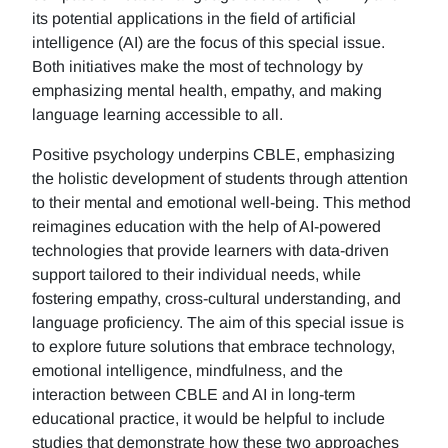
its potential applications in the field of artificial
intelligence (AI) are the focus of this special issue.
Both initiatives make the most of technology by
emphasizing mental health, empathy, and making
language learning accessible to all.
Positive psychology underpins CBLE, emphasizing
the holistic development of students through attention
to their mental and emotional well-being. This method
reimagines education with the help of AI-powered
technologies that provide learners with data-driven
support tailored to their individual needs, while
fostering empathy, cross-cultural understanding, and
language proficiency. The aim of this special issue is
to explore future solutions that embrace technology,
emotional intelligence, mindfulness, and the
interaction between CBLE and AI in long-term
educational practice, it would be helpful to include
studies that demonstrate how these two approaches