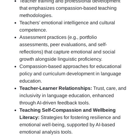
Teacher training and professional development
that emphasizes compassion-based teaching
methodologies.
Teachers’ emotional intelligence and cultural
competence.
Assessment practices (e.g.,
portfolio
assessments, peer evaluations, and self-
reflections)
that capture emotional and social
growth alongside linguistic proficiency.
Compassion-based approaches for educational
policy and curriculum development in language
education.
Teacher-Learner Relationships:
Trust, care, and
inclusivity in language education, enhanced
through AI-driven feedback tools.
Teaching Self-Compassion and Wellbeing
Literacy:
Strategies for fostering resilience and
emotional well-being, supported by AI-based
emotional analysis tools.