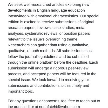
We seek well-researched articles exploring new
developments in English language education
intertwined with emotional characteristics. Our special
edition is excited to receive submissions of original
research papers, reviews, case studies, meta-
analyses, systematic reviews, or position papers
relevant to the issue's overarching theme.
Researchers can gather data using quantitative,
qualitative, or both methods. All submissions must
follow the journal's guidelines and be submitted
through the online platform before the deadline. Each
submission will undergo a rigorous peer-review
process, and accepted papers will be featured in the
special issue. We look forward to receiving your
submissions and contributions to this timely and
important topic.
For any questions or concerns, feel free to reach out to
the guest editor at nedafatehi@yahoo.com