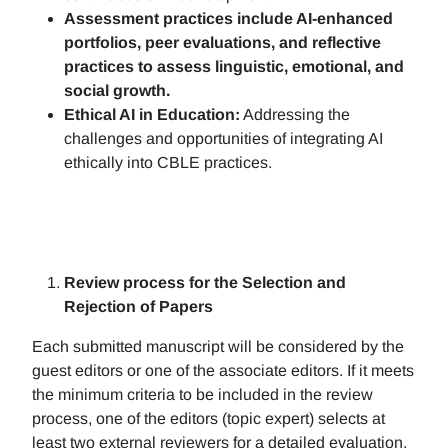
Assessment practices include AI-enhanced
portfolios, peer evaluations, and reflective
practices to assess linguistic, emotional, and
social growth.
Ethical AI in Education:
Addressing the
challenges and opportunities of integrating AI
ethically into CBLE practices.
Review process for the Selection and
Rejection of Papers
Each submitted manuscript will be considered by the
guest editors or one of the associate editors. If it meets
the minimum criteria to be included in the review
process, one of the editors (topic expert) selects at
least two external reviewers for a detailed evaluation.