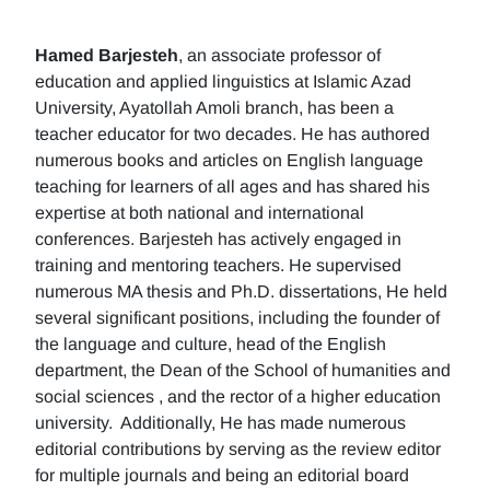
Hamed Barjesteh
, an associate professor of
education and applied linguistics at Islamic Azad
University, Ayatollah Amoli branch, has been a
teacher educator for two decades. He has authored
numerous books and articles on English language
teaching for learners of all ages and has shared his
expertise at both national and international
conferences. Barjesteh has actively engaged in
training and mentoring teachers. He supervised
numerous MA thesis and Ph.D. dissertations, He held
several significant positions, including the founder of
the language and culture, head of the English
department, the Dean of the School of humanities and
social sciences , and the rector of a higher education
university. Additionally, He has made numerous
editorial contributions by serving as the review editor
for multiple journals and being an editorial board