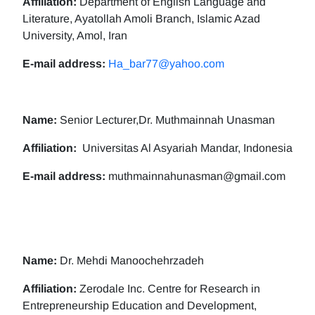
Affiliation:
Department of English Language and
Literature, Ayatollah Amoli Branch, Islamic Azad
University, Amol, Iran
E-mail address:
Ha_bar77@yahoo.com
Name:
Senior Lecturer,Dr. Muthmainnah Unasman
Affiliation:
Universitas Al Asyariah Mandar, Indonesia
E-mail address:
muthmainnahunasman@gmail.com
Name:
Dr. Mehdi Manoochehrzadeh
Affiliation:
Zerodale Inc. Centre for Research in
Entrepreneurship Education and Development,