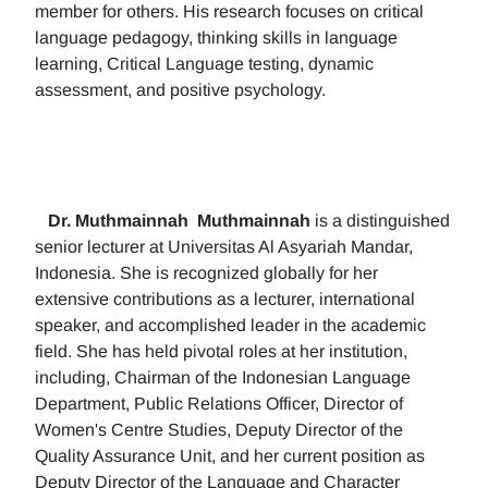
member for others. His research focuses on critical
language pedagogy, thinking skills in language
learning, Critical Language testing, dynamic
assessment, and positive psychology.
Dr. Muthmainnah
Muthmainnah
is a distinguished
senior lecturer at Universitas Al Asyariah Mandar,
Indonesia. She is recognized globally for her
extensive contributions as a lecturer, international
speaker, and accomplished leader in the academic
field. She has held pivotal roles at her institution,
including, Chairman of the Indonesian Language
Department, Public Relations Officer, Director of
Women's Centre Studies, Deputy Director of the
Quality Assurance Unit, and her current position as
Deputy Director of the Language and Character