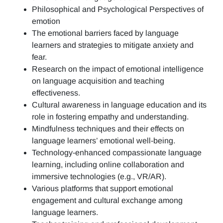
Philosophical and Psychological Perspectives of
emotion
The emotional barriers faced by language
learners and strategies to mitigate anxiety and
fear.
Research on the impact of emotional intelligence
on language acquisition and teaching
effectiveness.
Cultural awareness in language education and its
role in fostering empathy and understanding.
Mindfulness techniques and their effects on
language learners’ emotional well-being.
Technology-enhanced compassionate language
learning, including online collaboration and
immersive technologies (e.g., VR/AR).
Various platforms that support emotional
engagement and cultural exchange among
language learners.