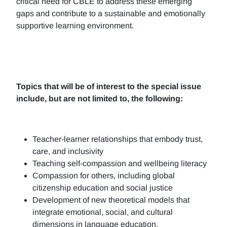
critical need for CBLE to address these emerging
gaps and contribute to a sustainable and emotionally
supportive learning environment.
Topics that will be of interest to the special issue
include, but are not limited to, the following:
Teacher-learner relationships that embody trust,
care, and inclusivity
Teaching self-compassion and wellbeing literacy
Compassion for others, including global
citizenship education and social justice
Development of new theoretical models that
integrate emotional, social, and cultural
dimensions in language education.