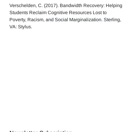
Verschelden, C. (2017). Bandwidth Recovery: Helping
Students Reclaim Cognitive Resources Lost to
Poverty, Racism, and Social Marginalization. Sterling,
VA: Stylus.