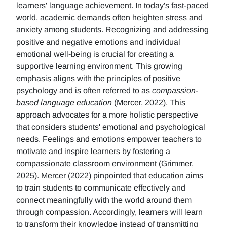
learners' language achievement. In today's fast-paced
world, academic demands often heighten stress and
anxiety among students. Recognizing and addressing
positive and negative emotions and individual
emotional well-being is crucial for creating a
supportive learning environment. This growing
emphasis aligns with the principles of positive
psychology and is often referred to as
compassion-
based language education
(Mercer, 2022), This
approach advocates for a more holistic perspective
that considers students' emotional and psychological
needs. Feelings and emotions empower teachers to
motivate and inspire learners by fostering a
compassionate classroom environment (Grimmer,
2025). Mercer (2022) pinpointed that education aims
to train students to communicate effectively and
connect meaningfully with the world around them
through compassion. Accordingly, learners will learn
to transform their knowledge instead of transmitting