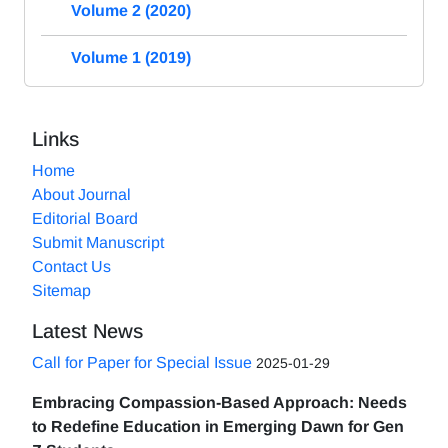
Volume 2 (2020)
Volume 1 (2019)
Links
Home
About Journal
Editorial Board
Submit Manuscript
Contact Us
Sitemap
Latest News
Call for Paper for Special Issue
2025-01-29
Embracing Compassion-Based Approach: Needs
to Redefine Education in Emerging Dawn for Gen