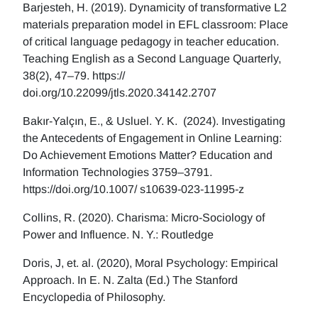
Barjesteh, H. (2019). Dynamicity of transformative L2
materials preparation model in EFL classroom: Place
of critical language pedagogy in teacher education.
Teaching English as a Second Language Quarterly,
38(2), 47–79. https://
doi.org/10.22099/jtls.2020.34142.2707
Bakır-Yalçın, E., & Usluel. Y. K. (2024). Investigating
the Antecedents of Engagement in Online Learning:
Do Achievement Emotions Matter? Education and
Information Technologies 3759–3791.
https://doi.org/10.1007/ s10639-023-11995-z
Collins, R. (2020). Charisma: Micro-Sociology of
Power and Influence. N. Y.: Routledge
Doris, J, et. al. (2020), Moral Psychology: Empirical
Approach. In E. N. Zalta (Ed.) The Stanford
Encyclopedia of Philosophy.