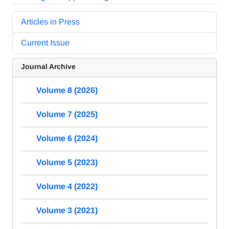
Articles in Press
Current Issue
Journal Archive
Volume 8 (2026)
Volume 7 (2025)
Volume 6 (2024)
Volume 5 (2023)
Volume 4 (2022)
Volume 3 (2021)