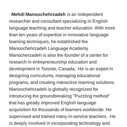
Mehdi Manoochehrzadeh
is an independent
researcher and consultant specializing in English
language teaching and teacher education. With more
than ten years of expertise in innovative language
learning techniques, he established the
Manoochehrzadeh Language Academy
Manocherzadeh is also the founder of a center for
research in entrepreneurship education and
development in Toronto, Canada. He is an expert in
designing curriculums, managing educational
programs, and creating interactive learning solutions.
Manoochehrzadeh is globally recognized for
introducing the groundbreaking "Puzzling method"
that has greatly improved English language
acquisition for thousands of learners worldwide. He
supervised and trained many in-service teachers. He
is deeply involved in incorporating technology and