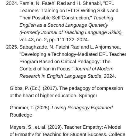
Farnia, N. Fatehi Rad and H. Shahabi, "EFL
Learners’ Training on IELTS Writing Skills and
Their Possible Self Construction,"
Teaching
English as a Second Language Quarterly
(Formerly Journal of Teaching Language Skills),
vol. 43, no. 2, pp. 111-132, 2024.
Sabaghzade, N. Fatehi Rad and L. Anjomshoa,
"Developing a Technology-Mediated EFL Teacher
Program Based on Critical Pedagogy: The
Context of Iran in Focus,"
Journal of Modern
Research in English Language Studie,
2024.
Gibbs, P. (Ed.). (2017). The pedagogy of compassion
at the heart of higher education. Springer
Grimmer, T. (2025).
Loving Pedagogy Explained.
Routledge
Meyers, S., et. al. (2019). Teacher Empathy: A Model
of Empathy for Teaching for Student Success. College