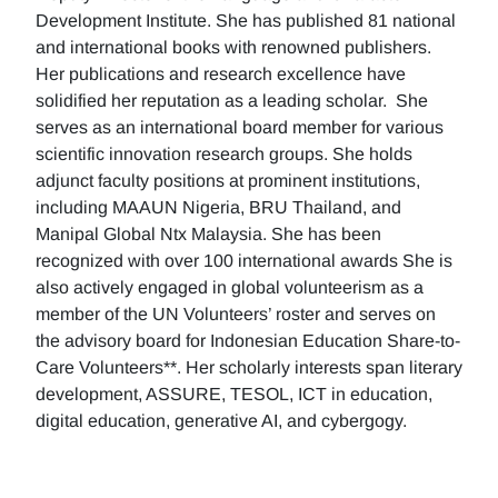
Development Institute. She has published 81 national
and international books with renowned publishers.
Her publications and research excellence have
solidified her reputation as a leading scholar. She
serves as an international board member for various
scientific innovation research groups. She holds
adjunct faculty positions at prominent institutions,
including MAAUN Nigeria, BRU Thailand, and
Manipal Global Ntx Malaysia. She has been
recognized with over 100 international awards She is
also actively engaged in global volunteerism as a
member of the UN Volunteers’ roster and serves on
the advisory board for Indonesian Education Share-to-
Care Volunteers**. Her scholarly interests span literary
development, ASSURE, TESOL, ICT in education,
digital education, generative AI, and cybergogy.