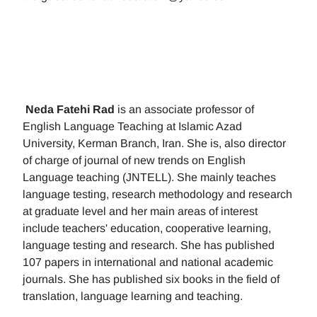
Neda Fatehi Rad
is an associate professor of
English Language Teaching at Islamic Azad
University, Kerman Branch, Iran. She is, also director
of charge of journal of new trends on English
Language teaching (JNTELL). She mainly teaches
language testing, research methodology and research
at graduate level and her main areas of interest
include teachers' education, cooperative learning,
language testing and research. She has published
107 papers in international and national academic
journals. She has published six books in the field of
translation, language learning and teaching.