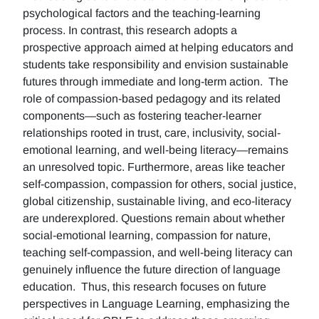
psychological factors and the teaching-learning
process. In contrast, this research adopts a
prospective approach aimed at helping educators and
students take responsibility and envision sustainable
futures through immediate and long-term action. The
role of compassion-based pedagogy and its related
components—such as fostering teacher-learner
relationships rooted in trust, care, inclusivity, social-
emotional learning, and well-being literacy—remains
an unresolved topic. Furthermore, areas like teacher
self-compassion, compassion for others, social justice,
global citizenship, sustainable living, and eco-literacy
are underexplored. Questions remain about whether
social-emotional learning, compassion for nature,
teaching self-compassion, and well-being literacy can
genuinely influence the future direction of language
education. Thus, this research focuses on future
perspectives in Language Learning, emphasizing the