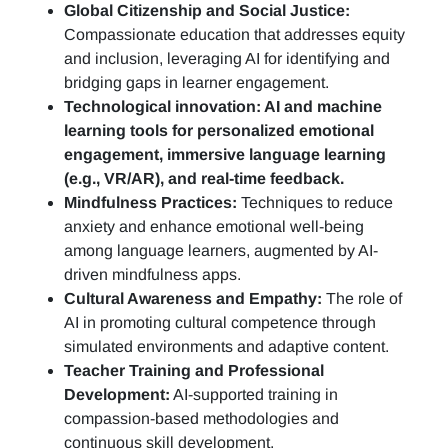
Global Citizenship and Social Justice:
Compassionate education that addresses equity
and inclusion, leveraging AI for identifying and
bridging gaps in learner engagement.
Technological innovation: AI and machine
learning tools for personalized emotional
engagement, immersive language learning
(e.g., VR/AR), and real-time feedback.
Mindfulness Practices:
Techniques to reduce
anxiety and enhance emotional well-being
among language learners, augmented by AI-
driven mindfulness apps.
Cultural Awareness and Empathy:
The role of
AI in promoting cultural competence through
simulated environments and adaptive content.
Teacher Training and Professional
Development:
AI-supported training in
compassion-based methodologies and
continuous skill development.