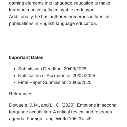
gaming elements into language education to make
learning a universally enjoyable endeavor.
Additionally, he has authored numerous influential
publications in English language education.
Important Dates
Submission Deadline: 20/03/2025
Notification of Acceptance: 20/04/2025
Final Paper Submission: 20/05/2025
References
Dewaele, J. M., and Li, C. (2020). Emotions in second
language acquisition: A critical review and research
agenda. Foreign Lang. World 196, 34–49.