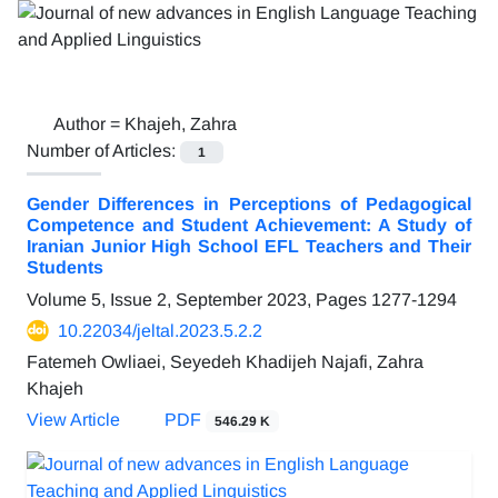
Author =
Khajeh, Zahra
Number of Articles:
1
Gender Differences in Perceptions of Pedagogical
Competence and Student Achievement: A Study of
Iranian Junior High School EFL Teachers and Their
Students
Volume 5, Issue 2, September 2023, Pages
1277-1294
10.22034/jeltal.2023.5.2.2
Fatemeh Owliaei, Seyedeh Khadijeh Najafi, Zahra
Khajeh
View Article
PDF
546.29 K