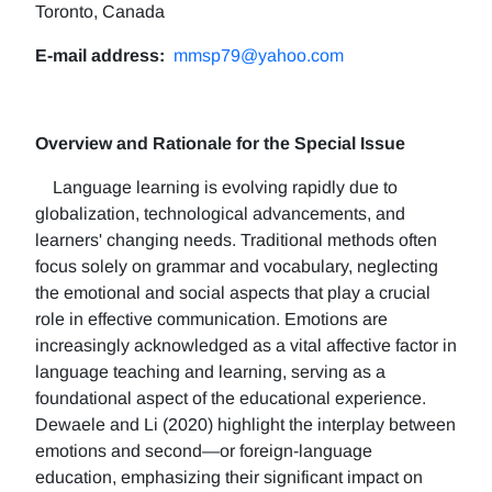
Toronto, Canada
E-mail address:
mmsp79@yahoo.com
Overview and Rationale for the Special Issue
Language learning is evolving rapidly due to
globalization, technological advancements, and
learners' changing needs. Traditional methods often
focus solely on grammar and vocabulary, neglecting
the emotional and social aspects that play a crucial
role in effective communication. Emotions are
increasingly acknowledged as a vital affective factor in
language teaching and learning, serving as a
foundational aspect of the educational experience.
Dewaele and Li (2020) highlight the interplay between
emotions and second—or foreign-language
education, emphasizing their significant impact on