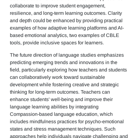
collaborate to improve student engagement,
resilience, and long-term learning outcomes. Clarity
and depth could be enhanced by providing practical
examples of how adaptive learning platforms and AI-
based emotional analytics, two examples of CBLE
tools, provide inclusive spaces for learners.
The future direction of language studies emphasizes
predicting emerging trends and innovations in the
field, particularly exploring how teachers and students
can collaboratively work toward sustainable
development while fostering creative and strategic
thinking for long-term outcomes. Teachers can
enhance students' well-being and improve their
language learning abilities by integrating
Compassion-based language education, which
includes mindfulness practices for psycho-emotional
states and stress management techniques. Such
approaches help individuals navigate challenging and