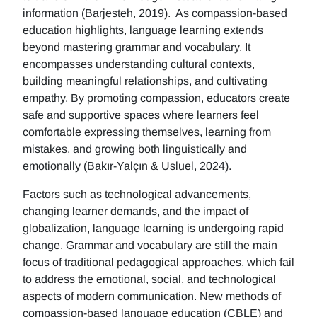
information (Barjesteh, 2019). As compassion-based
education highlights, language learning extends
beyond mastering grammar and vocabulary. It
encompasses understanding cultural contexts,
building meaningful relationships, and cultivating
empathy. By promoting compassion, educators create
safe and supportive spaces where learners feel
comfortable expressing themselves, learning from
mistakes, and growing both linguistically and
emotionally (Bakır-Yalçın & Usluel, 2024).
Factors such as technological advancements,
changing learner demands, and the impact of
globalization, language learning is undergoing rapid
change. Grammar and vocabulary are still the main
focus of traditional pedagogical approaches, which fail
to address the emotional, social, and technological
aspects of modern communication. New methods of
compassion-based language education (CBLE) and