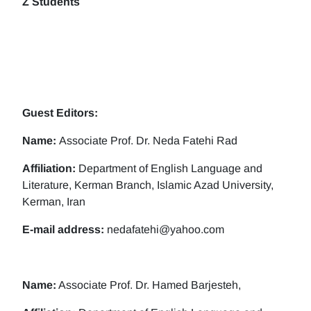
Z Students
Guest Editors:
Name:
Associate Prof. Dr. Neda Fatehi Rad
Affiliation:
Department of English Language and
Literature, Kerman Branch, Islamic Azad University,
Kerman, Iran
E-mail address:
nedafatehi@yahoo.com
Name:
Associate Prof. Dr. Hamed Barjesteh,