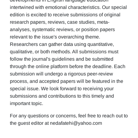
intertwined with emotional characteristics. Our special
edition is excited to receive submissions of original
research papers, reviews, case studies, meta-
analyses, systematic reviews, or position papers
relevant to the issue's overarching theme.
Researchers can gather data using quantitative,
qualitative, or both methods. All submissions must
follow the journal's guidelines and be submitted
through the online platform before the deadline. Each
submission will undergo a rigorous peer-review
process, and accepted papers will be featured in the
special issue. We look forward to receiving your
submissions and contributions to this timely and
important topic.
For any questions or concerns, feel free to reach out to
the guest editor at nedafatehi@yahoo.com