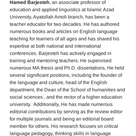
Hamed Barjesteh
, an associate professor of
education and applied linguistics at Islamic Azad
University, Ayatollah Amoli branch, has been a
teacher educator for two decades. He has authored
numerous books and articles on English language
teaching for learners of all ages and has shared his
expertise at both national and international
conferences. Barjesteh has actively engaged in
training and mentoring teachers. He supervised
numerous MA thesis and Ph.D. dissertations, He held
several significant positions, including the founder of
the language and culture, head of the English
department, the Dean of the School of humanities and
social sciences , and the rector of a higher education
university. Additionally, He has made numerous
editorial contributions by serving as the review editor
for multiple journals and being an editorial board
member for others. His research focuses on critical
language pedagogy, thinking skills in language