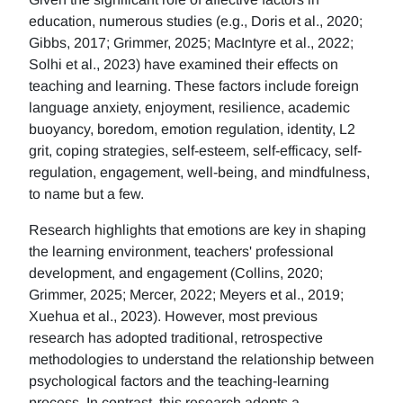
education, numerous studies (e.g., Doris et al., 2020;
Gibbs, 2017; Grimmer, 2025; MacIntyre et al., 2022;
Solhi et al., 2023) have examined their effects on
teaching and learning. These factors include foreign
language anxiety, enjoyment, resilience, academic
buoyancy, boredom, emotion regulation, identity, L2
grit, coping strategies, self-esteem, self-efficacy, self-
regulation, engagement, well-being, and mindfulness,
to name but a few.
Research highlights that emotions are key in shaping
the learning environment, teachers' professional
development, and engagement (Collins, 2020;
Grimmer, 2025; Mercer, 2022; Meyers et al., 2019;
Xuehua et al., 2023). However, most previous
research has adopted traditional, retrospective
methodologies to understand the relationship between
psychological factors and the teaching-learning
process. In contrast, this research adopts a