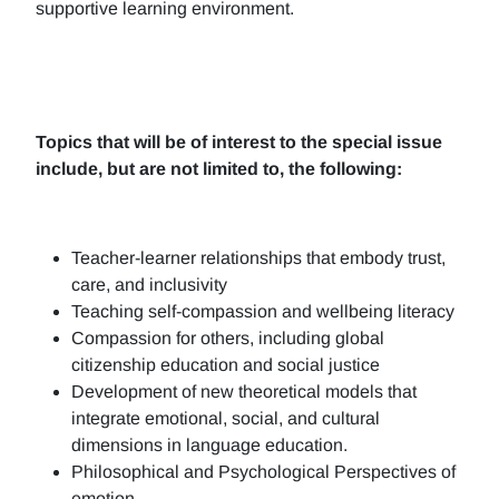
supportive learning environment.
Topics that will be of interest to the special issue
include, but are not limited to, the following:
Teacher-learner relationships that embody trust,
care, and inclusivity
Teaching self-compassion and wellbeing literacy
Compassion for others, including global
citizenship education and social justice
Development of new theoretical models that
integrate emotional, social, and cultural
dimensions in language education.
Philosophical and Psychological Perspectives of
emotion