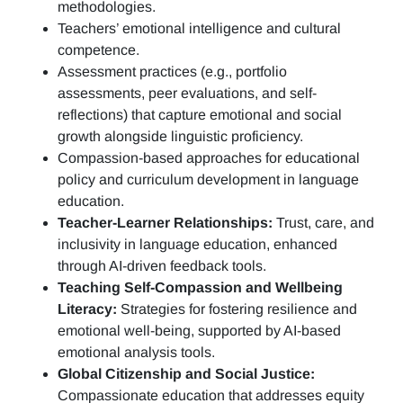
methodologies.
Teachers’ emotional intelligence and cultural
competence.
Assessment practices (e.g.,
portfolio
assessments, peer evaluations, and self-
reflections)
that capture emotional and social
growth alongside linguistic proficiency.
Compassion-based approaches for educational
policy and curriculum development in language
education.
Teacher-Learner Relationships:
Trust, care, and
inclusivity in language education, enhanced
through AI-driven feedback tools.
Teaching Self-Compassion and Wellbeing
Literacy:
Strategies for fostering resilience and
emotional well-being, supported by AI-based
emotional analysis tools.
Global Citizenship and Social Justice:
Compassionate education that addresses equity