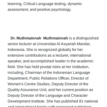
learning, Critical Language testing, dynamic
assessment, and positive psychology.
Dr. Muthmainnah
Muthmainnah
is a distinguished
senior lecturer at Universitas Al Asyariah Mandar,
Indonesia. She is recognized globally for her
extensive contributions as a lecturer, international
speaker, and accomplished leader in the academic
field. She has held pivotal roles at her institution,
including, Chairman of the Indonesian Language
Department, Public Relations Officer, Director of
Women's Centre Studies, Deputy Director of the
Quality Assurance Unit, and her current position as
Deputy Director of the Language and Character
Development Institute. She has published 81 national
and international books with renowned publishers.