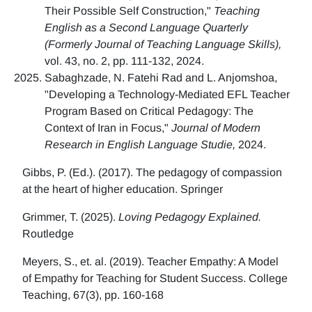
Their Possible Self Construction,"
Teaching
English as a Second Language Quarterly
(Formerly Journal of Teaching Language Skills),
vol. 43, no. 2, pp. 111-132, 2024.
Sabaghzade, N. Fatehi Rad and L. Anjomshoa,
"Developing a Technology-Mediated EFL Teacher
Program Based on Critical Pedagogy: The
Context of Iran in Focus,"
Journal of Modern
Research in English Language Studie,
2024.
Gibbs, P. (Ed.). (2017). The pedagogy of compassion
at the heart of higher education. Springer
Grimmer, T. (2025).
Loving Pedagogy Explained.
Routledge
Meyers, S., et. al. (2019). Teacher Empathy: A Model
of Empathy for Teaching for Student Success. College
Teaching, 67(3), pp. 160-168