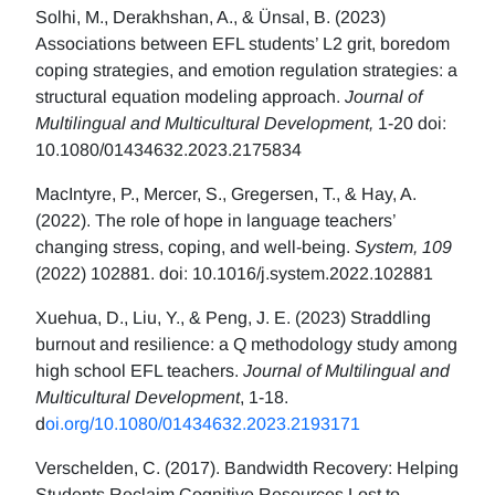
Solhi, M., Derakhshan, A., & Ünsal, B. (2023)
Associations between EFL students’ L2 grit, boredom
coping strategies, and emotion regulation strategies: a
structural equation modeling approach.
Journal of
Multilingual and Multicultural Development,
1-20 doi:
10.1080/01434632.2023.2175834
MacIntyre, P., Mercer, S., Gregersen, T., & Hay, A.
(2022). The role of hope in language teachers’
changing stress, coping, and well-being.
System, 109
(2022) 102881. doi: 10.1016/j.system.2022.102881
Xuehua, D., Liu, Y., & Peng, J. E. (2023) Straddling
burnout and resilience: a Q methodology study among
high school EFL teachers.
Journal of Multilingual and
Multicultural Development
, 1-18.
d
oi.org/10.1080/01434632.2023.2193171
Verschelden, C. (2017). Bandwidth Recovery: Helping
Students Reclaim Cognitive Resources Lost to