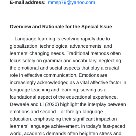
E-mail address:
mmsp79@yahoo.com
Overview and Rationale for the Special Issue
Language learning is evolving rapidly due to
globalization, technological advancements, and
learners' changing needs. Traditional methods often
focus solely on grammar and vocabulary, neglecting
the emotional and social aspects that play a crucial
role in effective communication. Emotions are
increasingly acknowledged as a vital affective factor in
language teaching and learning, serving as a
foundational aspect of the educational experience.
Dewaele and Li (2020) highlight the interplay between
emotions and second—or foreign-language
education, emphasizing their significant impact on
learners' language achievement. In today's fast-paced
world, academic demands often heighten stress and