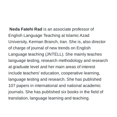
Neda Fatehi Rad
is an associate professor of
English Language Teaching at Islamic Azad
University, Kerman Branch, Iran. She is, also director
of charge of journal of new trends on English
Language teaching (JNTELL). She mainly teaches
language testing, research methodology and research
at graduate level and her main areas of interest
include teachers' education, cooperative learning,
language testing and research. She has published
107 papers in international and national academic
journals. She has published six books in the field of
translation, language learning and teaching.