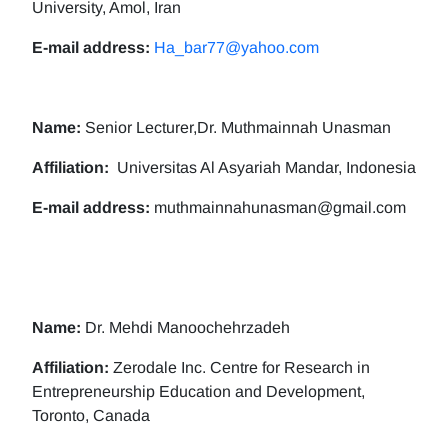
University, Amol, Iran
E-mail address:
Ha_bar77@yahoo.com
Name:
Senior Lecturer,Dr. Muthmainnah Unasman
Affiliation:
Universitas Al Asyariah Mandar, Indonesia
E-mail address:
muthmainnahunasman@gmail.com
Name:
Dr. Mehdi Manoochehrzadeh
Affiliation:
Zerodale Inc. Centre for Research in
Entrepreneurship Education and Development,
Toronto, Canada