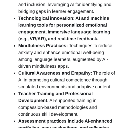
and inclusion, leveraging AI for identifying and
bridging gaps in learner engagement.
Technological innovation: AI and machine
learning tools for personalized emotional
engagement, immersive language learning
(e.g., VR/AR), and real-time feedback.
Mindfulness Practices:
Techniques to reduce
anxiety and enhance emotional well-being
among language learners, augmented by AI-
driven mindfulness apps.
Cultural Awareness and Empathy:
The role of
AI in promoting cultural competence through
simulated environments and adaptive content.
Teacher Training and Professional
Development:
AI-supported training in
compassion-based methodologies and
continuous skill development.
Assessment practices include AI-enhanced
portfolios, peer evaluations, and reflective