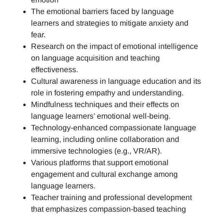
The emotional barriers faced by language
learners and strategies to mitigate anxiety and
fear.
Research on the impact of emotional intelligence
on language acquisition and teaching
effectiveness.
Cultural awareness in language education and its
role in fostering empathy and understanding.
Mindfulness techniques and their effects on
language learners’ emotional well-being.
Technology-enhanced compassionate language
learning, including online collaboration and
immersive technologies (e.g., VR/AR).
Various platforms that support emotional
engagement and cultural exchange among
language learners.
Teacher training and professional development
that emphasizes compassion-based teaching