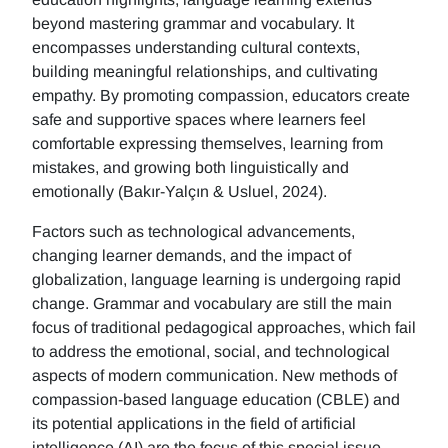
beyond mastering grammar and vocabulary. It
encompasses understanding cultural contexts,
building meaningful relationships, and cultivating
empathy. By promoting compassion, educators create
safe and supportive spaces where learners feel
comfortable expressing themselves, learning from
mistakes, and growing both linguistically and
emotionally (Bakır-Yalçın & Usluel, 2024).
Factors such as technological advancements,
changing learner demands, and the impact of
globalization, language learning is undergoing rapid
change. Grammar and vocabulary are still the main
focus of traditional pedagogical approaches, which fail
to address the emotional, social, and technological
aspects of modern communication. New methods of
compassion-based language education (CBLE) and
its potential applications in the field of artificial
intelligence (AI) are the focus of this special issue.