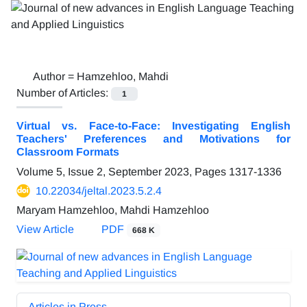
Author =
Hamzehloo, Mahdi
Number of Articles:
1
Virtual vs. Face-to-Face: Investigating English
Teachers' Preferences and Motivations for
Classroom Formats
Volume 5, Issue 2, September 2023, Pages
1317-1336
10.22034/jeltal.2023.5.2.4
Maryam Hamzehloo, Mahdi Hamzehloo
View Article
PDF
668 K
Articles in Press