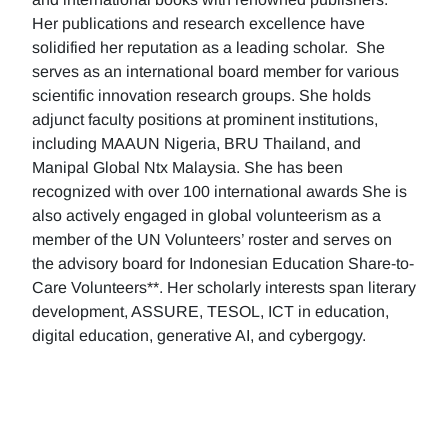
Her publications and research excellence have
solidified her reputation as a leading scholar. She
serves as an international board member for various
scientific innovation research groups. She holds
adjunct faculty positions at prominent institutions,
including MAAUN Nigeria, BRU Thailand, and
Manipal Global Ntx Malaysia. She has been
recognized with over 100 international awards She is
also actively engaged in global volunteerism as a
member of the UN Volunteers’ roster and serves on
the advisory board for Indonesian Education Share-to-
Care Volunteers**. Her scholarly interests span literary
development, ASSURE, TESOL, ICT in education,
digital education, generative AI, and cybergogy.