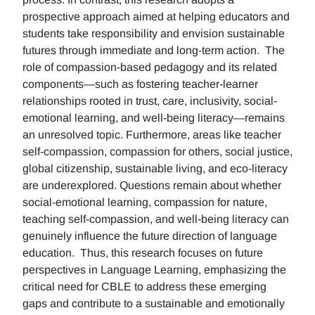
prospective approach aimed at helping educators and
students take responsibility and envision sustainable
futures through immediate and long-term action. The
role of compassion-based pedagogy and its related
components—such as fostering teacher-learner
relationships rooted in trust, care, inclusivity, social-
emotional learning, and well-being literacy—remains
an unresolved topic. Furthermore, areas like teacher
self-compassion, compassion for others, social justice,
global citizenship, sustainable living, and eco-literacy
are underexplored. Questions remain about whether
social-emotional learning, compassion for nature,
teaching self-compassion, and well-being literacy can
genuinely influence the future direction of language
education. Thus, this research focuses on future
perspectives in Language Learning, emphasizing the
critical need for CBLE to address these emerging
gaps and contribute to a sustainable and emotionally