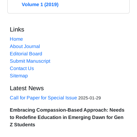
Volume 1 (2019)
Links
Home
About Journal
Editorial Board
Submit Manuscript
Contact Us
Sitemap
Latest News
Call for Paper for Special Issue
2025-01-29
Embracing Compassion-Based Approach: Needs
to Redefine Education in Emerging Dawn for Gen
Z Students