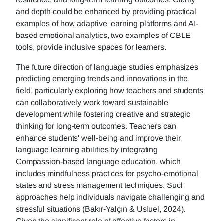
and depth could be enhanced by providing practical
examples of how adaptive learning platforms and AI-
based emotional analytics, two examples of CBLE
tools, provide inclusive spaces for learners.
The future direction of language studies emphasizes
predicting emerging trends and innovations in the
field, particularly exploring how teachers and students
can collaboratively work toward sustainable
development while fostering creative and strategic
thinking for long-term outcomes. Teachers can
enhance students' well-being and improve their
language learning abilities by integrating
Compassion-based language education, which
includes mindfulness practices for psycho-emotional
states and stress management techniques. Such
approaches help individuals navigate challenging and
stressful situations (Bakır-Yalçın & Usluel, 2024).
Given the significant role of affective factors in