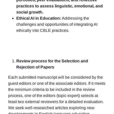
practices to assess linguistic, emotional, and
social growth.
Ethical AI in Education:
Addressing the
challenges and opportunities of integrating AI
ethically into CBLE practices.
Review process for the Selection and
Rejection of Papers
Each submitted manuscript will be considered by the
guest editors or one of the associate editors. If it meets
the minimum criteria to be included in the review
process, one of the editors (topic expert) selects at
least two external reviewers for a detailed evaluation.
We seek well-researched articles exploring new
developments in English language education