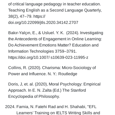
of critical language pedagogy in teacher education.
Teaching English as a Second Language Quarterly,
38(2), 47–79. https://
doi.org/10.22099/jtls.2020.34142.2707
Bakır-Yalçın, E., & Usluel. Y. K. (2024). Investigating
the Antecedents of Engagement in Online Learning:
Do Achievement Emotions Matter? Education and
Information Technologies 3759–3791.
https://doi.org/10.1007/ s10639-023-11995-z
Collins, R. (2020). Charisma: Micro-Sociology of
Power and Influence. N. Y.: Routledge
Doris, J, et. al. (2020), Moral Psychology: Empirical
Approach. In E. N. Zalta (Ed.) The Stanford
Encyclopedia of Philosophy.
Farnia, N. Fatehi Rad and H. Shahabi, "EFL
Learners’ Training on IELTS Writing Skills and