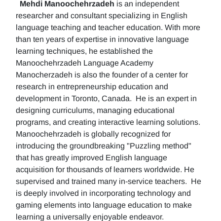
Mehdi Manoochehrzadeh
is an independent
researcher and consultant specializing in English
language teaching and teacher education. With more
than ten years of expertise in innovative language
learning techniques, he established the
Manoochehrzadeh Language Academy
Manocherzadeh is also the founder of a center for
research in entrepreneurship education and
development in Toronto, Canada. He is an expert in
designing curriculums, managing educational
programs, and creating interactive learning solutions.
Manoochehrzadeh is globally recognized for
introducing the groundbreaking "Puzzling method"
that has greatly improved English language
acquisition for thousands of learners worldwide. He
supervised and trained many in-service teachers. He
is deeply involved in incorporating technology and
gaming elements into language education to make
learning a universally enjoyable endeavor.