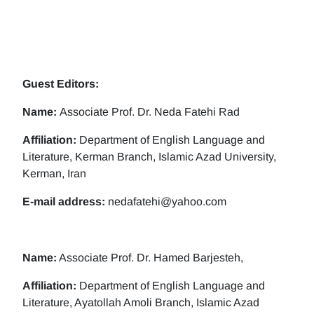
Guest Editors:
Name:
Associate Prof. Dr. Neda Fatehi Rad
Affiliation:
Department of English Language and
Literature, Kerman Branch, Islamic Azad University,
Kerman, Iran
E-mail address:
nedafatehi@yahoo.com
Name:
Associate Prof. Dr. Hamed Barjesteh,
Affiliation:
Department of English Language and
Literature, Ayatollah Amoli Branch, Islamic Azad