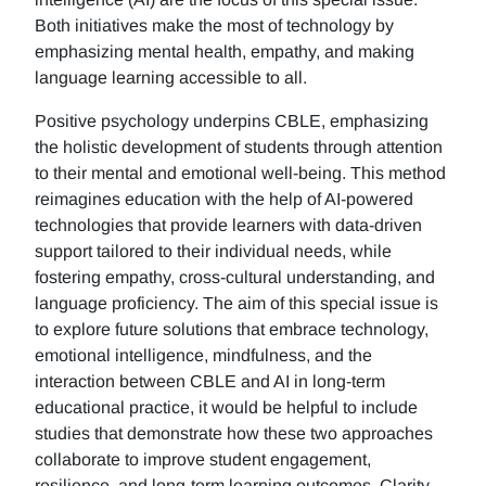
Both initiatives make the most of technology by
emphasizing mental health, empathy, and making
language learning accessible to all.
Positive psychology underpins CBLE, emphasizing
the holistic development of students through attention
to their mental and emotional well-being. This method
reimagines education with the help of AI-powered
technologies that provide learners with data-driven
support tailored to their individual needs, while
fostering empathy, cross-cultural understanding, and
language proficiency. The aim of this special issue is
to explore future solutions that embrace technology,
emotional intelligence, mindfulness, and the
interaction between CBLE and AI in long-term
educational practice, it would be helpful to include
studies that demonstrate how these two approaches
collaborate to improve student engagement,
resilience, and long-term learning outcomes. Clarity