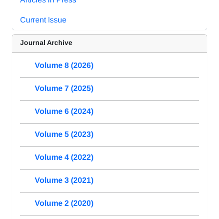
Current Issue
Journal Archive
Volume 8 (2026)
Volume 7 (2025)
Volume 6 (2024)
Volume 5 (2023)
Volume 4 (2022)
Volume 3 (2021)
Volume 2 (2020)