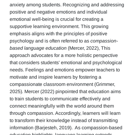
anxiety among students. Recognizing and addressing
positive and negative emotions and individual
emotional well-being is crucial for creating a
supportive learning environment. This growing
emphasis aligns with the principles of positive
psychology and is often referred to as
compassion-
based language education
(Mercer, 2022), This
approach advocates for a more holistic perspective
that considers students' emotional and psychological
needs. Feelings and emotions empower teachers to
motivate and inspire learners by fostering a
compassionate classroom environment (Grimmer,
2025). Mercer (2022) pinpointed that education aims
to train students to communicate effectively and
connect meaningfully with the world around them
through compassion. Accordingly, learners will learn
to transform their knowledge instead of transmitting
information (Barjesteh, 2019). As compassion-based
education highlights, language learning extends