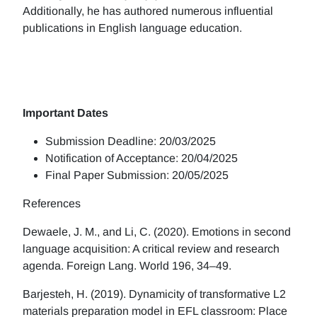
Additionally, he has authored numerous influential
publications in English language education.
Important Dates
Submission Deadline: 20/03/2025
Notification of Acceptance: 20/04/2025
Final Paper Submission: 20/05/2025
References
Dewaele, J. M., and Li, C. (2020). Emotions in second
language acquisition: A critical review and research
agenda. Foreign Lang. World 196, 34–49.
Barjesteh, H. (2019). Dynamicity of transformative L2
materials preparation model in EFL classroom: Place