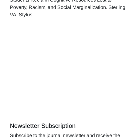
Poverty, Racism, and Social Marginalization. Sterling,
VA: Stylus.
Newsletter Subscription
Subscribe to the journal newsletter and receive the