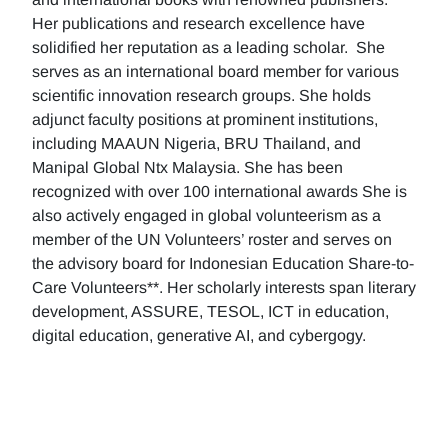
Her publications and research excellence have
solidified her reputation as a leading scholar. She
serves as an international board member for various
scientific innovation research groups. She holds
adjunct faculty positions at prominent institutions,
including MAAUN Nigeria, BRU Thailand, and
Manipal Global Ntx Malaysia. She has been
recognized with over 100 international awards She is
also actively engaged in global volunteerism as a
member of the UN Volunteers’ roster and serves on
the advisory board for Indonesian Education Share-to-
Care Volunteers**. Her scholarly interests span literary
development, ASSURE, TESOL, ICT in education,
digital education, generative AI, and cybergogy.