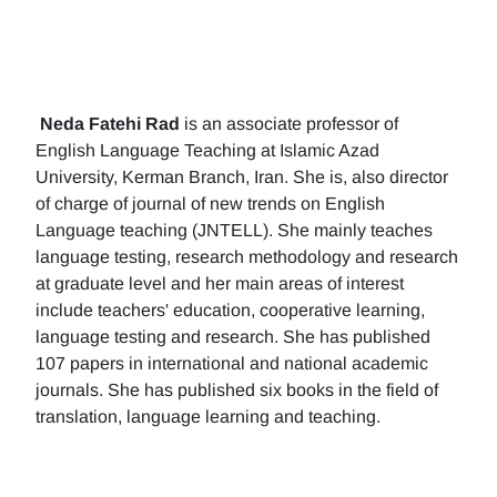
Neda Fatehi Rad
is an associate professor of
English Language Teaching at Islamic Azad
University, Kerman Branch, Iran. She is, also director
of charge of journal of new trends on English
Language teaching (JNTELL). She mainly teaches
language testing, research methodology and research
at graduate level and her main areas of interest
include teachers' education, cooperative learning,
language testing and research. She has published
107 papers in international and national academic
journals. She has published six books in the field of
translation, language learning and teaching.