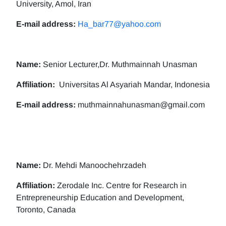
University, Amol, Iran
E-mail address:
Ha_bar77@yahoo.com
Name:
Senior Lecturer,Dr. Muthmainnah Unasman
Affiliation:
Universitas Al Asyariah Mandar, Indonesia
E-mail address:
muthmainnahunasman@gmail.com
Name:
Dr. Mehdi Manoochehrzadeh
Affiliation:
Zerodale Inc. Centre for Research in
Entrepreneurship Education and Development,
Toronto, Canada