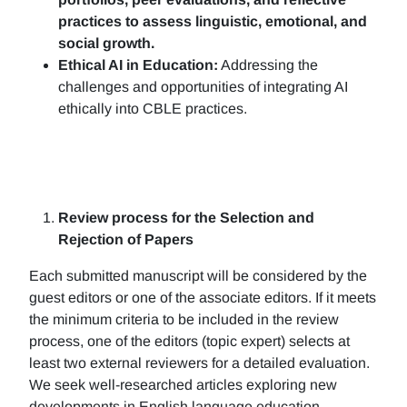
practices to assess linguistic, emotional, and
social growth.
Ethical AI in Education:
Addressing the
challenges and opportunities of integrating AI
ethically into CBLE practices.
Review process for the Selection and
Rejection of Papers
Each submitted manuscript will be considered by the
guest editors or one of the associate editors. If it meets
the minimum criteria to be included in the review
process, one of the editors (topic expert) selects at
least two external reviewers for a detailed evaluation.
We seek well-researched articles exploring new
developments in English language education