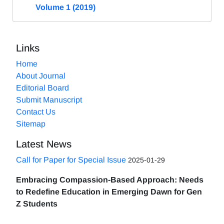
Volume 1 (2019)
Links
Home
About Journal
Editorial Board
Submit Manuscript
Contact Us
Sitemap
Latest News
Call for Paper for Special Issue
2025-01-29
Embracing Compassion-Based Approach: Needs
to Redefine Education in Emerging Dawn for Gen
Z Students