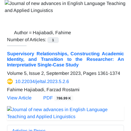
Author =
Hajiabadi, Fahime
Number of Articles:
1
Supervisory Relationships, Constructing Academic
Identity, and Transition to the Researcher: An
Interpretative Single-Case Study
Volume 5, Issue 2, September 2023, Pages
1361-1374
10.22034/jeltal.2023.5.2.6
Fahime Hajiabadi, Farzad Rostami
View Article
PDF
786.99 K
Articles in Press