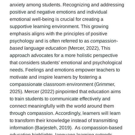
anxiety among students. Recognizing and addressing
positive and negative emotions and individual
emotional well-being is crucial for creating a
supportive learning environment. This growing
emphasis aligns with the principles of positive
psychology and is often referred to as
compassion-
based language education
(Mercer, 2022), This
approach advocates for a more holistic perspective
that considers students' emotional and psychological
needs. Feelings and emotions empower teachers to
motivate and inspire learners by fostering a
compassionate classroom environment (Grimmer,
2025). Mercer (2022) pinpointed that education aims
to train students to communicate effectively and
connect meaningfully with the world around them
through compassion. Accordingly, learners will learn
to transform their knowledge instead of transmitting
information (Barjesteh, 2019). As compassion-based
education highlights, language learning extends