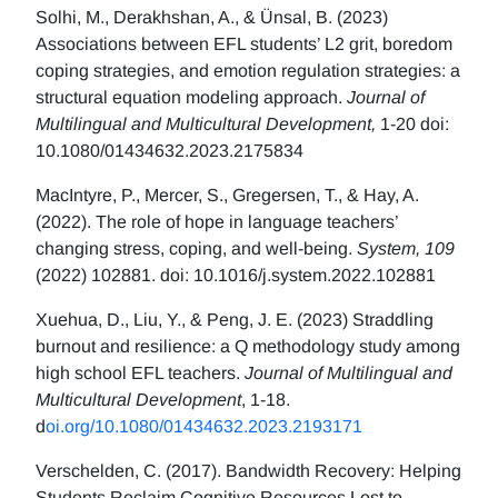
Solhi, M., Derakhshan, A., & Ünsal, B. (2023)
Associations between EFL students’ L2 grit, boredom
coping strategies, and emotion regulation strategies: a
structural equation modeling approach.
Journal of
Multilingual and Multicultural Development,
1-20 doi:
10.1080/01434632.2023.2175834
MacIntyre, P., Mercer, S., Gregersen, T., & Hay, A.
(2022). The role of hope in language teachers’
changing stress, coping, and well-being.
System, 109
(2022) 102881. doi: 10.1016/j.system.2022.102881
Xuehua, D., Liu, Y., & Peng, J. E. (2023) Straddling
burnout and resilience: a Q methodology study among
high school EFL teachers.
Journal of Multilingual and
Multicultural Development
, 1-18.
d
oi.org/10.1080/01434632.2023.2193171
Verschelden, C. (2017). Bandwidth Recovery: Helping
Students Reclaim Cognitive Resources Lost to