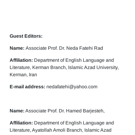
Guest Editors:
Name:
Associate Prof. Dr. Neda Fatehi Rad
Affiliation:
Department of English Language and
Literature, Kerman Branch, Islamic Azad University,
Kerman, Iran
E-mail address:
nedafatehi@yahoo.com
Name:
Associate Prof. Dr. Hamed Barjesteh,
Affiliation:
Department of English Language and
Literature, Ayatollah Amoli Branch, Islamic Azad