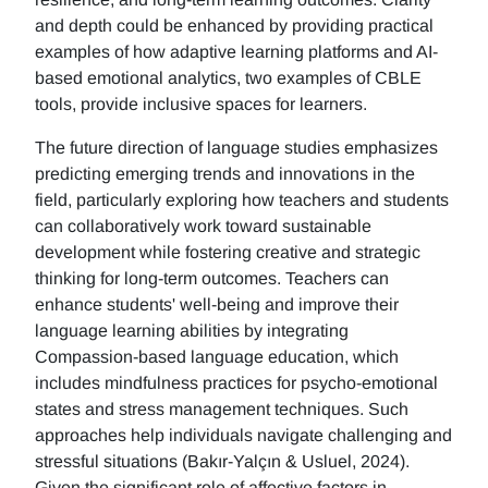
and depth could be enhanced by providing practical
examples of how adaptive learning platforms and AI-
based emotional analytics, two examples of CBLE
tools, provide inclusive spaces for learners.
The future direction of language studies emphasizes
predicting emerging trends and innovations in the
field, particularly exploring how teachers and students
can collaboratively work toward sustainable
development while fostering creative and strategic
thinking for long-term outcomes. Teachers can
enhance students' well-being and improve their
language learning abilities by integrating
Compassion-based language education, which
includes mindfulness practices for psycho-emotional
states and stress management techniques. Such
approaches help individuals navigate challenging and
stressful situations (Bakır-Yalçın & Usluel, 2024).
Given the significant role of affective factors in