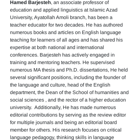
Hamed Barjesteh
, an associate professor of
education and applied linguistics at Islamic Azad
University, Ayatollah Amoli branch, has been a
teacher educator for two decades. He has authored
numerous books and articles on English language
teaching for learners of all ages and has shared his
expertise at both national and international
conferences. Barjesteh has actively engaged in
training and mentoring teachers. He supervised
numerous MA thesis and Ph.D. dissertations, He held
several significant positions, including the founder of
the language and culture, head of the English
department, the Dean of the School of humanities and
social sciences , and the rector of a higher education
university. Additionally, He has made numerous
editorial contributions by serving as the review editor
for multiple journals and being an editorial board
member for others. His research focuses on critical
language pedagogy, thinking skills in language