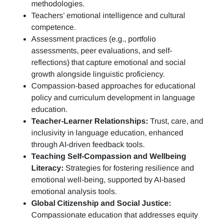
methodologies.
Teachers’ emotional intelligence and cultural
competence.
Assessment practices (e.g.,
portfolio
assessments, peer evaluations, and self-
reflections)
that capture emotional and social
growth alongside linguistic proficiency.
Compassion-based approaches for educational
policy and curriculum development in language
education.
Teacher-Learner Relationships:
Trust, care, and
inclusivity in language education, enhanced
through AI-driven feedback tools.
Teaching Self-Compassion and Wellbeing
Literacy:
Strategies for fostering resilience and
emotional well-being, supported by AI-based
emotional analysis tools.
Global Citizenship and Social Justice:
Compassionate education that addresses equity