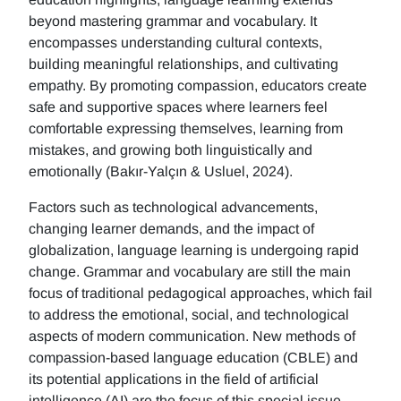
beyond mastering grammar and vocabulary. It
encompasses understanding cultural contexts,
building meaningful relationships, and cultivating
empathy. By promoting compassion, educators create
safe and supportive spaces where learners feel
comfortable expressing themselves, learning from
mistakes, and growing both linguistically and
emotionally (Bakır-Yalçın & Usluel, 2024).
Factors such as technological advancements,
changing learner demands, and the impact of
globalization, language learning is undergoing rapid
change. Grammar and vocabulary are still the main
focus of traditional pedagogical approaches, which fail
to address the emotional, social, and technological
aspects of modern communication. New methods of
compassion-based language education (CBLE) and
its potential applications in the field of artificial
intelligence (AI) are the focus of this special issue.