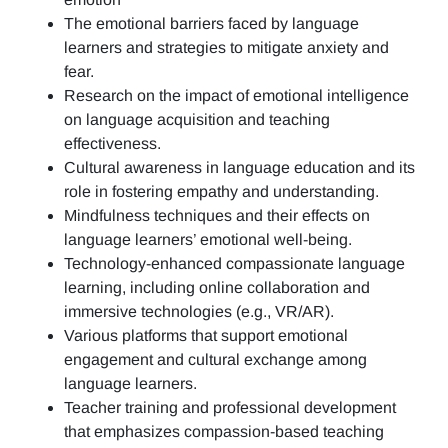
The emotional barriers faced by language
learners and strategies to mitigate anxiety and
fear.
Research on the impact of emotional intelligence
on language acquisition and teaching
effectiveness.
Cultural awareness in language education and its
role in fostering empathy and understanding.
Mindfulness techniques and their effects on
language learners’ emotional well-being.
Technology-enhanced compassionate language
learning, including online collaboration and
immersive technologies (e.g., VR/AR).
Various platforms that support emotional
engagement and cultural exchange among
language learners.
Teacher training and professional development
that emphasizes compassion-based teaching