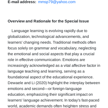
E-mail address:
mmsp79@yahoo.com
Overview and Rationale for the Special Issue
Language learning is evolving rapidly due to
globalization, technological advancements, and
learners' changing needs. Traditional methods often
focus solely on grammar and vocabulary, neglecting
the emotional and social aspects that play a crucial
role in effective communication. Emotions are
increasingly acknowledged as a vital affective factor in
language teaching and learning, serving as a
foundational aspect of the educational experience.
Dewaele and Li (2020) highlight the interplay between
emotions and second—or foreign-language
education, emphasizing their significant impact on
learners' language achievement. In today's fast-paced
world, academic demands often heighten stress and