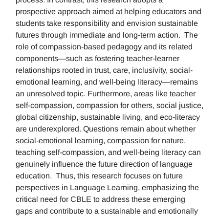
prospective approach aimed at helping educators and
students take responsibility and envision sustainable
futures through immediate and long-term action. The
role of compassion-based pedagogy and its related
components—such as fostering teacher-learner
relationships rooted in trust, care, inclusivity, social-
emotional learning, and well-being literacy—remains
an unresolved topic. Furthermore, areas like teacher
self-compassion, compassion for others, social justice,
global citizenship, sustainable living, and eco-literacy
are underexplored. Questions remain about whether
social-emotional learning, compassion for nature,
teaching self-compassion, and well-being literacy can
genuinely influence the future direction of language
education. Thus, this research focuses on future
perspectives in Language Learning, emphasizing the
critical need for CBLE to address these emerging
gaps and contribute to a sustainable and emotionally