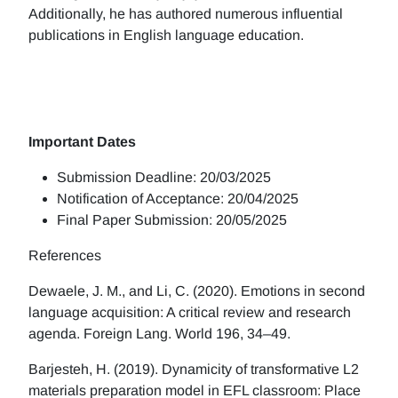
Additionally, he has authored numerous influential
publications in English language education.
Important Dates
Submission Deadline: 20/03/2025
Notification of Acceptance: 20/04/2025
Final Paper Submission: 20/05/2025
References
Dewaele, J. M., and Li, C. (2020). Emotions in second
language acquisition: A critical review and research
agenda. Foreign Lang. World 196, 34–49.
Barjesteh, H. (2019). Dynamicity of transformative L2
materials preparation model in EFL classroom: Place