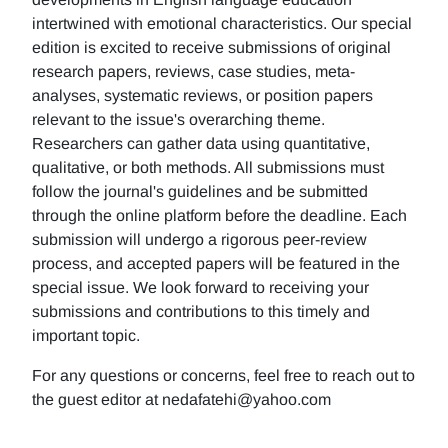
intertwined with emotional characteristics. Our special
edition is excited to receive submissions of original
research papers, reviews, case studies, meta-
analyses, systematic reviews, or position papers
relevant to the issue's overarching theme.
Researchers can gather data using quantitative,
qualitative, or both methods. All submissions must
follow the journal's guidelines and be submitted
through the online platform before the deadline. Each
submission will undergo a rigorous peer-review
process, and accepted papers will be featured in the
special issue. We look forward to receiving your
submissions and contributions to this timely and
important topic.
For any questions or concerns, feel free to reach out to
the guest editor at nedafatehi@yahoo.com