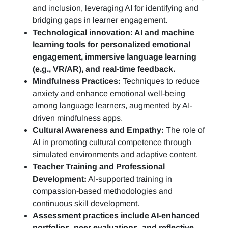
and inclusion, leveraging AI for identifying and
bridging gaps in learner engagement.
Technological innovation: AI and machine
learning tools for personalized emotional
engagement, immersive language learning
(e.g., VR/AR), and real-time feedback.
Mindfulness Practices:
Techniques to reduce
anxiety and enhance emotional well-being
among language learners, augmented by AI-
driven mindfulness apps.
Cultural Awareness and Empathy:
The role of
AI in promoting cultural competence through
simulated environments and adaptive content.
Teacher Training and Professional
Development:
AI-supported training in
compassion-based methodologies and
continuous skill development.
Assessment practices include AI-enhanced
portfolios, peer evaluations, and reflective