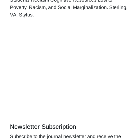
Poverty, Racism, and Social Marginalization. Sterling,
VA: Stylus.
Newsletter Subscription
Subscribe to the journal newsletter and receive the