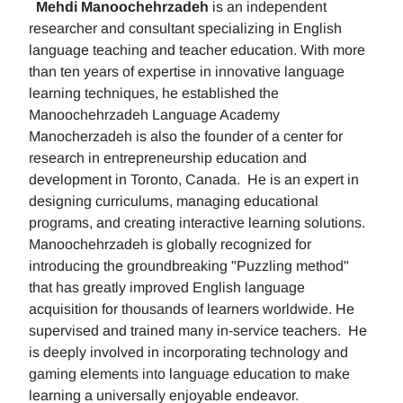
Mehdi Manoochehrzadeh
is an independent
researcher and consultant specializing in English
language teaching and teacher education. With more
than ten years of expertise in innovative language
learning techniques, he established the
Manoochehrzadeh Language Academy
Manocherzadeh is also the founder of a center for
research in entrepreneurship education and
development in Toronto, Canada. He is an expert in
designing curriculums, managing educational
programs, and creating interactive learning solutions.
Manoochehrzadeh is globally recognized for
introducing the groundbreaking "Puzzling method"
that has greatly improved English language
acquisition for thousands of learners worldwide. He
supervised and trained many in-service teachers. He
is deeply involved in incorporating technology and
gaming elements into language education to make
learning a universally enjoyable endeavor.