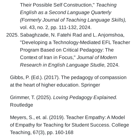
Their Possible Self Construction,"
Teaching
English as a Second Language Quarterly
(Formerly Journal of Teaching Language Skills),
vol. 43, no. 2, pp. 111-132, 2024.
Sabaghzade, N. Fatehi Rad and L. Anjomshoa,
"Developing a Technology-Mediated EFL Teacher
Program Based on Critical Pedagogy: The
Context of Iran in Focus,"
Journal of Modern
Research in English Language Studie,
2024.
Gibbs, P. (Ed.). (2017). The pedagogy of compassion
at the heart of higher education. Springer
Grimmer, T. (2025).
Loving Pedagogy Explained.
Routledge
Meyers, S., et. al. (2019). Teacher Empathy: A Model
of Empathy for Teaching for Student Success. College
Teaching, 67(3), pp. 160-168