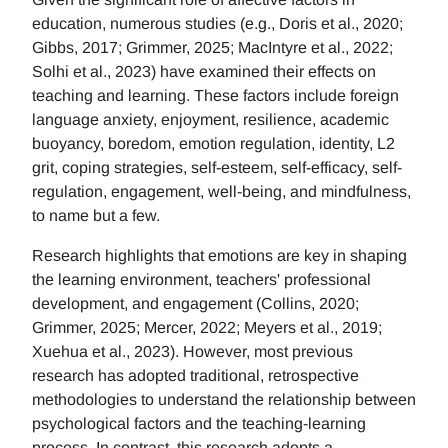
education, numerous studies (e.g., Doris et al., 2020;
Gibbs, 2017; Grimmer, 2025; MacIntyre et al., 2022;
Solhi et al., 2023) have examined their effects on
teaching and learning. These factors include foreign
language anxiety, enjoyment, resilience, academic
buoyancy, boredom, emotion regulation, identity, L2
grit, coping strategies, self-esteem, self-efficacy, self-
regulation, engagement, well-being, and mindfulness,
to name but a few.
Research highlights that emotions are key in shaping
the learning environment, teachers' professional
development, and engagement (Collins, 2020;
Grimmer, 2025; Mercer, 2022; Meyers et al., 2019;
Xuehua et al., 2023). However, most previous
research has adopted traditional, retrospective
methodologies to understand the relationship between
psychological factors and the teaching-learning
process. In contrast, this research adopts a