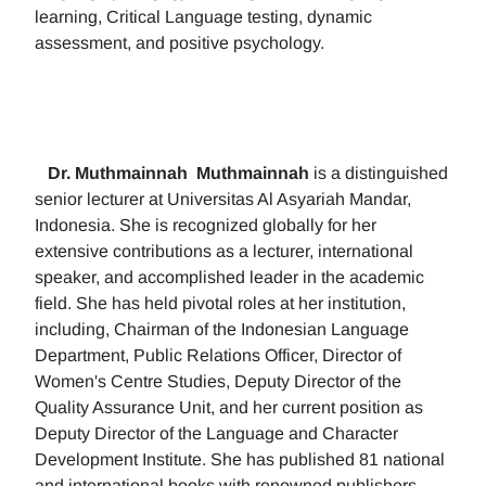
learning, Critical Language testing, dynamic
assessment, and positive psychology.
Dr. Muthmainnah
Muthmainnah
is a distinguished
senior lecturer at Universitas Al Asyariah Mandar,
Indonesia. She is recognized globally for her
extensive contributions as a lecturer, international
speaker, and accomplished leader in the academic
field. She has held pivotal roles at her institution,
including, Chairman of the Indonesian Language
Department, Public Relations Officer, Director of
Women's Centre Studies, Deputy Director of the
Quality Assurance Unit, and her current position as
Deputy Director of the Language and Character
Development Institute. She has published 81 national
and international books with renowned publishers.