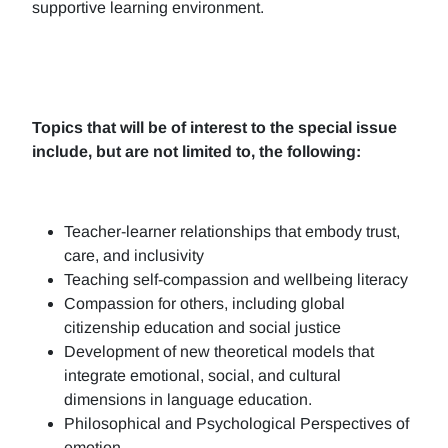
supportive learning environment.
Topics that will be of interest to the special issue
include, but are not limited to, the following:
Teacher-learner relationships that embody trust,
care, and inclusivity
Teaching self-compassion and wellbeing literacy
Compassion for others, including global
citizenship education and social justice
Development of new theoretical models that
integrate emotional, social, and cultural
dimensions in language education.
Philosophical and Psychological Perspectives of
emotion