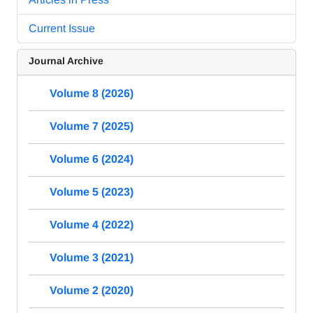
Current Issue
Journal Archive
Volume 8 (2026)
Volume 7 (2025)
Volume 6 (2024)
Volume 5 (2023)
Volume 4 (2022)
Volume 3 (2021)
Volume 2 (2020)