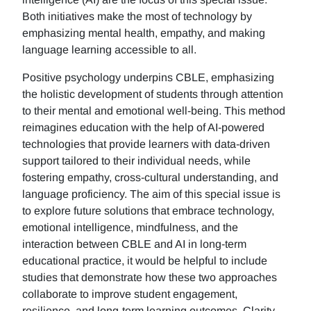
Both initiatives make the most of technology by
emphasizing mental health, empathy, and making
language learning accessible to all.
Positive psychology underpins CBLE, emphasizing
the holistic development of students through attention
to their mental and emotional well-being. This method
reimagines education with the help of AI-powered
technologies that provide learners with data-driven
support tailored to their individual needs, while
fostering empathy, cross-cultural understanding, and
language proficiency. The aim of this special issue is
to explore future solutions that embrace technology,
emotional intelligence, mindfulness, and the
interaction between CBLE and AI in long-term
educational practice, it would be helpful to include
studies that demonstrate how these two approaches
collaborate to improve student engagement,
resilience, and long-term learning outcomes. Clarity