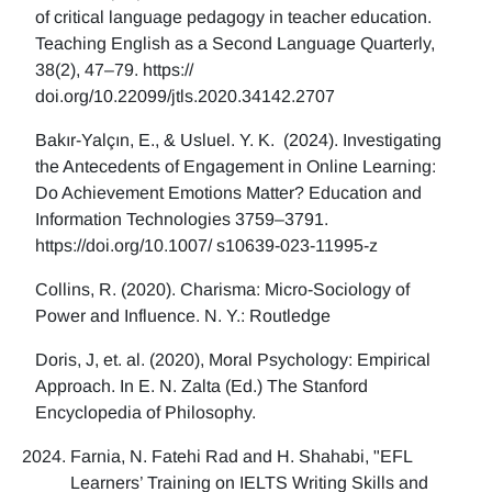
of critical language pedagogy in teacher education.
Teaching English as a Second Language Quarterly,
38(2), 47–79. https://
doi.org/10.22099/jtls.2020.34142.2707
Bakır-Yalçın, E., & Usluel. Y. K. (2024). Investigating
the Antecedents of Engagement in Online Learning:
Do Achievement Emotions Matter? Education and
Information Technologies 3759–3791.
https://doi.org/10.1007/ s10639-023-11995-z
Collins, R. (2020). Charisma: Micro-Sociology of
Power and Influence. N. Y.: Routledge
Doris, J, et. al. (2020), Moral Psychology: Empirical
Approach. In E. N. Zalta (Ed.) The Stanford
Encyclopedia of Philosophy.
Farnia, N. Fatehi Rad and H. Shahabi, "EFL
Learners’ Training on IELTS Writing Skills and