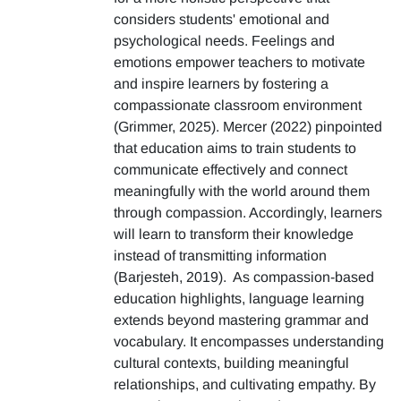
considers students' emotional and
psychological needs. Feelings and
emotions empower teachers to motivate
and inspire learners by fostering a
compassionate classroom environment
(Grimmer, 2025). Mercer (2022) pinpointed
that education aims to train students to
communicate effectively and connect
meaningfully with the world around them
through compassion. Accordingly, learners
will learn to transform their knowledge
instead of transmitting information
(Barjesteh, 2019). As compassion-based
education highlights, language learning
extends beyond mastering grammar and
vocabulary. It encompasses understanding
cultural contexts, building meaningful
relationships, and cultivating empathy. By