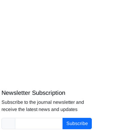
Newsletter Subscription
Subscribe to the journal newsletter and
receive the latest news and updates
Subscribe