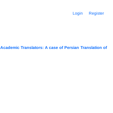
Login
Register
cademic Translators: A case of Persian Translation of