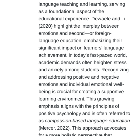
language teaching and learning, serving
as a foundational aspect of the
educational experience. Dewaele and Li
(2020) highlight the interplay between
emotions and second—or foreign-
language education, emphasizing their
significant impact on learners' language
achievement. In today's fast-paced world,
academic demands often heighten stress
and anxiety among students. Recognizing
and addressing positive and negative
emotions and individual emotional well-
being is crucial for creating a supportive
learning environment. This growing
emphasis aligns with the principles of
positive psychology and is often referred to
as
compassion-based language education
(Mercer, 2022), This approach advocates
for a more holistic perspective that