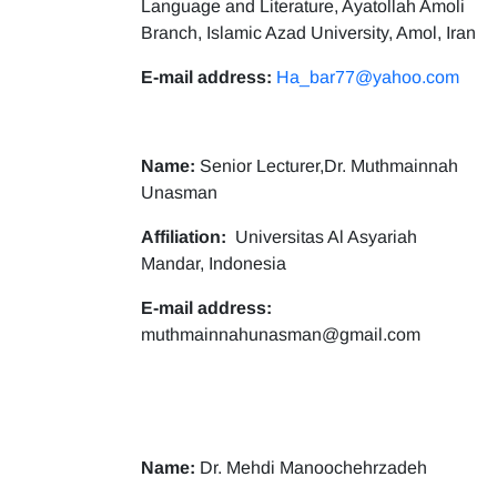
Language and Literature, Ayatollah Amoli
Branch, Islamic Azad University, Amol, Iran
E-mail address:
Ha_bar77@yahoo.com
Name:
Senior Lecturer,Dr. Muthmainnah
Unasman
Affiliation:
Universitas Al Asyariah
Mandar, Indonesia
E-mail address:
muthmainnahunasman@gmail.com
Name:
Dr. Mehdi Manoochehrzadeh