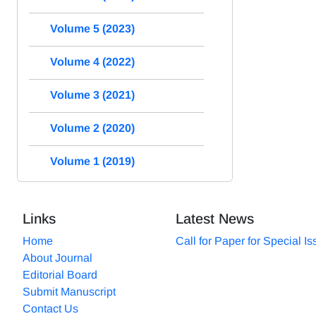
Volume 5 (2023)
Volume 4 (2022)
Volume 3 (2021)
Volume 2 (2020)
Volume 1 (2019)
Links
Latest News
Home
Call for Paper for Special I
About Journal
Editorial Board
Submit Manuscript
Contact Us