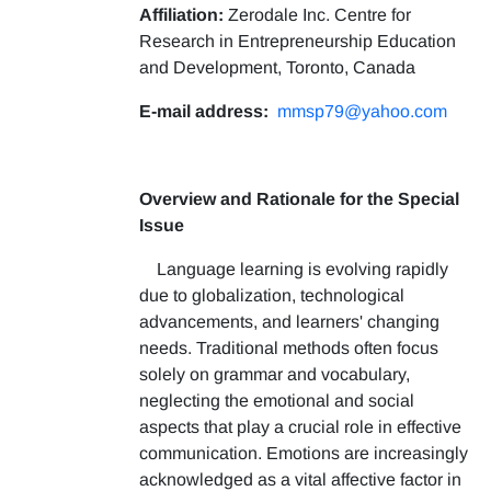
Affiliation:
Zerodale Inc. Centre for
Research in Entrepreneurship Education
and Development, Toronto, Canada
E-mail address:
mmsp79@yahoo.com
Overview and Rationale for the Special
Issue
Language learning is evolving rapidly
due to globalization, technological
advancements, and learners' changing
needs. Traditional methods often focus
solely on grammar and vocabulary,
neglecting the emotional and social
aspects that play a crucial role in effective
communication. Emotions are increasingly
acknowledged as a vital affective factor in