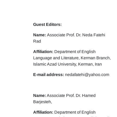
Guest Editors:
Name:
Associate Prof. Dr. Neda Fatehi
Rad
Affiliation:
Department of English
Language and Literature, Kerman Branch,
Islamic Azad University, Kerman, Iran
E-mail address:
nedafatehi@yahoo.com
Name:
Associate Prof. Dr. Hamed
Barjesteh,
Affiliation:
Department of English