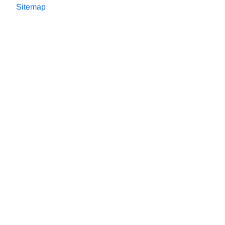
Sitemap