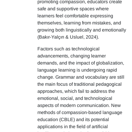
promoting compassion, educators create
safe and supportive spaces where
learners feel comfortable expressing
themselves, learning from mistakes, and
growing both linguistically and emotionally
(Bakır-Yalçın & Usluel, 2024).
Factors such as technological
advancements, changing learner
demands, and the impact of globalization,
language learning is undergoing rapid
change. Grammar and vocabulary are still
the main focus of traditional pedagogical
approaches, which fail to address the
emotional, social, and technological
aspects of modern communication. New
methods of compassion-based language
education (CBLE) and its potential
applications in the field of artificial