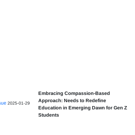
Embracing Compassion-Based
Approach: Needs to Redefine
ssue
2025-01-29
Education in Emerging Dawn for Gen Z
Students