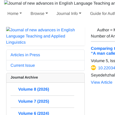
Home
Browse
Journal Info
Guide for Aut
Author =
Number of Ar
Comparing t
“A man call
Articles in Press
Volume 5, Is
Current Issue
10.22034/
Seyedehzhal
Journal Archive
View Article
Volume 8 (2026)
Volume 7 (2025)
Volume 6 (2024)