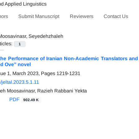
hors
Submit Manuscript
Reviewers
Contact Us
Moosavinasr, Seyedehzhaleh
ticles:
1
he Performance of Iranian Non-Academic Translators and A
ed Ove” novel
sue 1, March 2023, Pages
1219-1231
jeltal.2023.5.1.11
eh Moosavinasr, Razieh Rabbani Yekta
PDF
902.49 K