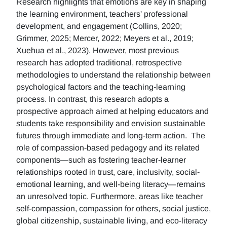
Research highlights that emotions are key in shaping
the learning environment, teachers' professional
development, and engagement (Collins, 2020;
Grimmer, 2025; Mercer, 2022; Meyers et al., 2019;
Xuehua et al., 2023). However, most previous
research has adopted traditional, retrospective
methodologies to understand the relationship between
psychological factors and the teaching-learning
process. In contrast, this research adopts a
prospective approach aimed at helping educators and
students take responsibility and envision sustainable
futures through immediate and long-term action. The
role of compassion-based pedagogy and its related
components—such as fostering teacher-learner
relationships rooted in trust, care, inclusivity, social-
emotional learning, and well-being literacy—remains
an unresolved topic. Furthermore, areas like teacher
self-compassion, compassion for others, social justice,
global citizenship, sustainable living, and eco-literacy