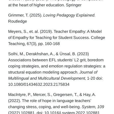
at the heart of higher education. Springer
Grimmer, T. (2025).
Loving Pedagogy Explained.
Routledge
Meyers, S., et. al. (2019). Teacher Empathy: A Model
of Empathy for Teaching for Student Success. College
Teaching, 67(3), pp. 160-168
Solhi, M., Derakhshan, A., & Ünsal, B. (2023)
Associations between EFL students’ L2 grit, boredom
coping strategies, and emotion regulation strategies: a
structural equation modeling approach.
Journal of
Multilingual and Multicultural Development,
1-20 doi:
10.1080/01434632.2023.2175834
MacIntyre, P., Mercer, S., Gregersen, T., & Hay, A.
(2022). The role of hope in language teachers’
changing stress, coping, and well-being.
System, 109
(2022) 102881. doi: 10.1016/j.system.2022.102881