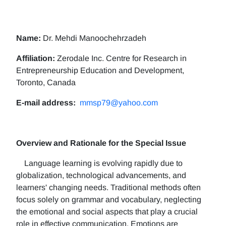
Name:
Dr. Mehdi Manoochehrzadeh
Affiliation:
Zerodale Inc. Centre for Research in
Entrepreneurship Education and Development,
Toronto, Canada
E-mail address:
mmsp79@yahoo.com
Overview and Rationale for the Special Issue
Language learning is evolving rapidly due to
globalization, technological advancements, and
learners' changing needs. Traditional methods often
focus solely on grammar and vocabulary, neglecting
the emotional and social aspects that play a crucial
role in effective communication. Emotions are