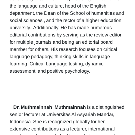
the language and culture, head of the English
department, the Dean of the School of humanities and
social sciences , and the rector of a higher education
university. Additionally, He has made numerous
editorial contributions by serving as the review editor
for multiple journals and being an editorial board
member for others. His research focuses on critical
language pedagogy, thinking skills in language
learning, Critical Language testing, dynamic
assessment, and positive psychology.
Dr. Muthmainnah
Muthmainnah
is a distinguished
senior lecturer at Universitas Al Asyariah Mandar,
Indonesia. She is recognized globally for her
extensive contributions as a lecturer, international