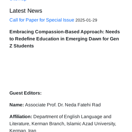
Latest News
Call for Paper for Special Issue
2025-01-29
Embracing Compassion-Based Approach: Needs
to Redefine Education in Emerging Dawn for Gen
Z Students
Guest Editors:
Name:
Associate Prof. Dr. Neda Fatehi Rad
Affiliation:
Department of English Language and
Literature, Kerman Branch, Islamic Azad University,
Kerman, Iran