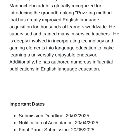
Manoochehrzadeh is globally recognized for
introducing the groundbreaking "Puzzling method"
that has greatly improved English language
acquisition for thousands of learners worldwide. He
supervised and trained many in-service teachers. He
is deeply involved in incorporating technology and
gaming elements into language education to make
learning a universally enjoyable endeavor.
Additionally, he has authored numerous influential
publications in English language education.
Important Dates
Submission Deadline: 20/03/2025
Notification of Acceptance: 20/04/2025
Final Paper Submission: 20/05/2025