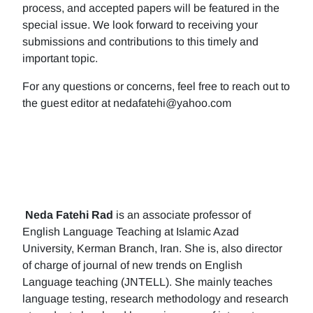
process, and accepted papers will be featured in the
special issue. We look forward to receiving your
submissions and contributions to this timely and
important topic.
For any questions or concerns, feel free to reach out to
the guest editor at nedafatehi@yahoo.com
Neda Fatehi Rad
is an associate professor of
English Language Teaching at Islamic Azad
University, Kerman Branch, Iran. She is, also director
of charge of journal of new trends on English
Language teaching (JNTELL). She mainly teaches
language testing, research methodology and research