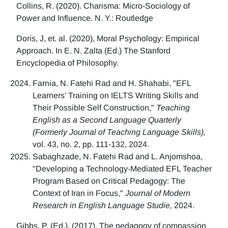
Collins, R. (2020). Charisma: Micro-Sociology of
Power and Influence. N. Y.: Routledge
Doris, J, et. al. (2020), Moral Psychology: Empirical
Approach. In E. N. Zalta (Ed.) The Stanford
Encyclopedia of Philosophy.
Farnia, N. Fatehi Rad and H. Shahabi, "EFL
Learners’ Training on IELTS Writing Skills and
Their Possible Self Construction,"
Teaching
English as a Second Language Quarterly
(Formerly Journal of Teaching Language Skills),
vol. 43, no. 2, pp. 111-132, 2024.
Sabaghzade, N. Fatehi Rad and L. Anjomshoa,
"Developing a Technology-Mediated EFL Teacher
Program Based on Critical Pedagogy: The
Context of Iran in Focus,"
Journal of Modern
Research in English Language Studie,
2024.
Gibbs, P. (Ed.). (2017). The pedagogy of compassion