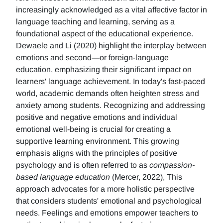
increasingly acknowledged as a vital affective factor in
language teaching and learning, serving as a
foundational aspect of the educational experience.
Dewaele and Li (2020) highlight the interplay between
emotions and second—or foreign-language
education, emphasizing their significant impact on
learners' language achievement. In today's fast-paced
world, academic demands often heighten stress and
anxiety among students. Recognizing and addressing
positive and negative emotions and individual
emotional well-being is crucial for creating a
supportive learning environment. This growing
emphasis aligns with the principles of positive
psychology and is often referred to as
compassion-
based language education
(Mercer, 2022), This
approach advocates for a more holistic perspective
that considers students' emotional and psychological
needs. Feelings and emotions empower teachers to