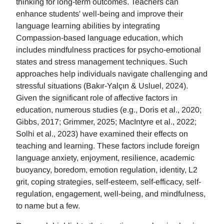
thinking for long-term outcomes. Teachers can
enhance students' well-being and improve their
language learning abilities by integrating
Compassion-based language education, which
includes mindfulness practices for psycho-emotional
states and stress management techniques. Such
approaches help individuals navigate challenging and
stressful situations (Bakır-Yalçın & Usluel, 2024).
Given the significant role of affective factors in
education, numerous studies (e.g., Doris et al., 2020;
Gibbs, 2017; Grimmer, 2025; MacIntyre et al., 2022;
Solhi et al., 2023) have examined their effects on
teaching and learning. These factors include foreign
language anxiety, enjoyment, resilience, academic
buoyancy, boredom, emotion regulation, identity, L2
grit, coping strategies, self-esteem, self-efficacy, self-
regulation, engagement, well-being, and mindfulness,
to name but a few.