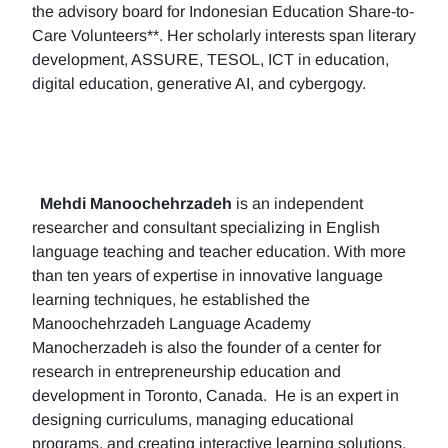
the advisory board for Indonesian Education Share-to-
Care Volunteers**. Her scholarly interests span literary
development, ASSURE, TESOL, ICT in education,
digital education, generative AI, and cybergogy.
Mehdi Manoochehrzadeh
is an independent
researcher and consultant specializing in English
language teaching and teacher education. With more
than ten years of expertise in innovative language
learning techniques, he established the
Manoochehrzadeh Language Academy
Manocherzadeh is also the founder of a center for
research in entrepreneurship education and
development in Toronto, Canada. He is an expert in
designing curriculums, managing educational
programs, and creating interactive learning solutions.