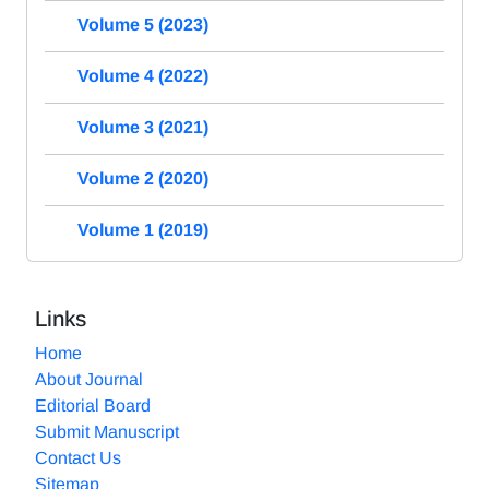
Volume 5 (2023)
Volume 4 (2022)
Volume 3 (2021)
Volume 2 (2020)
Volume 1 (2019)
Links
Home
About Journal
Editorial Board
Submit Manuscript
Contact Us
Sitemap