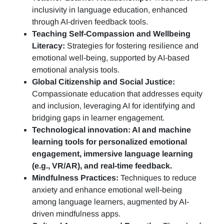
inclusivity in language education, enhanced
through AI-driven feedback tools.
Teaching Self-Compassion and Wellbeing
Literacy:
Strategies for fostering resilience and
emotional well-being, supported by AI-based
emotional analysis tools.
Global Citizenship and Social Justice:
Compassionate education that addresses equity
and inclusion, leveraging AI for identifying and
bridging gaps in learner engagement.
Technological innovation: AI and machine
learning tools for personalized emotional
engagement, immersive language learning
(e.g., VR/AR), and real-time feedback.
Mindfulness Practices:
Techniques to reduce
anxiety and enhance emotional well-being
among language learners, augmented by AI-
driven mindfulness apps.