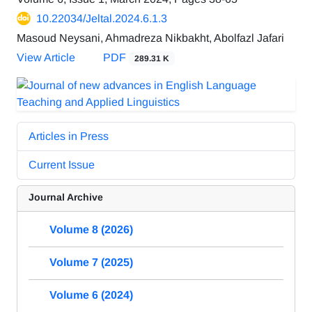
10.22034/Jeltal.2024.6.1.3
Masoud Neysani, Ahmadreza Nikbakht, Abolfazl Jafari
View Article
PDF
289.31 K
Articles in Press
Current Issue
Journal Archive
Volume 8 (2026)
Volume 7 (2025)
Volume 6 (2024)