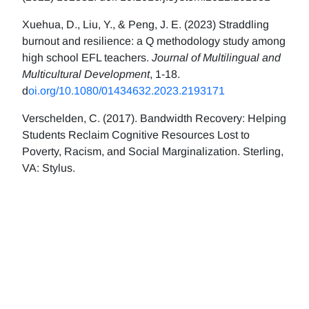
Xuehua, D., Liu, Y., & Peng, J. E. (2023) Straddling
burnout and resilience: a Q methodology study among
high school EFL teachers.
Journal of Multilingual and
Multicultural Development
, 1-18.
d
oi.org/10.1080/01434632.2023.2193171
Verschelden, C. (2017). Bandwidth Recovery: Helping
Students Reclaim Cognitive Resources Lost to
Poverty, Racism, and Social Marginalization. Sterling,
VA: Stylus.