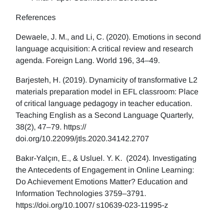
References
Dewaele, J. M., and Li, C. (2020). Emotions in second
language acquisition: A critical review and research
agenda. Foreign Lang. World 196, 34–49.
Barjesteh, H. (2019). Dynamicity of transformative L2
materials preparation model in EFL classroom: Place
of critical language pedagogy in teacher education.
Teaching English as a Second Language Quarterly,
38(2), 47–79. https://
doi.org/10.22099/jtls.2020.34142.2707
Bakır-Yalçın, E., & Usluel. Y. K. (2024). Investigating
the Antecedents of Engagement in Online Learning:
Do Achievement Emotions Matter? Education and
Information Technologies 3759–3791.
https://doi.org/10.1007/ s10639-023-11995-z