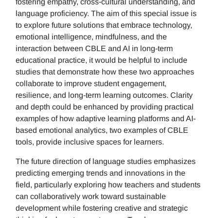
fostering empathy, cross-cultural understanding, and
language proficiency. The aim of this special issue is
to explore future solutions that embrace technology,
emotional intelligence, mindfulness, and the
interaction between CBLE and AI in long-term
educational practice, it would be helpful to include
studies that demonstrate how these two approaches
collaborate to improve student engagement,
resilience, and long-term learning outcomes. Clarity
and depth could be enhanced by providing practical
examples of how adaptive learning platforms and AI-
based emotional analytics, two examples of CBLE
tools, provide inclusive spaces for learners.
The future direction of language studies emphasizes
predicting emerging trends and innovations in the
field, particularly exploring how teachers and students
can collaboratively work toward sustainable
development while fostering creative and strategic