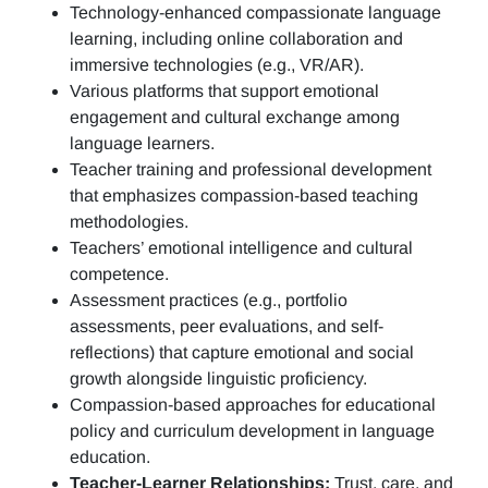
Technology-enhanced compassionate language
learning, including online collaboration and
immersive technologies (e.g., VR/AR).
Various platforms that support emotional
engagement and cultural exchange among
language learners.
Teacher training and professional development
that emphasizes compassion-based teaching
methodologies.
Teachers’ emotional intelligence and cultural
competence.
Assessment practices (e.g.,
portfolio
assessments, peer evaluations, and self-
reflections)
that capture emotional and social
growth alongside linguistic proficiency.
Compassion-based approaches for educational
policy and curriculum development in language
education.
Teacher-Learner Relationships:
Trust, care, and