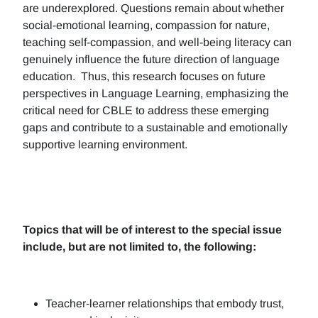
are underexplored. Questions remain about whether
social-emotional learning, compassion for nature,
teaching self-compassion, and well-being literacy can
genuinely influence the future direction of language
education. Thus, this research focuses on future
perspectives in Language Learning, emphasizing the
critical need for CBLE to address these emerging
gaps and contribute to a sustainable and emotionally
supportive learning environment.
Topics that will be of interest to the special issue
include, but are not limited to, the following:
Teacher-learner relationships that embody trust,