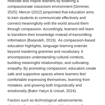
motivate and inspire learners by fostering a
compassionate classroom environment (Grimmer,
2025). Mercer (2022) pinpointed that education aims
to train students to communicate effectively and
connect meaningfully with the world around them
through compassion. Accordingly, learners will learn
to transform their knowledge instead of transmitting
information (Barjesteh, 2019). As compassion-based
education highlights, language learning extends
beyond mastering grammar and vocabulary. It
encompasses understanding cultural contexts,
building meaningful relationships, and cultivating
empathy. By promoting compassion, educators create
safe and supportive spaces where learners feel
comfortable expressing themselves, learning from
mistakes, and growing both linguistically and
emotionally (Bakır-Yalçın & Usluel, 2024).
Factors such as technological advancements,