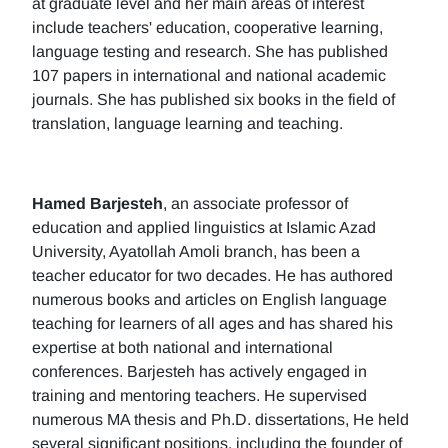
at graduate level and her main areas of interest
include teachers' education, cooperative learning,
language testing and research. She has published
107 papers in international and national academic
journals. She has published six books in the field of
translation, language learning and teaching.
Hamed Barjesteh
, an associate professor of
education and applied linguistics at Islamic Azad
University, Ayatollah Amoli branch, has been a
teacher educator for two decades. He has authored
numerous books and articles on English language
teaching for learners of all ages and has shared his
expertise at both national and international
conferences. Barjesteh has actively engaged in
training and mentoring teachers. He supervised
numerous MA thesis and Ph.D. dissertations, He held
several significant positions, including the founder of