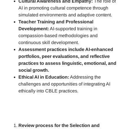
Cultural Awareness and Empathy:
The role of
AI in promoting cultural competence through
simulated environments and adaptive content.
Teacher Training and Professional
Development:
AI-supported training in
compassion-based methodologies and
continuous skill development.
Assessment practices include AI-enhanced
portfolios, peer evaluations, and reflective
practices to assess linguistic, emotional, and
social growth.
Ethical AI in Education:
Addressing the
challenges and opportunities of integrating AI
ethically into CBLE practices.
Review process for the Selection and