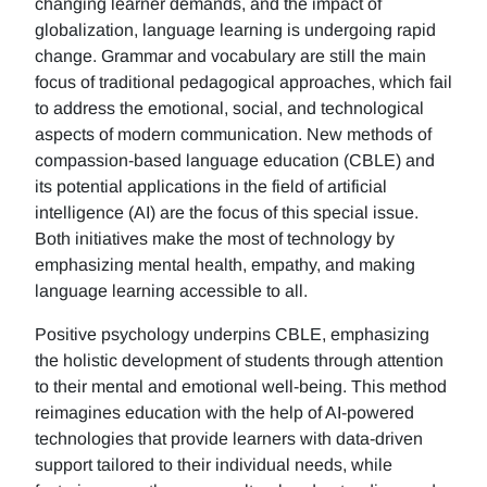
changing learner demands, and the impact of
globalization, language learning is undergoing rapid
change. Grammar and vocabulary are still the main
focus of traditional pedagogical approaches, which fail
to address the emotional, social, and technological
aspects of modern communication. New methods of
compassion-based language education (CBLE) and
its potential applications in the field of artificial
intelligence (AI) are the focus of this special issue.
Both initiatives make the most of technology by
emphasizing mental health, empathy, and making
language learning accessible to all.
Positive psychology underpins CBLE, emphasizing
the holistic development of students through attention
to their mental and emotional well-being. This method
reimagines education with the help of AI-powered
technologies that provide learners with data-driven
support tailored to their individual needs, while