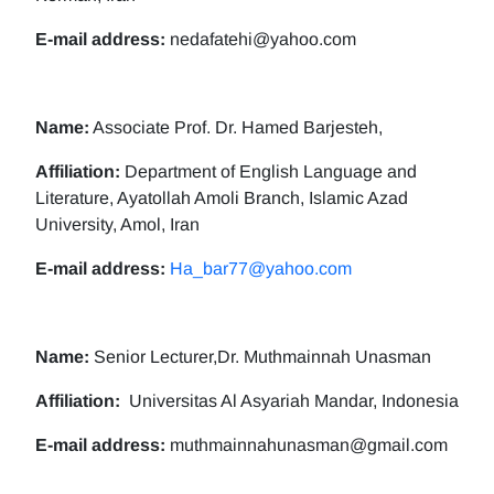
E-mail address:
nedafatehi@yahoo.com
Name:
Associate Prof. Dr. Hamed Barjesteh,
Affiliation:
Department of English Language and
Literature, Ayatollah Amoli Branch, Islamic Azad
University, Amol, Iran
E-mail address:
Ha_bar77@yahoo.com
Name:
Senior Lecturer,Dr. Muthmainnah Unasman
Affiliation:
Universitas Al Asyariah Mandar, Indonesia
E-mail address:
muthmainnahunasman@gmail.com