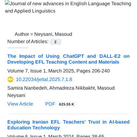
Author =
Neysani, Masoud
Number of Articles:
2
The Impact of Using ChatGPT and DALL-E2 on
Developing EFL Teaching Content and Materials
Volume 7, Issue 1, March 2025, Pages
206-240
10.22034/jeltal.2025.7.1.8
Samira Nanbedeh, Ahmadreza Nikbakht, Masoud
Neysani
View Article
PDF
625.55 K
Exploring Iranian EFL Teachers' Trust in AI-based
Education Technology
Volume 6, Issue 1, March 2024, Pages
38-65