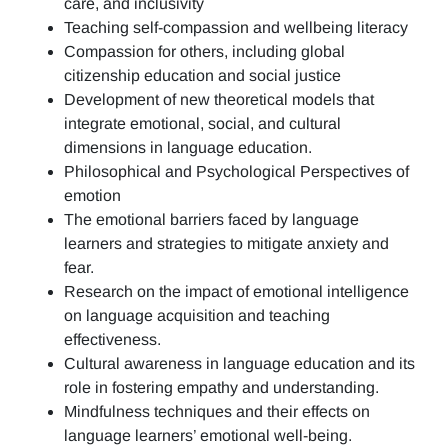
care, and inclusivity
Teaching self-compassion and wellbeing literacy
Compassion for others, including global
citizenship education and social justice
Development of new theoretical models that
integrate emotional, social, and cultural
dimensions in language education.
Philosophical and Psychological Perspectives of
emotion
The emotional barriers faced by language
learners and strategies to mitigate anxiety and
fear.
Research on the impact of emotional intelligence
on language acquisition and teaching
effectiveness.
Cultural awareness in language education and its
role in fostering empathy and understanding.
Mindfulness techniques and their effects on
language learners’ emotional well-being.