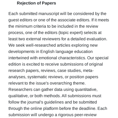
Rejection of Papers
Each submitted manuscript will be considered by the
guest editors or one of the associate editors. If it meets
the minimum criteria to be included in the review
process, one of the editors (topic expert) selects at
least two external reviewers for a detailed evaluation.
We seek well-researched articles exploring new
developments in English language education
intertwined with emotional characteristics. Our special
edition is excited to receive submissions of original
research papers, reviews, case studies, meta-
analyses, systematic reviews, or position papers
relevant to the issue's overarching theme.
Researchers can gather data using quantitative,
qualitative, or both methods. All submissions must
follow the journal's guidelines and be submitted
through the online platform before the deadline. Each
submission will undergo a rigorous peer-review