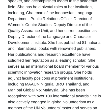
speaker, and accomplished leader in the academic
field. She has held pivotal roles at her institution,
including, Chairman of the Indonesian Language
Department, Public Relations Officer, Director of
Women's Centre Studies, Deputy Director of the
Quality Assurance Unit, and her current position as
Deputy Director of the Language and Character
Development Institute. She has published 81 national
and international books with renowned publishers.
Her publications and research excellence have
solidified her reputation as a leading scholar. She
serves as an international board member for various
scientific innovation research groups. She holds
adjunct faculty positions at prominent institutions,
including MAAUN Nigeria, BRU Thailand, and
Manipal Global Ntx Malaysia. She has been
recognized with over 100 international awards She is
also actively engaged in global volunteerism as a
member of the UN Volunteers’ roster and serves on