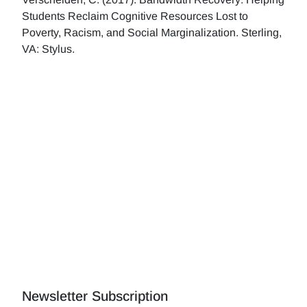
Students Reclaim Cognitive Resources Lost to
Poverty, Racism, and Social Marginalization. Sterling,
VA: Stylus.
Newsletter Subscription