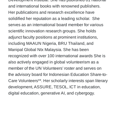
and international books with renowned publishers.
Her publications and research excellence have
solidified her reputation as a leading scholar. She
serves as an international board member for various
scientific innovation research groups. She holds
adjunct faculty positions at prominent institutions,
including MAAUN Nigeria, BRU Thailand, and
Manipal Global Ntx Malaysia. She has been
recognized with over 100 international awards She is
also actively engaged in global volunteerism as a
member of the UN Volunteers’ roster and serves on
the advisory board for Indonesian Education Share-to-
Care Volunteers**. Her scholarly interests span literary
development, ASSURE, TESOL, ICT in education,
digital education, generative AI, and cybergogy.