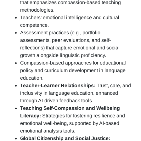
that emphasizes compassion-based teaching
methodologies.
Teachers’ emotional intelligence and cultural
competence.
Assessment practices (e.g.,
portfolio
assessments, peer evaluations, and self-
reflections)
that capture emotional and social
growth alongside linguistic proficiency.
Compassion-based approaches for educational
policy and curriculum development in language
education.
Teacher-Learner Relationships:
Trust, care, and
inclusivity in language education, enhanced
through AI-driven feedback tools.
Teaching Self-Compassion and Wellbeing
Literacy:
Strategies for fostering resilience and
emotional well-being, supported by AI-based
emotional analysis tools.
Global Citizenship and Social Justice: