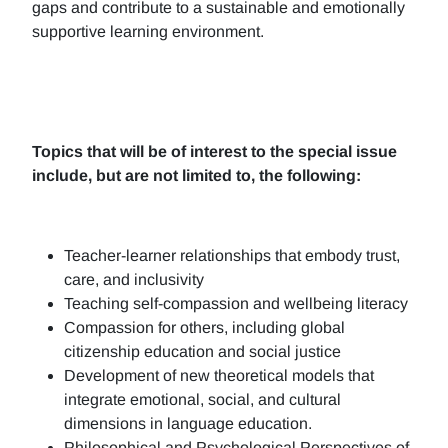
gaps and contribute to a sustainable and emotionally
supportive learning environment.
Topics that will be of interest to the special issue
include, but are not limited to, the following:
Teacher-learner relationships that embody trust,
care, and inclusivity
Teaching self-compassion and wellbeing literacy
Compassion for others, including global
citizenship education and social justice
Development of new theoretical models that
integrate emotional, social, and cultural
dimensions in language education.
Philosophical and Psychological Perspectives of