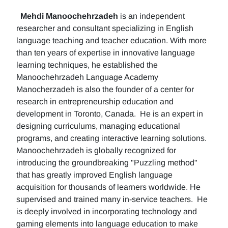
Mehdi Manoochehrzadeh
is an independent
researcher and consultant specializing in English
language teaching and teacher education. With more
than ten years of expertise in innovative language
learning techniques, he established the
Manoochehrzadeh Language Academy
Manocherzadeh is also the founder of a center for
research in entrepreneurship education and
development in Toronto, Canada. He is an expert in
designing curriculums, managing educational
programs, and creating interactive learning solutions.
Manoochehrzadeh is globally recognized for
introducing the groundbreaking "Puzzling method"
that has greatly improved English language
acquisition for thousands of learners worldwide. He
supervised and trained many in-service teachers. He
is deeply involved in incorporating technology and
gaming elements into language education to make