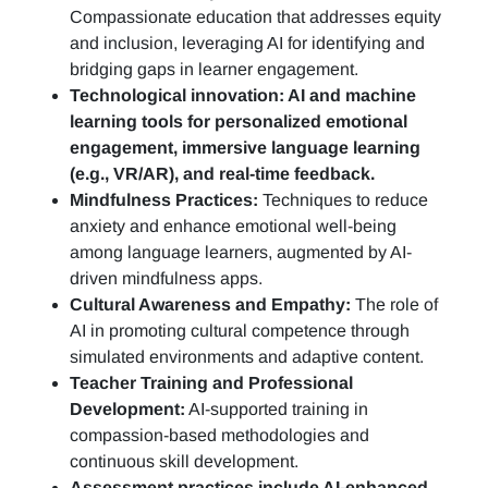
Compassionate education that addresses equity
and inclusion, leveraging AI for identifying and
bridging gaps in learner engagement.
Technological innovation: AI and machine
learning tools for personalized emotional
engagement, immersive language learning
(e.g., VR/AR), and real-time feedback.
Mindfulness Practices:
Techniques to reduce
anxiety and enhance emotional well-being
among language learners, augmented by AI-
driven mindfulness apps.
Cultural Awareness and Empathy:
The role of
AI in promoting cultural competence through
simulated environments and adaptive content.
Teacher Training and Professional
Development:
AI-supported training in
compassion-based methodologies and
continuous skill development.
Assessment practices include AI-enhanced