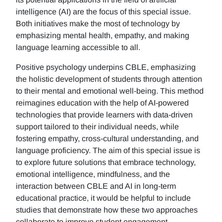
intelligence (AI) are the focus of this special issue.
Both initiatives make the most of technology by
emphasizing mental health, empathy, and making
language learning accessible to all.
Positive psychology underpins CBLE, emphasizing
the holistic development of students through attention
to their mental and emotional well-being. This method
reimagines education with the help of AI-powered
technologies that provide learners with data-driven
support tailored to their individual needs, while
fostering empathy, cross-cultural understanding, and
language proficiency. The aim of this special issue is
to explore future solutions that embrace technology,
emotional intelligence, mindfulness, and the
interaction between CBLE and AI in long-term
educational practice, it would be helpful to include
studies that demonstrate how these two approaches
collaborate to improve student engagement,