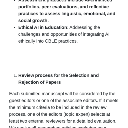
portfolios, peer evaluations, and reflective
practices to assess linguistic, emotional, and
social growth.
Ethical AI in Education:
Addressing the
challenges and opportunities of integrating AI
ethically into CBLE practices.
Review process for the Selection and
Rejection of Papers
Each submitted manuscript will be considered by the
guest editors or one of the associate editors. If it meets
the minimum criteria to be included in the review
process, one of the editors (topic expert) selects at
least two external reviewers for a detailed evaluation.
We seek well-researched articles exploring new