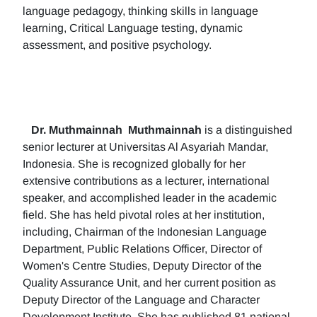
language pedagogy, thinking skills in language
learning, Critical Language testing, dynamic
assessment, and positive psychology.
Dr. Muthmainnah
Muthmainnah
is a distinguished
senior lecturer at Universitas Al Asyariah Mandar,
Indonesia. She is recognized globally for her
extensive contributions as a lecturer, international
speaker, and accomplished leader in the academic
field. She has held pivotal roles at her institution,
including, Chairman of the Indonesian Language
Department, Public Relations Officer, Director of
Women's Centre Studies, Deputy Director of the
Quality Assurance Unit, and her current position as
Deputy Director of the Language and Character
Development Institute. She has published 81 national