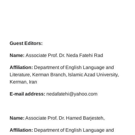
Guest Editors:
Name:
Associate Prof. Dr. Neda Fatehi Rad
Affiliation:
Department of English Language and
Literature, Kerman Branch, Islamic Azad University,
Kerman, Iran
E-mail address:
nedafatehi@yahoo.com
Name:
Associate Prof. Dr. Hamed Barjesteh,
Affiliation:
Department of English Language and