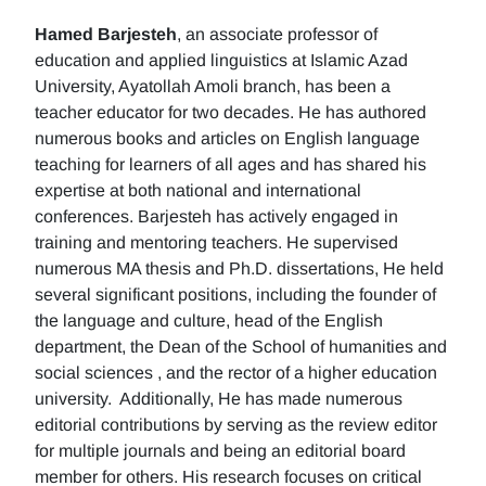
Hamed Barjesteh
, an associate professor of
education and applied linguistics at Islamic Azad
University, Ayatollah Amoli branch, has been a
teacher educator for two decades. He has authored
numerous books and articles on English language
teaching for learners of all ages and has shared his
expertise at both national and international
conferences. Barjesteh has actively engaged in
training and mentoring teachers. He supervised
numerous MA thesis and Ph.D. dissertations, He held
several significant positions, including the founder of
the language and culture, head of the English
department, the Dean of the School of humanities and
social sciences , and the rector of a higher education
university. Additionally, He has made numerous
editorial contributions by serving as the review editor
for multiple journals and being an editorial board
member for others. His research focuses on critical