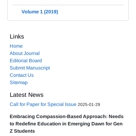
Volume 1 (2019)
Links
Home
About Journal
Editorial Board
Submit Manuscript
Contact Us
Sitemap
Latest News
Call for Paper for Special Issue
2025-01-29
Embracing Compassion-Based Approach: Needs
to Redefine Education in Emerging Dawn for Gen
Z Students