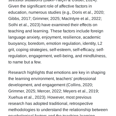
Given the significant role of affective factors in
education, numerous studies (e.g., Doris et al., 2020;
Gibbs, 2017; Grimmer, 2025; MacIntyre et al., 2022;
Solhi et al., 2023) have examined their effects on
teaching and learning. These factors include foreign
language anxiety, enjoyment, resilience, academic
buoyancy, boredom, emotion regulation, identity, L2
grit, coping strategies, self-esteem, self-efficacy, self-
regulation, engagement, well-being, and mindfulness,
to name but a few.
Research highlights that emotions are key in shaping
the learning environment, teachers' professional
development, and engagement (Collins, 2020;
Grimmer, 2025; Mercer, 2022; Meyers et al., 2019;
Xuehua et al., 2023). However, most previous
research has adopted traditional, retrospective
methodologies to understand the relationship between
psychological factors and the teaching-learning