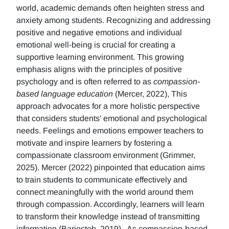
world, academic demands often heighten stress and
anxiety among students. Recognizing and addressing
positive and negative emotions and individual
emotional well-being is crucial for creating a
supportive learning environment. This growing
emphasis aligns with the principles of positive
psychology and is often referred to as
compassion-
based language education
(Mercer, 2022), This
approach advocates for a more holistic perspective
that considers students' emotional and psychological
needs. Feelings and emotions empower teachers to
motivate and inspire learners by fostering a
compassionate classroom environment (Grimmer,
2025). Mercer (2022) pinpointed that education aims
to train students to communicate effectively and
connect meaningfully with the world around them
through compassion. Accordingly, learners will learn
to transform their knowledge instead of transmitting
information (Barjesteh, 2019). As compassion-based