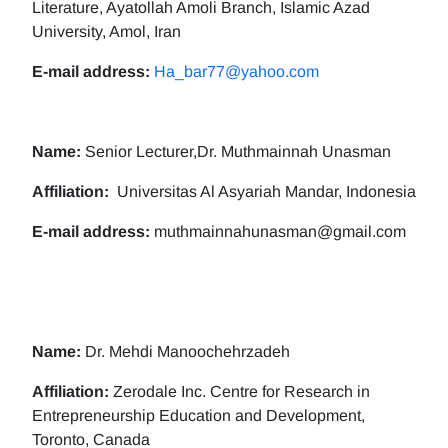
Literature, Ayatollah Amoli Branch, Islamic Azad
University, Amol, Iran
E-mail address:
Ha_bar77@yahoo.com
Name:
Senior Lecturer,Dr. Muthmainnah Unasman
Affiliation:
Universitas Al Asyariah Mandar, Indonesia
E-mail address:
muthmainnahunasman@gmail.com
Name:
Dr. Mehdi Manoochehrzadeh
Affiliation:
Zerodale Inc. Centre for Research in
Entrepreneurship Education and Development,
Toronto, Canada