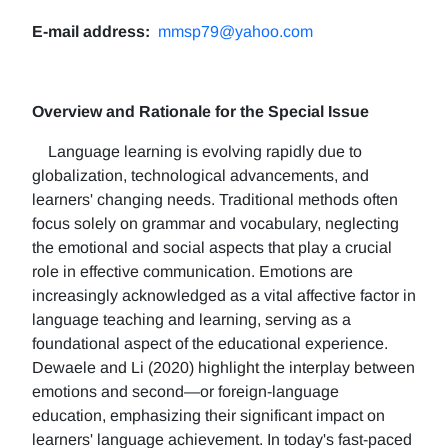
E-mail address:
mmsp79@yahoo.com
Overview and Rationale for the Special Issue
Language learning is evolving rapidly due to
globalization, technological advancements, and
learners' changing needs. Traditional methods often
focus solely on grammar and vocabulary, neglecting
the emotional and social aspects that play a crucial
role in effective communication. Emotions are
increasingly acknowledged as a vital affective factor in
language teaching and learning, serving as a
foundational aspect of the educational experience.
Dewaele and Li (2020) highlight the interplay between
emotions and second—or foreign-language
education, emphasizing their significant impact on
learners' language achievement. In today's fast-paced