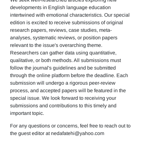
developments in English language education
intertwined with emotional characteristics. Our special
edition is excited to receive submissions of original
research papers, reviews, case studies, meta-
analyses, systematic reviews, or position papers
relevant to the issue's overarching theme.
Researchers can gather data using quantitative,
qualitative, or both methods. All submissions must
follow the journal's guidelines and be submitted
through the online platform before the deadline. Each
submission will undergo a rigorous peer-review
process, and accepted papers will be featured in the
special issue. We look forward to receiving your
submissions and contributions to this timely and
important topic.
For any questions or concerns, feel free to reach out to
the guest editor at nedafatehi@yahoo.com