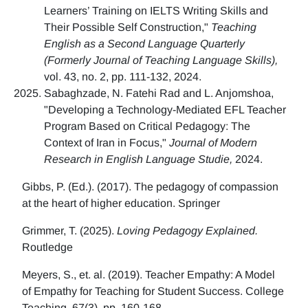
Learners’ Training on IELTS Writing Skills and
Their Possible Self Construction,"
Teaching
English as a Second Language Quarterly
(Formerly Journal of Teaching Language Skills),
vol. 43, no. 2, pp. 111-132, 2024.
Sabaghzade, N. Fatehi Rad and L. Anjomshoa,
"Developing a Technology-Mediated EFL Teacher
Program Based on Critical Pedagogy: The
Context of Iran in Focus,"
Journal of Modern
Research in English Language Studie,
2024.
Gibbs, P. (Ed.). (2017). The pedagogy of compassion
at the heart of higher education. Springer
Grimmer, T. (2025).
Loving Pedagogy Explained.
Routledge
Meyers, S., et. al. (2019). Teacher Empathy: A Model
of Empathy for Teaching for Student Success. College
Teaching, 67(3), pp. 160-168