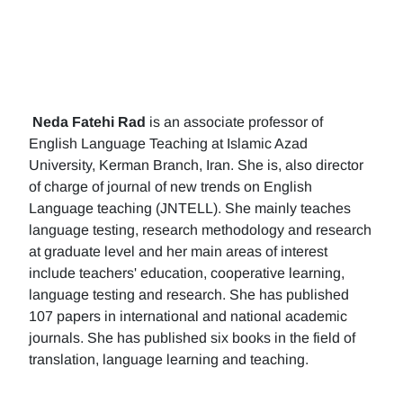
Neda Fatehi Rad
is an associate professor of
English Language Teaching at Islamic Azad
University, Kerman Branch, Iran. She is, also director
of charge of journal of new trends on English
Language teaching (JNTELL). She mainly teaches
language testing, research methodology and research
at graduate level and her main areas of interest
include teachers' education, cooperative learning,
language testing and research. She has published
107 papers in international and national academic
journals. She has published six books in the field of
translation, language learning and teaching.