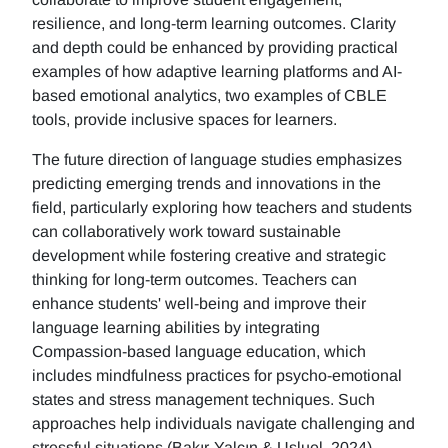
resilience, and long-term learning outcomes. Clarity
and depth could be enhanced by providing practical
examples of how adaptive learning platforms and AI-
based emotional analytics, two examples of CBLE
tools, provide inclusive spaces for learners.
The future direction of language studies emphasizes
predicting emerging trends and innovations in the
field, particularly exploring how teachers and students
can collaboratively work toward sustainable
development while fostering creative and strategic
thinking for long-term outcomes. Teachers can
enhance students' well-being and improve their
language learning abilities by integrating
Compassion-based language education, which
includes mindfulness practices for psycho-emotional
states and stress management techniques. Such
approaches help individuals navigate challenging and
stressful situations (Bakır-Yalçın & Usluel, 2024).