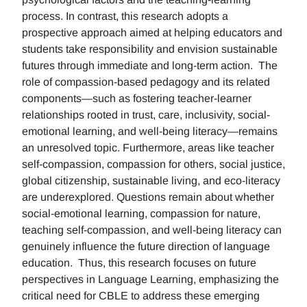
process. In contrast, this research adopts a
prospective approach aimed at helping educators and
students take responsibility and envision sustainable
futures through immediate and long-term action. The
role of compassion-based pedagogy and its related
components—such as fostering teacher-learner
relationships rooted in trust, care, inclusivity, social-
emotional learning, and well-being literacy—remains
an unresolved topic. Furthermore, areas like teacher
self-compassion, compassion for others, social justice,
global citizenship, sustainable living, and eco-literacy
are underexplored. Questions remain about whether
social-emotional learning, compassion for nature,
teaching self-compassion, and well-being literacy can
genuinely influence the future direction of language
education. Thus, this research focuses on future
perspectives in Language Learning, emphasizing the
critical need for CBLE to address these emerging