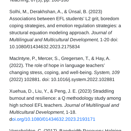
Solhi, M., Derakhshan, A., & Ünsal, B. (2023)
Associations between EFL students’ L2 grit, boredom
coping strategies, and emotion regulation strategies: a
structural equation modeling approach.
Journal of
Multilingual and Multicultural Development,
1-20 doi:
10.1080/01434632.2023.2175834
MacIntyre, P., Mercer, S., Gregersen, T., & Hay, A.
(2022). The role of hope in language teachers’
changing stress, coping, and well-being.
System, 109
(2022) 102881. doi: 10.1016/j.system.2022.102881
Xuehua, D., Liu, Y., & Peng, J. E. (2023) Straddling
burnout and resilience: a Q methodology study among
high school EFL teachers.
Journal of Multilingual and
Multicultural Development
, 1-18.
d
oi.org/10.1080/01434632.2023.2193171
Verschelden, C. (2017). Bandwidth Recovery: Helping