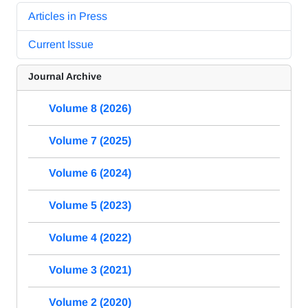
Articles in Press
Current Issue
Journal Archive
Volume 8 (2026)
Volume 7 (2025)
Volume 6 (2024)
Volume 5 (2023)
Volume 4 (2022)
Volume 3 (2021)
Volume 2 (2020)