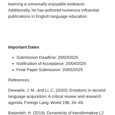
learning a universally enjoyable endeavor.
Additionally, he has authored numerous influential
publications in English language education.
Important Dates
Submission Deadline: 20/03/2025
Notification of Acceptance: 20/04/2025
Final Paper Submission: 20/05/2025
References
Dewaele, J. M., and Li, C. (2020). Emotions in second
language acquisition: A critical review and research
agenda. Foreign Lang. World 196, 34–49.
Barjesteh, H. (2019). Dynamicity of transformative L2