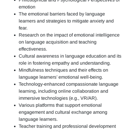
emotion
The emotional barriers faced by language
learners and strategies to mitigate anxiety and
fear.
Research on the impact of emotional intelligence
on language acquisition and teaching
effectiveness.
Cultural awareness in language education and its
role in fostering empathy and understanding.
Mindfulness techniques and their effects on
language learners’ emotional well-being.
Technology-enhanced compassionate language
learning, including online collaboration and
immersive technologies (e.g., VR/AR).
Various platforms that support emotional
engagement and cultural exchange among
language learners.
Teacher training and professional development