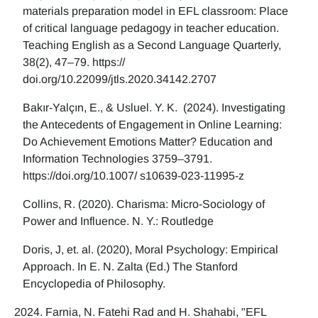
materials preparation model in EFL classroom: Place
of critical language pedagogy in teacher education.
Teaching English as a Second Language Quarterly,
38(2), 47–79. https://
doi.org/10.22099/jtls.2020.34142.2707
Bakır-Yalçın, E., & Usluel. Y. K. (2024). Investigating
the Antecedents of Engagement in Online Learning:
Do Achievement Emotions Matter? Education and
Information Technologies 3759–3791.
https://doi.org/10.1007/ s10639-023-11995-z
Collins, R. (2020). Charisma: Micro-Sociology of
Power and Influence. N. Y.: Routledge
Doris, J, et. al. (2020), Moral Psychology: Empirical
Approach. In E. N. Zalta (Ed.) The Stanford
Encyclopedia of Philosophy.
Farnia, N. Fatehi Rad and H. Shahabi, "EFL