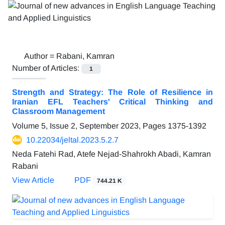
Author =
Rabani, Kamran
Number of Articles:
1
Strength and Strategy: The Role of Resilience in
Iranian EFL Teachers' Critical Thinking and
Classroom Management
Volume 5, Issue 2, September 2023, Pages
1375-1392
10.22034/jeltal.2023.5.2.7
Neda Fatehi Rad, Atefe Nejad-Shahrokh Abadi, Kamran
Rabani
View Article
PDF
744.21 K