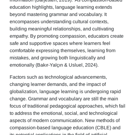
education highlights, language learning extends
beyond mastering grammar and vocabulary. It
encompasses understanding cultural contexts,
building meaningful relationships, and cultivating
empathy. By promoting compassion, educators create
safe and supportive spaces where learners feel
comfortable expressing themselves, learning from
mistakes, and growing both linguistically and
emotionally (Bakır-Yalçın & Usluel, 2024).
Factors such as technological advancements,
changing learner demands, and the impact of
globalization, language learning is undergoing rapid
change. Grammar and vocabulary are still the main
focus of traditional pedagogical approaches, which fail
to address the emotional, social, and technological
aspects of modern communication. New methods of
compassion-based language education (CBLE) and
its potential applications in the field of artificial